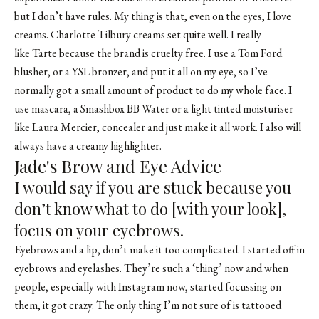
but I don’t have rules. My thing is that, even on the eyes, I love
creams. Charlotte Tilbury creams set quite well. I really
like Tarte because the brand is cruelty free. I use a Tom Ford
blusher, or a
YSL bronzer
, and put it all on my eye, so I’ve
normally got a small amount of product to do my whole face. I
use mascara, a Smashbox BB Water or a light tinted moisturiser
like Laura Mercier, concealer and just make it all work. I also will
always have a creamy highlighter.
Jade's Brow and Eye Advice
I would say if you are stuck because you
don’t know what to do [with your look],
focus on your eyebrows.
Eyebrows and a lip, don’t make it too complicated. I started off in
eyebrows and eyelashes. They’re such a ‘thing’ now and when
people, especially with Instagram now, started focussing on
them, it got crazy. The only thing I’m not sure of is tattooed