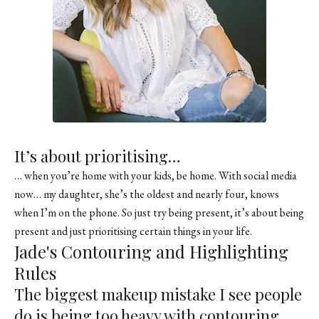
It’s about prioritising…
… when you’re home with your kids, be home. With social media
now… my daughter, she’s the oldest and nearly four, knows
when I’m on the phone. So just try being present, it’s about being
present and just prioritising certain things in your life.
Jade's Contouring and Highlighting
Rules
The biggest makeup mistake I see people
do is being too heavy with contouring