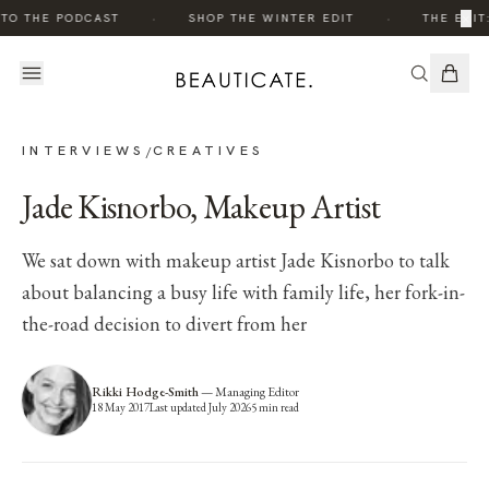
·
·
×
TO THE PODCAST
SHOP THE WINTER EDIT
THE EDIT:
INTERVIEWS
CREATIVES
/
Jade Kisnorbo, Makeup Artist
We sat down with makeup artist Jade Kisnorbo to talk
about balancing a busy life with family life, her fork-in-
the-road decision to divert from her
Rikki Hodge-Smith
—
Managing Editor
18 May 2017
Last updated
July 2026
5
min read