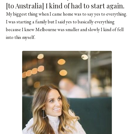
[to Australia] I kind of had to start again.
My biggest thing when I came home was to say yes to everything.
I was starting a family but I said yes to basically everything
because I knew Melbourne was smaller and slowly I kind of fell
into this myself.