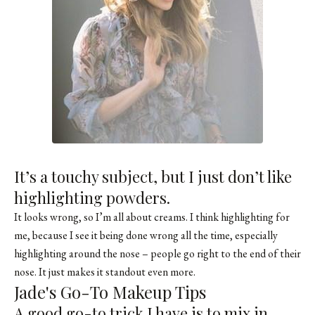
It’s a touchy subject, but I just don’t like
highlighting powders.
It looks wrong, so I’m all about creams. I think highlighting for
me, because I see it being done wrong all the time, especially
highlighting around the nose – people go right to the end of their
nose. It just makes it standout even more.
Jade's Go-To Makeup Tips
A good go-to trick I have is to mix in