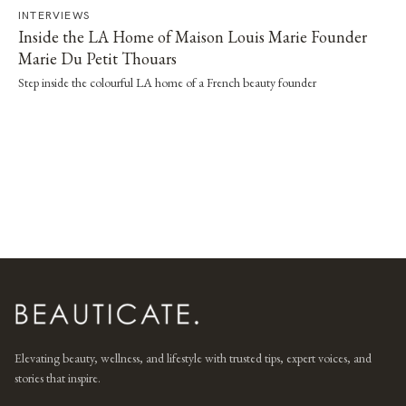
INTERVIEWS
Inside the LA Home of Maison Louis Marie Founder
Marie Du Petit Thouars
Step inside the colourful LA home of a French beauty founder
Elevating beauty, wellness, and lifestyle with trusted tips, expert voices, and
stories that inspire.