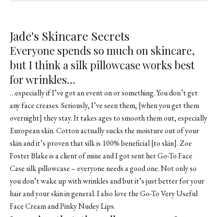
Jade's Skincare Secrets
Everyone spends so much on skincare,
but I think a silk pillowcase works best
for wrinkles…
…especially if I’ve got an event on or something. You don’t get
any face creases. Seriously, I’ve seen them, [when you get them
overnight] they stay. It takes ages to smooth them out, especially
European skin. Cotton actually sucks the moisture out of your
skin and it’s proven that silk is 100% beneficial [to skin]. Zoe
Foster Blake is a client of mine and I got sent her Go-To Face
Case silk pillowcase – everyone needs a good one. Not only so
you don’t wake up with wrinkles and but it’s just better for your
hair and your skin in general. I also love the Go-To Very Useful
Face Cream and Pinky Nudey Lips.