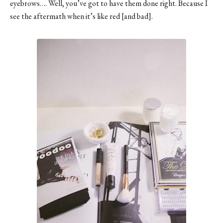
eyebrows…. Well, you’ve got to have them done right. Because I
see the aftermath when it’s like red [and bad].