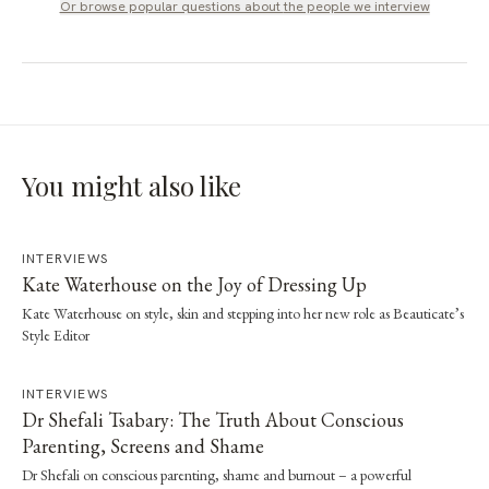
Or browse popular questions about
the people we interview
You might also like
INTERVIEWS
Kate Waterhouse on the Joy of Dressing Up
Kate Waterhouse on style, skin and stepping into her new role as Beauticate’s
Style Editor
INTERVIEWS
Dr Shefali Tsabary: The Truth About Conscious
Parenting, Screens and Shame
Dr Shefali on conscious parenting, shame and burnout – a powerful