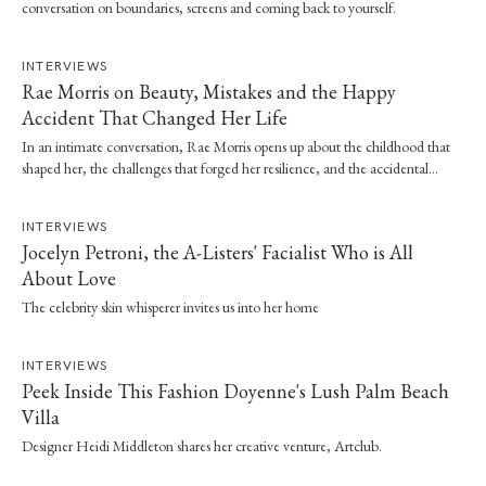
conversation on boundaries, screens and coming back to yourself.
INTERVIEWS
Rae Morris on Beauty, Mistakes and the Happy
Accident That Changed Her Life
In an intimate conversation, Rae Morris opens up about the childhood that
shaped her, the challenges that forged her resilience, and the accidental
moment that…
INTERVIEWS
Jocelyn Petroni, the A-Listers' Facialist Who is All
About Love
The celebrity skin whisperer invites us into her home
INTERVIEWS
Peek Inside This Fashion Doyenne's Lush Palm Beach
Villa
Designer Heidi Middleton shares her creative venture, Artclub.