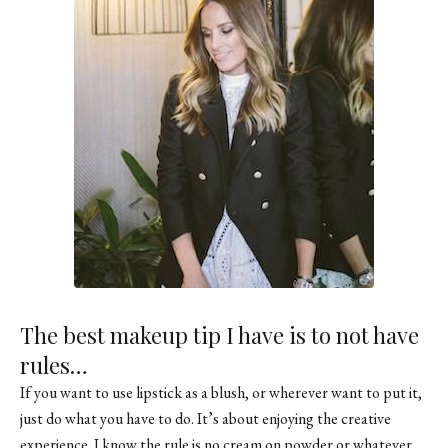
The best makeup tip I have is to not have
rules…
If you want to use lipstick as a blush, or wherever want to put it,
just do what you have to do. It’s about enjoying the creative
experience. I know the rule is no cream on powder or whatever