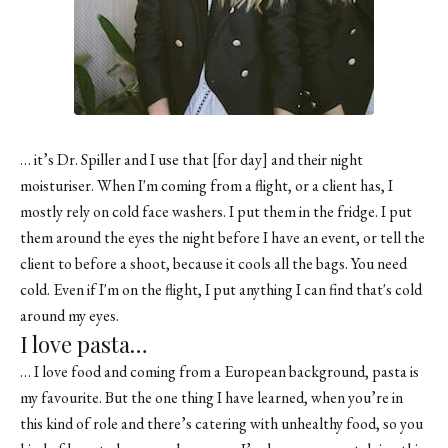
… it’s
Dr. Spiller
and I use that [for day] and their
night
moisturiser
. When I'm coming from a flight, or a client has, I
mostly rely on cold face washers. I put them in the fridge. I put
them around the eyes the night before I have an event, or tell the
client to before a shoot, because it cools all the bags. You need
cold. Even if I'm on the flight, I put anything I can find that's cold
around my eyes.
I love pasta…
… I love food and coming from a European background, pasta is
my favourite. But the one thing I have learned, when you’re in
this kind of role and there’s catering with unhealthy food, so you