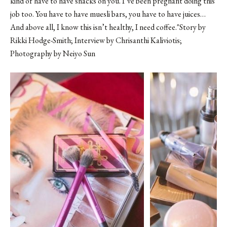
kind of have to have snacks on you. I’ve been pregnant doing this
job too. You have to have muesli bars, you have to have juices…
And above all, I know this isn’t healthy, I need coffee."Story by
Rikki Hodge-Smith; Interview by Chrisanthi Kaliviotis;
Photography by
Neiyo Sun