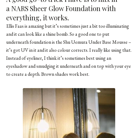
a
NARS Sheer Glow Foundation
with
everything, it works.
Ellis Faas is amazing but it’s sometimes just a bit too illuminating
and it can look like a shine bomb. So a good one to put
underneath foundation is the Shu Uemura Under Base Mousse –
it’s got UV in it and it also colour corrects. I really like using that.
Instead of eyeliner, I think it’s sometimes best using an
eyeshadow and smudging it underneath and on top with your eye
to create a depth. Brown shades work best.