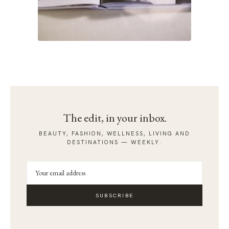
The edit, in your inbox.
BEAUTY, FASHION, WELLNESS, LIVING AND
DESTINATIONS — WEEKLY.
SUBSCRIBE