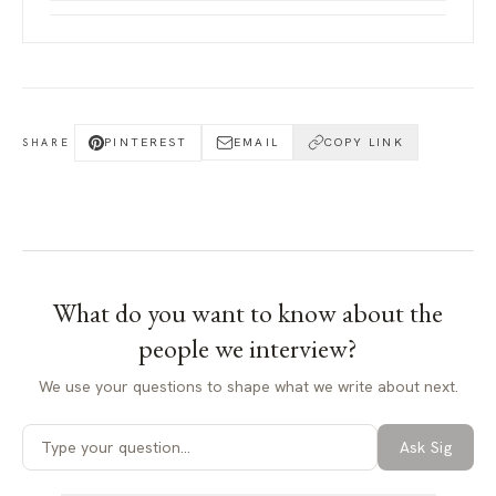
PINTEREST
EMAIL
COPY LINK
SHARE
What do you want to know about
the
people we interview
?
We use your questions to shape what we write about next.
Ask Sig