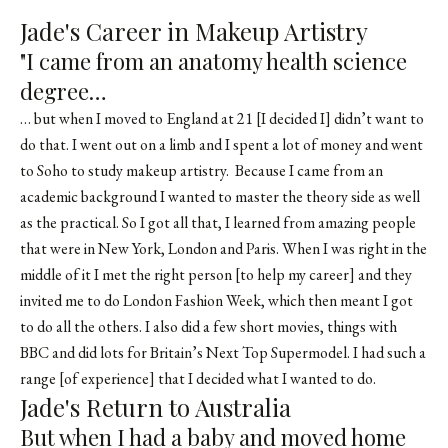
Jade's Career in Makeup Artistry
"I came from an anatomy health science
degree…
… but when I moved to England at 21 [I decided I] didn’t want to
do that. I went out on a limb and I spent a lot of money and went
to Soho to study makeup artistry. Because I came from an
academic background I wanted to master the theory side as well
as the practical. So I got all that, I learned from amazing people
that were in New York, London and Paris. When I was right in the
middle of it I met the right person [to help my career] and they
invited me to do London Fashion Week, which then meant I got
to do all the others. I also did a few short movies, things with
BBC and did lots for Britain’s Next Top Supermodel. I had such a
range [of experience] that I decided what I wanted to do.
Jade's Return to Australia
But when I had a baby and moved home