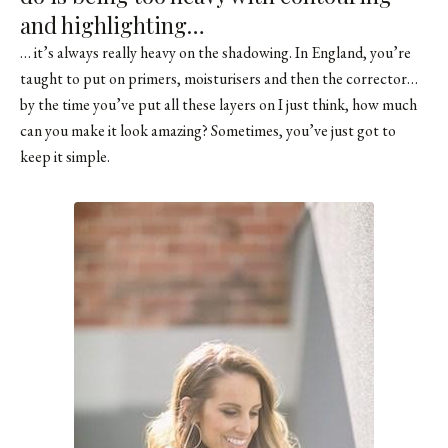
and highlighting…
… it’s always really heavy on the shadowing. In England, you’re
taught to put on primers, moisturisers and then the corrector…
by the time you’ve put all these layers on I just think, how much
can you make it look amazing? Sometimes, you’ve just got to
keep it simple.