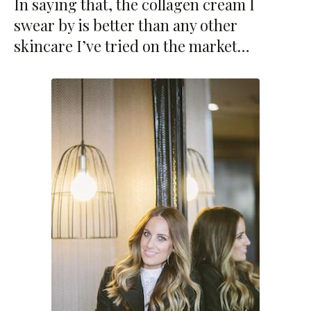
In saying that, the collagen cream I
swear by is better than any other
skincare I’ve tried on the market…