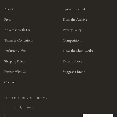
About
Sigourney's Edit
Press
From the Archive
Advertise With Us
Privacy Policy
Terms & Conditions
Competitions
Exclusive Offers
How the Shop Works
Shipping Policy
Refund Policy
Partner With Us
Suggest a Brand
Contact
THE EDIT, IN YOUR INBOX
Beauty intel, no noise.