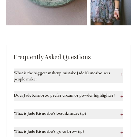
Frequently Asked Questions
What is the biggest makeup mistake Jade Kisnorbo sees
+
people make?
Does Jade Kisnorbo prefer cream or powder highlighter?
+
What is Jade Kisnorbo's best skincare tip?
+
What is Jade Kisnorbo's go-to brow tip?
+