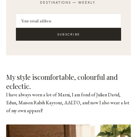
DESTINATIONS — WEEKLY.
SUBSCRIBE
My style iscomfortable, colourful and
eclectic.
I have always worn a lot of Marni, I am fond of Julien David,
Edun, Maison Rabih Kayrouz, AALTO, and now I also wear a lot
of my own apparel!