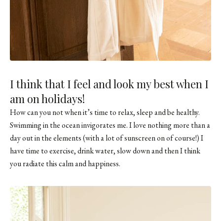
I think that I feel and look my best when I
am on holidays!
How can you not when it’s time to relax, sleep and be healthy.
Swimming in the ocean invigorates me. I love nothing more than a
day out in the elements (with a lot of sunscreen on of course!) I
have time to exercise, drink water, slow down and then I think
you radiate this calm and happiness.