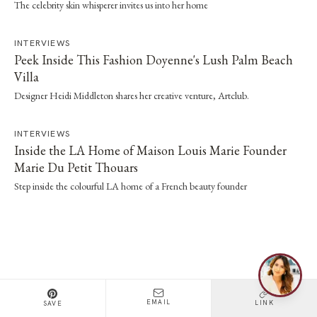
The celebrity skin whisperer invites us into her home
INTERVIEWS
Peek Inside This Fashion Doyenne's Lush Palm Beach
Villa
Designer Heidi Middleton shares her creative venture, Artclub.
INTERVIEWS
Inside the LA Home of Maison Louis Marie Founder
Marie Du Petit Thouars
Step inside the colourful LA home of a French beauty founder
EMAIL
LINK
SAVE