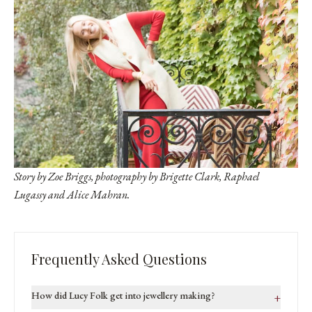
Story by Zoe Briggs, photography by Brigette Clark,
Raphael
Lugassy
and Alice Mahran.
Frequently Asked Questions
How did Lucy Folk get into jewellery making?
+