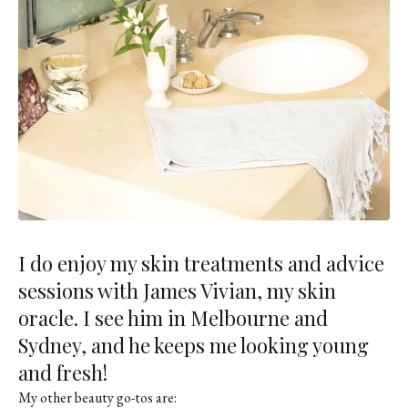
I do enjoy my skin treatments and advice
sessions with
James Vivian
, my skin
oracle. I see him in Melbourne and
Sydney, and he keeps me looking young
and fresh!
My other beauty go-tos are: