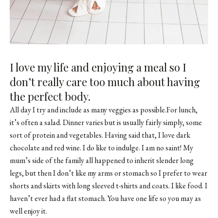
I love my life and enjoying a meal so I
don’t really care too much about having
the perfect body.
All day I try and include as many veggies as possible.For lunch,
it’s often a salad. Dinner varies but is usually fairly simply, some
sort of protein and vegetables. Having said that, I love dark
chocolate and red wine. I do like to indulge. I am no saint! My
mum’s side of the family all happened to inherit slender long
legs, but then I don’t like my arms or stomach so I prefer to wear
shorts and skirts with long sleeved t-shirts and coats. I like food. I
haven’t ever had a flat stomach. You have one life so you may as
well enjoy it.