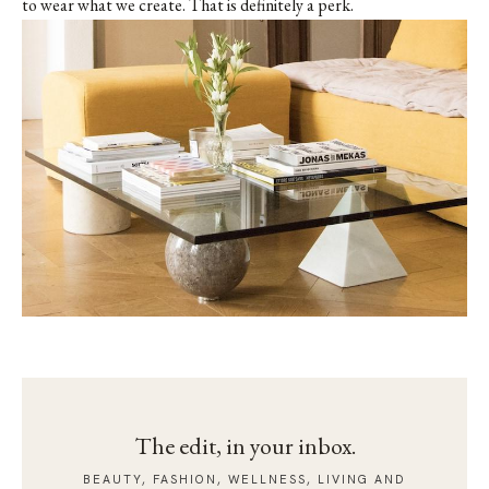
to wear what we create. That is definitely a perk.
The edit, in your inbox.
BEAUTY, FASHION, WELLNESS, LIVING AND