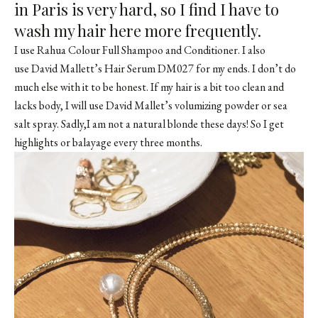
in Paris is very hard, so I find I have to
wash my hair here more frequently.
I use
Rahua Colour Full Shampoo
and
Conditioner
. I also
use David Mallett’s Hair Serum DM027 for my ends. I don’t do
much else with it to be honest. If my hair is a bit too clean and
lacks body, I will use David Mallet’s volumizing powder or sea
salt spray. Sadly,I am not a natural blonde these days! So I get
highlights or balayage every three months.