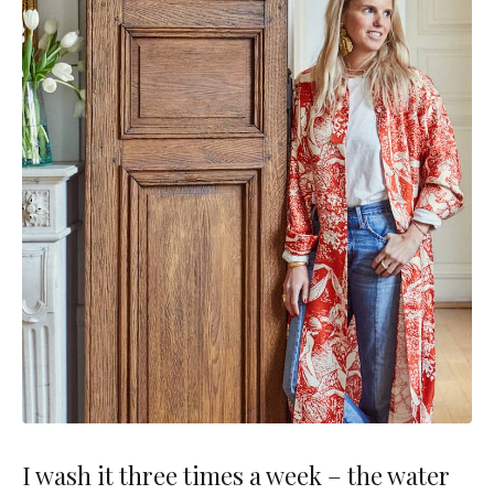
I wash it three times a week – the water