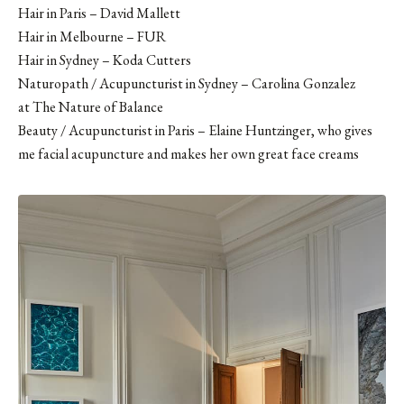
Hair in Paris –
David Mallett
Hair in Melbourne –
FUR
Hair in Sydney – Koda Cutters
Naturopath / Acupuncturist in Sydney – Carolina Gonzalez
at The Nature of Balance
Beauty / Acupuncturist in Paris – Elaine Huntzinger, who gives
me facial acupuncture and makes her own great face creams