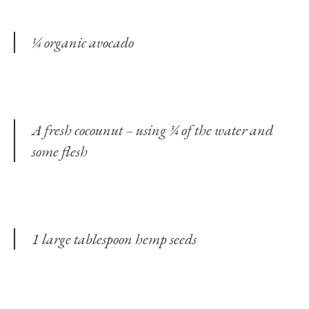
¼ organic avocado
A fresh cocounut – using ¾ of the water and
some flesh
1 large tablespoon hemp seeds