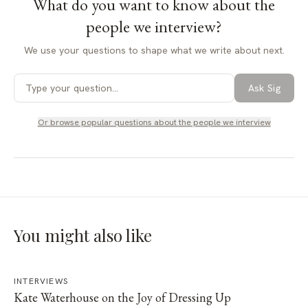
What do you want to know about
the
people we interview
?
We use your questions to shape what we write about next.
Ask Sig
Or browse popular questions about
the people we interview
You might also like
INTERVIEWS
Kate Waterhouse on the Joy of Dressing Up