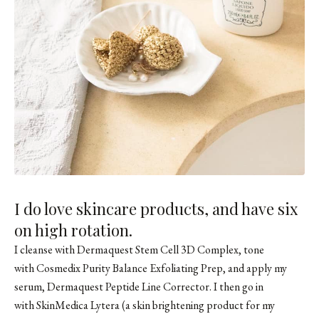
I do love skincare products, and have six
on high rotation.
I cleanse with Dermaquest Stem Cell 3D Complex, tone
with Cosmedix Purity Balance Exfoliating Prep, and apply my
serum, Dermaquest Peptide Line Corrector. I then go in
with
SkinMedica Lytera
(a skin brightening product for my