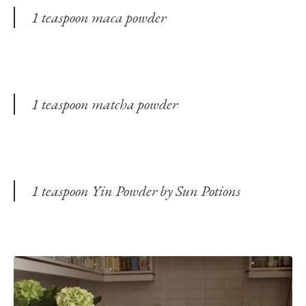
1 teaspoon maca powder
1 teaspoon matcha powder
1 teaspoon Yin Powder by Sun Potions