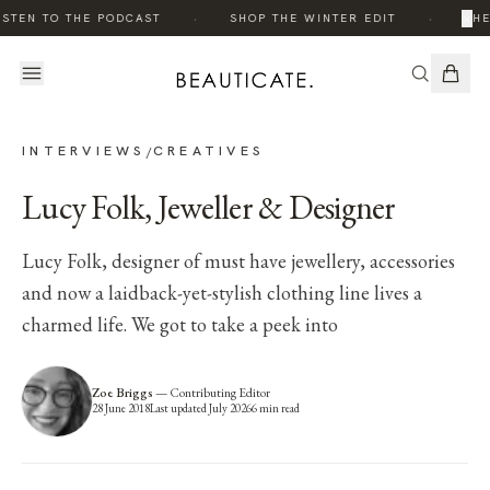
·
·
×
STEN TO THE PODCAST
SHOP THE WINTER EDIT
THE 
INTERVIEWS
CREATIVES
/
Lucy Folk, Jeweller & Designer
Lucy Folk, designer of must have jewellery, accessories
and now a laidback-yet-stylish clothing line lives a
charmed life. We got to take a peek into
Zoe Briggs
—
Contributing Editor
28 June 2018
Last updated
July 2026
6
min read