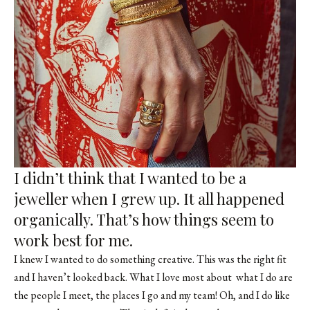
I didn’t think that I wanted to be a
jeweller when I grew up. It all happened
organically. That’s how things seem to
work best for me.
I knew I wanted to do something creative. This was the right fit
and I haven’t looked back. What I love most about what I do are
the people I meet, the places I go and my team! Oh, and I do like