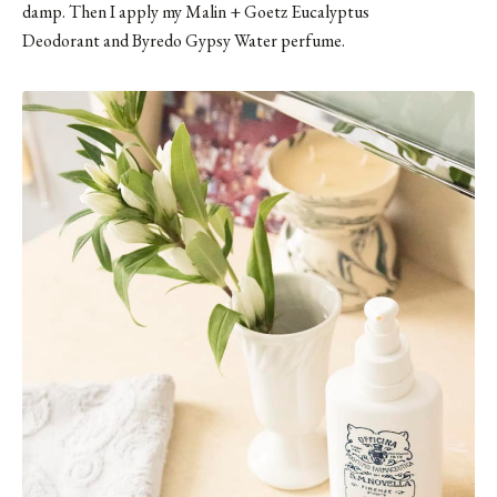
damp. Then I apply my
Malin + Goetz Eucalyptus
Deodorant
and
Byredo Gypsy Water
perfume.