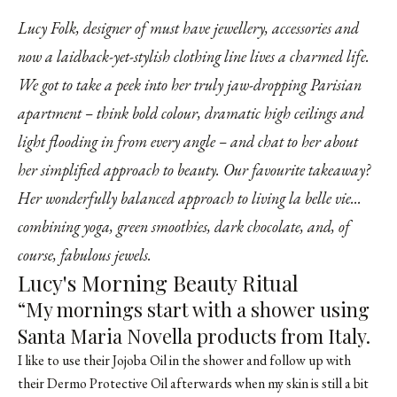
Lucy Folk, designer of must have jewellery, accessories and
now a laidback-yet-stylish clothing line lives a charmed life.
We got to take a peek into her truly jaw-dropping Parisian
apartment – think bold colour, dramatic high ceilings and
light flooding in from every angle – and chat to her about
her simplified approach to beauty. Our favourite takeaway?
Her wonderfully balanced approach to living la belle vie...
combining yoga, green smoothies, dark chocolate, and, of
course, fabulous jewels.
Lucy's Morning Beauty Ritual
“My mornings start with a shower using
Santa Maria Novella products from Italy.
I like to use their Jojoba Oil in the shower and follow up with
their Dermo Protective Oil afterwards when my skin is still a bit