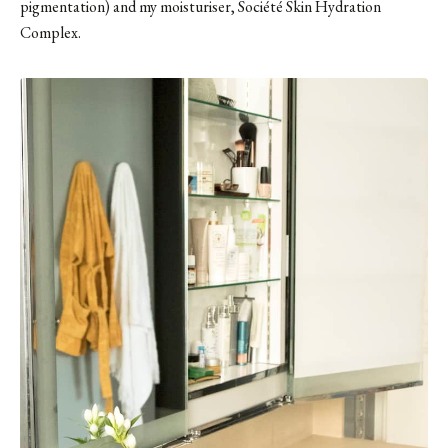
pigmentation) and my moisturiser, Société Skin Hydration
Complex.