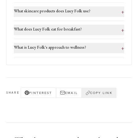
What skincare products does Lucy Folk use?
+
What does Lucy Folk eat for breakfast?
+
What is Lucy Folk's approach to wellness?
+
PINTEREST
EMAIL
COPY LINK
SHARE