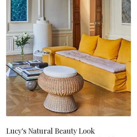
Lucy's Natural Beauty Look