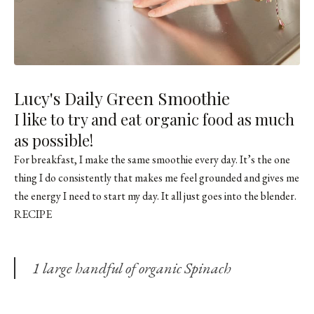
Lucy's Daily Green Smoothie
I like to try and eat organic food as much
as possible!
For breakfast, I make the same smoothie every day. It’s the one
thing I do consistently that makes me feel grounded and gives me
the energy I need to start my day. It all just goes into the blender.
RECIPE
1 large handful of organic Spinach