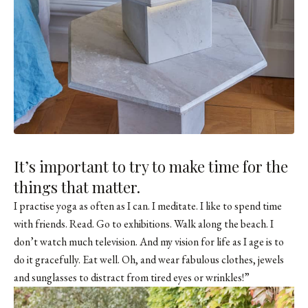
It’s important to try to make time for the
things that matter.
I practise yoga as often as I can. I meditate. I like to spend time
with friends. Read. Go to exhibitions. Walk along the beach. I
don’t watch much television. And my vision for life as I age is to
do it gracefully. Eat well. Oh, and wear fabulous clothes, jewels
and sunglasses to distract from tired eyes or wrinkles!”