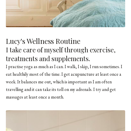
Lucy's Wellness Routine
I take care of myself through exercise,
treatments and supplements.
I practise yoga as much as I can. I walk, I skip, I run sometimes. I
eat healthily most of the time. I get acupuncture at least once a
week. It balances me out, which is important as I am often
travelling and it can take its toll on my adrenals. I try and get
massages at least once a month.