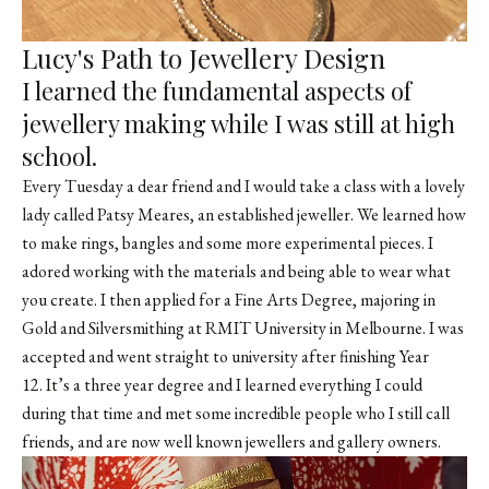
Lucy's Path to Jewellery Design
I learned the fundamental aspects of
jewellery making while I was still at high
school.
Every Tuesday a dear friend and I would take a class with a lovely
lady called
Patsy Meares
, an established jeweller. We learned how
to make rings, bangles and some more experimental pieces. I
adored working with the materials and being able to wear what
you create. I then applied for a Fine Arts Degree, majoring in
Gold and Silversmithing at RMIT University in Melbourne. I was
accepted and went straight to university after finishing Year
12. It’s a three year degree and I learned everything I could
during that time and met some incredible people who I still call
friends, and are now well known jewellers and gallery owners.