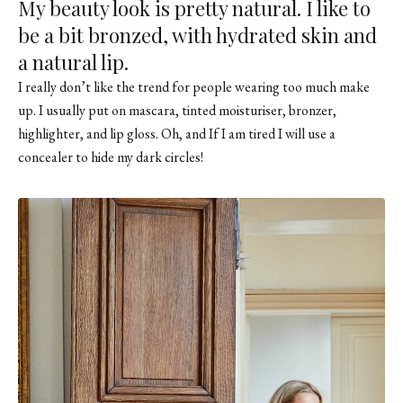
My beauty look is pretty natural. I like to
be a bit bronzed, with hydrated skin and
a natural lip.
I really don’t like the trend for people wearing too much make
up. I usually put on mascara, tinted moisturiser, bronzer,
highlighter, and lip gloss. Oh, and If I am tired I will use a
concealer to hide my dark circles!