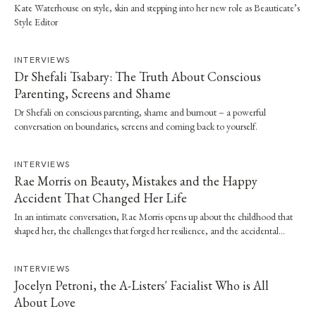
Kate Waterhouse on style, skin and stepping into her new role as Beauticate’s
Style Editor
INTERVIEWS
Dr Shefali Tsabary: The Truth About Conscious
Parenting, Screens and Shame
Dr Shefali on conscious parenting, shame and burnout – a powerful
conversation on boundaries, screens and coming back to yourself.
INTERVIEWS
Rae Morris on Beauty, Mistakes and the Happy
Accident That Changed Her Life
In an intimate conversation, Rae Morris opens up about the childhood that
shaped her, the challenges that forged her resilience, and the accidental
moment that…
INTERVIEWS
Jocelyn Petroni, the A-Listers' Facialist Who is All
About Love