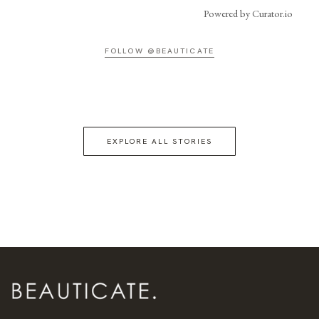
Powered by Curator.io
FOLLOW @BEAUTICATE
EXPLORE ALL STORIES