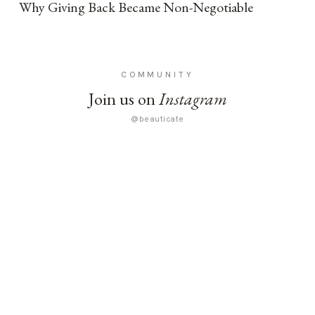
Why Giving Back Became Non-Negotiable
COMMUNITY
Join us on
Instagram
@beauticate