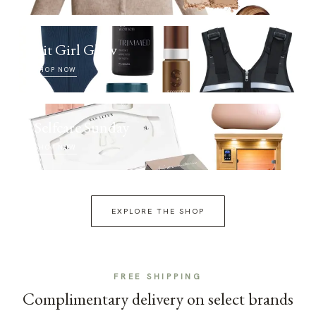
Fit Girl Glow
SHOP NOW
Selfcare Sunday
SHOP NOW
EXPLORE THE SHOP
FREE SHIPPING
Complimentary delivery on select brands