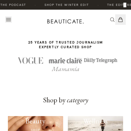
THE
·
·
×
 THE PODCAST
SHOP THE WINTER EDIT
THE EDIT: B
STORY
25 YEARS OF TRUSTED JOURNALISM
EXPERTLY CURATED SHOP
Mamamia
Shop by
category
Beauty
Wellness
SHOP
SHOP