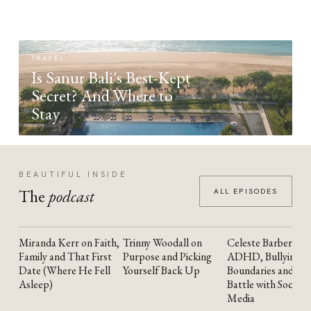
TRAVEL
Is Sanur Bali's Best-Kept
Secret? And Where to
Stay
BEAUTIFUL INSIDE
The
podcast
ALL EPISODES
Miranda Kerr on Faith,
Trinny Woodall on
Celeste Barber on
YOUTUBE
YOUTUBE
YOUTUBE
Family and That First
Purpose and Picking
ADHD, Bullying,
Date (Where He Fell
Yourself Back Up
Boundaries and the
Asleep)
Battle with Social
Media