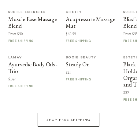
SUBTLE ENERGIES
KIICITY
SUBTL
Muscle Ease Massage
Acupressure Massage
Bliss
Blend
Mat
Blend
From $50
$60.99
From $5
FREE SHIPPING
FREE SHIPPING
FREE S
LAMAV
BOOIE BEAUTY
ESTET
Ayurvedic Body Oils -
Steady On
Black
Trio
Holder
$29
Organ
$147
FREE SHIPPING
and T
FREE SHIPPING
$39
FREE S
SHOP FREE SHIPPING