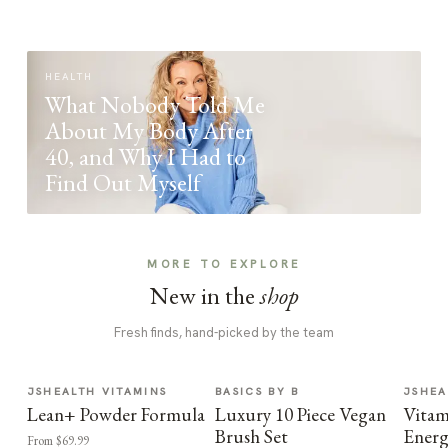
HEALTH
What Nobody Told Me
About My Body After
40, and Why I Had to
Find Out Myself
MORE TO EXPLORE
New in the
shop
Fresh finds, hand-picked by the team
JSHEALTH VITAMINS
BASICS BY B
JSHEA
Lean+ Powder Formula
Luxury 10 Piece Vegan
Vitam
Brush Set
Energ
From $69.99