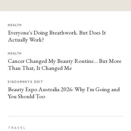
HEALTH
Everyone's Doing Breathwork. But Does It
Actually Work?
HEALTH
Cancer Changed My Beauty Routine… But More
Than That, It Changed Me
SIGOURNEYS EDIT
Beauty Expo Australia 2026: Why I'm Going and
You Should Too
TRAVEL