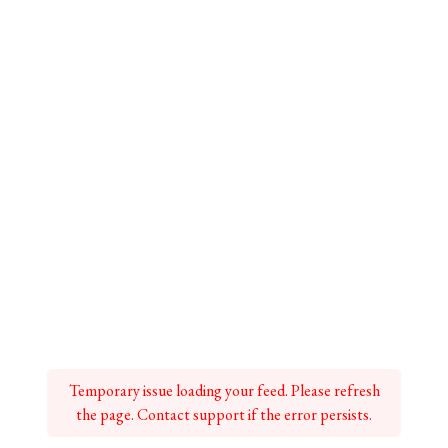
Temporary issue loading your feed. Please refresh
the page. Contact support if the error persists.