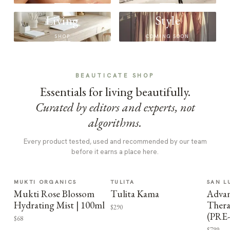
Living
Style
SHOP
COMING SOON
BEAUTICATE SHOP
Essentials for living beautifully.
Curated by editors and experts, not
algorithms.
Every product tested, used and recommended by our team
before it earns a place here.
MUKTI ORGANICS
TULITA
SAN L
Mukti Rose Blossom
Tulita Kama
Advan
Hydrating Mist | 100ml
Thera
$290
(PRE
$68
$799