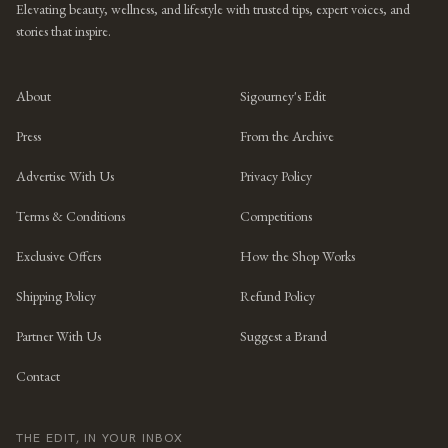
Elevating beauty, wellness, and lifestyle with trusted tips, expert voices, and
stories that inspire.
About
Sigourney's Edit
Press
From the Archive
Advertise With Us
Privacy Policy
Terms & Conditions
Competitions
Exclusive Offers
How the Shop Works
Shipping Policy
Refund Policy
Partner With Us
Suggest a Brand
Contact
THE EDIT, IN YOUR INBOX