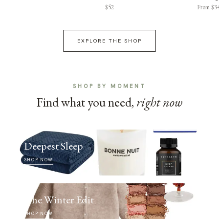
$52
From $3
EXPLORE THE SHOP
SHOP BY MOMENT
Find what you need,
right now
Deepest Sleep
SHOP NOW
The Winter Edit
SHOP NOW