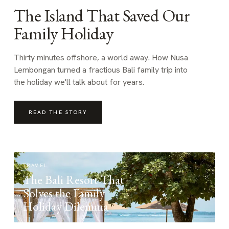
The Island That Saved Our
Family Holiday
Thirty minutes offshore, a world away. How Nusa
Lembongan turned a fractious Bali family trip into
the holiday we'll talk about for years.
READ THE STORY
TRAVEL
The Bali Resort That
Solves the Family
Holiday Dilemma