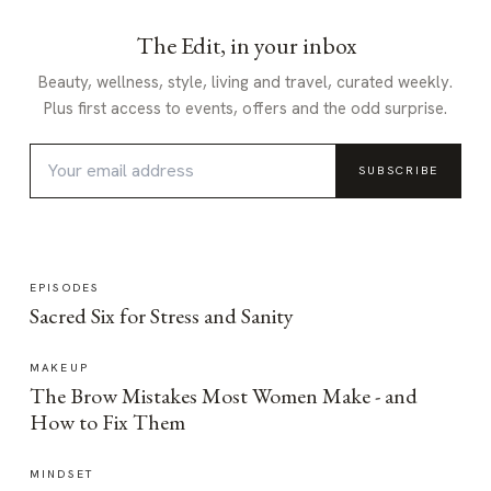
The Edit, in your inbox
Beauty, wellness, style, living and travel, curated weekly.
Plus first access to events, offers and the odd surprise.
SUBSCRIBE
EPISODES
Sacred Six for Stress and Sanity
MAKEUP
The Brow Mistakes Most Women Make - and
How to Fix Them
MINDSET