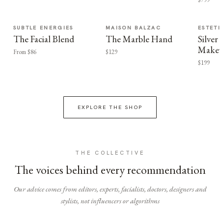
SUBTLE ENERGIES
MAISON BALZAC
ESTET
The Facial Blend
The Marble Hand
Silv
Make
From $86
$129
$199
EXPLORE THE SHOP
THE COLLECTIVE
The voices behind every recommendation
Our advice comes from editors, experts, facialists, doctors, designers and
stylists, not influencers or algorithms