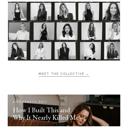
MEET THE COLLECTIVE →
SIGOURNEYS EDIT
How I Built This and
Why It Nearly Killed Me