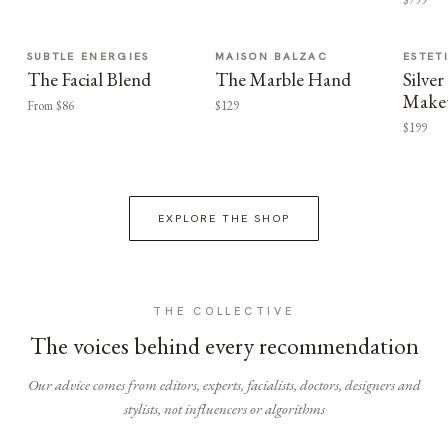
SUBTLE ENERGIES
MAISON BALZAC
ESTET
The Facial Blend
The Marble Hand
Silv
Make
From $86
$129
$199
EXPLORE THE SHOP
THE COLLECTIVE
The voices behind every recommendation
Our advice comes from editors, experts, facialists, doctors, designers and
stylists, not influencers or algorithms