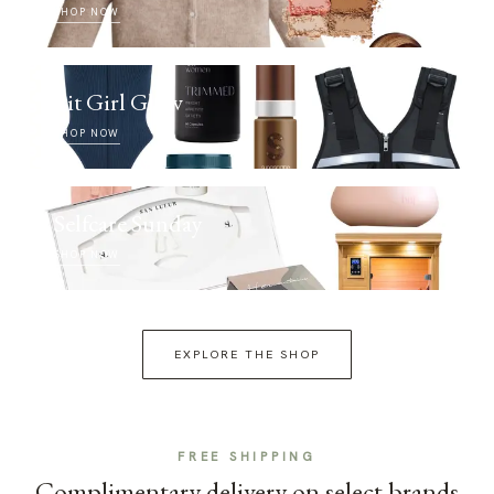
SHOP NOW
Fit Girl Glow
SHOP NOW
Selfcare Sunday
SHOP NOW
EXPLORE THE SHOP
FREE SHIPPING
Complimentary delivery on select brands