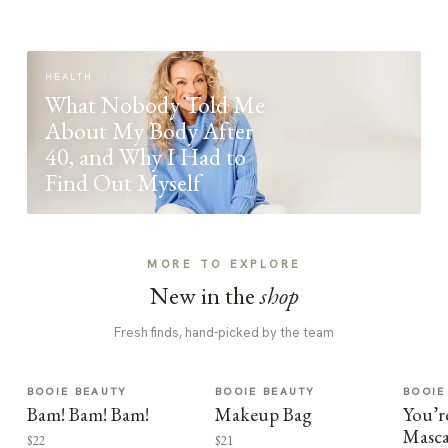
HEALTH
What Nobody Told Me
About My Body After
40, and Why I Had to
Find Out Myself
MORE TO EXPLORE
New in the
shop
Fresh finds, hand-picked by the team
BOOIE BEAUTY
BOOIE BEAUTY
BOOIE
Bam! Bam! Bam!
Makeup Bag
You’r
Masca
$22
$21