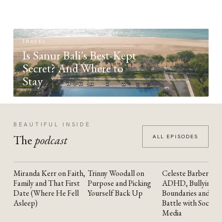
TRAVEL
Is Sanur Bali's Best-Kept
Secret? And Where to
Stay
BEAUTIFUL INSIDE
The
podcast
ALL EPISODES
Miranda Kerr on Faith,
Trinny Woodall on
Celeste Barber on
YOUTUBE
YOUTUBE
YOUTUBE
Family and That First
Purpose and Picking
ADHD, Bullying,
Date (Where He Fell
Yourself Back Up
Boundaries and the
Asleep)
Battle with Social
Media