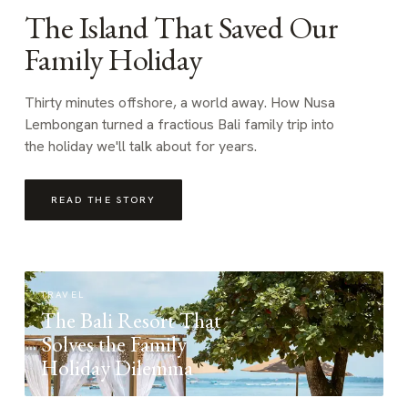
The Island That Saved Our
Family Holiday
Thirty minutes offshore, a world away. How Nusa
Lembongan turned a fractious Bali family trip into
the holiday we'll talk about for years.
READ THE STORY
TRAVEL
The Bali Resort That
Solves the Family
Holiday Dilemma