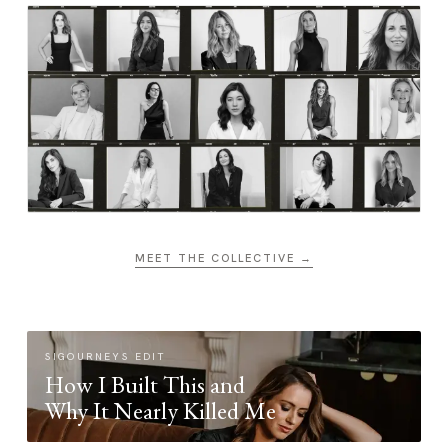
MEET THE COLLECTIVE →
SIGOURNEYS EDIT
How I Built This and
Why It Nearly Killed Me