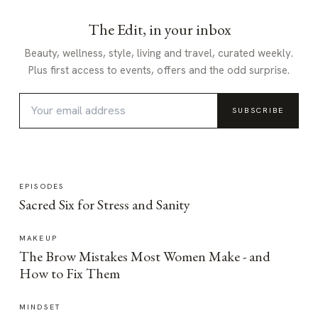
The Edit, in your inbox
Beauty, wellness, style, living and travel, curated weekly.
Plus first access to events, offers and the odd surprise.
SUBSCRIBE
EPISODES
Sacred Six for Stress and Sanity
MAKEUP
The Brow Mistakes Most Women Make - and
How to Fix Them
MINDSET