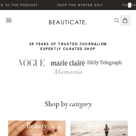
THE
·
·
×
EN TO THE PODCAST
SHOP THE WINTER EDIT
THE ED
STORY
25 YEARS OF TRUSTED JOURNALISM
EXPERTLY CURATED SHOP
Mamamia
Shop by
category
Beauty
Wellness
SHOP
SHOP