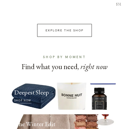
$31
EXPLORE THE SHOP
SHOP BY MOMENT
Find what you need,
right now
Deepest Sleep
SHOP NOW
The Winter Edit