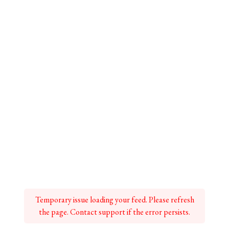
Temporary issue loading your feed. Please refresh
the page. Contact support if the error persists.