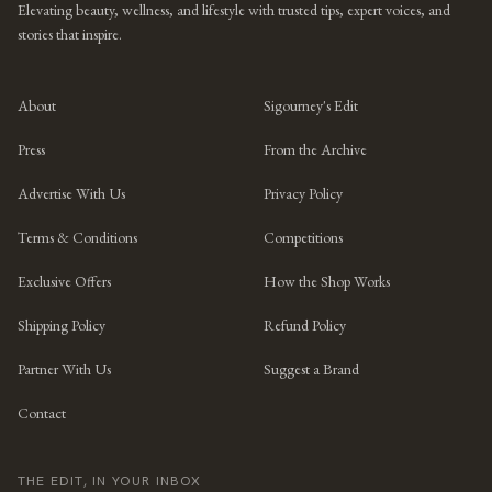
Elevating beauty, wellness, and lifestyle with trusted tips, expert voices, and
stories that inspire.
About
Sigourney's Edit
Press
From the Archive
Advertise With Us
Privacy Policy
Terms & Conditions
Competitions
Exclusive Offers
How the Shop Works
Shipping Policy
Refund Policy
Partner With Us
Suggest a Brand
Contact
THE EDIT, IN YOUR INBOX