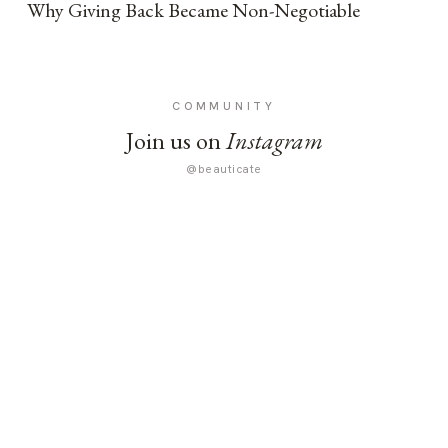
Why Giving Back Became Non-Negotiable
COMMUNITY
Join us on
Instagram
@beauticate