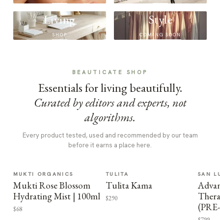
Living
Style
SHOP
COMING SOON
BEAUTICATE SHOP
Essentials for living beautifully.
Curated by editors and experts, not
algorithms.
Every product tested, used and recommended by our team
before it earns a place here.
MUKTI ORGANICS
TULITA
SAN L
Mukti Rose Blossom
Tulita Kama
Advan
Hydrating Mist | 100ml
Thera
$290
(PRE
$68
$799