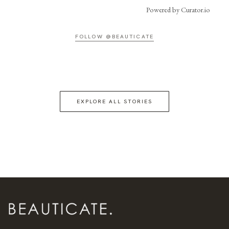
Powered by Curator.io
FOLLOW @BEAUTICATE
EXPLORE ALL STORIES