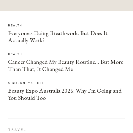
HEALTH
Everyone's Doing Breathwork. But Does It
Actually Work?
HEALTH
Cancer Changed My Beauty Routine… But More
Than That, It Changed Me
SIGOURNEYS EDIT
Beauty Expo Australia 2026: Why I'm Going and
You Should Too
TRAVEL