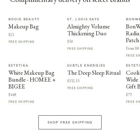
BOOIE BEAUTY
ST. LOUIS SAYS
BONWE
Makeup Bag
Almighty Volume
BonWe
Thickening Duo
Radia
$21
Patch
$50
FREE SHIPPING
From $8
FREE SHIPPING
FREE S
ESTETIKA
SUBTLE ENERGIES
ESTET
White Makeup Bag
The Deep Sleep Ritual
Cooli
Bundle - HOMEE +
Wide 
$152.15
BIGEE
Gift 
FREE SHIPPING
$448
$79
FREE SHIPPING
FREE S
SHOP FREE SHIPPING