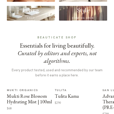
Living
Style
SHOP
COMING SOON
BEAUTICATE SHOP
Essentials for living beautifully.
Curated by editors and experts, not
algorithms.
Every product tested, used and recommended by our team
before it earns a place here.
MUKTI ORGANICS
TULITA
SAN L
Mukti Rose Blossom
Tulita Kama
Advan
Hydrating Mist | 100ml
Thera
$290
(PRE
$68
$799