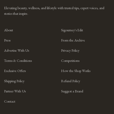
Elevating beauty, wellness, and lifestyle with trusted tips, expert voices, and
stories that inspire.
About
Sigourney's Edit
Press
From the Archive
Advertise With Us
Privacy Policy
Terms & Conditions
Competitions
Exclusive Offers
How the Shop Works
Shipping Policy
Refund Policy
Partner With Us
Suggest a Brand
Contact