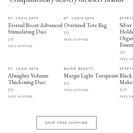
ST. LOUIS SAYS
ST. LOUIS SAYS
ESTET
Eternal Boost Advanced
Oversized Tote Bag
Silve
Stimulating Duo
Holde
$35
Organ
$50
FREE SHIPPING
Essent
FREE SHIPPING
$39
FREE S
ST. LOUIS SAYS
BOOIE BEAUTY
ESTET
Almighty Volume
Margie Light Turquoise
Blac
Thickening Duo
Make
$45
$50
$199
FREE SHIPPING
FREE SHIPPING
FREE S
SHOP FREE SHIPPING