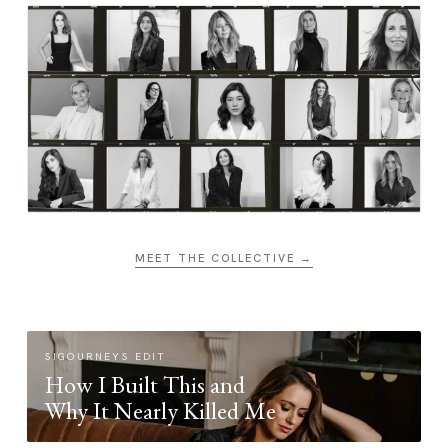
MEET THE COLLECTIVE →
SIGOURNEYS EDIT
How I Built This and
Why It Nearly Killed Me