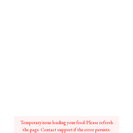
Temporary issue loading your feed. Please refresh
the page. Contact support if the error persists.