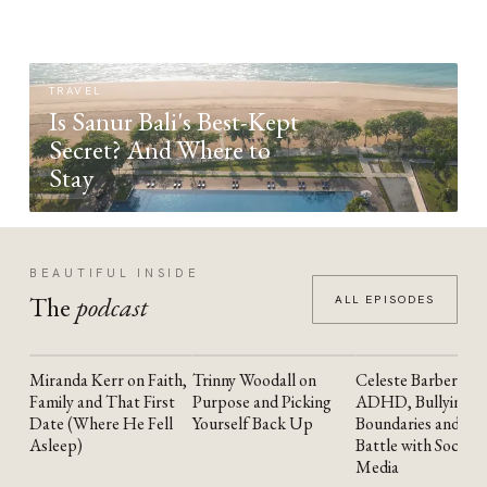
TRAVEL
Is Sanur Bali's Best-Kept
Secret? And Where to
Stay
BEAUTIFUL INSIDE
The
podcast
ALL EPISODES
Miranda Kerr on Faith,
Trinny Woodall on
Celeste Barber on
YOUTUBE
YOUTUBE
YOUTUBE
Family and That First
Purpose and Picking
ADHD, Bullying,
Date (Where He Fell
Yourself Back Up
Boundaries and the
Asleep)
Battle with Social
Media