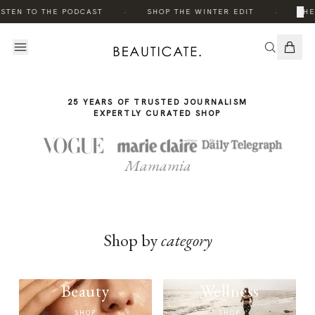
THE
·
·
×
STEN TO THE PODCAST
SHOP THE WINTER EDIT
THE
STORY
25 YEARS OF TRUSTED JOURNALISM
EXPERTLY CURATED SHOP
Mamamia
Shop by
category
Beauty
Wellness
SHOP
SHOP