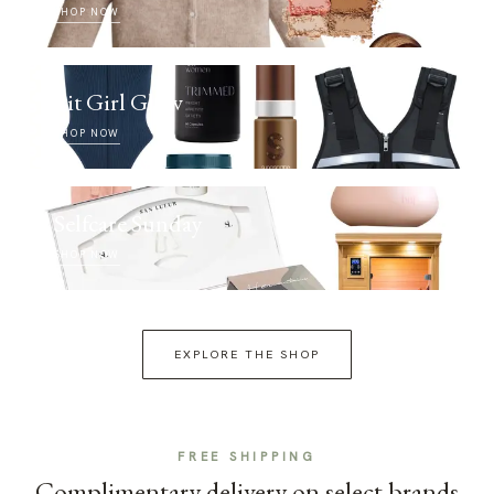
SHOP NOW
Fit Girl Glow
SHOP NOW
Selfcare Sunday
SHOP NOW
EXPLORE THE SHOP
FREE SHIPPING
Complimentary delivery on select brands