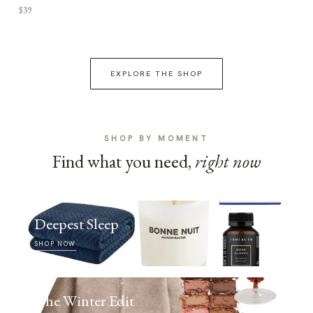
$39
EXPLORE THE SHOP
SHOP BY MOMENT
Find what you need,
right now
Deepest Sleep
SHOP NOW
The Winter Edit