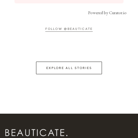
Powered by Curator.io
FOLLOW @BEAUTICATE
EXPLORE ALL STORIES