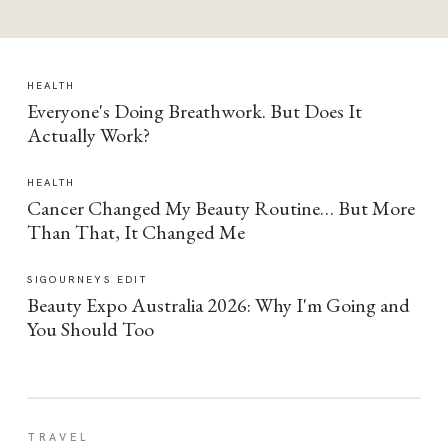
HEALTH
Everyone's Doing Breathwork. But Does It
Actually Work?
HEALTH
Cancer Changed My Beauty Routine… But More
Than That, It Changed Me
SIGOURNEYS EDIT
Beauty Expo Australia 2026: Why I'm Going and
You Should Too
TRAVEL