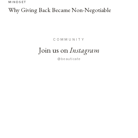
MINDSET
Why Giving Back Became Non-Negotiable
COMMUNITY
Join us on
Instagram
@beauticate