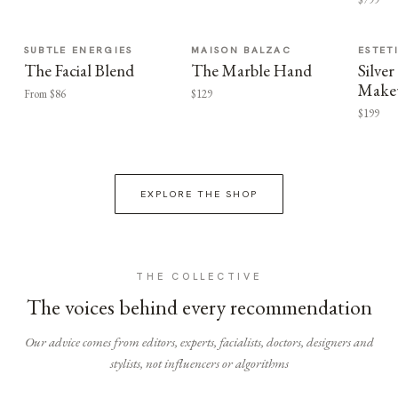
SUBTLE ENERGIES
MAISON BALZAC
ESTET
The Facial Blend
The Marble Hand
Silv
Make
From $86
$129
$199
EXPLORE THE SHOP
THE COLLECTIVE
The voices behind every recommendation
Our advice comes from editors, experts, facialists, doctors, designers and
stylists, not influencers or algorithms