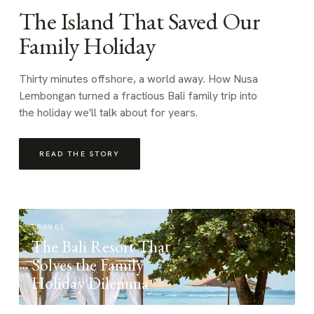
The Island That Saved Our
Family Holiday
Thirty minutes offshore, a world away. How Nusa
Lembongan turned a fractious Bali family trip into
the holiday we'll talk about for years.
READ THE STORY
TRAVEL
The Bali Resort That
Solves the Family
Holiday Dilemma