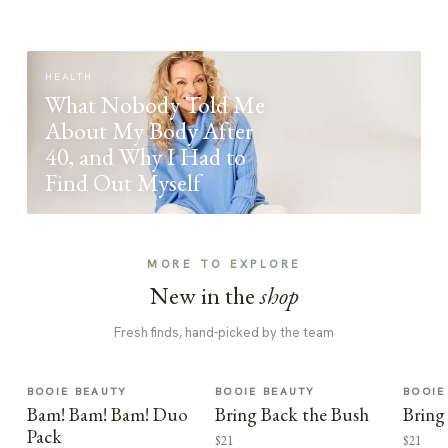
HEALTH
What Nobody Told Me
About My Body After
40, and Why I Had to
Find Out Myself
MORE TO EXPLORE
New in the
shop
Fresh finds, hand-picked by the team
BOOIE BEAUTY
BOOIE BEAUTY
BOOIE
Bam! Bam! Bam! Duo
Bring Back the Bush
Bring
Pack
$21
$21