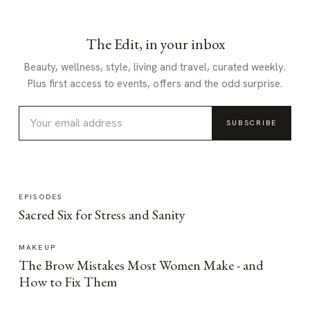
The Edit, in your inbox
Beauty, wellness, style, living and travel, curated weekly.
Plus first access to events, offers and the odd surprise.
SUBSCRIBE
EPISODES
Sacred Six for Stress and Sanity
MAKEUP
The Brow Mistakes Most Women Make - and
How to Fix Them