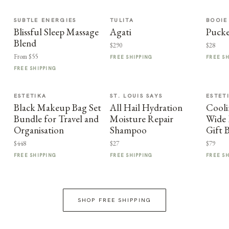
SUBTLE ENERGIES
TULITA
BOOIE
Blissful Sleep Massage
Agati
Puck
Blend
$290
$28
From $55
FREE SHIPPING
FREE S
FREE SHIPPING
ESTETIKA
ST. LOUIS SAYS
ESTET
Black Makeup Bag Set
All Hail Hydration
Cooli
Bundle for Travel and
Moisture Repair
Wide 
Organisation
Shampoo
Gift 
$448
$27
$79
FREE SHIPPING
FREE SHIPPING
FREE S
SHOP FREE SHIPPING