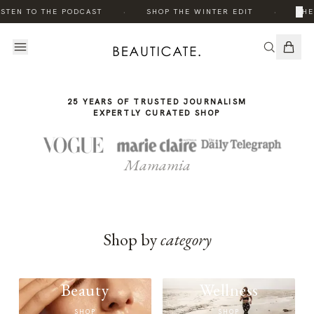
THE
·
·
×
STEN TO THE PODCAST
SHOP THE WINTER EDIT
THE
STORY
25 YEARS OF TRUSTED JOURNALISM
EXPERTLY CURATED SHOP
Mamamia
Shop by
category
Beauty
Wellness
SHOP
SHOP