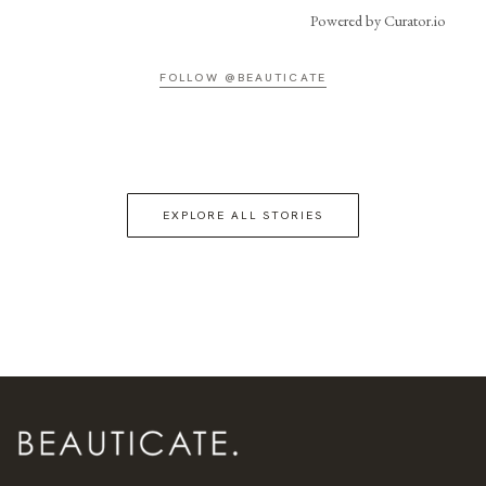
Powered by Curator.io
FOLLOW @BEAUTICATE
EXPLORE ALL STORIES