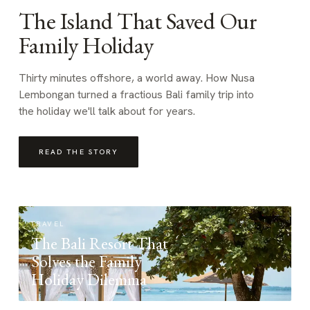
The Island That Saved Our
Family Holiday
Thirty minutes offshore, a world away. How Nusa
Lembongan turned a fractious Bali family trip into
the holiday we'll talk about for years.
READ THE STORY
TRAVEL
The Bali Resort That
Solves the Family
Holiday Dilemma