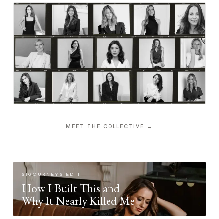
MEET THE COLLECTIVE →
SIGOURNEYS EDIT
How I Built This and
Why It Nearly Killed Me