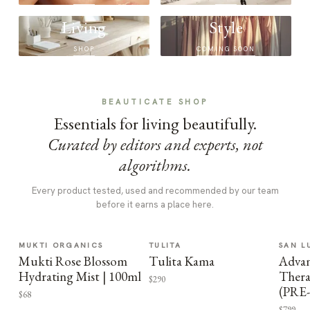
Living
Style
SHOP
COMING SOON
BEAUTICATE SHOP
Essentials for living beautifully.
Curated by editors and experts, not
algorithms.
Every product tested, used and recommended by our team
before it earns a place here.
MUKTI ORGANICS
TULITA
SAN L
Mukti Rose Blossom
Tulita Kama
Advan
Hydrating Mist | 100ml
Thera
$290
(PRE
$68
$799