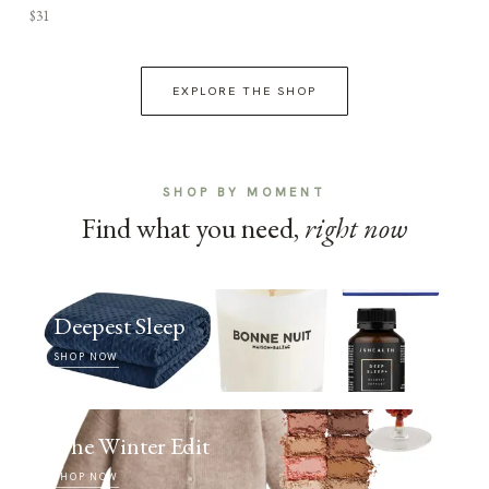
$31
EXPLORE THE SHOP
SHOP BY MOMENT
Find what you need,
right now
Deepest Sleep
SHOP NOW
The Winter Edit
SHOP NOW