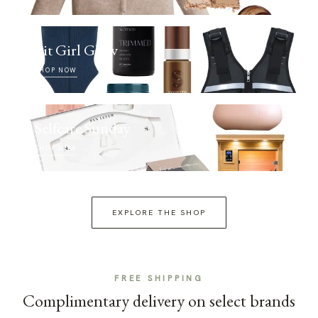
Fit Girl Glow
SHOP NOW
Selfcare Sunday
SHOP NOW
EXPLORE THE SHOP
FREE SHIPPING
Complimentary delivery on select brands