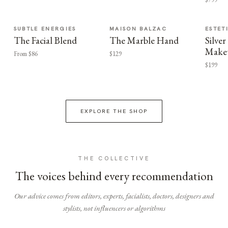
SUBTLE ENERGIES
MAISON BALZAC
ESTET
The Facial Blend
The Marble Hand
Silv
Make
From $86
$129
$199
EXPLORE THE SHOP
THE COLLECTIVE
The voices behind every recommendation
Our advice comes from editors, experts, facialists, doctors, designers and
stylists, not influencers or algorithms