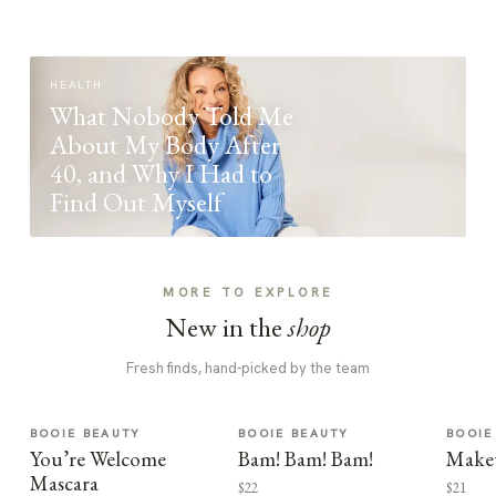
HEALTH
What Nobody Told Me
About My Body After
40, and Why I Had to
Find Out Myself
MORE TO EXPLORE
New in the
shop
Fresh finds, hand-picked by the team
BOOIE BEAUTY
BOOIE BEAUTY
BOOIE
You’re Welcome
Bam! Bam! Bam!
Make
Mascara
$22
$21