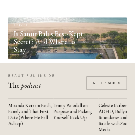
TRAVEL
Is Sanur Bali's Best-Kept
Secret? And Where to
Stay
BEAUTIFUL INSIDE
The
podcast
ALL EPISODES
Miranda Kerr on Faith,
Trinny Woodall on
Celeste Barber on
YOUTUBE
YOUTUBE
YOUTUBE
Family and That First
Purpose and Picking
ADHD, Bullying,
Date (Where He Fell
Yourself Back Up
Boundaries and the
Asleep)
Battle with Social
Media