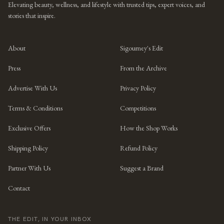
Elevating beauty, wellness, and lifestyle with trusted tips, expert voices, and
stories that inspire.
About
Sigourney's Edit
Press
From the Archive
Advertise With Us
Privacy Policy
Terms & Conditions
Competitions
Exclusive Offers
How the Shop Works
Shipping Policy
Refund Policy
Partner With Us
Suggest a Brand
Contact
THE EDIT, IN YOUR INBOX