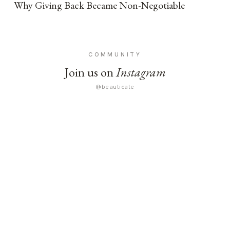
Why Giving Back Became Non-Negotiable
COMMUNITY
Join us on
Instagram
@beauticate