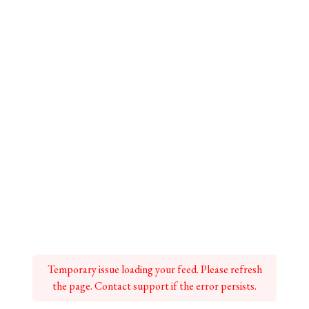
Temporary issue loading your feed. Please refresh
the page. Contact support if the error persists.