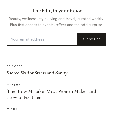
The Edit, in your inbox
Beauty, wellness, style, living and travel, curated weekly.
Plus first access to events, offers and the odd surprise.
SUBSCRIBE
EPISODES
Sacred Six for Stress and Sanity
MAKEUP
The Brow Mistakes Most Women Make - and
How to Fix Them
MINDSET