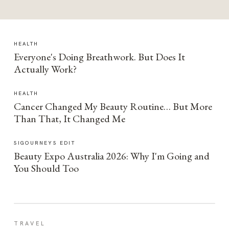
HEALTH
Everyone's Doing Breathwork. But Does It
Actually Work?
HEALTH
Cancer Changed My Beauty Routine… But More
Than That, It Changed Me
SIGOURNEYS EDIT
Beauty Expo Australia 2026: Why I'm Going and
You Should Too
TRAVEL