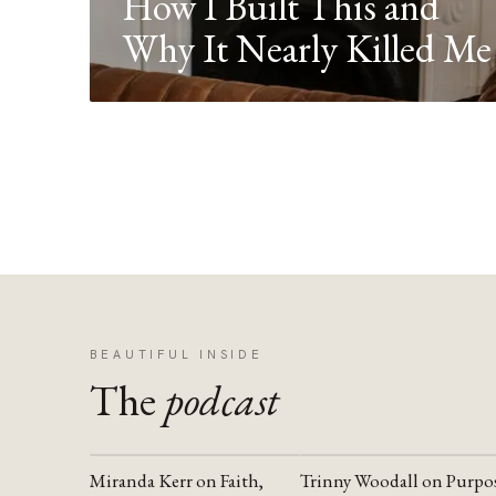
How I Built This and
Why It Nearly Killed Me
BEAUTIFUL INSIDE
The
podcast
Miranda Kerr on Faith,
Trinny Woodall on Purpo
YOUTUBE
YOUTUBE