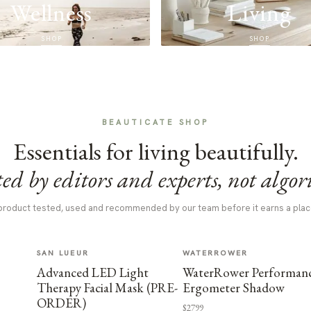
Wellness
Living
SHOP
SHOP
BEAUTICATE SHOP
Essentials for living beautifully.
ed by editors and experts, not algor
product tested, used and recommended by our team before it earns a plac
SAN LUEUR
WATERROWER
Advanced LED Light
WaterRower Performan
Therapy Facial Mask (PRE-
Ergometer Shadow
ORDER)
$2799