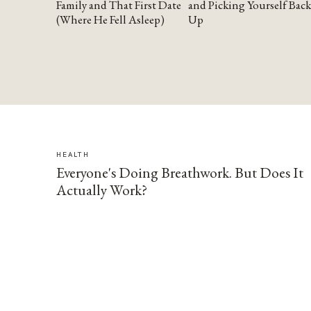
Family and That First Date
and Picking Yourself Back
(Where He Fell Asleep)
Up
HEALTH
Everyone's Doing Breathwork. But Does It
Actually Work?