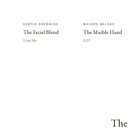
SUBTLE ENERGIES
MAISON BALZAC
The Facial Blend
The Marble Hand
From $86
$129
The 