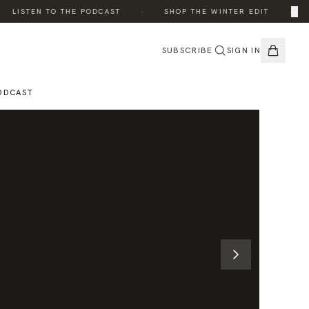
·
·
×
LISTEN TO THE PODCAST
SHOP THE WINTER EDIT
TH
SUBSCRIBE
SIGN IN
ODCAST