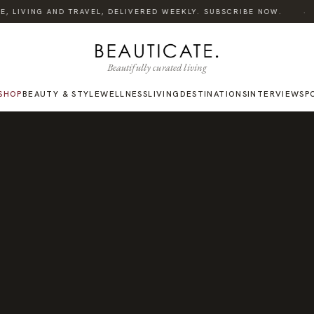
·
 LIVING AND TRAVEL, DELIVERED WEEKLY. SUBSCRIBE NOW.
Beautifully curated living
SHOP
BEAUTY & STYLE
WELLNESS
LIVING
DESTINATIONS
INTERVIEWS
P