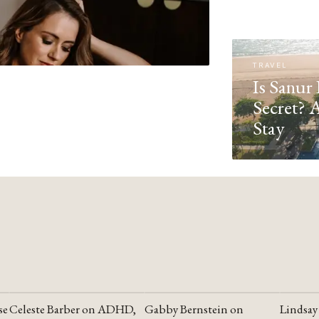
TRAVEL
Is Sanur 
Secret? 
Stay
se
Celeste Barber on ADHD,
Gabby Bernstein on
Lindsay
YOUTUBE
YOUTUBE
YOUTU