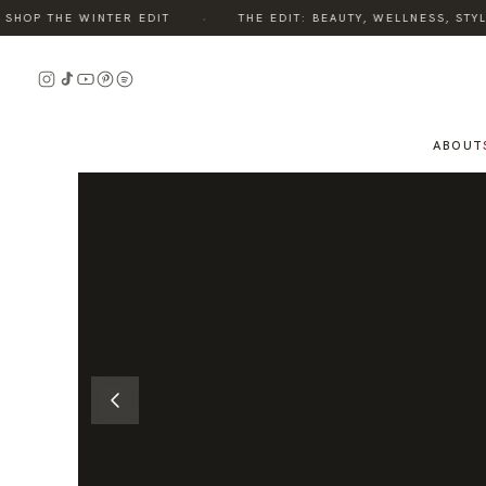
·
OP THE WINTER EDIT
THE EDIT: BEAUTY, WELLNESS, STYLE,
READ
READ
THE
THE
STORY
STORY
ABOUT