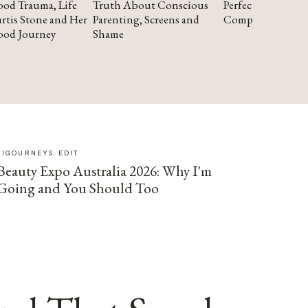
od Trauma, Life
Truth About Conscious
Perfectionism and
rtis Stone and Her
Parenting, Screens and
Compassion
ood Journey
Shame
SIGOURNEYS EDIT
Beauty Expo Australia 2026: Why I'm
Going and You Should Too