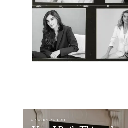
SIGOURNEYS EDIT