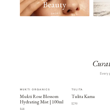
Beauty
SHOP
Curat
Every 
MUKTI ORGANICS
TULITA
Mukti Rose Blossom
Tulita Kama
Hydrating Mist | 100ml
$290
$68