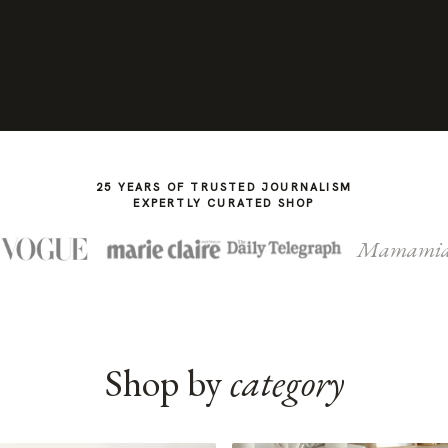
25 YEARS OF TRUSTED JOURNALISM
EXPERTLY CURATED SHOP
Mamami
Shop by
category