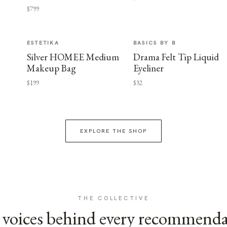
$799
ESTETIKA
BASICS BY B
Silver HOMEE Medium
Drama Felt Tip Liquid
Makeup Bag
Eyeliner
$199
$32
EXPLORE THE SHOP
THE COLLECTIVE
voices behind every recommend