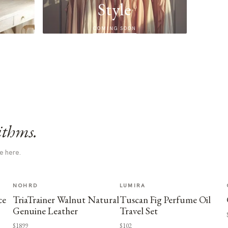
Style
COMING SOON
ithms.
e here.
NOHRD
LUMIRA
ce
TriaTrainer Walnut Natural
Tuscan Fig Perfume Oil
Genuine Leather
Travel Set
$1899
$102