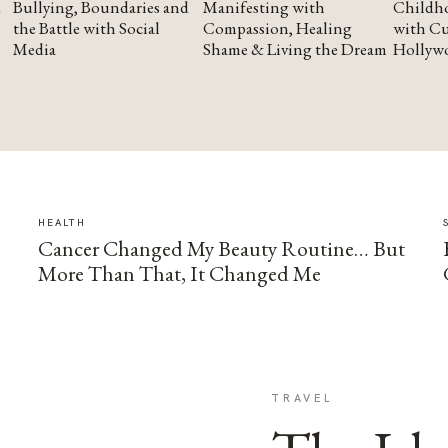
Bullying, Boundaries and
Manifesting with
Childho
the Battle with Social
Compassion, Healing
with Cu
Media
Shame & Living the Dream
Hollyw
HEALTH
Cancer Changed My Beauty Routine… But
More Than That, It Changed Me
TRAVEL