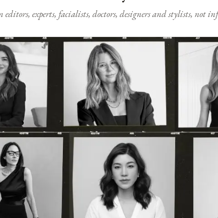
ditors, experts, facialists, doctors, designers and stylists, not i