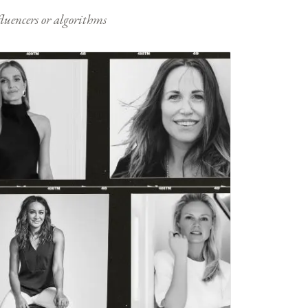
nfluencers or algorithms