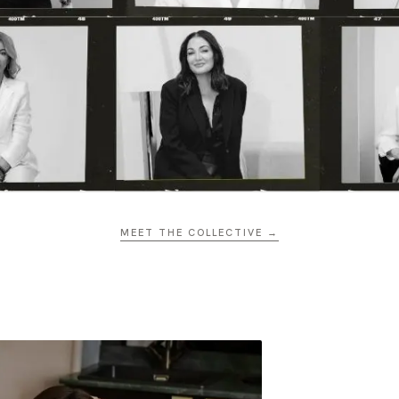
MEET THE COLLECTIVE →