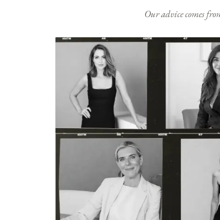
Our advice comes from e