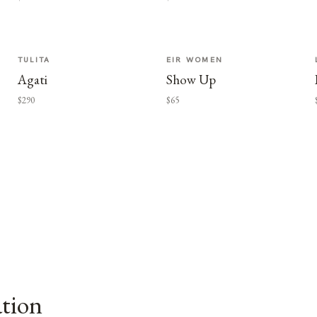
TULITA
EIR WOMEN
Agati
Show Up
$290
$65
ation