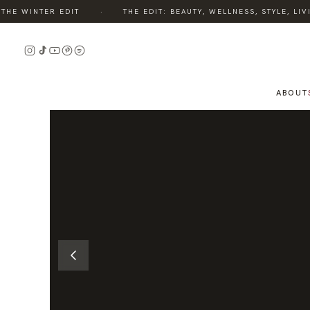
·
E WINTER EDIT
THE EDIT: BEAUTY, WELLNESS, STYLE, LIVI
READ
THE
STORY
ABOUT