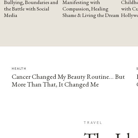
Bullying, Boundaries and
Manifesting with
Childho
the Battle with Social
Compassion, Healing
with Cu
Media
Shame & Living the Dream
Hollyw
HEALTH
Cancer Changed My Beauty Routine… But
More Than That, It Changed Me
TRAVEL