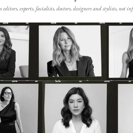
ditors, experts, facialists, doctors, designers and stylists, not i