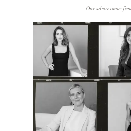
Our advice comes from e