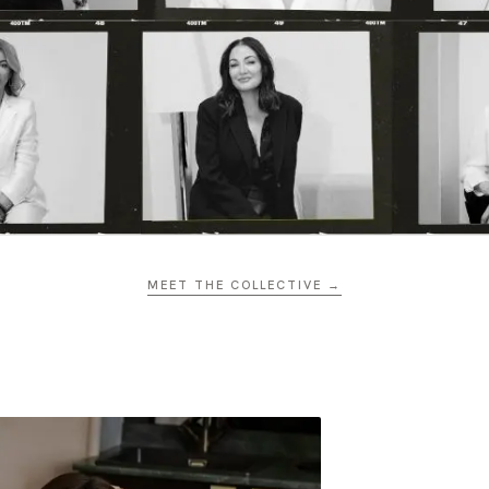
MEET THE COLLECTIVE →