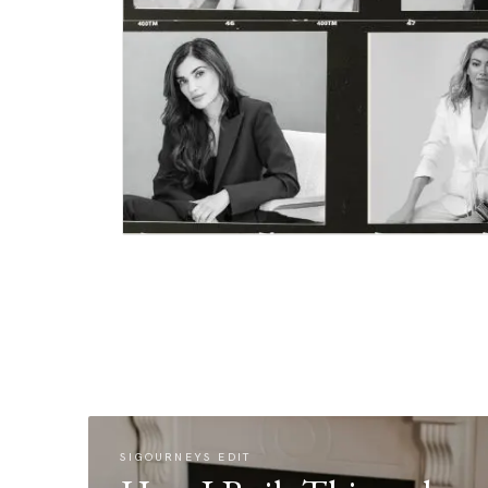
SIGOURNEYS EDIT