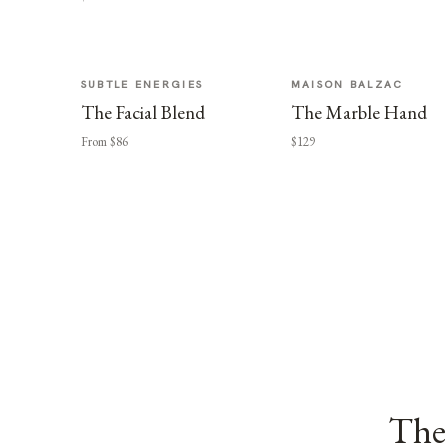
SUBTLE ENERGIES
MAISON BALZAC
The Facial Blend
The Marble Hand
From $86
$129
The 