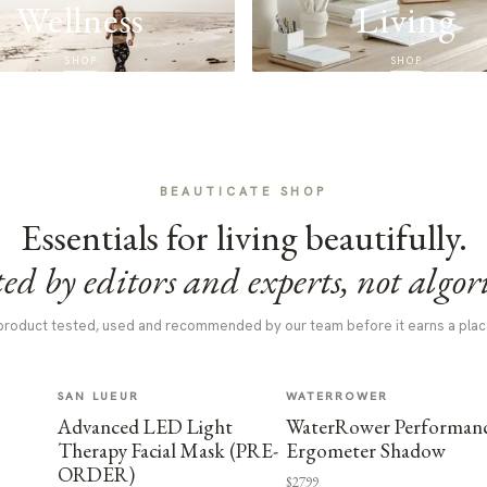
Wellness
Living
SHOP
SHOP
BEAUTICATE SHOP
Essentials for living beautifully.
ed by editors and experts, not algor
product tested, used and recommended by our team before it earns a plac
SAN LUEUR
WATERROWER
Advanced LED Light
WaterRower Performan
Therapy Facial Mask (PRE-
Ergometer Shadow
ORDER)
$2799