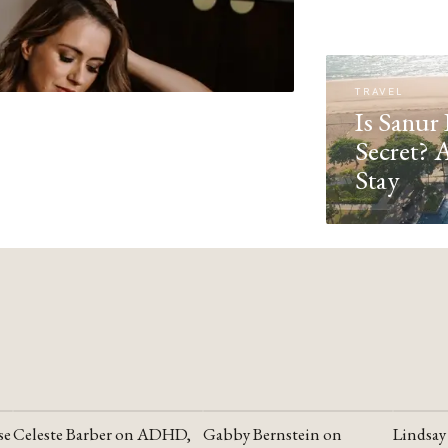
TRAVEL
Is Sanur 
Secret? 
Stay
se
Celeste Barber on ADHD,
Gabby Bernstein on
Lindsay
YOUTUBE
YOUTUBE
YOUTU