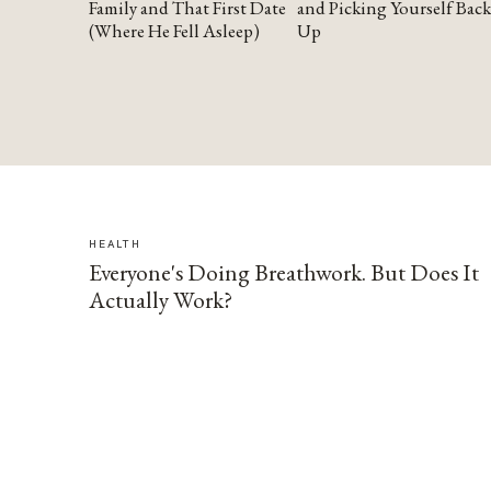
Family and That First Date
and Picking Yourself Back
(Where He Fell Asleep)
Up
HEALTH
Everyone's Doing Breathwork. But Does It
Actually Work?