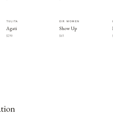
TULITA
EIR WOMEN
Agati
Show Up
$290
$65
ation