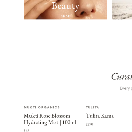
Beauty
SHOP
Curat
Every 
MUKTI ORGANICS
TULITA
Mukti Rose Blossom
Tulita Kama
Hydrating Mist | 100ml
$290
$68