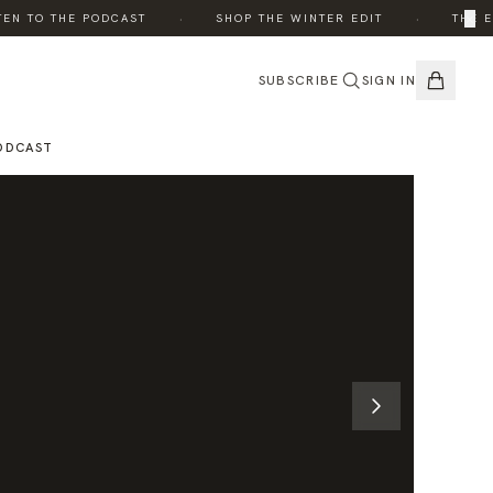
·
·
×
 TO THE PODCAST
SHOP THE WINTER EDIT
THE EDIT
SUBSCRIBE
SIGN IN
ODCAST