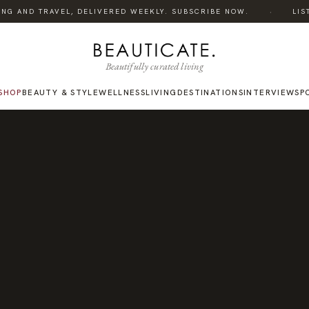
·
NG AND TRAVEL, DELIVERED WEEKLY. SUBSCRIBE NOW.
LISTEN
Beautifully curated living
SHOP
BEAUTY & STYLE
WELLNESS
LIVING
DESTINATIONS
INTERVIEWS
P