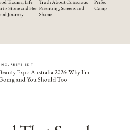
od Trauma, Life
Truth About Conscious
Perfectionism and
rtis Stone and Her
Parenting, Screens and
Compassion
ood Journey
Shame
SIGOURNEYS EDIT
Beauty Expo Australia 2026: Why I'm
Going and You Should Too