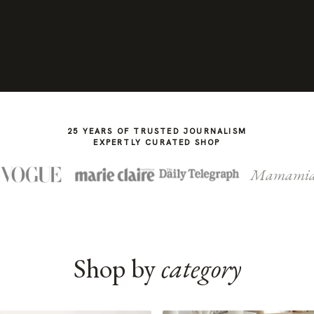
25 YEARS OF TRUSTED JOURNALISM
EXPERTLY CURATED SHOP
Mamami
Shop by
category