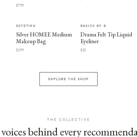
$799
ESTETIKA
BASICS BY B
Silver HOMEE Medium
Drama Felt Tip Liquid
Makeup Bag
Eyeliner
$199
$32
EXPLORE THE SHOP
THE COLLECTIVE
voices behind every recommend