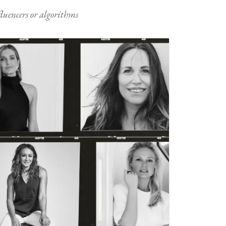
nfluencers or algorithms