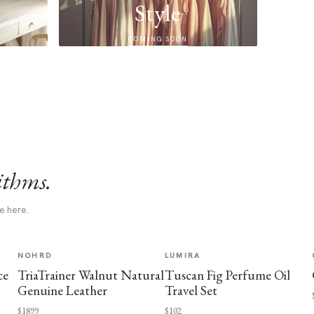
Style
COMING SOON
ithms.
e here.
NOHRD
LUMIRA
ce
TriaTrainer Walnut Natural
Tuscan Fig Perfume Oil
Genuine Leather
Travel Set
$1899
$102