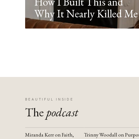
How I Built This and
Why It Nearly Killed Me
BEAUTIFUL INSIDE
The
podcast
Miranda Kerr on Faith,
Trinny Woodall on Purpo
YOUTUBE
YOUTUBE