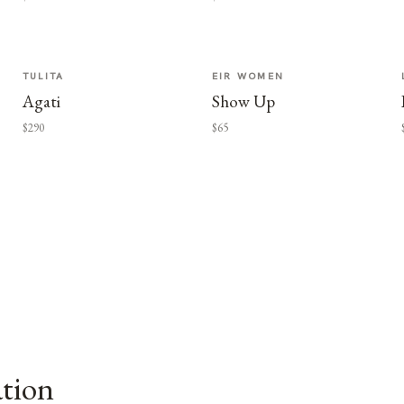
TULITA
EIR WOMEN
Agati
Show Up
$290
$65
ation