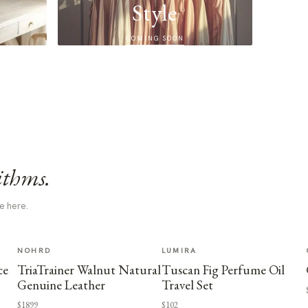
Style
COMING SOON
ithms.
e here.
NOHRD
LUMIRA
ce
TriaTrainer Walnut Natural
Tuscan Fig Perfume Oil
Genuine Leather
Travel Set
$1899
$102