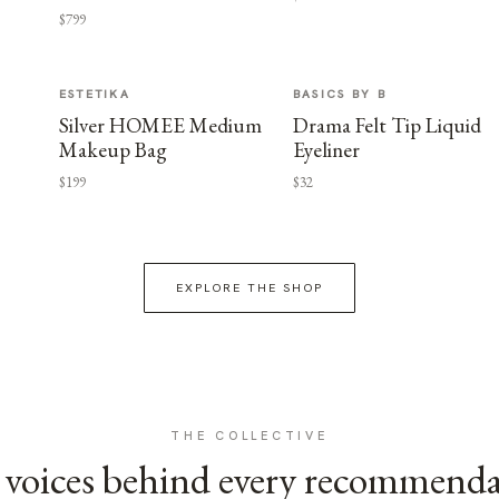
$799
ESTETIKA
BASICS BY B
Silver HOMEE Medium
Drama Felt Tip Liquid
Makeup Bag
Eyeliner
$199
$32
EXPLORE THE SHOP
THE COLLECTIVE
voices behind every recommend