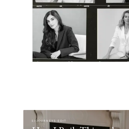
SIGOURNEYS EDIT