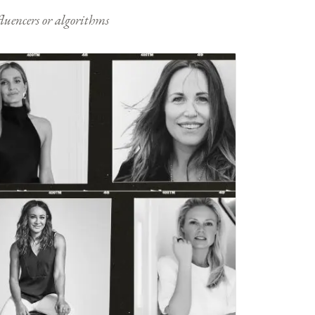
nfluencers or algorithms