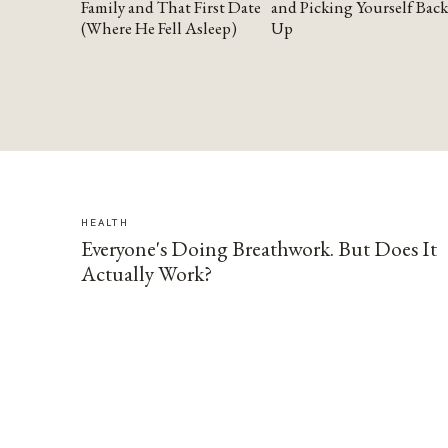
Family and That First Date
and Picking Yourself Back
(Where He Fell Asleep)
Up
HEALTH
Everyone's Doing Breathwork. But Does It
Actually Work?