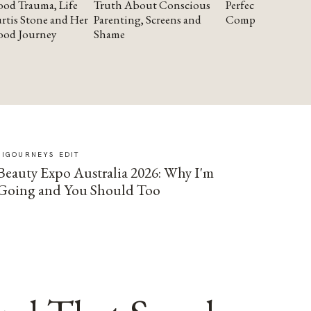
od Trauma, Life
Truth About Conscious
Perfectionism and
rtis Stone and Her
Parenting, Screens and
Compassion
ood Journey
Shame
SIGOURNEYS EDIT
Beauty Expo Australia 2026: Why I'm
Going and You Should Too