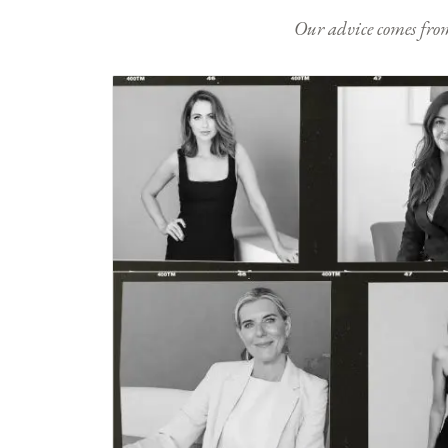
Our advice comes from e