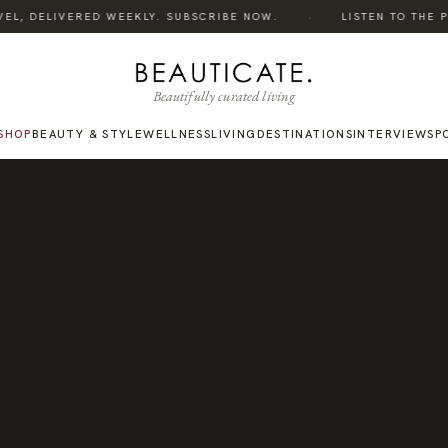
·
EL, DELIVERED WEEKLY. SUBSCRIBE NOW.
LISTEN TO THE POD
Beautifully curated living
SHOP
BEAUTY & STYLE
WELLNESS
LIVING
DESTINATIONS
INTERVIEWS
P