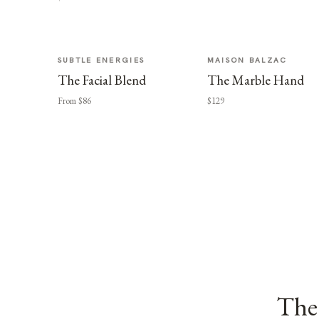
SUBTLE ENERGIES
MAISON BALZAC
The Facial Blend
The Marble Hand
From $86
$129
The 