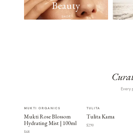
Beauty
SHOP
Curat
Every 
MUKTI ORGANICS
TULITA
Mukti Rose Blossom
Tulita Kama
Hydrating Mist | 100ml
$290
$68