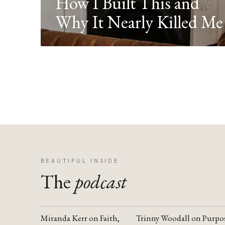
How I Built This and
Why It Nearly Killed Me
BEAUTIFUL INSIDE
The
podcast
Miranda Kerr on Faith,
Trinny Woodall on Purpo
YOUTUBE
YOUTUBE