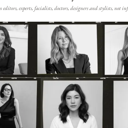
ditors, experts, facialists, doctors, designers and stylists, not i