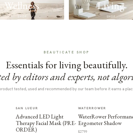
Wellness
Living
SHOP
SHOP
BEAUTICATE SHOP
Essentials for living beautifully.
ed by editors and experts, not algor
product tested, used and recommended by our team before it earns a plac
SAN LUEUR
WATERROWER
Advanced LED Light
WaterRower Performan
Therapy Facial Mask (PRE-
Ergometer Shadow
ORDER)
$2799