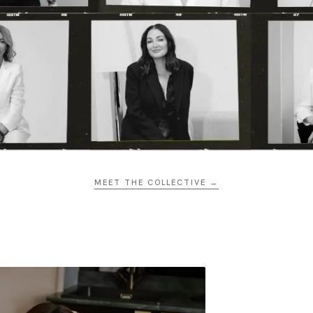
MEET THE COLLECTIVE →