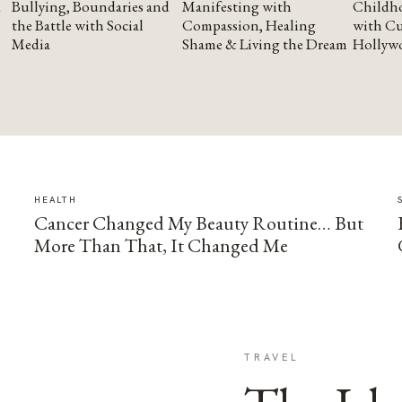
Bullying, Boundaries and
Manifesting with
Childho
the Battle with Social
Compassion, Healing
with Cu
Media
Shame & Living the Dream
Hollyw
HEALTH
Cancer Changed My Beauty Routine… But
More Than That, It Changed Me
TRAVEL