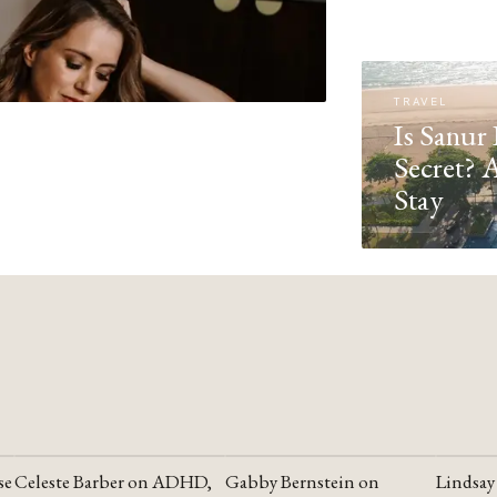
TRAVEL
Is Sanur 
Secret? 
Stay
se
Celeste Barber on ADHD,
Gabby Bernstein on
Lindsay
YOUTUBE
YOUTUBE
YOUTU