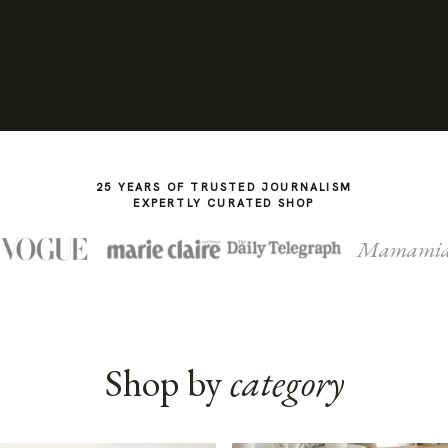
25 YEARS OF TRUSTED JOURNALISM
EXPERTLY CURATED SHOP
Mamami
Shop by
category