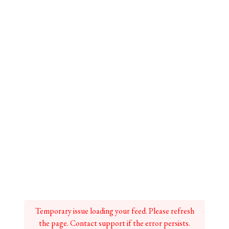
Temporary issue loading your feed. Please refresh
the page. Contact support if the error persists.