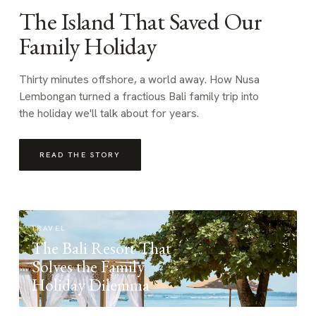
The Island That Saved Our
Family Holiday
Thirty minutes offshore, a world away. How Nusa
Lembongan turned a fractious Bali family trip into
the holiday we'll talk about for years.
READ THE STORY
TRAVEL
The Bali Resort That
Solves the Family
Holiday Dilemma