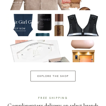
SHOP NOW
Fit Girl Glow
SHOP NOW
Selfcare Sunday
SHOP NOW
EXPLORE THE SHOP
FREE SHIPPING
Complimentary delivery on select brands