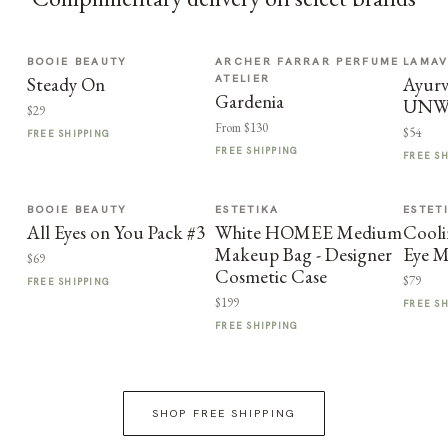
BOOIE BEAUTY
ARCHER FARRAR PERFUME
LAMA
ATELIER
Steady On
Ayurv
Gardenia
UNW
$29
From $130
$54
FREE SHIPPING
FREE SHIPPING
FREE S
BOOIE BEAUTY
ESTETIKA
ESTET
All Eyes on You Pack #3
White HOMEE Medium
Cooli
Makeup Bag - Designer
Eye M
$69
Cosmetic Case
$79
FREE SHIPPING
$199
FREE S
FREE SHIPPING
SHOP FREE SHIPPING