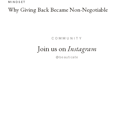
MINDSET
Why Giving Back Became Non-Negotiable
COMMUNITY
Join us on
Instagram
@beauticate