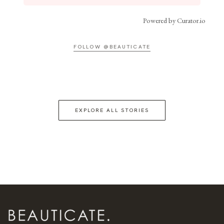
Powered by Curator.io
FOLLOW @BEAUTICATE
EXPLORE ALL STORIES