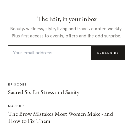
The Edit, in your inbox
Beauty, wellness, style, living and travel, curated weekly.
Plus first access to events, offers and the odd surprise.
SUBSCRIBE
EPISODES
Sacred Six for Stress and Sanity
MAKEUP
The Brow Mistakes Most Women Make - and
How to Fix Them