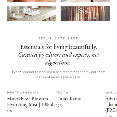
Living
Style
SHOP
COMING SOON
BEAUTICATE SHOP
Essentials for living beautifully.
Curated by editors and experts, not
algorithms.
Every product tested, used and recommended by our team
before it earns a place here.
MUKTI ORGANICS
TULITA
SAN L
Mukti Rose Blossom
Tulita Kama
Advan
Hydrating Mist | 100ml
Thera
$290
(PRE
$68
$799