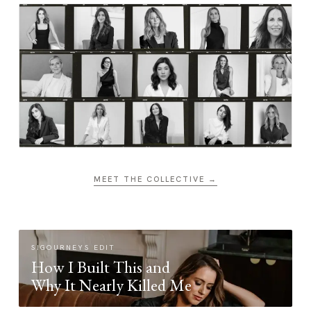
MEET THE COLLECTIVE →
SIGOURNEYS EDIT
How I Built This and
Why It Nearly Killed Me