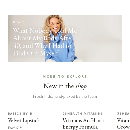
HEALTH
What Nobody Told Me
About My Body After
40, and Why I Had to
Find Out Myself
MORE TO EXPLORE
New in the
shop
Fresh finds, hand-picked by the team
BASICS BY B
JSHEALTH VITAMINS
JSHEA
Velvet Lipstick
Vitamins Au Hair +
Vitam
Energy Formula
Growt
From $19