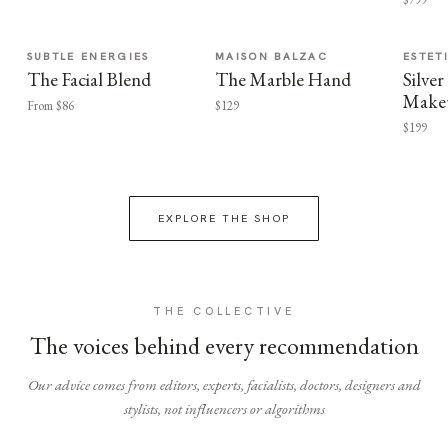
SUBTLE ENERGIES
MAISON BALZAC
ESTET
The Facial Blend
The Marble Hand
Silv
Make
From $86
$129
$199
EXPLORE THE SHOP
THE COLLECTIVE
The voices behind every recommendation
Our advice comes from editors, experts, facialists, doctors, designers and
stylists, not influencers or algorithms