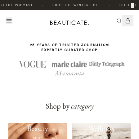
THE
·
·
×
TO THE PODCAST
SHOP THE WINTER EDIT
THE EDIT:
STORY
25 YEARS OF TRUSTED JOURNALISM
EXPERTLY CURATED SHOP
Mamamia
Shop by
category
Beauty
Wellness
SHOP
SHOP