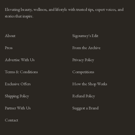
Elevating beauty, wellness, and lifestyle with trusted tips, expert voices, and
stories that inspire.
About
Sigourney's Edit
Press
From the Archive
Advertise With Us
Privacy Policy
Terms & Conditions
Competitions
Exclusive Offers
How the Shop Works
Shipping Policy
Refund Policy
Partner With Us
Suggest a Brand
Contact