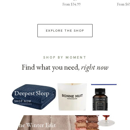
From $34.99
From $6
EXPLORE THE SHOP
SHOP BY MOMENT
Find what you need,
right now
Deepest Sleep
SHOP NOW
The Winter Edit