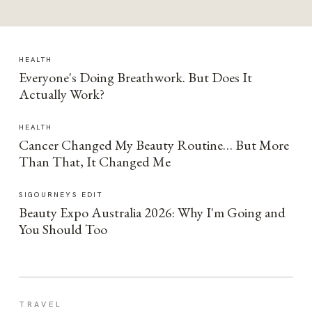
HEALTH
Everyone's Doing Breathwork. But Does It
Actually Work?
HEALTH
Cancer Changed My Beauty Routine… But More
Than That, It Changed Me
SIGOURNEYS EDIT
Beauty Expo Australia 2026: Why I'm Going and
You Should Too
TRAVEL