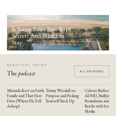
TRAVEL
Is Sanur Bali's Best-Kept
Secret? And Where to
Stay
BEAUTIFUL INSIDE
The
podcast
ALL EPISODES
Miranda Kerr on Faith,
Trinny Woodall on
Celeste Barber on
YOUTUBE
YOUTUBE
YOUTUBE
Family and That First
Purpose and Picking
ADHD, Bullying,
Date (Where He Fell
Yourself Back Up
Boundaries and the
Asleep)
Battle with Social
Media