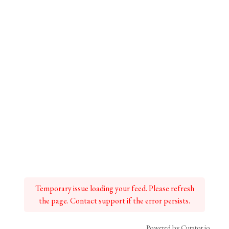
Temporary issue loading your feed. Please refresh
the page. Contact support if the error persists.
Powered by Curator.io