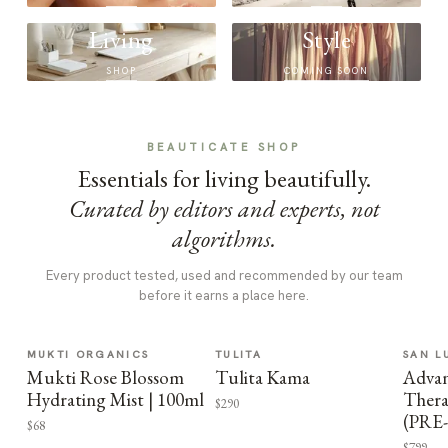
Living
Style
SHOP
COMING SOON
BEAUTICATE SHOP
Essentials for living beautifully.
Curated by editors and experts, not
algorithms.
Every product tested, used and recommended by our team
before it earns a place here.
MUKTI ORGANICS
TULITA
SAN L
Mukti Rose Blossom
Tulita Kama
Advan
Hydrating Mist | 100ml
Thera
$290
(PRE
$68
$799