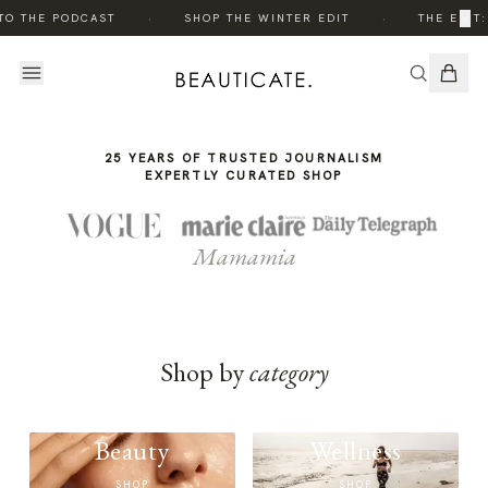
THE
·
·
×
TO THE PODCAST
SHOP THE WINTER EDIT
THE EDIT:
STORY
25 YEARS OF TRUSTED JOURNALISM
EXPERTLY CURATED SHOP
Mamamia
Shop by
category
Beauty
Wellness
SHOP
SHOP