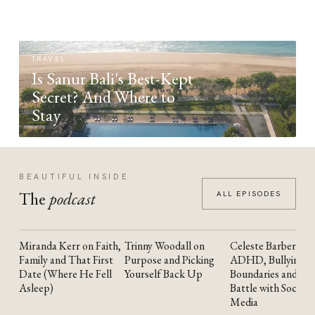
TRAVEL
Is Sanur Bali's Best-Kept
Secret? And Where to
Stay
BEAUTIFUL INSIDE
The
podcast
ALL EPISODES
Miranda Kerr on Faith,
Trinny Woodall on
Celeste Barber on
YOUTUBE
YOUTUBE
YOUTUBE
Family and That First
Purpose and Picking
ADHD, Bullying,
Date (Where He Fell
Yourself Back Up
Boundaries and the
Asleep)
Battle with Social
Media