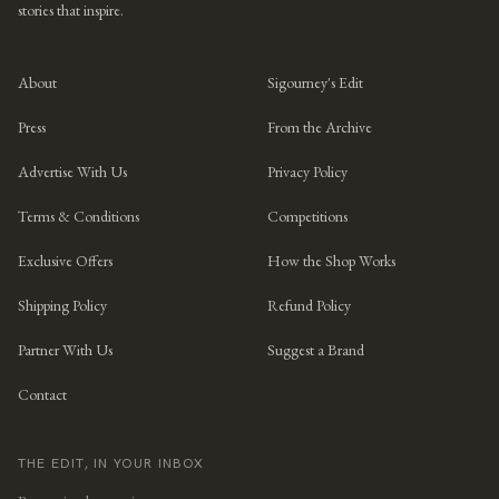
stories that inspire.
About
Sigourney's Edit
Press
From the Archive
Advertise With Us
Privacy Policy
Terms & Conditions
Competitions
Exclusive Offers
How the Shop Works
Shipping Policy
Refund Policy
Partner With Us
Suggest a Brand
Contact
THE EDIT, IN YOUR INBOX