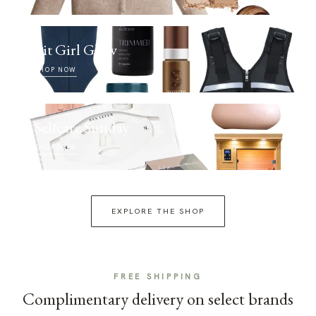
Fit Girl Glow
SHOP NOW
Selfcare Sunday
SHOP NOW
EXPLORE THE SHOP
FREE SHIPPING
Complimentary delivery on select brands