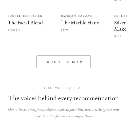
SUBTLE ENERGIES
MAISON BALZAC
ESTET
The Facial Blend
The Marble Hand
Silv
Make
From $86
$129
$199
EXPLORE THE SHOP
THE COLLECTIVE
The voices behind every recommendation
Our advice comes from editors, experts, facialists, doctors, designers and
stylists, not influencers or algorithms