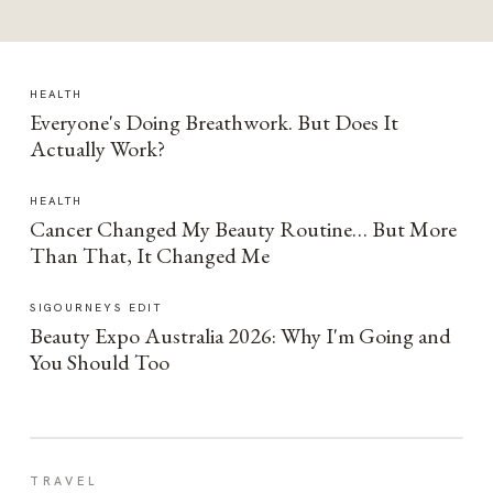
HEALTH
Everyone's Doing Breathwork. But Does It
Actually Work?
HEALTH
Cancer Changed My Beauty Routine… But More
Than That, It Changed Me
SIGOURNEYS EDIT
Beauty Expo Australia 2026: Why I'm Going and
You Should Too
TRAVEL