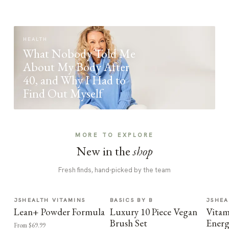
HEALTH
What Nobody Told Me
About My Body After
40, and Why I Had to
Find Out Myself
MORE TO EXPLORE
New in the
shop
Fresh finds, hand-picked by the team
JSHEALTH VITAMINS
BASICS BY B
JSHEA
Lean+ Powder Formula
Luxury 10 Piece Vegan
Vitam
Brush Set
Energ
From $69.99