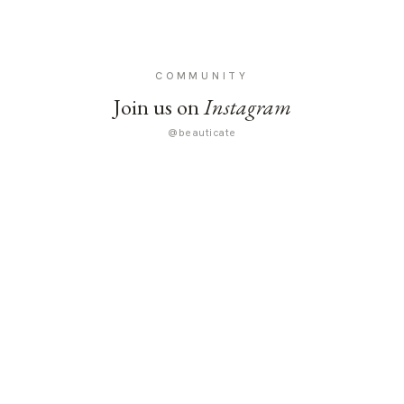
COMMUNITY
Join us on
Instagram
@beauticate