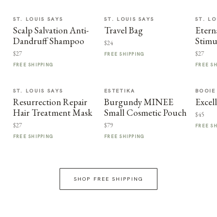
ST. LOUIS SAYS
ST. LOUIS SAYS
ST. LO
Scalp Salvation Anti-
Travel Bag
Etern
Dandruff Shampoo
Stimu
$24
$27
$27
FREE SHIPPING
FREE SHIPPING
FREE S
ST. LOUIS SAYS
ESTETIKA
BOOIE
Resurrection Repair
Burgundy MINEE
Excel
Hair Treatment Mask
Small Cosmetic Pouch
$45
$27
$79
FREE S
FREE SHIPPING
FREE SHIPPING
SHOP FREE SHIPPING