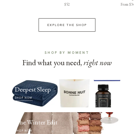
$52
From $3
EXPLORE THE SHOP
SHOP BY MOMENT
Find what you need,
right now
Deepest Sleep
SHOP NOW
The Winter Edit
SHOP NOW