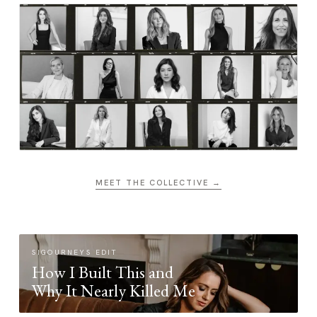
MEET THE COLLECTIVE →
SIGOURNEYS EDIT
How I Built This and
Why It Nearly Killed Me