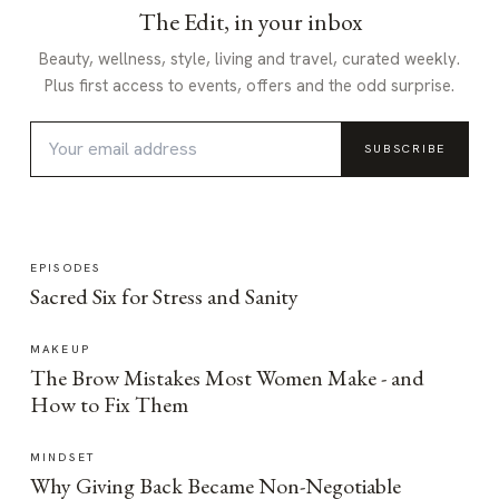
The Edit, in your inbox
Beauty, wellness, style, living and travel, curated weekly.
Plus first access to events, offers and the odd surprise.
SUBSCRIBE
EPISODES
Sacred Six for Stress and Sanity
MAKEUP
The Brow Mistakes Most Women Make - and
How to Fix Them
MINDSET
Why Giving Back Became Non-Negotiable