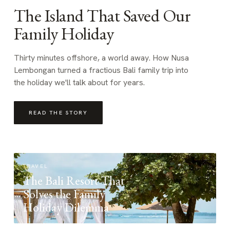
The Island That Saved Our
Family Holiday
Thirty minutes offshore, a world away. How Nusa
Lembongan turned a fractious Bali family trip into
the holiday we'll talk about for years.
READ THE STORY
TRAVEL
The Bali Resort That
Solves the Family
Holiday Dilemma