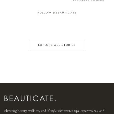
FOLLOW @BEAUTICATE
EXPLORE ALL STORIES
Elevating beauty, wellness, and lifestyle with trusted tips, expert voices, and