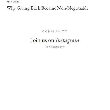
MINDSET
Why Giving Back Became Non-Negotiable
COMMUNITY
Join us on
Instagram
@beauticate