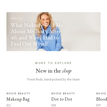
HEALTH
What Nobody Told Me
About My Body After
40, and Why I Had to
Find Out Myself
MORE TO EXPLORE
New in the
shop
Fresh finds, hand-picked by the team
BOOIE BEAUTY
BOOIE BEAUTY
BOOIE
Makeup Bag
Dot to Dot
Blood
$21
$28
$39