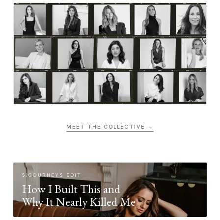
MEET THE COLLECTIVE →
SIGOURNEYS EDIT
How I Built This and
Why It Nearly Killed Me