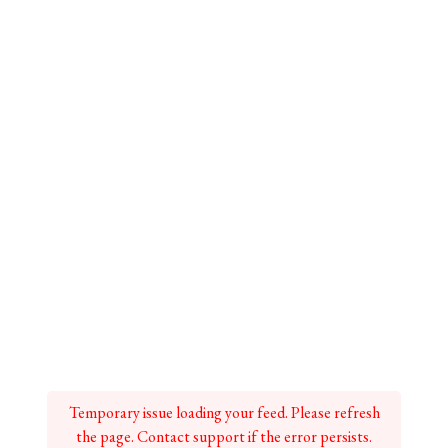
Temporary issue loading your feed. Please refresh
the page. Contact support if the error persists.