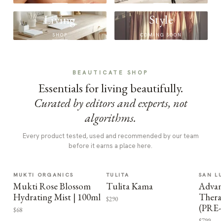
Living
Style
SHOP
COMING SOON
BEAUTICATE SHOP
Essentials for living beautifully.
Curated by editors and experts, not
algorithms.
Every product tested, used and recommended by our team
before it earns a place here.
MUKTI ORGANICS
TULITA
SAN L
Mukti Rose Blossom
Tulita Kama
Advan
Hydrating Mist | 100ml
Thera
$290
(PRE
$68
$799