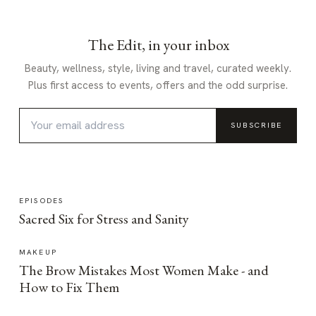
The Edit, in your inbox
Beauty, wellness, style, living and travel, curated weekly.
Plus first access to events, offers and the odd surprise.
SUBSCRIBE
EPISODES
Sacred Six for Stress and Sanity
MAKEUP
The Brow Mistakes Most Women Make - and
How to Fix Them