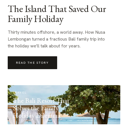
The Island That Saved Our
Family Holiday
Thirty minutes offshore, a world away. How Nusa
Lembongan turned a fractious Bali family trip into
the holiday we'll talk about for years.
READ THE STORY
TRAVEL
The Bali Resort That
Solves the Family
Holiday Dilemma