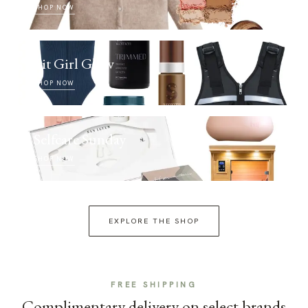
SHOP NOW
Fit Girl Glow
SHOP NOW
Selfcare Sunday
SHOP NOW
EXPLORE THE SHOP
FREE SHIPPING
Complimentary delivery on select brands