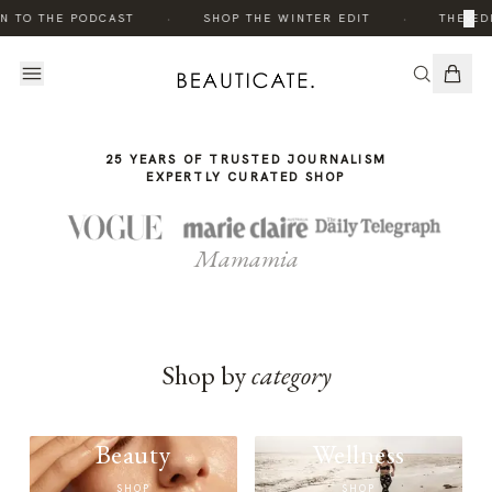
THE
·
·
×
N TO THE PODCAST
SHOP THE WINTER EDIT
THE EDI
STORY
25 YEARS OF TRUSTED JOURNALISM
EXPERTLY CURATED SHOP
Mamamia
Shop by
category
Beauty
Wellness
SHOP
SHOP