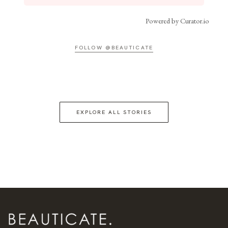
Powered by Curator.io
FOLLOW @BEAUTICATE
EXPLORE ALL STORIES