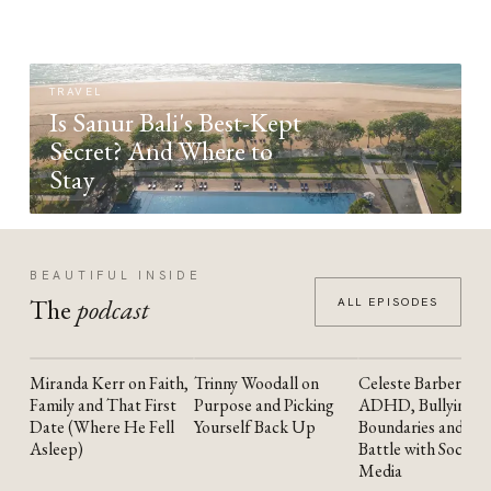
TRAVEL
Is Sanur Bali's Best-Kept
Secret? And Where to
Stay
BEAUTIFUL INSIDE
The
podcast
ALL EPISODES
Miranda Kerr on Faith,
Trinny Woodall on
Celeste Barber on
YOUTUBE
YOUTUBE
YOUTUBE
Family and That First
Purpose and Picking
ADHD, Bullying,
Date (Where He Fell
Yourself Back Up
Boundaries and the
Asleep)
Battle with Social
Media