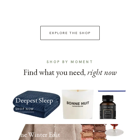
EXPLORE THE SHOP
SHOP BY MOMENT
Find what you need,
right now
Deepest Sleep
SHOP NOW
The Winter Edit