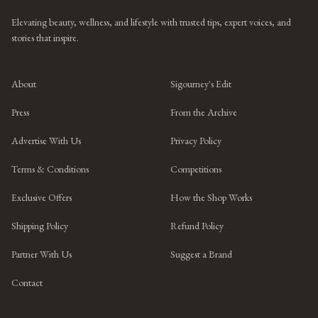
Elevating beauty, wellness, and lifestyle with trusted tips, expert voices, and
stories that inspire.
About
Sigourney's Edit
Press
From the Archive
Advertise With Us
Privacy Policy
Terms & Conditions
Competitions
Exclusive Offers
How the Shop Works
Shipping Policy
Refund Policy
Partner With Us
Suggest a Brand
Contact