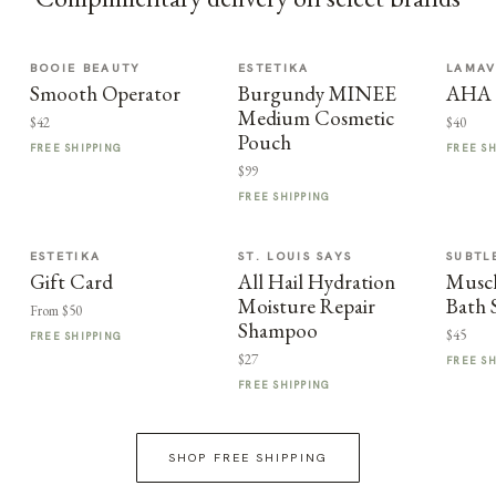
BOOIE BEAUTY
ESTETIKA
LAMA
Smooth Operator
Burgundy MINEE
AHA F
Medium Cosmetic
$42
$40
Pouch
FREE SHIPPING
FREE S
$99
FREE SHIPPING
ESTETIKA
ST. LOUIS SAYS
SUBTL
Gift Card
All Hail Hydration
Muscl
Moisture Repair
Bath 
From $50
Shampoo
$45
FREE SHIPPING
$27
FREE S
FREE SHIPPING
SHOP FREE SHIPPING