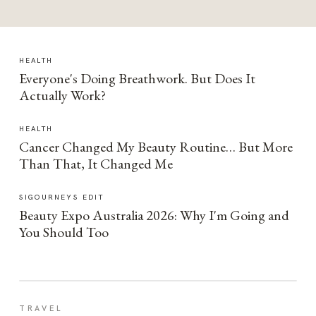
HEALTH
Everyone's Doing Breathwork. But Does It
Actually Work?
HEALTH
Cancer Changed My Beauty Routine… But More
Than That, It Changed Me
SIGOURNEYS EDIT
Beauty Expo Australia 2026: Why I'm Going and
You Should Too
TRAVEL