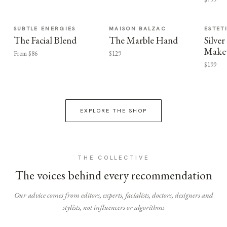
SUBTLE ENERGIES
MAISON BALZAC
ESTET
The Facial Blend
The Marble Hand
Silv
Make
From $86
$129
$199
EXPLORE THE SHOP
THE COLLECTIVE
The voices behind every recommendation
Our advice comes from editors, experts, facialists, doctors, designers and
stylists, not influencers or algorithms