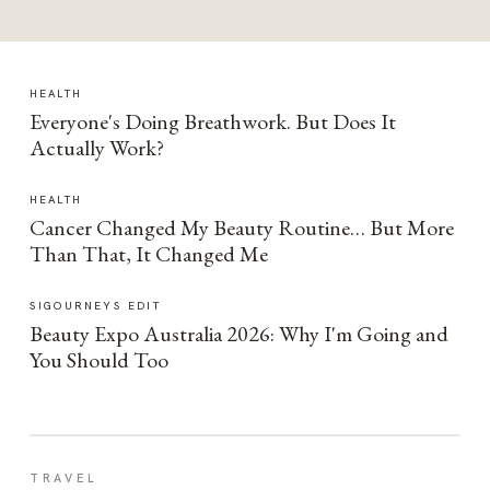
HEALTH
Everyone's Doing Breathwork. But Does It
Actually Work?
HEALTH
Cancer Changed My Beauty Routine… But More
Than That, It Changed Me
SIGOURNEYS EDIT
Beauty Expo Australia 2026: Why I'm Going and
You Should Too
TRAVEL