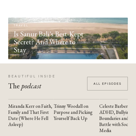
TRAVEL
Is Sanur Bali's Best-Kept
Secret? And Where to
Stay
BEAUTIFUL INSIDE
The
podcast
ALL EPISODES
Miranda Kerr on Faith,
Trinny Woodall on
Celeste Barber on
YOUTUBE
YOUTUBE
YOUTUBE
Family and That First
Purpose and Picking
ADHD, Bullying,
Date (Where He Fell
Yourself Back Up
Boundaries and the
Asleep)
Battle with Social
Media