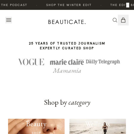
THE
·
·
×
 THE PODCAST
SHOP THE WINTER EDIT
THE EDIT: B
STORY
25 YEARS OF TRUSTED JOURNALISM
EXPERTLY CURATED SHOP
Mamamia
Shop by
category
Beauty
Wellness
SHOP
SHOP