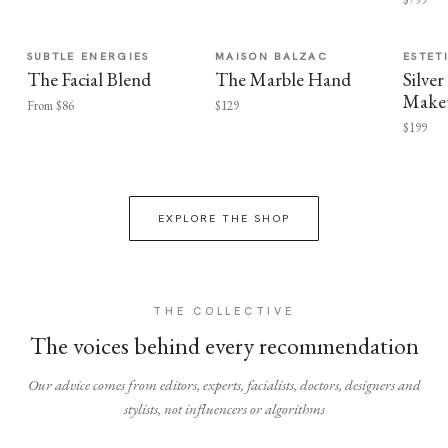
SUBTLE ENERGIES
MAISON BALZAC
ESTET
The Facial Blend
The Marble Hand
Silv
Make
From $86
$129
$199
EXPLORE THE SHOP
THE COLLECTIVE
The voices behind every recommendation
Our advice comes from editors, experts, facialists, doctors, designers and
stylists, not influencers or algorithms