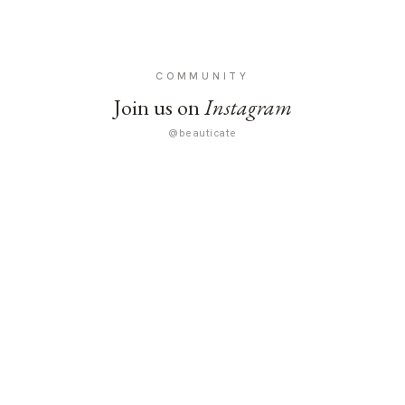
COMMUNITY
Join us on
Instagram
@beauticate