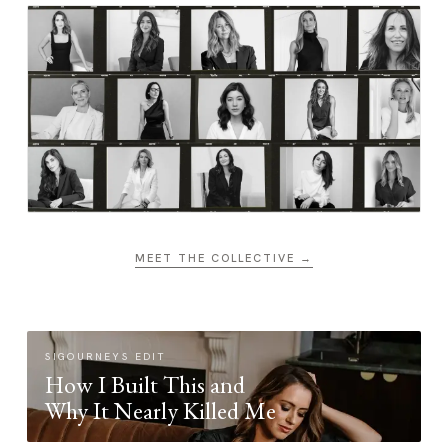
MEET THE COLLECTIVE →
SIGOURNEYS EDIT
How I Built This and
Why It Nearly Killed Me