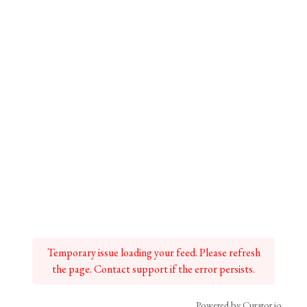
Temporary issue loading your feed. Please refresh
the page. Contact support if the error persists.
Powered by Curator.io