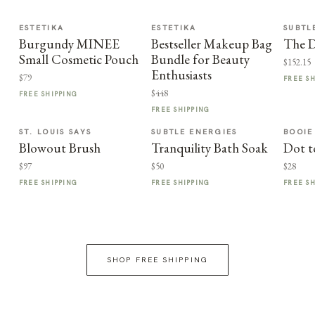
ESTETIKA
ESTETIKA
SUBTL
Burgundy MINEE
Bestseller Makeup Bag
The D
Small Cosmetic Pouch
Bundle for Beauty
$152.15
Enthusiasts
$79
FREE S
$448
FREE SHIPPING
FREE SHIPPING
ST. LOUIS SAYS
SUBTLE ENERGIES
BOOIE
Blowout Brush
Tranquility Bath Soak
Dot t
$97
$50
$28
FREE SHIPPING
FREE SHIPPING
FREE S
SHOP FREE SHIPPING