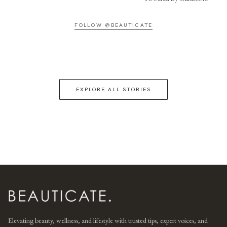
FOLLOW @BEAUTICATE
EXPLORE ALL STORIES
Elevating beauty, wellness, and lifestyle with trusted tips, expert voices, and