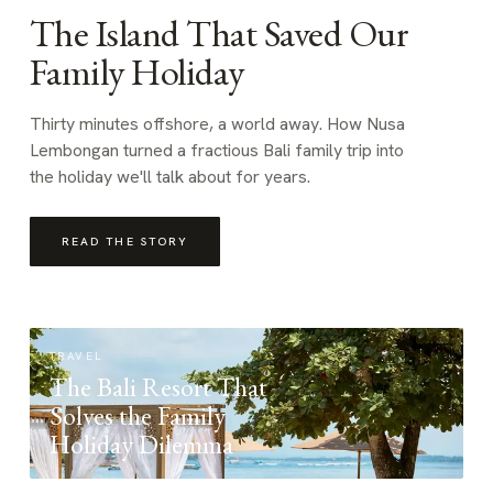
The Island That Saved Our
Family Holiday
Thirty minutes offshore, a world away. How Nusa
Lembongan turned a fractious Bali family trip into
the holiday we'll talk about for years.
READ THE STORY
TRAVEL
The Bali Resort That
Solves the Family
Holiday Dilemma