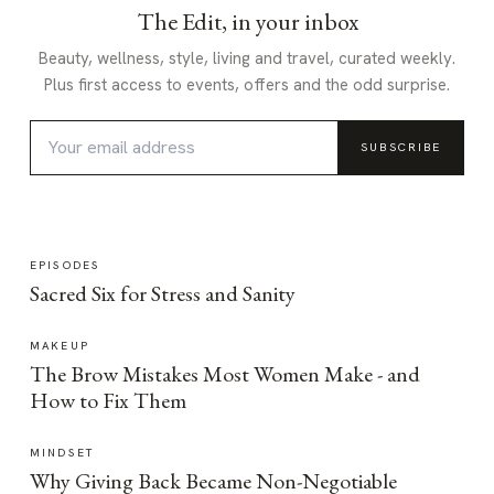
The Edit, in your inbox
Beauty, wellness, style, living and travel, curated weekly.
Plus first access to events, offers and the odd surprise.
SUBSCRIBE
EPISODES
Sacred Six for Stress and Sanity
MAKEUP
The Brow Mistakes Most Women Make - and
How to Fix Them
MINDSET
Why Giving Back Became Non-Negotiable