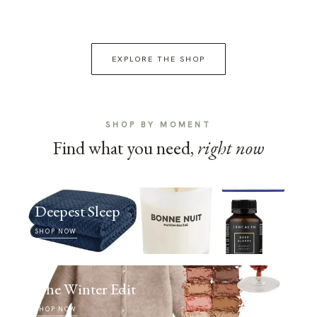
EXPLORE THE SHOP
SHOP BY MOMENT
Find what you need,
right now
Deepest Sleep
SHOP NOW
The Winter Edit
SHOP NOW