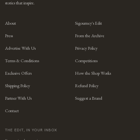
stories that inspire.
About
Sigourney's Edit
Press
From the Archive
Advertise With Us
Privacy Policy
Terms & Conditions
Competitions
Exclusive Offers
How the Shop Works
Shipping Policy
Refund Policy
Partner With Us
Suggest a Brand
Contact
THE EDIT, IN YOUR INBOX