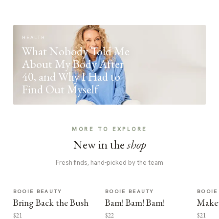
HEALTH
What Nobody Told Me
About My Body After
40, and Why I Had to
Find Out Myself
MORE TO EXPLORE
New in the
shop
Fresh finds, hand-picked by the team
BOOIE BEAUTY
BOOIE BEAUTY
BOOIE
Bring Back the Bush
Bam! Bam! Bam!
Make
$21
$22
$21