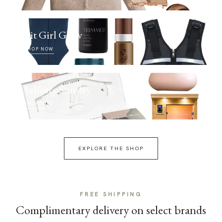
Fit Girl Glow
SHOP NOW
Selfcare Sunday
SHOP NOW
EXPLORE THE SHOP
FREE SHIPPING
Complimentary delivery on select brands