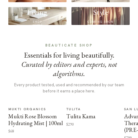
Living
Style
SHOP
COMING SOON
BEAUTICATE SHOP
Essentials for living beautifully.
Curated by editors and experts, not
algorithms.
Every product tested, used and recommended by our team
before it earns a place here.
MUKTI ORGANICS
TULITA
SAN L
Mukti Rose Blossom
Tulita Kama
Advan
Hydrating Mist | 100ml
Thera
$290
(PRE
$68
$799