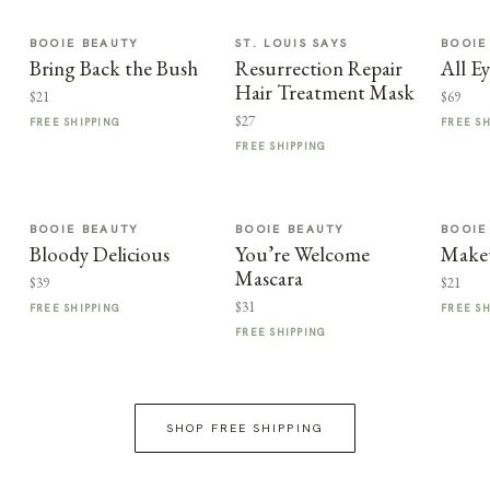
BOOIE BEAUTY
ST. LOUIS SAYS
BOOIE
Bring Back the Bush
Resurrection Repair
All E
Hair Treatment Mask
$21
$69
$27
FREE SHIPPING
FREE S
FREE SHIPPING
BOOIE BEAUTY
BOOIE BEAUTY
BOOIE
Bloody Delicious
You’re Welcome
Make
Mascara
$39
$21
$31
FREE SHIPPING
FREE S
FREE SHIPPING
SHOP FREE SHIPPING