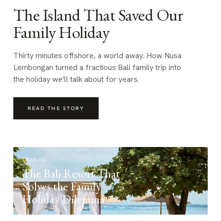
The Island That Saved Our
Family Holiday
Thirty minutes offshore, a world away. How Nusa
Lembongan turned a fractious Bali family trip into
the holiday we'll talk about for years.
READ THE STORY
TRAVEL
The Bali Resort That
Solves the Family
Holiday Dilemma