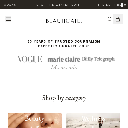
THE
·
·
×
E PODCAST
SHOP THE WINTER EDIT
THE EDIT: BEAUT
STORY
25 YEARS OF TRUSTED JOURNALISM
EXPERTLY CURATED SHOP
Mamamia
Shop by
category
Beauty
Wellness
SHOP
SHOP