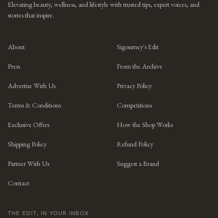
Elevating beauty, wellness, and lifestyle with trusted tips, expert voices, and
stories that inspire.
About
Sigourney's Edit
Press
From the Archive
Advertise With Us
Privacy Policy
Terms & Conditions
Competitions
Exclusive Offers
How the Shop Works
Shipping Policy
Refund Policy
Partner With Us
Suggest a Brand
Contact
THE EDIT, IN YOUR INBOX