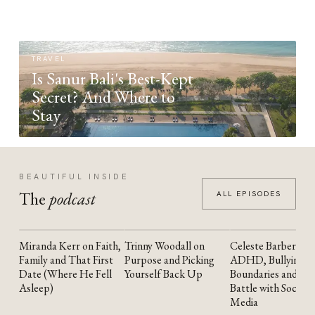
TRAVEL
Is Sanur Bali's Best-Kept
Secret? And Where to
Stay
BEAUTIFUL INSIDE
The
podcast
ALL EPISODES
Miranda Kerr on Faith,
Trinny Woodall on
Celeste Barber on
YOUTUBE
YOUTUBE
YOUTUBE
Family and That First
Purpose and Picking
ADHD, Bullying,
Date (Where He Fell
Yourself Back Up
Boundaries and the
Asleep)
Battle with Social
Media