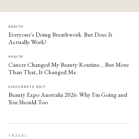
HEALTH
Everyone's Doing Breathwork. But Does It
Actually Work?
HEALTH
Cancer Changed My Beauty Routine… But More
Than That, It Changed Me
SIGOURNEYS EDIT
Beauty Expo Australia 2026: Why I'm Going and
You Should Too
TRAVEL