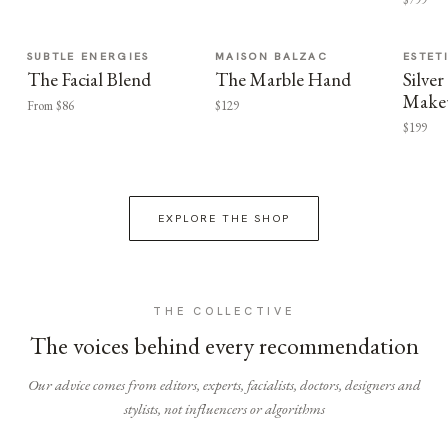
SUBTLE ENERGIES
MAISON BALZAC
ESTET
The Facial Blend
The Marble Hand
Silv
Make
From $86
$129
$199
EXPLORE THE SHOP
THE COLLECTIVE
The voices behind every recommendation
Our advice comes from editors, experts, facialists, doctors, designers and
stylists, not influencers or algorithms