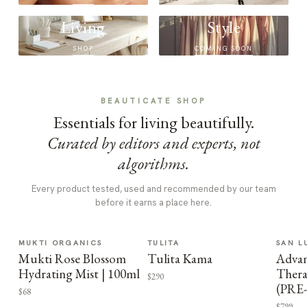
Living
Style
SHOP
COMING SOON
BEAUTICATE SHOP
Essentials for living beautifully.
Curated by editors and experts, not
algorithms.
Every product tested, used and recommended by our team
before it earns a place here.
MUKTI ORGANICS
TULITA
SAN L
Mukti Rose Blossom
Tulita Kama
Advan
Hydrating Mist | 100ml
Thera
$290
(PRE
$68
$799