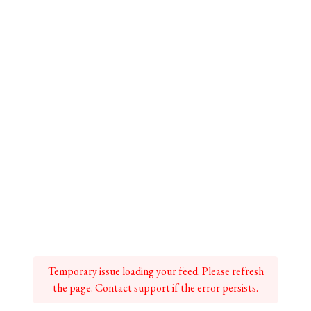
Temporary issue loading your feed. Please refresh
the page. Contact support if the error persists.