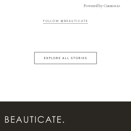
Powered by Curator.io
FOLLOW @BEAUTICATE
EXPLORE ALL STORIES