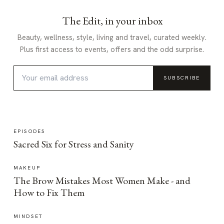
The Edit, in your inbox
Beauty, wellness, style, living and travel, curated weekly.
Plus first access to events, offers and the odd surprise.
SUBSCRIBE
EPISODES
Sacred Six for Stress and Sanity
MAKEUP
The Brow Mistakes Most Women Make - and
How to Fix Them
MINDSET