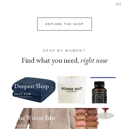
$31
EXPLORE THE SHOP
SHOP BY MOMENT
Find what you need,
right now
Deepest Sleep
SHOP NOW
The Winter Edit
SHOP NOW