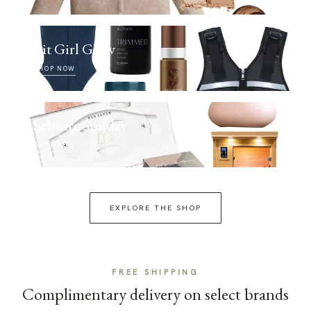
Fit Girl Glow
SHOP NOW
Selfcare Sunday
SHOP NOW
EXPLORE THE SHOP
FREE SHIPPING
Complimentary delivery on select brands