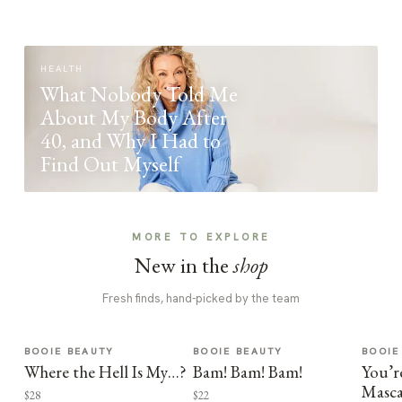
HEALTH
What Nobody Told Me
About My Body After
40, and Why I Had to
Find Out Myself
MORE TO EXPLORE
New in the
shop
Fresh finds, hand-picked by the team
BOOIE BEAUTY
BOOIE BEAUTY
BOOIE
Where the Hell Is My…?
Bam! Bam! Bam!
You’r
Masca
$28
$22