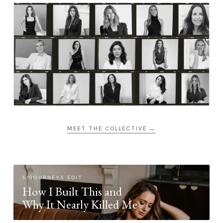
MEET THE COLLECTIVE →
SIGOURNEYS EDIT
How I Built This and
Why It Nearly Killed Me