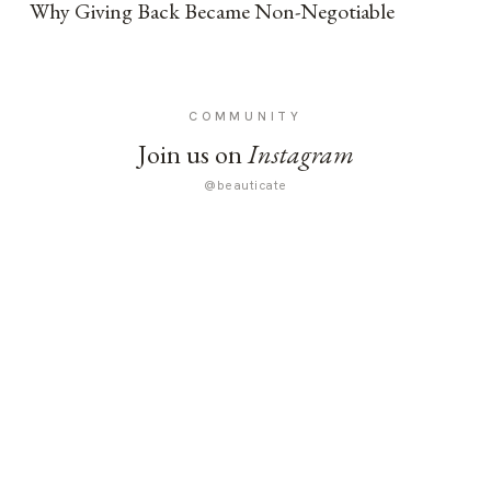
Why Giving Back Became Non-Negotiable
COMMUNITY
Join us on
Instagram
@beauticate