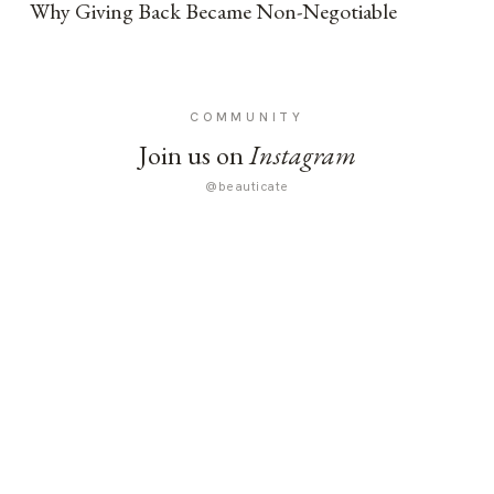
Why Giving Back Became Non-Negotiable
COMMUNITY
Join us on
Instagram
@beauticate