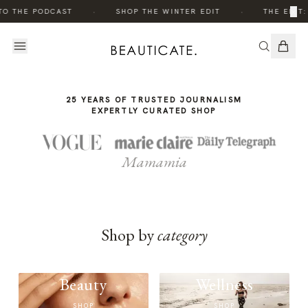
THE
·
·
×
TO THE PODCAST
SHOP THE WINTER EDIT
THE EDIT:
STORY
25 YEARS OF TRUSTED JOURNALISM
EXPERTLY CURATED SHOP
Mamamia
Shop by
category
Beauty
Wellness
SHOP
SHOP