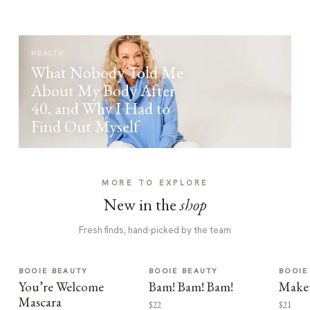
HEALTH
What Nobody Told Me
About My Body After
40, and Why I Had to
Find Out Myself
MORE TO EXPLORE
New in the
shop
Fresh finds, hand-picked by the team
BOOIE BEAUTY
BOOIE BEAUTY
BOOIE
You’re Welcome
Bam! Bam! Bam!
Make
Mascara
$22
$21