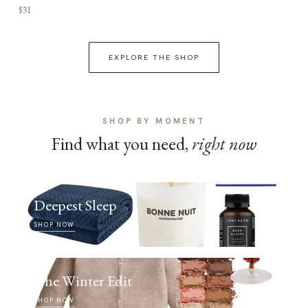
$31
EXPLORE THE SHOP
SHOP BY MOMENT
Find what you need,
right now
Deepest Sleep
SHOP NOW
The Winter Edit
SHOP NOW