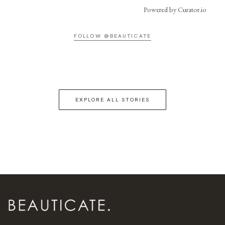
Powered by Curator.io
FOLLOW @BEAUTICATE
EXPLORE ALL STORIES