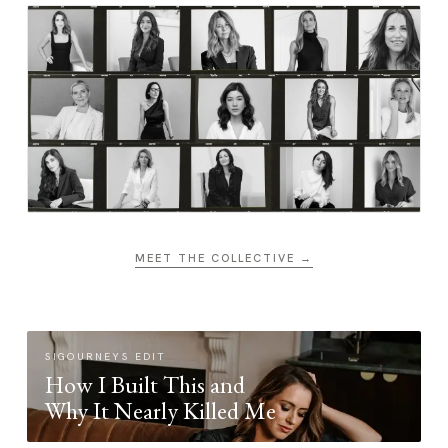
MEET THE COLLECTIVE →
SIGOURNEYS EDIT
How I Built This and
Why It Nearly Killed Me