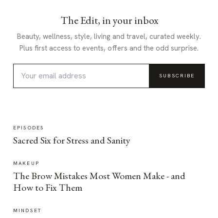
The Edit, in your inbox
Beauty, wellness, style, living and travel, curated weekly.
Plus first access to events, offers and the odd surprise.
SUBSCRIBE
EPISODES
Sacred Six for Stress and Sanity
MAKEUP
The Brow Mistakes Most Women Make - and
How to Fix Them
MINDSET