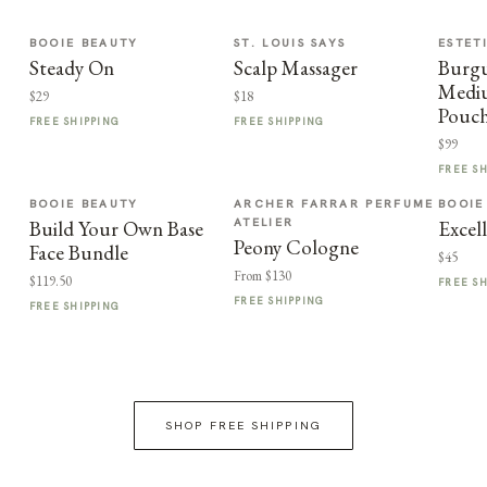
BOOIE BEAUTY
ST. LOUIS SAYS
ESTET
Steady On
Scalp Massager
Burg
Medi
$29
$18
Pouc
FREE SHIPPING
FREE SHIPPING
$99
FREE S
BOOIE BEAUTY
ARCHER FARRAR PERFUME
BOOIE
ATELIER
Build Your Own Base
Excel
Peony Cologne
Face Bundle
$45
From $130
$119.50
FREE S
FREE SHIPPING
FREE SHIPPING
SHOP FREE SHIPPING