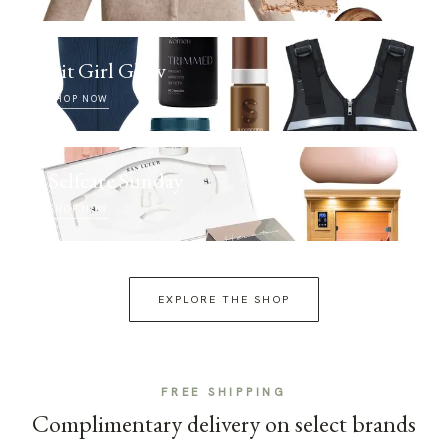
Fit Girl Glow
SHOP NOW
Selfcare Sunday
SHOP NOW
EXPLORE THE SHOP
FREE SHIPPING
Complimentary delivery on select brands