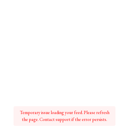
Temporary issue loading your feed. Please refresh
the page. Contact support if the error persists.