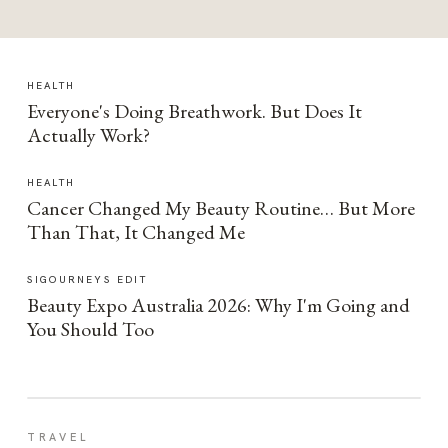
HEALTH
Everyone's Doing Breathwork. But Does It
Actually Work?
HEALTH
Cancer Changed My Beauty Routine… But More
Than That, It Changed Me
SIGOURNEYS EDIT
Beauty Expo Australia 2026: Why I'm Going and
You Should Too
TRAVEL