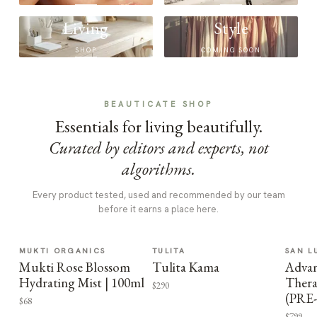
Living
Style
SHOP
COMING SOON
BEAUTICATE SHOP
Essentials for living beautifully.
Curated by editors and experts, not
algorithms.
Every product tested, used and recommended by our team
before it earns a place here.
MUKTI ORGANICS
TULITA
SAN L
Mukti Rose Blossom
Tulita Kama
Advan
Hydrating Mist | 100ml
Thera
$290
(PRE
$68
$799