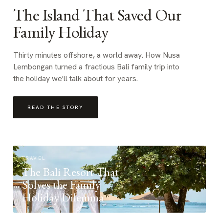
The Island That Saved Our
Family Holiday
Thirty minutes offshore, a world away. How Nusa
Lembongan turned a fractious Bali family trip into
the holiday we'll talk about for years.
READ THE STORY
TRAVEL
The Bali Resort That
Solves the Family
Holiday Dilemma