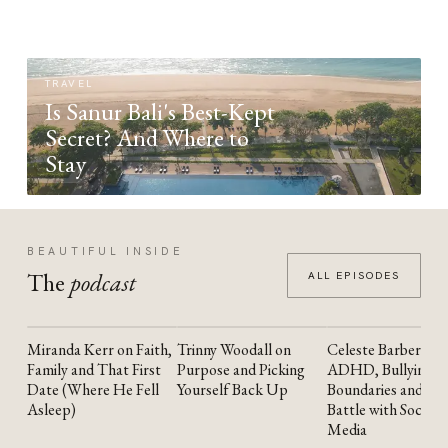
TRAVEL
Is Sanur Bali's Best-Kept
Secret? And Where to
Stay
BEAUTIFUL INSIDE
The
podcast
ALL EPISODES
Miranda Kerr on Faith,
Trinny Woodall on
Celeste Barber on
YOUTUBE
YOUTUBE
YOUTUBE
Family and That First
Purpose and Picking
ADHD, Bullying,
Date (Where He Fell
Yourself Back Up
Boundaries and the
Asleep)
Battle with Social
Media