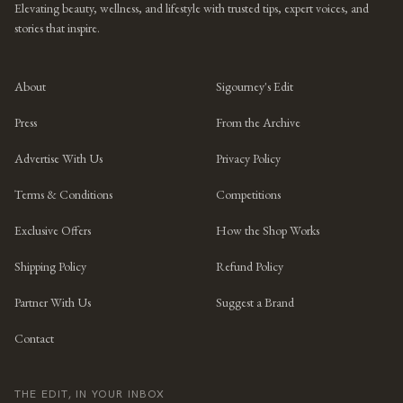
Elevating beauty, wellness, and lifestyle with trusted tips, expert voices, and
stories that inspire.
About
Sigourney's Edit
Press
From the Archive
Advertise With Us
Privacy Policy
Terms & Conditions
Competitions
Exclusive Offers
How the Shop Works
Shipping Policy
Refund Policy
Partner With Us
Suggest a Brand
Contact
THE EDIT, IN YOUR INBOX