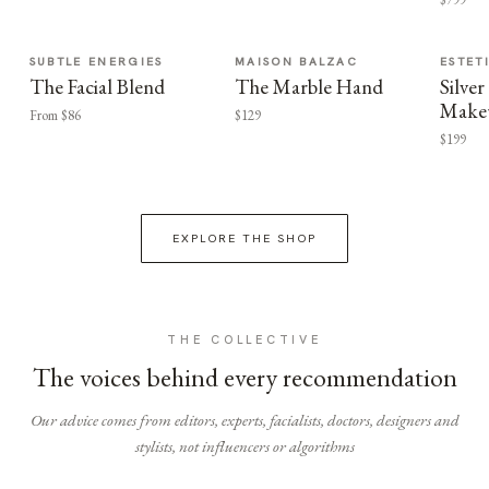
SUBTLE ENERGIES
MAISON BALZAC
ESTET
The Facial Blend
The Marble Hand
Silv
Make
From $86
$129
$199
EXPLORE THE SHOP
THE COLLECTIVE
The voices behind every recommendation
Our advice comes from editors, experts, facialists, doctors, designers and
stylists, not influencers or algorithms