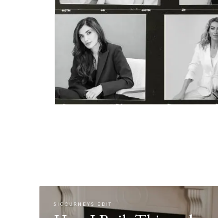
SIGOURNEYS EDIT