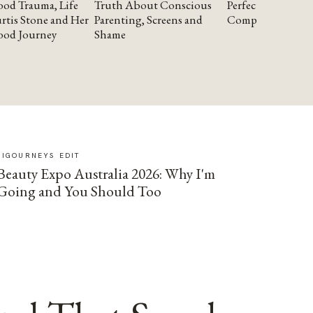
od Trauma, Life
Truth About Conscious
Perfectionism and
rtis Stone and Her
Parenting, Screens and
Compassion
ood Journey
Shame
SIGOURNEYS EDIT
Beauty Expo Australia 2026: Why I'm
Going and You Should Too