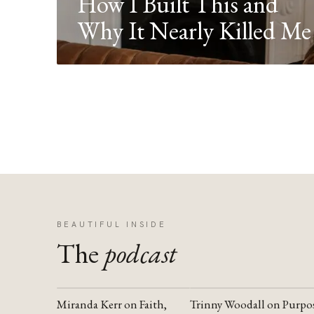
How I Built This and
Why It Nearly Killed Me
BEAUTIFUL INSIDE
The
podcast
Miranda Kerr on Faith,
Trinny Woodall on Purpo
YOUTUBE
YOUTUBE