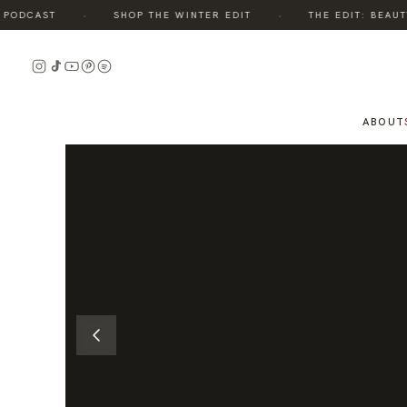
·
·
ODCAST
SHOP THE WINTER EDIT
THE EDIT: BEAUTY,
READ
THE
STORY
ABOUT