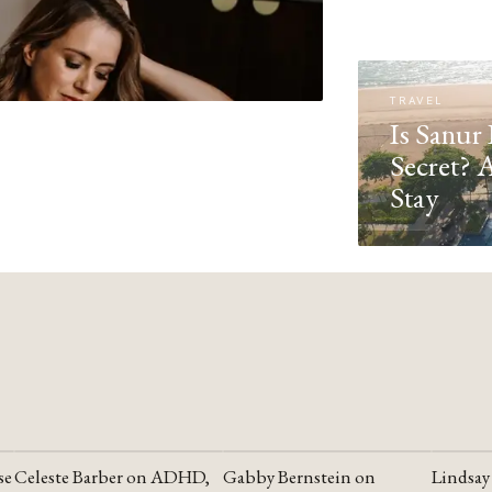
TRAVEL
Is Sanur 
Secret? 
Stay
se
Celeste Barber on ADHD,
Gabby Bernstein on
Lindsay
YOUTUBE
YOUTUBE
YOUTU