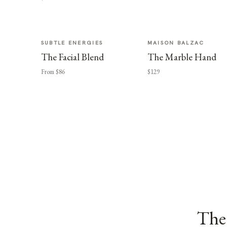
SUBTLE ENERGIES
MAISON BALZAC
The Facial Blend
The Marble Hand
From $86
$129
The 