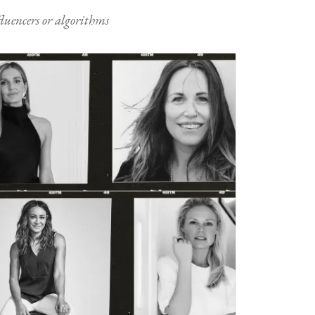
nfluencers or algorithms