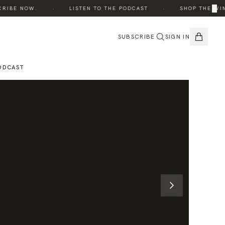
·
·
×
IBE NOW.
LISTEN TO THE PODCAST
SHOP THE WINTE
SUBSCRIBE
SIGN IN
ODCAST