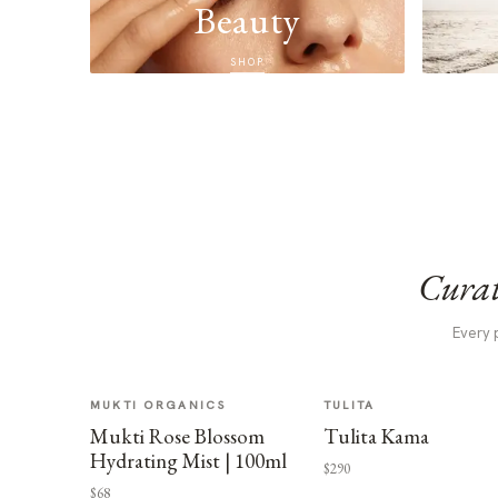
Beauty
SHOP
Curat
Every 
MUKTI ORGANICS
TULITA
Mukti Rose Blossom
Tulita Kama
Hydrating Mist | 100ml
$290
$68