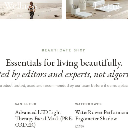
Wellness
Living
SHOP
SHOP
BEAUTICATE SHOP
Essentials for living beautifully.
ed by editors and experts, not algor
product tested, used and recommended by our team before it earns a plac
SAN LUEUR
WATERROWER
Advanced LED Light
WaterRower Performan
Therapy Facial Mask (PRE-
Ergometer Shadow
ORDER)
$2799