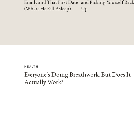
Family and That First Date
and Picking Yourself Back
(Where He Fell Asleep)
Up
HEALTH
Everyone's Doing Breathwork. But Does It
Actually Work?