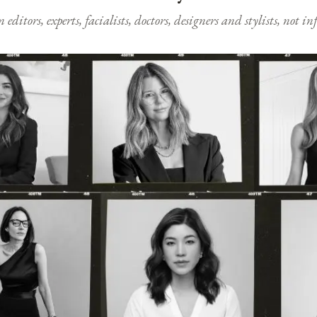
ditors, experts, facialists, doctors, designers and stylists, not i