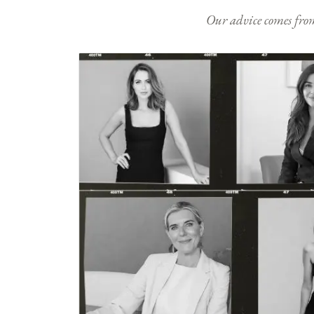
Our advice comes from e