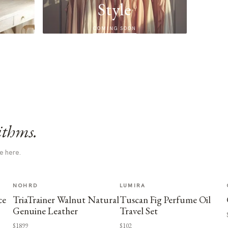
Style
COMING SOON
ithms.
e here.
NOHRD
LUMIRA
ce
TriaTrainer Walnut Natural
Tuscan Fig Perfume Oil
Genuine Leather
Travel Set
$1899
$102