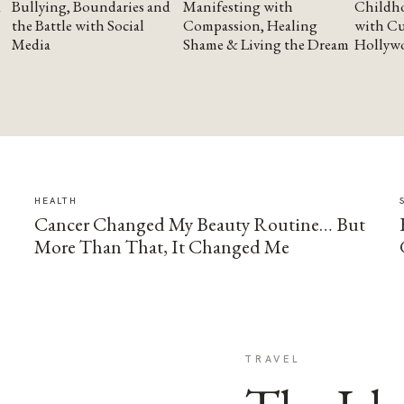
Bullying, Boundaries and
Manifesting with
Childho
the Battle with Social
Compassion, Healing
with Cu
Media
Shame & Living the Dream
Hollyw
HEALTH
Cancer Changed My Beauty Routine… But
More Than That, It Changed Me
TRAVEL