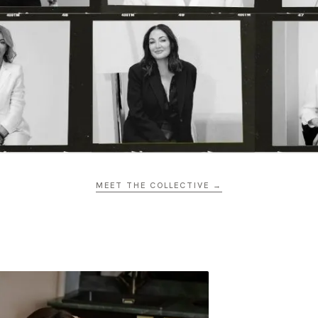
MEET THE COLLECTIVE →