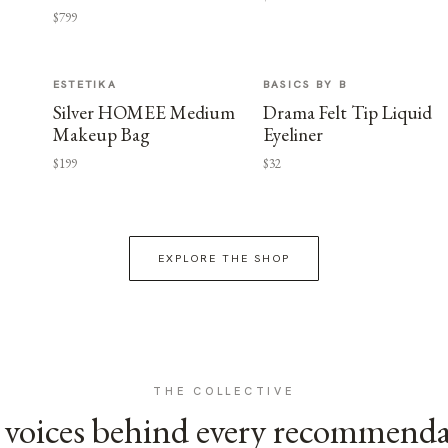
$799
ESTETIKA
BASICS BY B
Silver HOMEE Medium
Drama Felt Tip Liquid
Makeup Bag
Eyeliner
$199
$32
EXPLORE THE SHOP
THE COLLECTIVE
voices behind every recommend