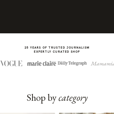
25 YEARS OF TRUSTED JOURNALISM
EXPERTLY CURATED SHOP
Mamami
Shop by
category