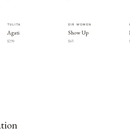
TULITA
EIR WOMEN
Agati
Show Up
$290
$65
ation