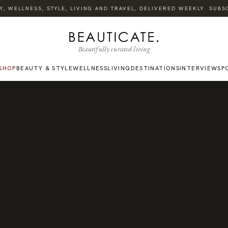
 WELLNESS, STYLE, LIVING AND TRAVEL, DELIVERED WEEKLY. SUBSCR
Beautifully curated living
SHOP
BEAUTY & STYLE
WELLNESS
LIVING
DESTINATIONS
INTERVIEWS
P