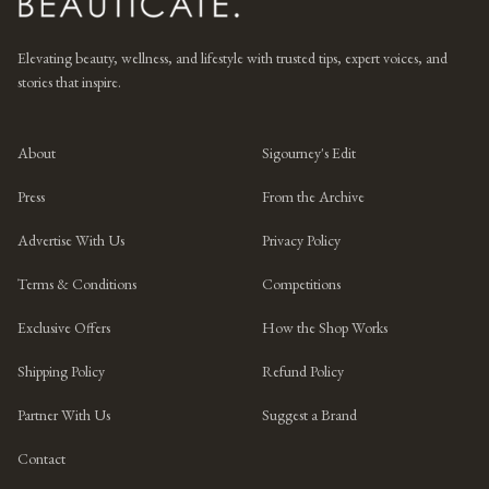
Elevating beauty, wellness, and lifestyle with trusted tips, expert voices, and
stories that inspire.
About
Sigourney's Edit
Press
From the Archive
Advertise With Us
Privacy Policy
Terms & Conditions
Competitions
Exclusive Offers
How the Shop Works
Shipping Policy
Refund Policy
Partner With Us
Suggest a Brand
Contact