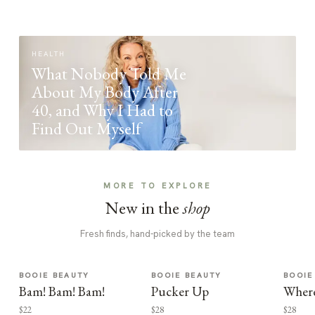
HEALTH
What Nobody Told Me
About My Body After
40, and Why I Had to
Find Out Myself
MORE TO EXPLORE
New in the
shop
Fresh finds, hand-picked by the team
BOOIE BEAUTY
BOOIE BEAUTY
BOOIE
Bam! Bam! Bam!
Pucker Up
Where
$22
$28
$28