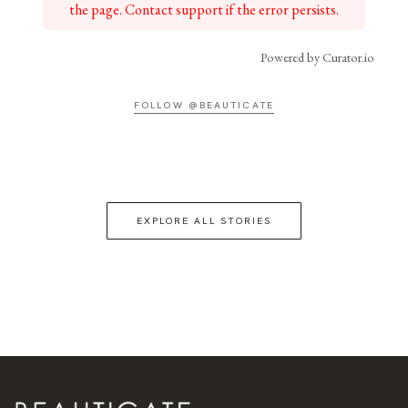
the page. Contact support if the error persists.
Powered by Curator.io
FOLLOW @BEAUTICATE
EXPLORE ALL STORIES