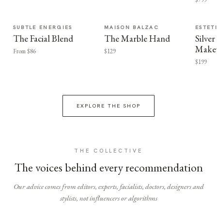
SUBTLE ENERGIES
MAISON BALZAC
ESTET
The Facial Blend
The Marble Hand
Silv
Make
From $86
$129
$199
EXPLORE THE SHOP
THE COLLECTIVE
The voices behind every recommendation
Our advice comes from editors, experts, facialists, doctors, designers and
stylists, not influencers or algorithms