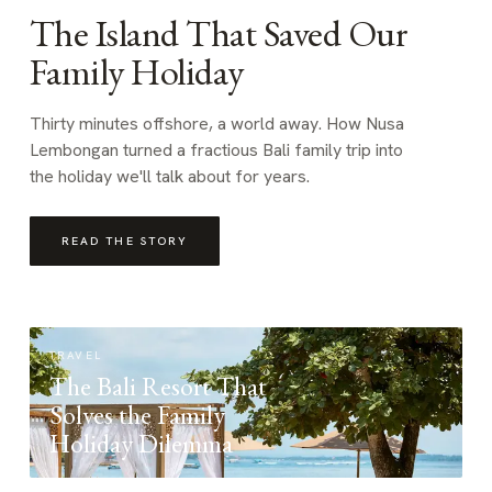
The Island That Saved Our
Family Holiday
Thirty minutes offshore, a world away. How Nusa
Lembongan turned a fractious Bali family trip into
the holiday we'll talk about for years.
READ THE STORY
TRAVEL
The Bali Resort That
Solves the Family
Holiday Dilemma