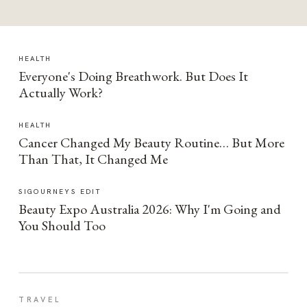
HEALTH
Everyone's Doing Breathwork. But Does It
Actually Work?
HEALTH
Cancer Changed My Beauty Routine… But More
Than That, It Changed Me
SIGOURNEYS EDIT
Beauty Expo Australia 2026: Why I'm Going and
You Should Too
TRAVEL