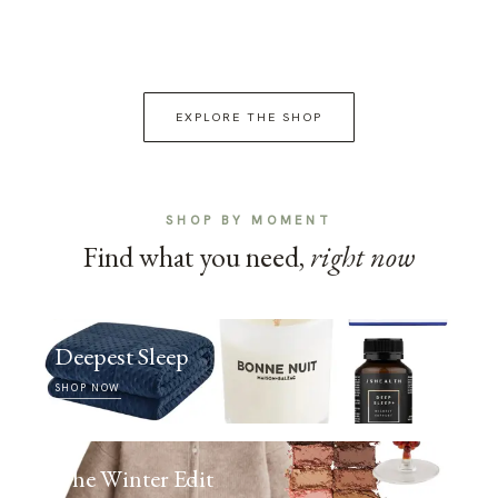
EXPLORE THE SHOP
SHOP BY MOMENT
Find what you need,
right now
Deepest Sleep
SHOP NOW
The Winter Edit