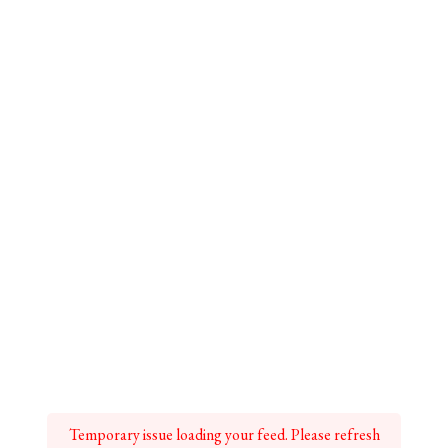
Temporary issue loading your feed. Please refresh