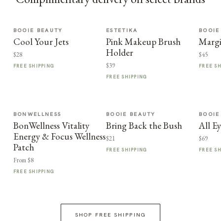
BOOIE BEAUTY
ESTETIKA
BOOIE
Cool Your Jets
Pink Makeup Brush
Margi
Holder
$28
$45
$39
FREE SHIPPING
FREE S
FREE SHIPPING
BONWELLNESS
BOOIE BEAUTY
BOOIE
BonWellness Vitality
Bring Back the Bush
All E
Energy & Focus Wellness
$21
$69
Patch
FREE SHIPPING
FREE S
From $8
FREE SHIPPING
SHOP FREE SHIPPING