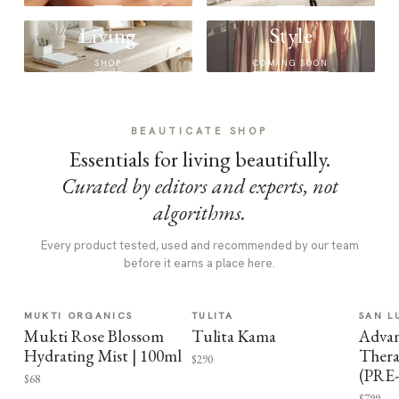
Living
Style
SHOP
COMING SOON
BEAUTICATE SHOP
Essentials for living beautifully.
Curated by editors and experts, not
algorithms.
Every product tested, used and recommended by our team
before it earns a place here.
MUKTI ORGANICS
TULITA
SAN L
Mukti Rose Blossom
Tulita Kama
Advan
Hydrating Mist | 100ml
Thera
$290
(PRE
$68
$799