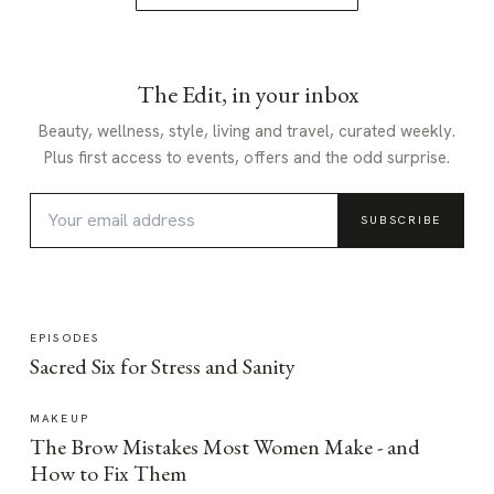
The Edit, in your inbox
Beauty, wellness, style, living and travel, curated weekly.
Plus first access to events, offers and the odd surprise.
SUBSCRIBE
EPISODES
Sacred Six for Stress and Sanity
MAKEUP
The Brow Mistakes Most Women Make - and
How to Fix Them