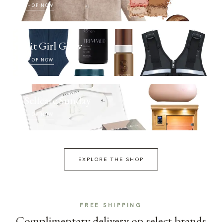
SHOP NOW
Fit Girl Glow
SHOP NOW
Selfcare Sunday
SHOP NOW
EXPLORE THE SHOP
FREE SHIPPING
Complimentary delivery on select brands