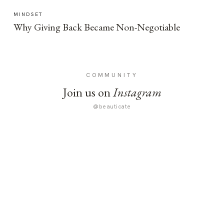
MINDSET
Why Giving Back Became Non-Negotiable
COMMUNITY
Join us on
Instagram
@beauticate