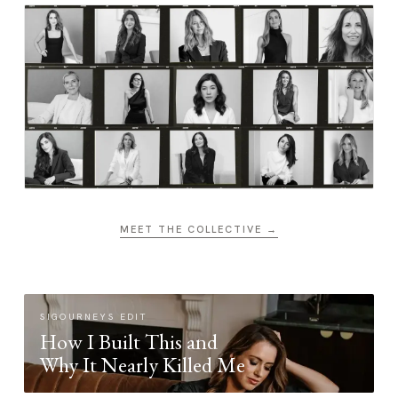
MEET THE COLLECTIVE →
SIGOURNEYS EDIT
How I Built This and
Why It Nearly Killed Me