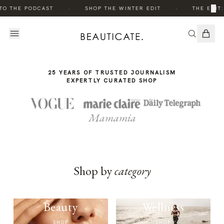
THE
·
·
×
TO THE PODCAST
SHOP THE WINTER EDIT
THE EDIT:
STORY
25 YEARS OF TRUSTED JOURNALISM
EXPERTLY CURATED SHOP
Mamamia
Shop by
category
Beauty
Wellness
SHOP
SHOP