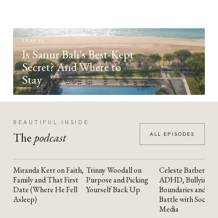
TRAVEL
Is Sanur Bali's Best-Kept
Secret? And Where to
Stay
BEAUTIFUL INSIDE
The
podcast
ALL EPISODES
Miranda Kerr on Faith,
Trinny Woodall on
Celeste Barber on
YOUTUBE
YOUTUBE
YOUTUBE
Family and That First
Purpose and Picking
ADHD, Bullying,
Date (Where He Fell
Yourself Back Up
Boundaries and the
Asleep)
Battle with Social
Media