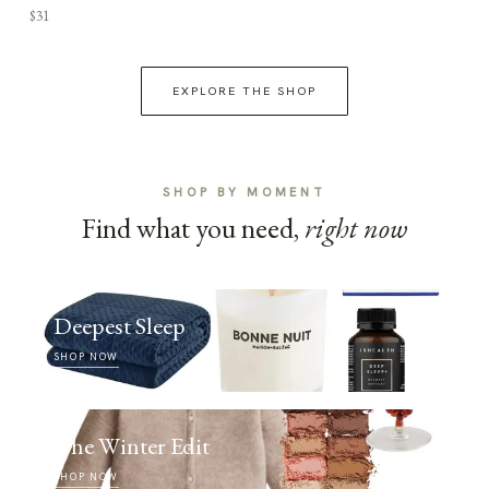
$31
EXPLORE THE SHOP
SHOP BY MOMENT
Find what you need,
right now
Deepest Sleep
SHOP NOW
The Winter Edit
SHOP NOW