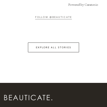
Powered by Curator.io
FOLLOW @BEAUTICATE
EXPLORE ALL STORIES