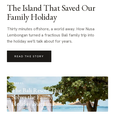
The Island That Saved Our
Family Holiday
Thirty minutes offshore, a world away. How Nusa
Lembongan turned a fractious Bali family trip into
the holiday we'll talk about for years.
READ THE STORY
TRAVEL
The Bali Resort That
Solves the Family
Holiday Dilemma