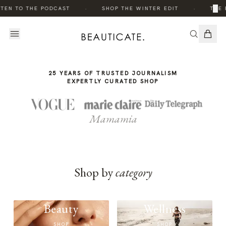
THE
·
·
×
TEN TO THE PODCAST
SHOP THE WINTER EDIT
THE 
STORY
25 YEARS OF TRUSTED JOURNALISM
EXPERTLY CURATED SHOP
Mamamia
Shop by
category
Beauty
Wellness
SHOP
SHOP