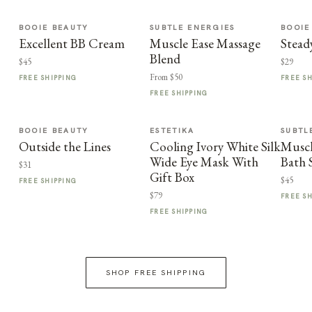
BOOIE BEAUTY
SUBTLE ENERGIES
BOOIE
Excellent BB Cream
Muscle Ease Massage
Stead
Blend
$45
$29
From $50
FREE SHIPPING
FREE S
FREE SHIPPING
BOOIE BEAUTY
ESTETIKA
SUBTL
Outside the Lines
Cooling Ivory White Silk
Muscl
Wide Eye Mask With
Bath 
$31
Gift Box
$45
FREE SHIPPING
$79
FREE S
FREE SHIPPING
SHOP FREE SHIPPING