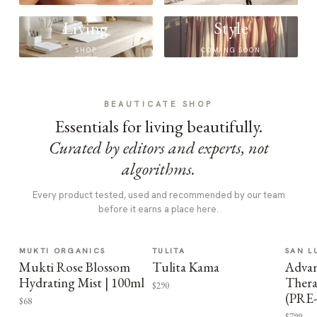
Living
Style
SHOP
COMING SOON
BEAUTICATE SHOP
Essentials for living beautifully.
Curated by editors and experts, not
algorithms.
Every product tested, used and recommended by our team
before it earns a place here.
MUKTI ORGANICS
TULITA
SAN L
Mukti Rose Blossom
Tulita Kama
Advan
Hydrating Mist | 100ml
Thera
$290
(PRE
$68
$799