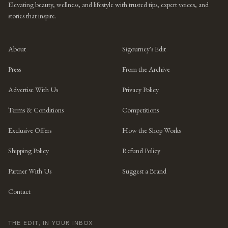
Elevating beauty, wellness, and lifestyle with trusted tips, expert voices, and
stories that inspire.
About
Sigourney's Edit
Press
From the Archive
Advertise With Us
Privacy Policy
Terms & Conditions
Competitions
Exclusive Offers
How the Shop Works
Shipping Policy
Refund Policy
Partner With Us
Suggest a Brand
Contact
THE EDIT, IN YOUR INBOX