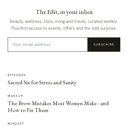
The Edit, in your inbox
Beauty, wellness, style, living and travel, curated weekly.
Plus first access to events, offers and the odd surprise.
SUBSCRIBE
EPISODES
Sacred Six for Stress and Sanity
MAKEUP
The Brow Mistakes Most Women Make - and
How to Fix Them
MINDSET