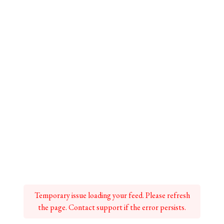
Temporary issue loading your feed. Please refresh
the page. Contact support if the error persists.