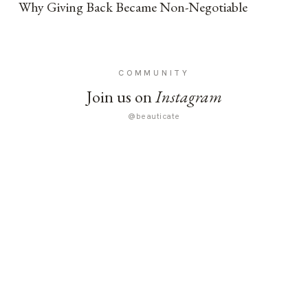
Why Giving Back Became Non-Negotiable
COMMUNITY
Join us on
Instagram
@beauticate