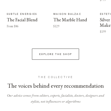
SUBTLE ENERGIES
MAISON BALZAC
ESTET
The Facial Blend
The Marble Hand
Silv
Make
From $86
$129
$199
EXPLORE THE SHOP
THE COLLECTIVE
The voices behind every recommendation
Our advice comes from editors, experts, facialists, doctors, designers and
stylists, not influencers or algorithms