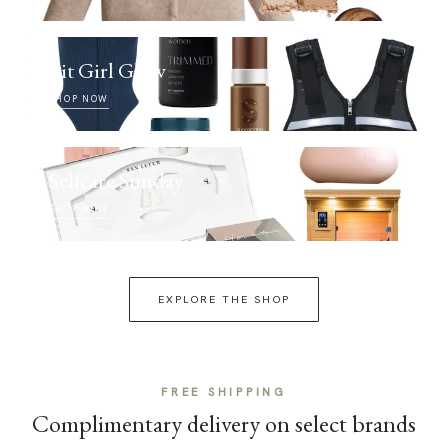
Fit Girl Glow
SHOP NOW
Selfcare Sunday
SHOP NOW
EXPLORE THE SHOP
FREE SHIPPING
Complimentary delivery on select brands