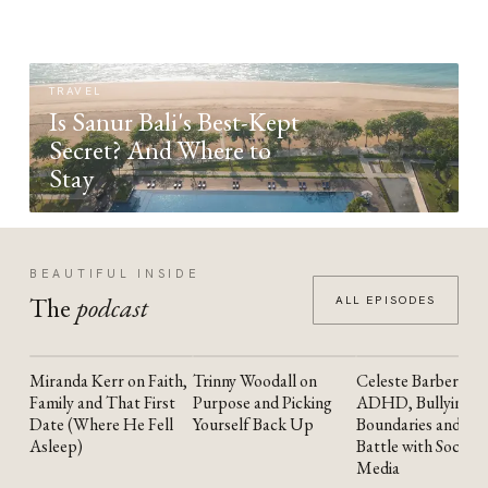
TRAVEL
Is Sanur Bali's Best-Kept
Secret? And Where to
Stay
BEAUTIFUL INSIDE
The
podcast
ALL EPISODES
Miranda Kerr on Faith,
Trinny Woodall on
Celeste Barber on
YOUTUBE
YOUTUBE
YOUTUBE
Family and That First
Purpose and Picking
ADHD, Bullying,
Date (Where He Fell
Yourself Back Up
Boundaries and the
Asleep)
Battle with Social
Media