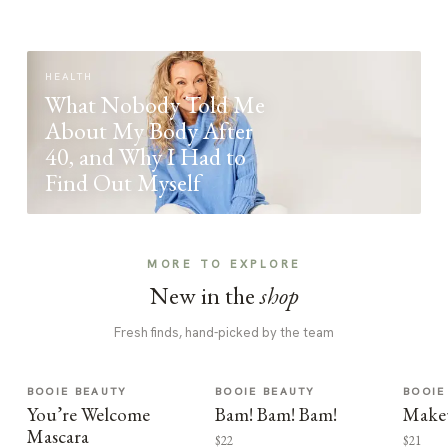
HEALTH
What Nobody Told Me
About My Body After
40, and Why I Had to
Find Out Myself
MORE TO EXPLORE
New in the
shop
Fresh finds, hand-picked by the team
BOOIE BEAUTY
BOOIE BEAUTY
BOOIE
You’re Welcome
Bam! Bam! Bam!
Make
Mascara
$22
$21