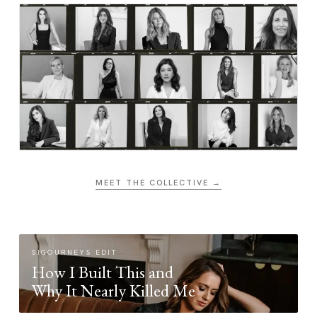
MEET THE COLLECTIVE →
SIGOURNEYS EDIT
How I Built This and
Why It Nearly Killed Me