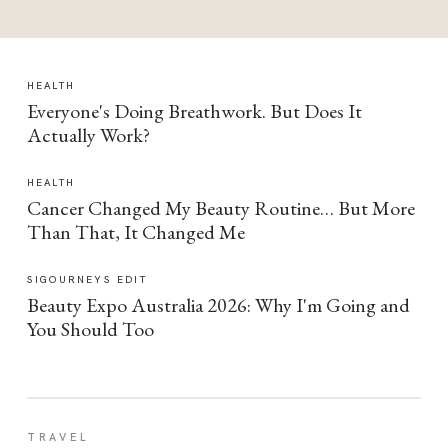
HEALTH
Everyone's Doing Breathwork. But Does It
Actually Work?
HEALTH
Cancer Changed My Beauty Routine… But More
Than That, It Changed Me
SIGOURNEYS EDIT
Beauty Expo Australia 2026: Why I'm Going and
You Should Too
TRAVEL