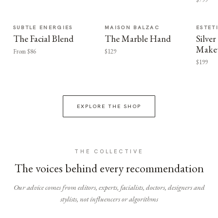
SUBTLE ENERGIES
MAISON BALZAC
ESTET
The Facial Blend
The Marble Hand
Silv
Make
From $86
$129
$199
EXPLORE THE SHOP
THE COLLECTIVE
The voices behind every recommendation
Our advice comes from editors, experts, facialists, doctors, designers and
stylists, not influencers or algorithms