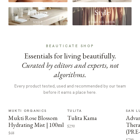
Living
Style
SHOP
COMING SOON
BEAUTICATE SHOP
Essentials for living beautifully.
Curated by editors and experts, not
algorithms.
Every product tested, used and recommended by our team
before it earns a place here.
MUKTI ORGANICS
TULITA
SAN L
Mukti Rose Blossom
Tulita Kama
Advan
Hydrating Mist | 100ml
Thera
$290
(PRE
$68
$799