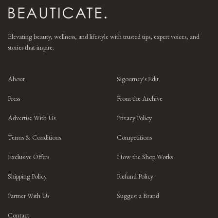
Elevating beauty, wellness, and lifestyle with trusted tips, expert voices, and
stories that inspire.
About
Sigourney's Edit
Press
From the Archive
Advertise With Us
Privacy Policy
Terms & Conditions
Competitions
Exclusive Offers
How the Shop Works
Shipping Policy
Refund Policy
Partner With Us
Suggest a Brand
Contact