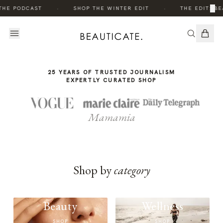
THE
·
·
×
THE PODCAST
SHOP THE WINTER EDIT
THE EDIT: BE
STORY
25 YEARS OF TRUSTED JOURNALISM
EXPERTLY CURATED SHOP
Mamamia
Shop by
category
Beauty
Wellness
SHOP
SHOP