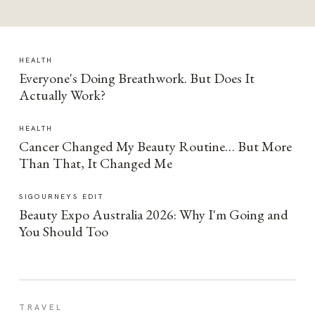
HEALTH
Everyone's Doing Breathwork. But Does It
Actually Work?
HEALTH
Cancer Changed My Beauty Routine… But More
Than That, It Changed Me
SIGOURNEYS EDIT
Beauty Expo Australia 2026: Why I'm Going and
You Should Too
TRAVEL