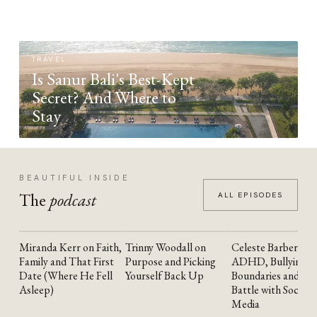
TRAVEL
Is Sanur Bali's Best-Kept
Secret? And Where to
Stay
BEAUTIFUL INSIDE
The
podcast
ALL EPISODES
Miranda Kerr on Faith,
Trinny Woodall on
Celeste Barber on
YOUTUBE
YOUTUBE
YOUTUBE
Family and That First
Purpose and Picking
ADHD, Bullying,
Date (Where He Fell
Yourself Back Up
Boundaries and the
Asleep)
Battle with Social
Media