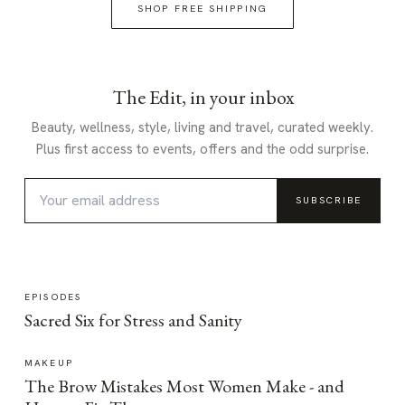
SHOP FREE SHIPPING
The Edit, in your inbox
Beauty, wellness, style, living and travel, curated weekly.
Plus first access to events, offers and the odd surprise.
SUBSCRIBE
EPISODES
Sacred Six for Stress and Sanity
MAKEUP
The Brow Mistakes Most Women Make - and