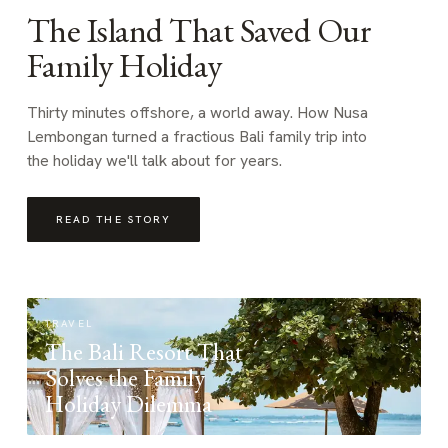
The Island That Saved Our
Family Holiday
Thirty minutes offshore, a world away. How Nusa
Lembongan turned a fractious Bali family trip into
the holiday we'll talk about for years.
READ THE STORY
TRAVEL
The Bali Resort That
Solves the Family
Holiday Dilemma