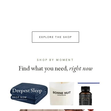
EXPLORE THE SHOP
SHOP BY MOMENT
Find what you need,
right now
Deepest Sleep
SHOP NOW