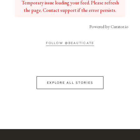
Temporary issue loading your feed. Please refresh
the page. Contact support if the error persists.
Powered by Curator.io
FOLLOW @BEAUTICATE
EXPLORE ALL STORIES