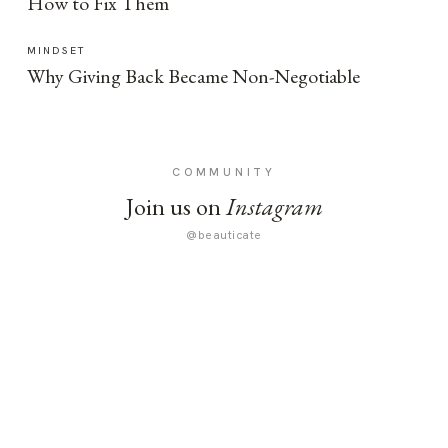
How to Fix Them
MINDSET
Why Giving Back Became Non-Negotiable
COMMUNITY
Join us on
Instagram
@beauticate