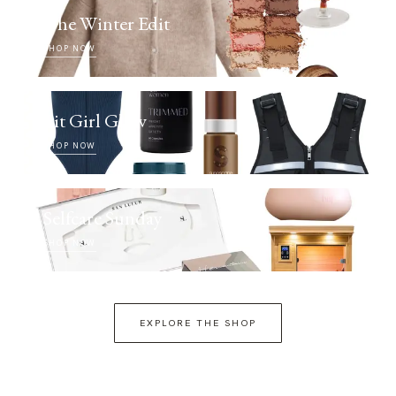
The Winter Edit
SHOP NOW
Fit Girl Glow
SHOP NOW
Selfcare Sunday
SHOP NOW
EXPLORE THE SHOP