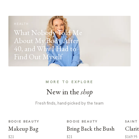
HEALTH
What Nobody Told Me
About My Body After
40, and Why I Had to
Find Out Myself
MORE TO EXPLORE
New in the
shop
Fresh finds, hand-picked by the team
BOOIE BEAUTY
BOOIE BEAUTY
SAINT
Makeup Bag
Bring Back the Bush
Clari
$21
$21
$169.95