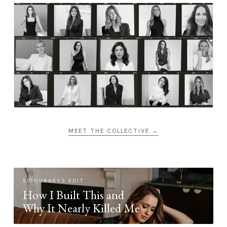
MEET THE COLLECTIVE →
SIGOURNEYS EDIT
How I Built This and
Why It Nearly Killed Me