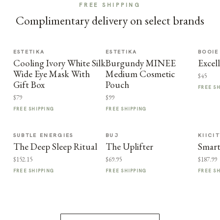
FREE SHIPPING
Complimentary delivery on select brands
ESTETIKA
ESTETIKA
BOOIE
Cooling Ivory White Silk
Burgundy MINEE
Excel
Wide Eye Mask With
Medium Cosmetic
$45
Gift Box
Pouch
FREE S
$79
$99
FREE SHIPPING
FREE SHIPPING
SUBTLE ENERGIES
BUJ
KIICI
The Deep Sleep Ritual
The Uplifter
Smart
$152.15
$69.95
$187.99
FREE SHIPPING
FREE SHIPPING
FREE S