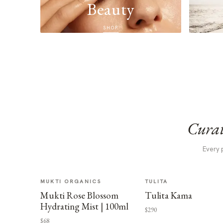
Beauty
SHOP
Curat
Every 
MUKTI ORGANICS
TULITA
Mukti Rose Blossom
Tulita Kama
Hydrating Mist | 100ml
$290
$68