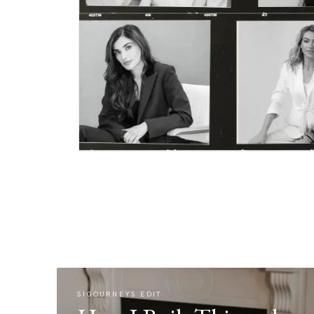
SIGOURNEYS EDIT