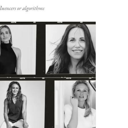
nfluencers or algorithms