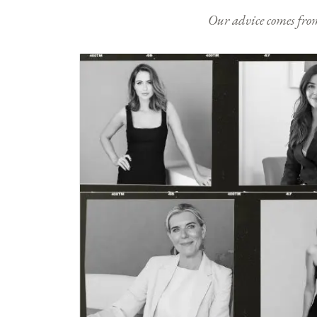
Our advice comes from e