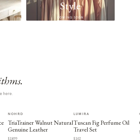
Style
COMING SOON
ithms.
e here.
NOHRD
LUMIRA
ce
TriaTrainer Walnut Natural
Tuscan Fig Perfume Oil
Genuine Leather
Travel Set
$1899
$102