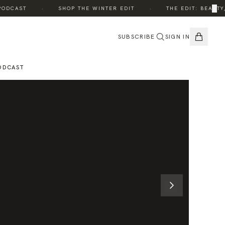
·
·
×
DCAST
SHOP THE WINTER EDIT
THE EDIT: BEAUTY, 
SUBSCRIBE
SIGN IN
ODCAST