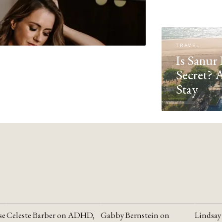
TRAVEL
Is Sanur 
Secret? 
Stay
se
Celeste Barber on ADHD,
Gabby Bernstein on
Lindsay
YOUTUBE
YOUTUBE
YOUTU