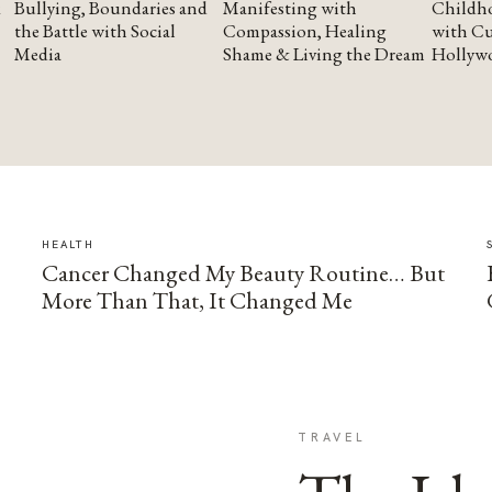
Bullying, Boundaries and
Manifesting with
Childho
the Battle with Social
Compassion, Healing
with Cu
Media
Shame & Living the Dream
Hollyw
HEALTH
Cancer Changed My Beauty Routine… But
More Than That, It Changed Me
TRAVEL