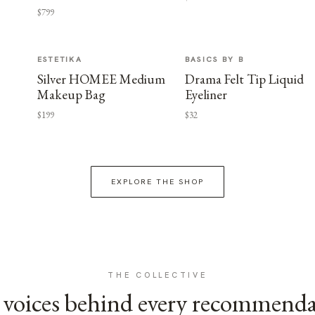
$799
ESTETIKA
BASICS BY B
Silver HOMEE Medium
Drama Felt Tip Liquid
Makeup Bag
Eyeliner
$199
$32
EXPLORE THE SHOP
THE COLLECTIVE
voices behind every recommend