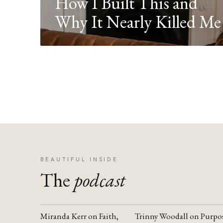
How I Built This and
Why It Nearly Killed Me
BEAUTIFUL INSIDE
The
podcast
Miranda Kerr on Faith,
Trinny Woodall on Purpo
YOUTUBE
YOUTUBE