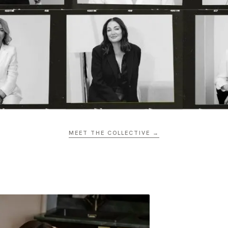
MEET THE COLLECTIVE →