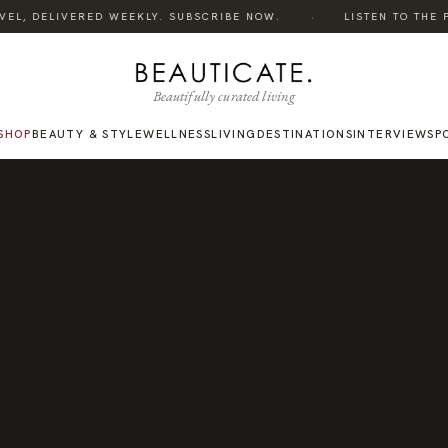
·
EL, DELIVERED WEEKLY. SUBSCRIBE NOW.
LISTEN TO THE PO
Beautifully curated living
SHOP
BEAUTY & STYLE
WELLNESS
LIVING
DESTINATIONS
INTERVIEWS
P