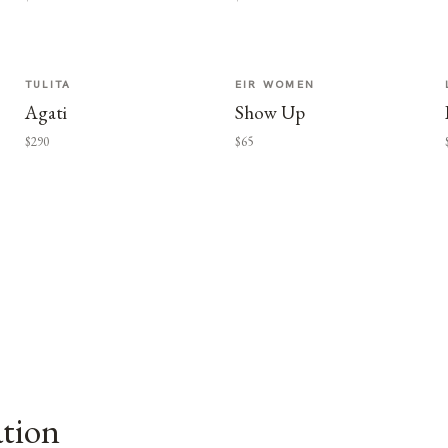
TULITA
EIR WOMEN
Agati
Show Up
$290
$65
ation