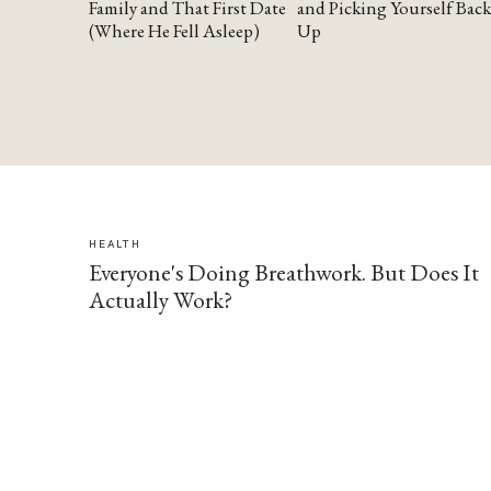
Family and That First Date
and Picking Yourself Back
(Where He Fell Asleep)
Up
HEALTH
Everyone's Doing Breathwork. But Does It
Actually Work?