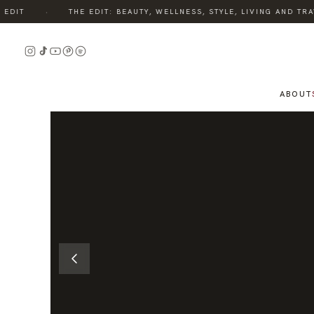
·
IT
THE EDIT: BEAUTY, WELLNESS, STYLE, LIVING AND TRAV
READ
THE
STORY
ABOUT