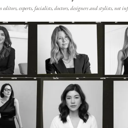
ditors, experts, facialists, doctors, designers and stylists, not i