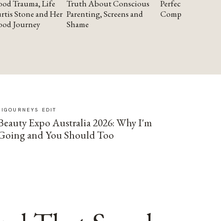
od Trauma, Life
Truth About Conscious
Perfectionism and
rtis Stone and Her
Parenting, Screens and
Compassion
ood Journey
Shame
SIGOURNEYS EDIT
Beauty Expo Australia 2026: Why I'm
Going and You Should Too