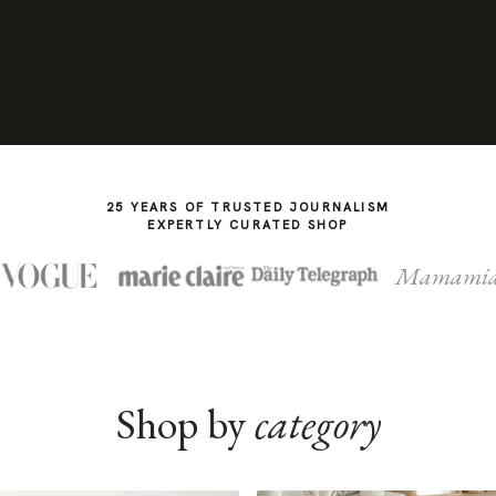
25 YEARS OF TRUSTED JOURNALISM
EXPERTLY CURATED SHOP
Mamami
Shop by
category