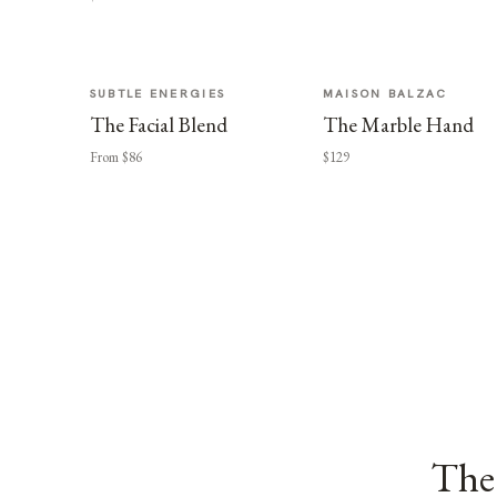
SUBTLE ENERGIES
MAISON BALZAC
The Facial Blend
The Marble Hand
From $86
$129
The 