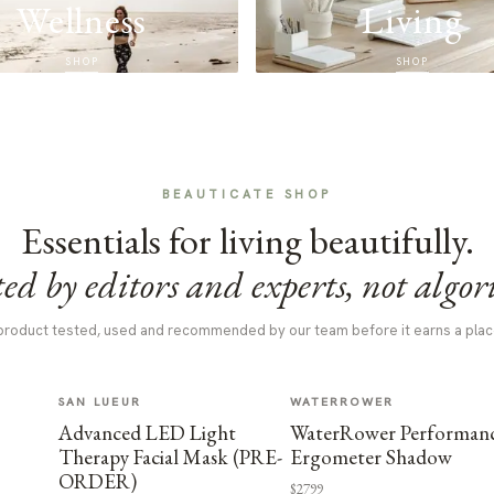
Wellness
Living
SHOP
SHOP
BEAUTICATE SHOP
Essentials for living beautifully.
ed by editors and experts, not algor
product tested, used and recommended by our team before it earns a plac
SAN LUEUR
WATERROWER
Advanced LED Light
WaterRower Performan
Therapy Facial Mask (PRE-
Ergometer Shadow
ORDER)
$2799