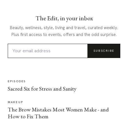
The Edit, in your inbox
Beauty, wellness, style, living and travel, curated weekly.
Plus first access to events, offers and the odd surprise.
SUBSCRIBE
EPISODES
Sacred Six for Stress and Sanity
MAKEUP
The Brow Mistakes Most Women Make - and
How to Fix Them