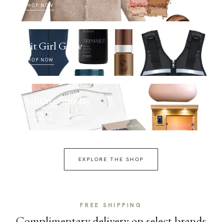
SHOP NOW
Fit Girl Glow
SHOP NOW
Selfcare Sunday
SHOP NOW
EXPLORE THE SHOP
FREE SHIPPING
Complimentary delivery on select brands