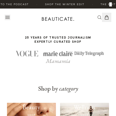
THE
·
·
×
 TO THE PODCAST
SHOP THE WINTER EDIT
THE EDIT
STORY
25 YEARS OF TRUSTED JOURNALISM
EXPERTLY CURATED SHOP
Mamamia
Shop by
category
Beauty
Wellness
SHOP
SHOP