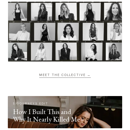
MEET THE COLLECTIVE →
SIGOURNEYS EDIT
How I Built This and
Why It Nearly Killed Me