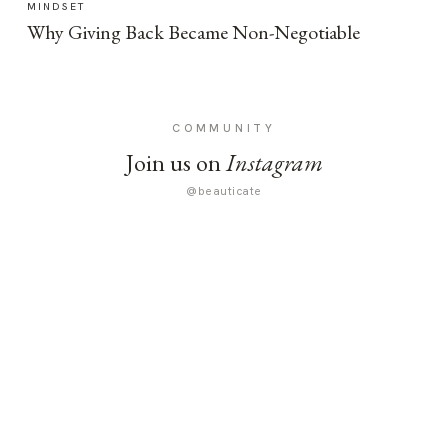
MINDSET
Why Giving Back Became Non-Negotiable
COMMUNITY
Join us on
Instagram
@beauticate