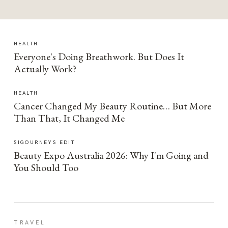
HEALTH
Everyone's Doing Breathwork. But Does It
Actually Work?
HEALTH
Cancer Changed My Beauty Routine… But More
Than That, It Changed Me
SIGOURNEYS EDIT
Beauty Expo Australia 2026: Why I'm Going and
You Should Too
TRAVEL