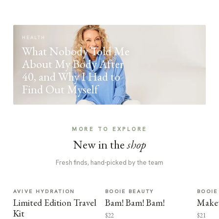
HEALTH
What Nobody Told Me
About My Body After
40, and Why I Had to
Find Out Myself
MORE TO EXPLORE
New in the
shop
Fresh finds, hand-picked by the team
AVIVE HYDRATION
BOOIE BEAUTY
BOOIE
Limited Edition Travel
Bam! Bam! Bam!
Make
Kit
$22
$21