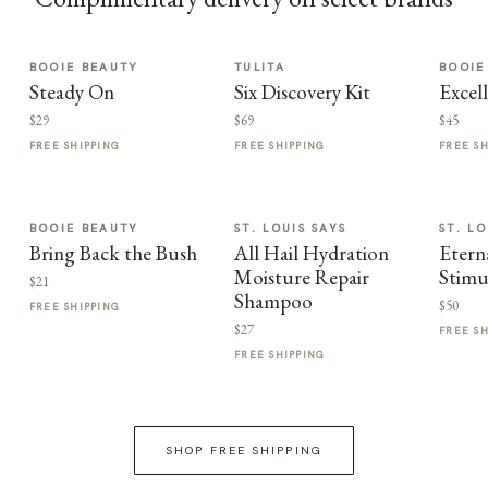
BOOIE BEAUTY
TULITA
BOOIE
Steady On
Six Discovery Kit
Excel
$29
$69
$45
FREE SHIPPING
FREE SHIPPING
FREE S
BOOIE BEAUTY
ST. LOUIS SAYS
ST. LO
Bring Back the Bush
All Hail Hydration
Etern
Moisture Repair
Stimu
$21
Shampoo
$50
FREE SHIPPING
$27
FREE S
FREE SHIPPING
SHOP FREE SHIPPING