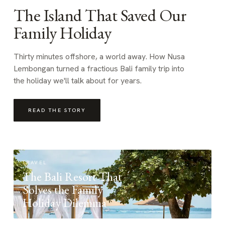
The Island That Saved Our
Family Holiday
Thirty minutes offshore, a world away. How Nusa
Lembongan turned a fractious Bali family trip into
the holiday we'll talk about for years.
READ THE STORY
TRAVEL
The Bali Resort That
Solves the Family
Holiday Dilemma