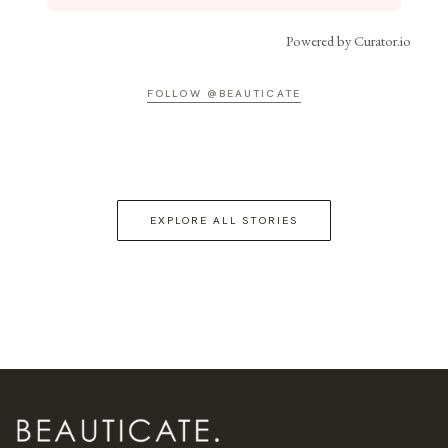
Powered by Curator.io
FOLLOW @BEAUTICATE
EXPLORE ALL STORIES