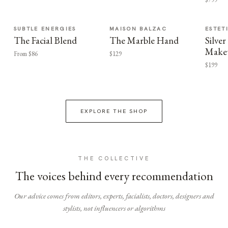
SUBTLE ENERGIES
MAISON BALZAC
ESTET
The Facial Blend
The Marble Hand
Silv
Make
From $86
$129
$199
EXPLORE THE SHOP
THE COLLECTIVE
The voices behind every recommendation
Our advice comes from editors, experts, facialists, doctors, designers and
stylists, not influencers or algorithms