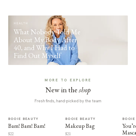
HEALTH
What Nobody Told Me
About My Body After
40, and Why I Had to
Find Out Myself
MORE TO EXPLORE
New in the
shop
Fresh finds, hand-picked by the team
BOOIE BEAUTY
BOOIE BEAUTY
BOOIE
Bam! Bam! Bam!
Makeup Bag
You’r
Masca
$22
$21