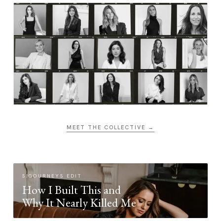
MEET THE COLLECTIVE →
SIGOURNEYS EDIT
How I Built This and
Why It Nearly Killed Me