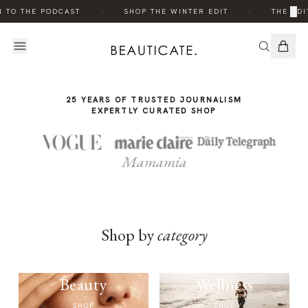
THE
·
·
×
N TO THE PODCAST
SHOP THE WINTER EDIT
THE EDI
STORY
25 YEARS OF TRUSTED JOURNALISM
EXPERTLY CURATED SHOP
Mamamia
Shop by
category
Beauty
Wellness
SHOP
SHOP