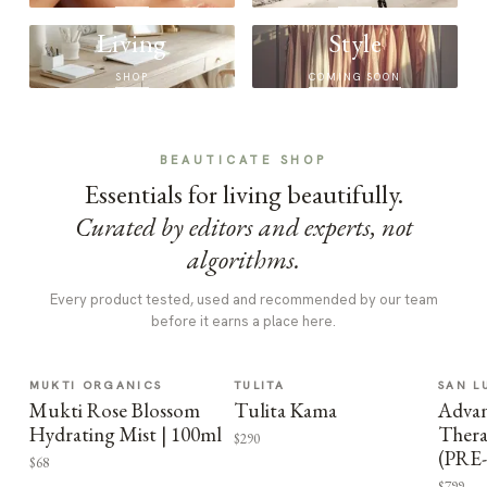
Living
Style
SHOP
COMING SOON
BEAUTICATE SHOP
Essentials for living beautifully.
Curated by editors and experts, not
algorithms.
Every product tested, used and recommended by our team
before it earns a place here.
MUKTI ORGANICS
TULITA
SAN L
Mukti Rose Blossom
Tulita Kama
Advan
Hydrating Mist | 100ml
Thera
$290
(PRE
$68
$799