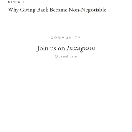
MINDSET
Why Giving Back Became Non-Negotiable
COMMUNITY
Join us on
Instagram
@beauticate