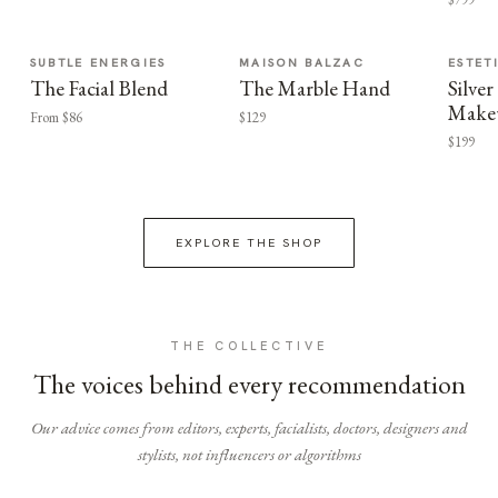
SUBTLE ENERGIES
MAISON BALZAC
ESTET
The Facial Blend
The Marble Hand
Silv
Make
From $86
$129
$199
EXPLORE THE SHOP
THE COLLECTIVE
The voices behind every recommendation
Our advice comes from editors, experts, facialists, doctors, designers and
stylists, not influencers or algorithms