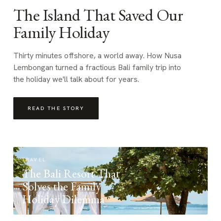
The Island That Saved Our
Family Holiday
Thirty minutes offshore, a world away. How Nusa
Lembongan turned a fractious Bali family trip into
the holiday we'll talk about for years.
READ THE STORY
TRAVEL
The Bali Resort That
Solves the Family
Holiday Dilemma