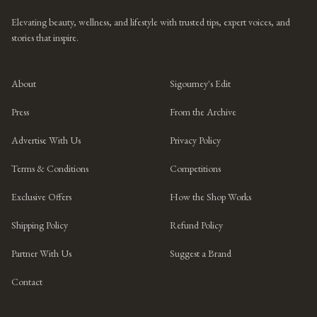
Elevating beauty, wellness, and lifestyle with trusted tips, expert voices, and
stories that inspire.
About
Sigourney's Edit
Press
From the Archive
Advertise With Us
Privacy Policy
Terms & Conditions
Competitions
Exclusive Offers
How the Shop Works
Shipping Policy
Refund Policy
Partner With Us
Suggest a Brand
Contact