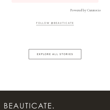
Powered by Curator.io
FOLLOW @BEAUTICATE
EXPLORE ALL STORIES