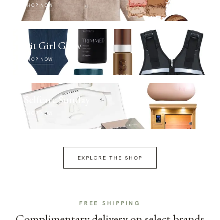
SHOP NOW
Fit Girl Glow
SHOP NOW
Selfcare Sunday
SHOP NOW
EXPLORE THE SHOP
FREE SHIPPING
Complimentary delivery on select brands