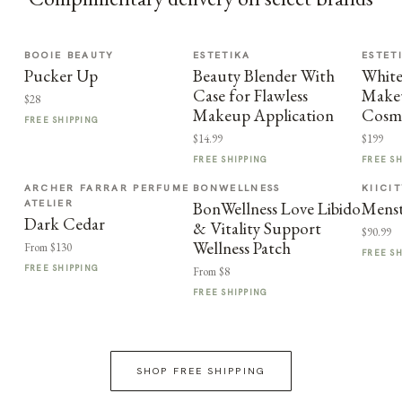
BOOIE BEAUTY
ESTETIKA
ESTET
Pucker Up
Beauty Blender With
Whit
Case for Flawless
Makeu
$28
Makeup Application
Cosme
FREE SHIPPING
$14.99
$199
FREE SHIPPING
FREE S
ARCHER FARRAR PERFUME
BONWELLNESS
KIICI
ATELIER
BonWellness Love Libido
Menst
Dark Cedar
& Vitality Support
$90.99
Wellness Patch
From $130
FREE S
FREE SHIPPING
From $8
FREE SHIPPING
SHOP FREE SHIPPING