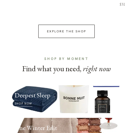
$31
EXPLORE THE SHOP
SHOP BY MOMENT
Find what you need,
right now
Deepest Sleep
SHOP NOW
The Winter Edit