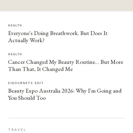
HEALTH
Everyone's Doing Breathwork. But Does It
Actually Work?
HEALTH
Cancer Changed My Beauty Routine… But More
Than That, It Changed Me
SIGOURNEYS EDIT
Beauty Expo Australia 2026: Why I'm Going and
You Should Too
TRAVEL