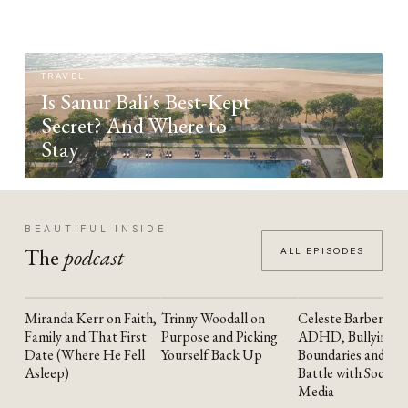
TRAVEL
Is Sanur Bali's Best-Kept
Secret? And Where to
Stay
BEAUTIFUL INSIDE
The
podcast
ALL EPISODES
Miranda Kerr on Faith,
Trinny Woodall on
Celeste Barber on
YOUTUBE
YOUTUBE
YOUTUBE
Family and That First
Purpose and Picking
ADHD, Bullying,
Date (Where He Fell
Yourself Back Up
Boundaries and the
Asleep)
Battle with Social
Media