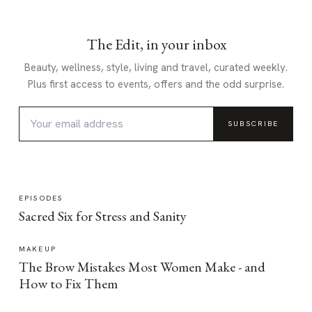
The Edit, in your inbox
Beauty, wellness, style, living and travel, curated weekly.
Plus first access to events, offers and the odd surprise.
SUBSCRIBE
EPISODES
Sacred Six for Stress and Sanity
MAKEUP
The Brow Mistakes Most Women Make - and
How to Fix Them