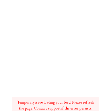
Temporary issue loading your feed. Please refresh
the page. Contact support if the error persists.