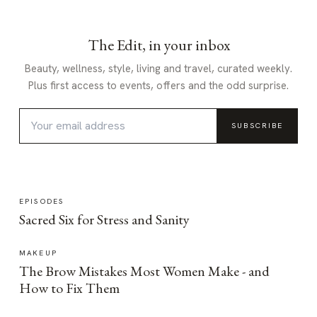
The Edit, in your inbox
Beauty, wellness, style, living and travel, curated weekly.
Plus first access to events, offers and the odd surprise.
SUBSCRIBE
EPISODES
Sacred Six for Stress and Sanity
MAKEUP
The Brow Mistakes Most Women Make - and
How to Fix Them