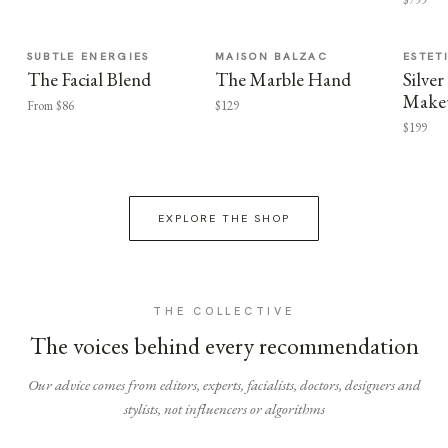
SUBTLE ENERGIES
MAISON BALZAC
ESTET
The Facial Blend
The Marble Hand
Silv
Make
From $86
$129
$199
EXPLORE THE SHOP
THE COLLECTIVE
The voices behind every recommendation
Our advice comes from editors, experts, facialists, doctors, designers and
stylists, not influencers or algorithms