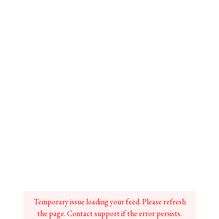
Temporary issue loading your feed. Please refresh
the page. Contact support if the error persists.