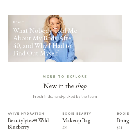
HEALTH
What Nobody Told Me
About My Body After
40, and Why I Had to
Find Out Myself
MORE TO EXPLORE
New in the
shop
Fresh finds, hand-picked by the team
AVIVE HYDRATION
BOOIE BEAUTY
BOOIE
Beautylytes® Wild
Makeup Bag
Bring
Blueberry
$21
$21