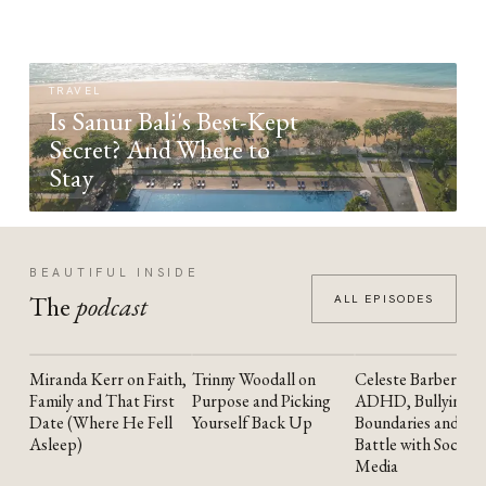
TRAVEL
Is Sanur Bali's Best-Kept
Secret? And Where to
Stay
BEAUTIFUL INSIDE
The
podcast
ALL EPISODES
Miranda Kerr on Faith,
Trinny Woodall on
Celeste Barber on
YOUTUBE
YOUTUBE
YOUTUBE
Family and That First
Purpose and Picking
ADHD, Bullying,
Date (Where He Fell
Yourself Back Up
Boundaries and the
Asleep)
Battle with Social
Media