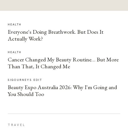
HEALTH
Everyone's Doing Breathwork. But Does It
Actually Work?
HEALTH
Cancer Changed My Beauty Routine… But More
Than That, It Changed Me
SIGOURNEYS EDIT
Beauty Expo Australia 2026: Why I'm Going and
You Should Too
TRAVEL