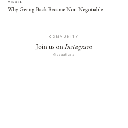
MINDSET
Why Giving Back Became Non-Negotiable
COMMUNITY
Join us on
Instagram
@beauticate