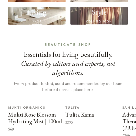
Living
Style
SHOP
COMING SOON
BEAUTICATE SHOP
Essentials for living beautifully.
Curated by editors and experts, not
algorithms.
Every product tested, used and recommended by our team
before it earns a place here.
MUKTI ORGANICS
TULITA
SAN L
Mukti Rose Blossom
Tulita Kama
Advan
Hydrating Mist | 100ml
Thera
$290
(PRE
$68
$799