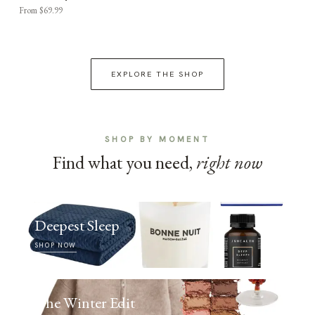
From $69.99
EXPLORE THE SHOP
SHOP BY MOMENT
Find what you need,
right now
Deepest Sleep
SHOP NOW
The Winter Edit