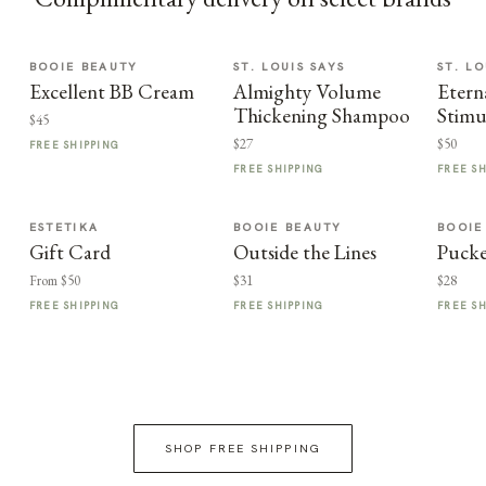
BOOIE BEAUTY
ST. LOUIS SAYS
ST. LO
Excellent BB Cream
Almighty Volume
Etern
Thickening Shampoo
Stimu
$45
$27
$50
FREE SHIPPING
FREE SHIPPING
FREE S
ESTETIKA
BOOIE BEAUTY
BOOIE
Gift Card
Outside the Lines
Puck
From $50
$31
$28
FREE SHIPPING
FREE SHIPPING
FREE S
SHOP FREE SHIPPING