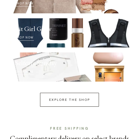
SHOP NOW
Fit Girl Glow
SHOP NOW
Selfcare Sunday
SHOP NOW
EXPLORE THE SHOP
FREE SHIPPING
Complimentary delivery on select brands