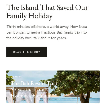
The Island That Saved Our
Family Holiday
Thirty minutes offshore, a world away. How Nusa
Lembongan turned a fractious Bali family trip into
the holiday we'll talk about for years.
READ THE STORY
TRAVEL
The Bali Resort That
Solves the Family
Holiday Dilemma