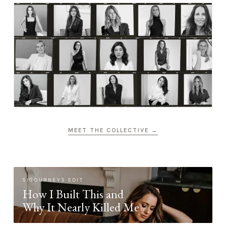
MEET THE COLLECTIVE →
SIGOURNEYS EDIT
How I Built This and
Why It Nearly Killed Me