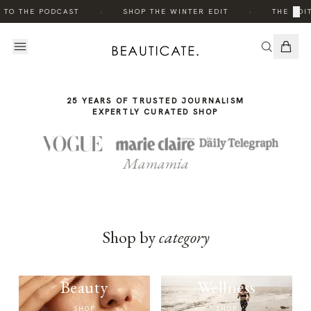
THE
·
·
×
 TO THE PODCAST
SHOP THE WINTER EDIT
THE EDIT
STORY
25 YEARS OF TRUSTED JOURNALISM
EXPERTLY CURATED SHOP
Mamamia
Shop by
category
Beauty
Wellness
SHOP
SHOP