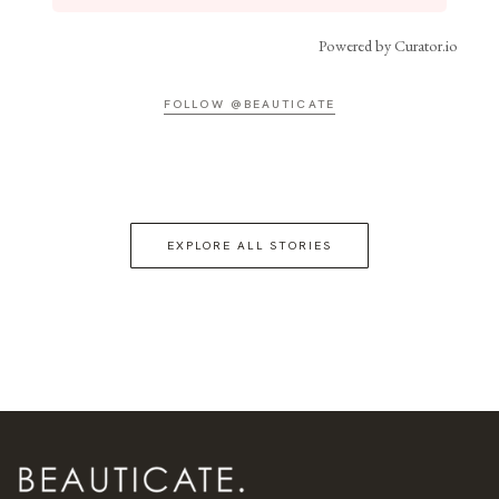
Powered by Curator.io
FOLLOW @BEAUTICATE
EXPLORE ALL STORIES