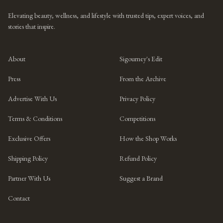
Elevating beauty, wellness, and lifestyle with trusted tips, expert voices, and
stories that inspire.
About
Sigourney's Edit
Press
From the Archive
Advertise With Us
Privacy Policy
Terms & Conditions
Competitions
Exclusive Offers
How the Shop Works
Shipping Policy
Refund Policy
Partner With Us
Suggest a Brand
Contact