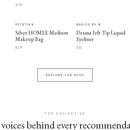
$799
ESTETIKA
BASICS BY B
Silver HOMEE Medium
Drama Felt Tip Liquid
Makeup Bag
Eyeliner
$199
$32
EXPLORE THE SHOP
THE COLLECTIVE
voices behind every recommend