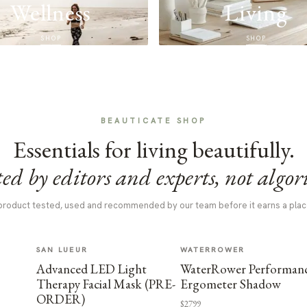
Wellness
Living
SHOP
SHOP
BEAUTICATE SHOP
Essentials for living beautifully.
ed by editors and experts, not algor
product tested, used and recommended by our team before it earns a plac
SAN LUEUR
WATERROWER
Advanced LED Light
WaterRower Performan
Therapy Facial Mask (PRE-
Ergometer Shadow
ORDER)
$2799