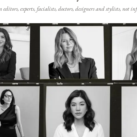
ditors, experts, facialists, doctors, designers and stylists, not i