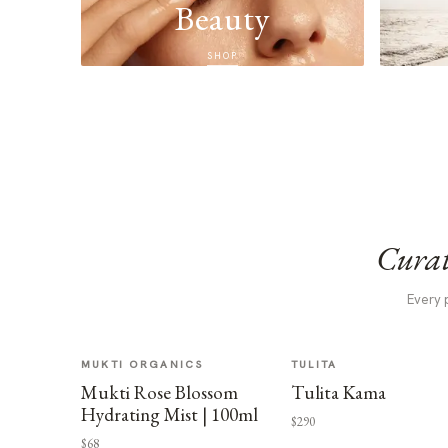
Beauty
SHOP
Curat
Every 
MUKTI ORGANICS
TULITA
Mukti Rose Blossom
Tulita Kama
Hydrating Mist | 100ml
$290
$68