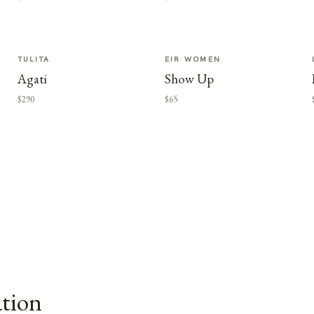
TULITA
EIR WOMEN
Agati
Show Up
$290
$65
ation