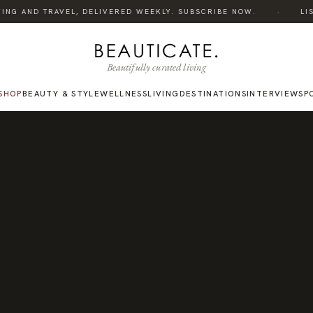
·
ING AND TRAVEL, DELIVERED WEEKLY. SUBSCRIBE NOW.
LISTE
Beautifully curated living
SHOP
BEAUTY & STYLE
WELLNESS
LIVING
DESTINATIONS
INTERVIEWS
P