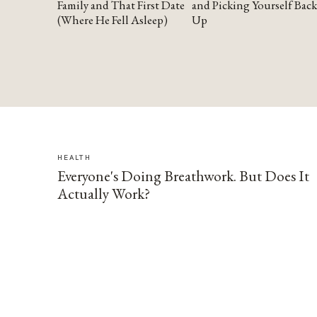
Family and That First Date
and Picking Yourself Back
(Where He Fell Asleep)
Up
HEALTH
Everyone's Doing Breathwork. But Does It
Actually Work?