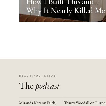
How I Built This and
Why It Nearly Killed Me
BEAUTIFUL INSIDE
The
podcast
Miranda Kerr on Faith,
Trinny Woodall on Purpo
YOUTUBE
YOUTUBE