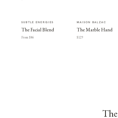
SUBTLE ENERGIES
MAISON BALZAC
The Facial Blend
The Marble Hand
From $86
$129
The 