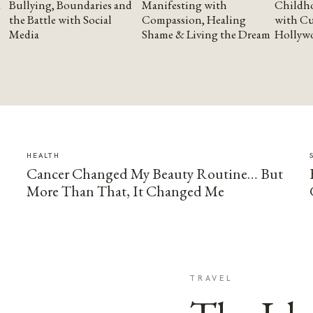
Bullying, Boundaries and
Manifesting with
Childho
the Battle with Social
Compassion, Healing
with Cu
Media
Shame & Living the Dream
Hollyw
HEALTH
Cancer Changed My Beauty Routine… But
More Than That, It Changed Me
TRAVEL