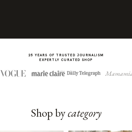
25 YEARS OF TRUSTED JOURNALISM
EXPERTLY CURATED SHOP
Mamami
Shop by
category