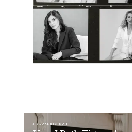
SIGOURNEYS EDIT