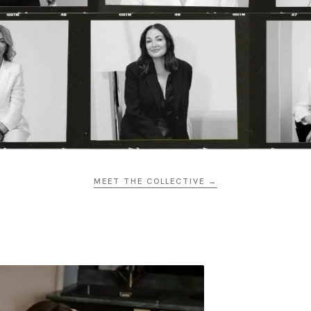
MEET THE COLLECTIVE →