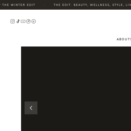
·
HE WINTER EDIT
THE EDIT: BEAUTY, WELLNESS, STYLE, LIV
READ
THE
STORY
ABOUT