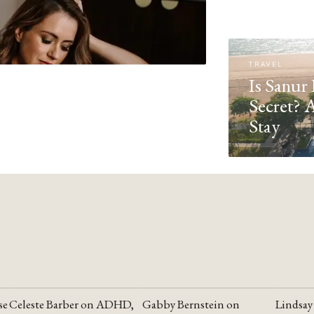
TRAVEL
Is Sanur 
Secret? 
Stay
se
Celeste Barber on ADHD,
Gabby Bernstein on
Lindsay
YOUTUBE
YOUTUBE
YOUTU