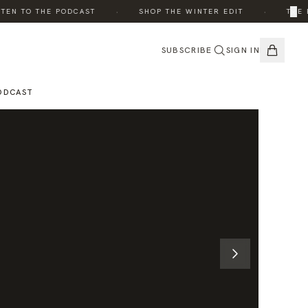
·
·
×
N TO THE PODCAST
SHOP THE WINTER EDIT
THE EDI
SUBSCRIBE
SIGN IN
ODCAST