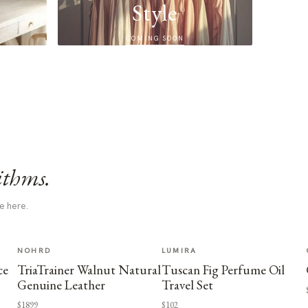
Style
COMING SOON
ithms.
e here.
NOHRD
LUMIRA
ce
TriaTrainer Walnut Natural
Tuscan Fig Perfume Oil
Genuine Leather
Travel Set
$1899
$102