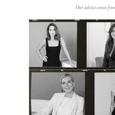
Our advice comes from e