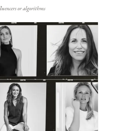
nfluencers or algorithms