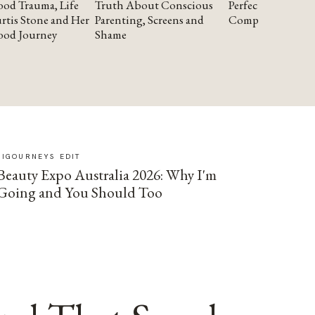
od Trauma, Life
Truth About Conscious
Perfectionism and
rtis Stone and Her
Parenting, Screens and
Compassion
ood Journey
Shame
SIGOURNEYS EDIT
Beauty Expo Australia 2026: Why I'm
Going and You Should Too