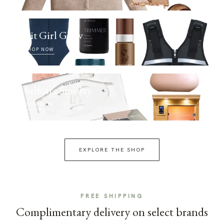
Fit Girl Glow
SHOP NOW
Selfcare Sunday
SHOP NOW
EXPLORE THE SHOP
FREE SHIPPING
Complimentary delivery on select brands