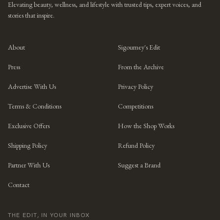
Elevating beauty, wellness, and lifestyle with trusted tips, expert voices, and
stories that inspire.
About
Sigourney's Edit
Press
From the Archive
Advertise With Us
Privacy Policy
Terms & Conditions
Competitions
Exclusive Offers
How the Shop Works
Shipping Policy
Refund Policy
Partner With Us
Suggest a Brand
Contact
THE EDIT, IN YOUR INBOX