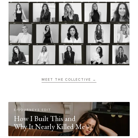
MEET THE COLLECTIVE →
SIGOURNEYS EDIT
How I Built This and
Why It Nearly Killed Me