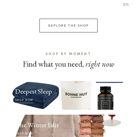
$31
EXPLORE THE SHOP
SHOP BY MOMENT
Find what you need,
right now
Deepest Sleep
SHOP NOW
The Winter Edit
SHOP NOW