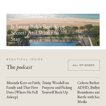
TRAVEL
Is Sanur Bali's Best-Kept
Secret? And Where to
Stay
BEAUTIFUL INSIDE
The
podcast
ALL EPISODES
Miranda Kerr on Faith,
Trinny Woodall on
Celeste Barber on
YOUTUBE
YOUTUBE
YOUTUBE
Family and That First
Purpose and Picking
ADHD, Bullying,
Date (Where He Fell
Yourself Back Up
Boundaries and the
Asleep)
Battle with Social
Media