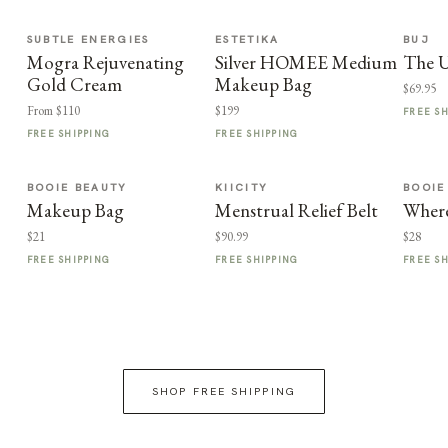
SUBTLE ENERGIES
ESTETIKA
BUJ
Mogra Rejuvenating
Silver HOMEE Medium
The U
Gold Cream
Makeup Bag
$69.95
From $110
$199
FREE S
FREE SHIPPING
FREE SHIPPING
BOOIE BEAUTY
KIICITY
BOOIE
Makeup Bag
Menstrual Relief Belt
Where
$21
$90.99
$28
FREE SHIPPING
FREE SHIPPING
FREE S
SHOP FREE SHIPPING