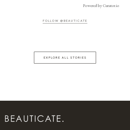
Powered by Curator.io
FOLLOW @BEAUTICATE
EXPLORE ALL STORIES