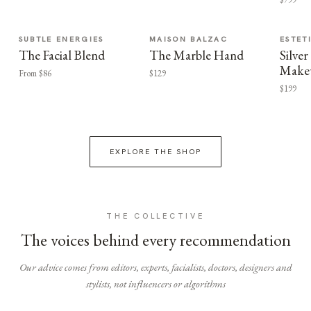
SUBTLE ENERGIES
MAISON BALZAC
ESTET
The Facial Blend
The Marble Hand
Silv
Make
From $86
$129
$199
EXPLORE THE SHOP
THE COLLECTIVE
The voices behind every recommendation
Our advice comes from editors, experts, facialists, doctors, designers and
stylists, not influencers or algorithms