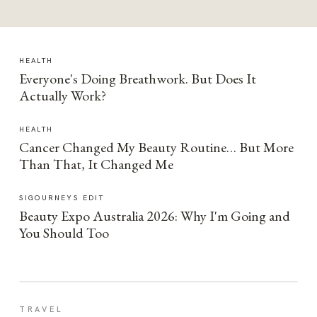
HEALTH
Everyone's Doing Breathwork. But Does It
Actually Work?
HEALTH
Cancer Changed My Beauty Routine… But More
Than That, It Changed Me
SIGOURNEYS EDIT
Beauty Expo Australia 2026: Why I'm Going and
You Should Too
TRAVEL