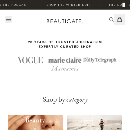
THE
·
·
×
O THE PODCAST
SHOP THE WINTER EDIT
THE EDIT: 
STORY
25 YEARS OF TRUSTED JOURNALISM
EXPERTLY CURATED SHOP
Mamamia
Shop by
category
Beauty
Wellness
SHOP
SHOP