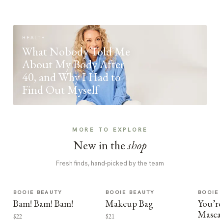
HEALTH
What Nobody Told Me
About My Body After
40, and Why I Had to
Find Out Myself
MORE TO EXPLORE
New in the
shop
Fresh finds, hand-picked by the team
BOOIE BEAUTY
BOOIE BEAUTY
BOOIE
Bam! Bam! Bam!
Makeup Bag
You’r
Masca
$22
$21