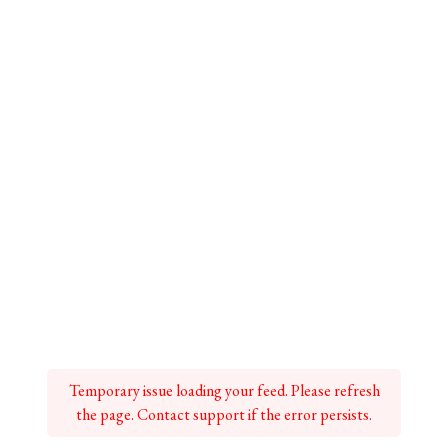
Temporary issue loading your feed. Please refresh
the page. Contact support if the error persists.