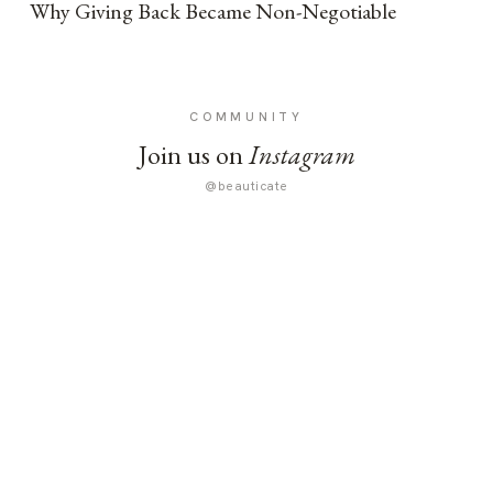
Why Giving Back Became Non-Negotiable
COMMUNITY
Join us on
Instagram
@beauticate