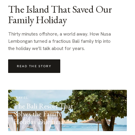
The Island That Saved Our
Family Holiday
Thirty minutes offshore, a world away. How Nusa
Lembongan turned a fractious Bali family trip into
the holiday we'll talk about for years.
READ THE STORY
TRAVEL
The Bali Resort That
Solves the Family
Holiday Dilemma