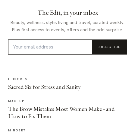
The Edit, in your inbox
Beauty, wellness, style, living and travel, curated weekly.
Plus first access to events, offers and the odd surprise.
SUBSCRIBE
EPISODES
Sacred Six for Stress and Sanity
MAKEUP
The Brow Mistakes Most Women Make - and
How to Fix Them
MINDSET