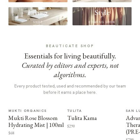
Living
Style
SHOP
COMING SOON
BEAUTICATE SHOP
Essentials for living beautifully.
Curated by editors and experts, not
algorithms.
Every product tested, used and recommended by our team
before it earns a place here.
MUKTI ORGANICS
TULITA
SAN L
Mukti Rose Blossom
Tulita Kama
Advan
Hydrating Mist | 100ml
Thera
$290
(PRE
$68
$799