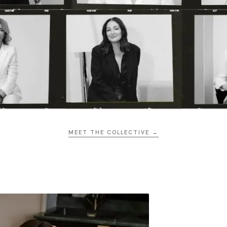
MEET THE COLLECTIVE →