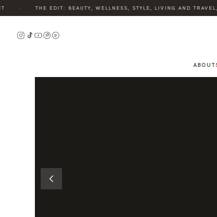
·
THE EDIT: BEAUTY, WELLNESS, STYLE, LIVING AND TRAVEL,
READ
THE
STORY
ABOUT