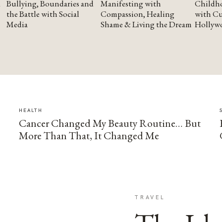
Bullying, Boundaries and
Manifesting with
Childho
the Battle with Social
Compassion, Healing
with Cu
Media
Shame & Living the Dream
Hollyw
HEALTH
Cancer Changed My Beauty Routine… But
More Than That, It Changed Me
TRAVEL