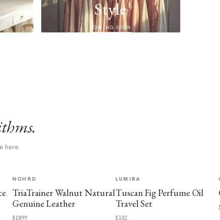
Style
COMING SOON
ithms.
e here.
NOHRD
LUMIRA
ce
TriaTrainer Walnut Natural
Tuscan Fig Perfume Oil
Genuine Leather
Travel Set
$1899
$102