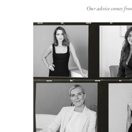
Our advice comes from e