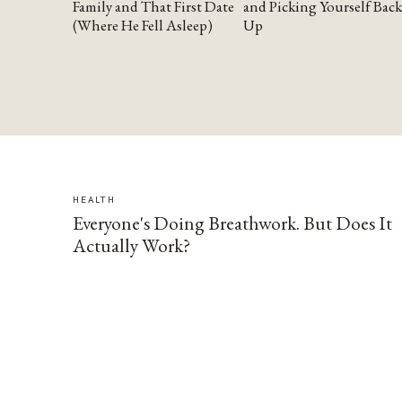
Family and That First Date
and Picking Yourself Back
(Where He Fell Asleep)
Up
HEALTH
Everyone's Doing Breathwork. But Does It
Actually Work?