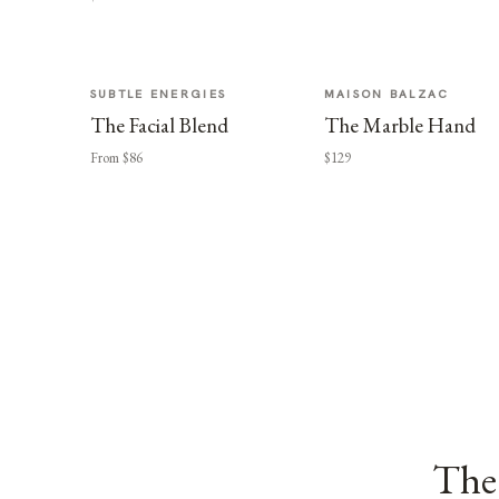
SUBTLE ENERGIES
MAISON BALZAC
The Facial Blend
The Marble Hand
From $86
$129
The 