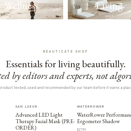
Wellness
Living
SHOP
SHOP
BEAUTICATE SHOP
Essentials for living beautifully.
ed by editors and experts, not algor
product tested, used and recommended by our team before it earns a plac
SAN LUEUR
WATERROWER
Advanced LED Light
WaterRower Performan
Therapy Facial Mask (PRE-
Ergometer Shadow
ORDER)
$2799