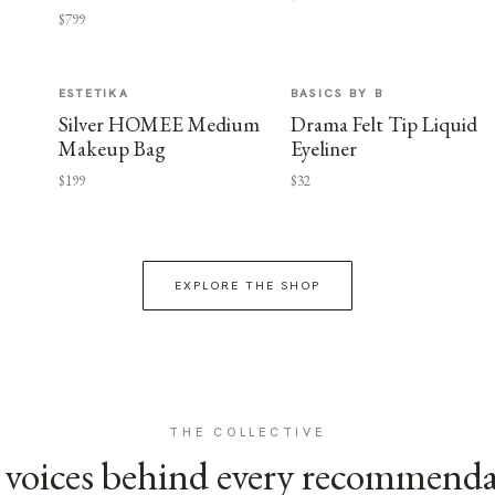
$799
ESTETIKA
BASICS BY B
Silver HOMEE Medium
Drama Felt Tip Liquid
Makeup Bag
Eyeliner
$199
$32
EXPLORE THE SHOP
THE COLLECTIVE
voices behind every recommend