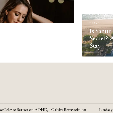
TRAVEL
Is Sanur 
Secret? 
Stay
se
Celeste Barber on ADHD,
Gabby Bernstein on
Lindsay
YOUTUBE
YOUTUBE
YOUTU