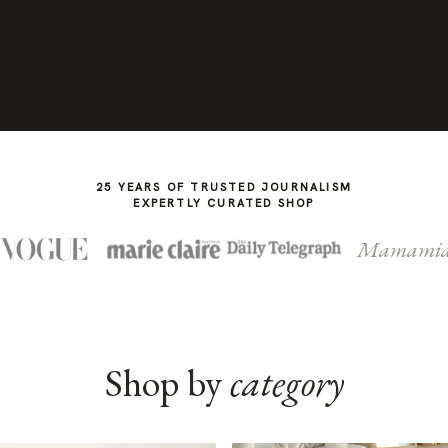
25 YEARS OF TRUSTED JOURNALISM
EXPERTLY CURATED SHOP
Mamami
Shop by
category