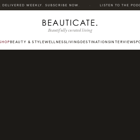
·
 DELIVERED WEEKLY. SUBSCRIBE NOW.
LISTEN TO THE PODCAS
Beautifully curated living
SHOP
BEAUTY & STYLE
WELLNESS
LIVING
DESTINATIONS
INTERVIEWS
P