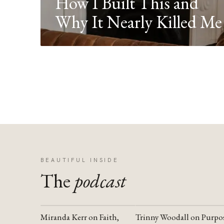
How I Built This and
Why It Nearly Killed Me
BEAUTIFUL INSIDE
The
podcast
Miranda Kerr on Faith,
Trinny Woodall on Purpo
YOUTUBE
YOUTUBE