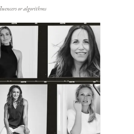
nfluencers or algorithms