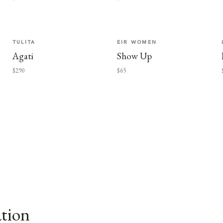
TULITA
EIR WOMEN
Agati
Show Up
$290
$65
ation