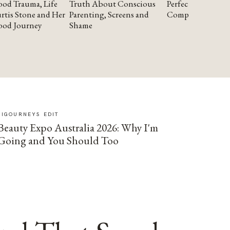
od Trauma, Life
Truth About Conscious
Perfectionism and
rtis Stone and Her
Parenting, Screens and
Compassion
ood Journey
Shame
SIGOURNEYS EDIT
Beauty Expo Australia 2026: Why I'm
Going and You Should Too