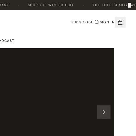
·
·
×
T
SHOP THE WINTER EDIT
THE EDIT: BEAUTY, WELL
SUBSCRIBE
SIGN IN
ODCAST