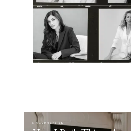
SIGOURNEYS EDIT