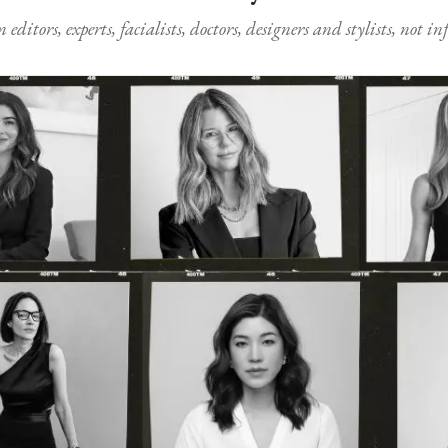
ditors, experts, facialists, doctors, designers and stylists, not i