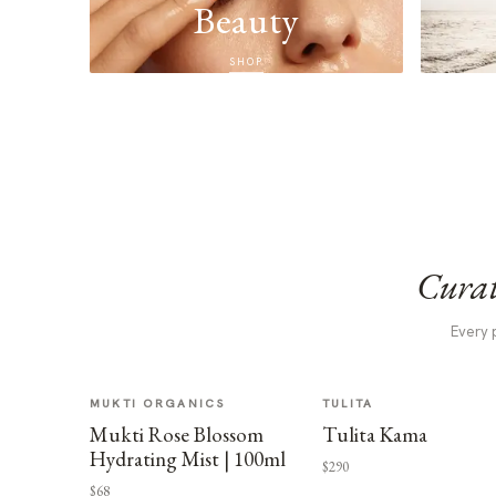
Beauty
SHOP
Curat
Every 
MUKTI ORGANICS
TULITA
Mukti Rose Blossom
Tulita Kama
Hydrating Mist | 100ml
$290
$68