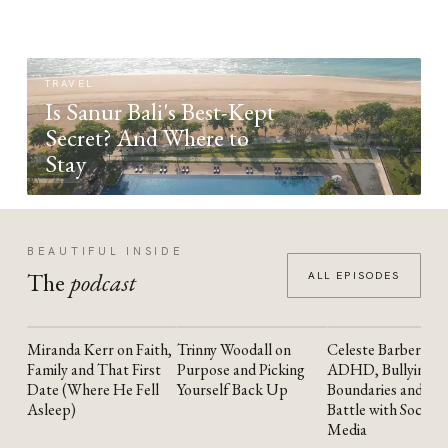
TRAVEL
Is Sanur Bali's Best-Kept
Secret? And Where to
Stay
BEAUTIFUL INSIDE
The
podcast
ALL EPISODES
Miranda Kerr on Faith,
Trinny Woodall on
Celeste Barber on
YOUTUBE
YOUTUBE
YOUTUBE
Family and That First
Purpose and Picking
ADHD, Bullying,
Date (Where He Fell
Yourself Back Up
Boundaries and the
Asleep)
Battle with Social
Media