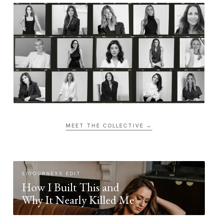
MEET THE COLLECTIVE →
SIGOURNEYS EDIT
How I Built This and
Why It Nearly Killed Me