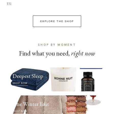
$31
EXPLORE THE SHOP
SHOP BY MOMENT
Find what you need,
right now
Deepest Sleep
SHOP NOW
The Winter Edit
SHOP NOW