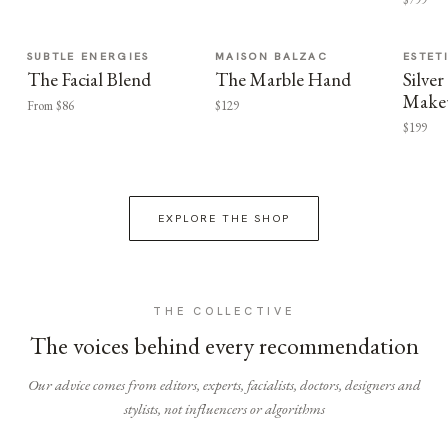
SUBTLE ENERGIES
MAISON BALZAC
ESTET
The Facial Blend
The Marble Hand
Silv
Make
From $86
$129
$199
EXPLORE THE SHOP
THE COLLECTIVE
The voices behind every recommendation
Our advice comes from editors, experts, facialists, doctors, designers and
stylists, not influencers or algorithms