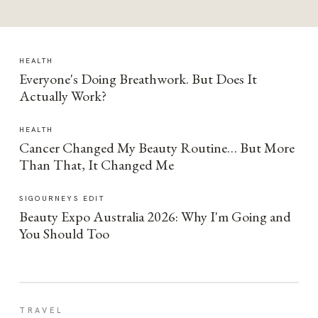
HEALTH
Everyone's Doing Breathwork. But Does It
Actually Work?
HEALTH
Cancer Changed My Beauty Routine… But More
Than That, It Changed Me
SIGOURNEYS EDIT
Beauty Expo Australia 2026: Why I'm Going and
You Should Too
TRAVEL