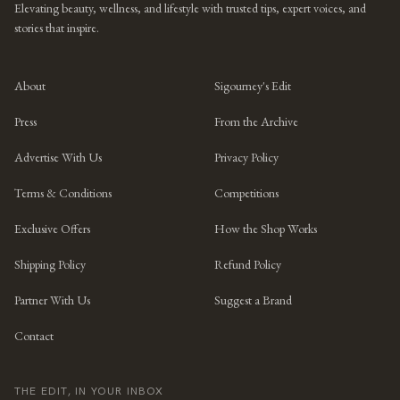
Elevating beauty, wellness, and lifestyle with trusted tips, expert voices, and
stories that inspire.
About
Sigourney's Edit
Press
From the Archive
Advertise With Us
Privacy Policy
Terms & Conditions
Competitions
Exclusive Offers
How the Shop Works
Shipping Policy
Refund Policy
Partner With Us
Suggest a Brand
Contact
THE EDIT, IN YOUR INBOX