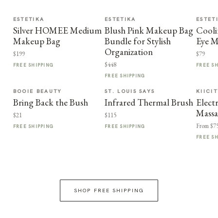
ESTETIKA
ESTETIKA
ESTET
Silver HOMEE Medium
Blush Pink Makeup Bag
Cooli
Makeup Bag
Bundle for Stylish
Eye M
Organization
$199
$79
$448
FREE SHIPPING
FREE S
FREE SHIPPING
BOOIE BEAUTY
ST. LOUIS SAYS
KIICI
Bring Back the Bush
Infrared Thermal Brush
Elect
Massa
$21
$115
From $7
FREE SHIPPING
FREE SHIPPING
FREE S
SHOP FREE SHIPPING