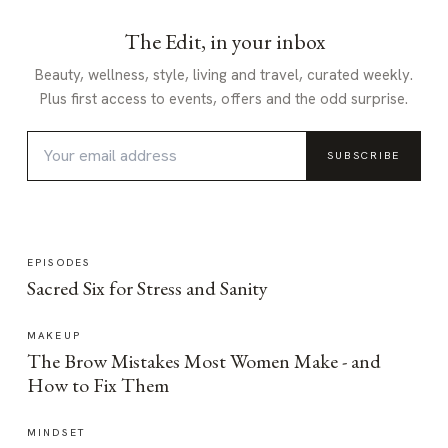
The Edit, in your inbox
Beauty, wellness, style, living and travel, curated weekly.
Plus first access to events, offers and the odd surprise.
SUBSCRIBE
EPISODES
Sacred Six for Stress and Sanity
MAKEUP
The Brow Mistakes Most Women Make - and
How to Fix Them
MINDSET