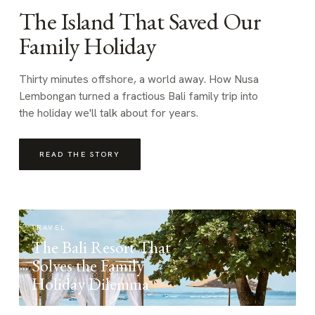
The Island That Saved Our
Family Holiday
Thirty minutes offshore, a world away. How Nusa
Lembongan turned a fractious Bali family trip into
the holiday we'll talk about for years.
READ THE STORY
TRAVEL
The Bali Resort That
Solves the Family
Holiday Dilemma