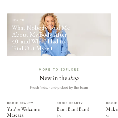
HEALTH
What Nobody Told Me
About My Body After
40, and Why I Had to
Find Out Myself
MORE TO EXPLORE
New in the
shop
Fresh finds, hand-picked by the team
BOOIE BEAUTY
BOOIE BEAUTY
BOOIE
You’re Welcome
Bam! Bam! Bam!
Make
Mascara
$22
$21