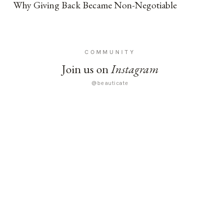
Why Giving Back Became Non-Negotiable
COMMUNITY
Join us on
Instagram
@beauticate