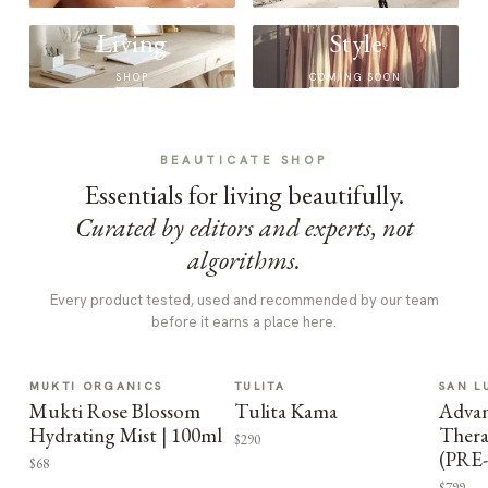
Living
Style
SHOP
COMING SOON
BEAUTICATE SHOP
Essentials for living beautifully.
Curated by editors and experts, not
algorithms.
Every product tested, used and recommended by our team
before it earns a place here.
MUKTI ORGANICS
TULITA
SAN L
Mukti Rose Blossom
Tulita Kama
Advan
Hydrating Mist | 100ml
Thera
$290
(PRE
$68
$799