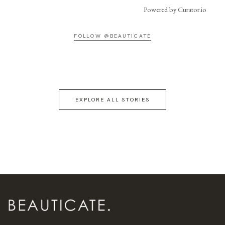
Powered by Curator.io
FOLLOW @BEAUTICATE
EXPLORE ALL STORIES