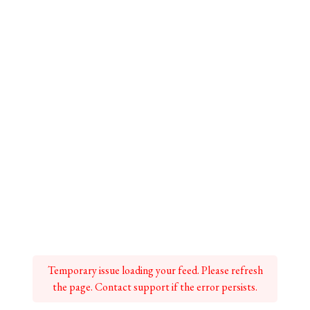
Temporary issue loading your feed. Please refresh
the page. Contact support if the error persists.