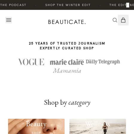
THE
·
·
×
 THE PODCAST
SHOP THE WINTER EDIT
THE EDIT: B
STORY
25 YEARS OF TRUSTED JOURNALISM
EXPERTLY CURATED SHOP
Mamamia
Shop by
category
Beauty
Wellness
SHOP
SHOP