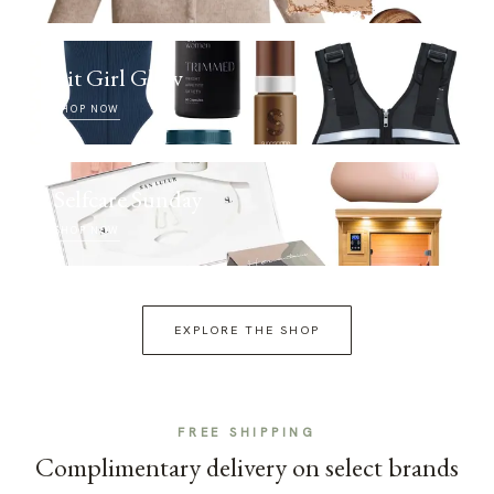
Fit Girl Glow
SHOP NOW
Selfcare Sunday
SHOP NOW
EXPLORE THE SHOP
FREE SHIPPING
Complimentary delivery on select brands