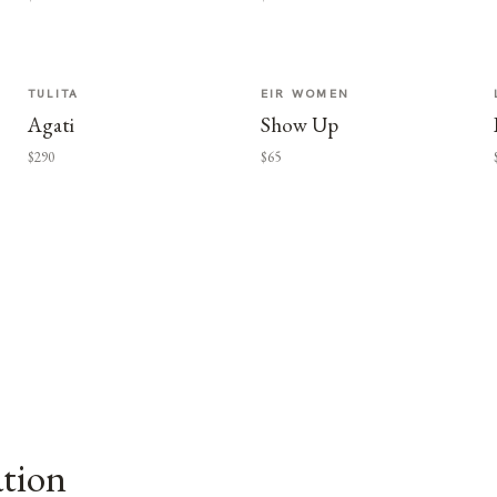
TULITA
EIR WOMEN
Agati
Show Up
$290
$65
ation