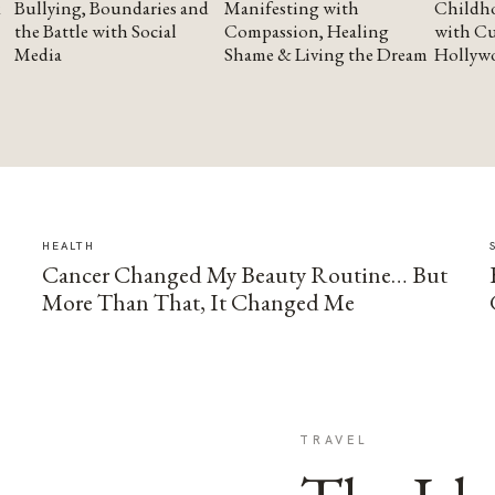
Bullying, Boundaries and
Manifesting with
Childho
the Battle with Social
Compassion, Healing
with Cu
Media
Shame & Living the Dream
Hollyw
HEALTH
Cancer Changed My Beauty Routine… But
More Than That, It Changed Me
TRAVEL