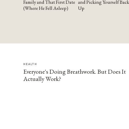
Family and That First Date
and Picking Yourself Back
(Where He Fell Asleep)
Up
HEALTH
Everyone's Doing Breathwork. But Does It
Actually Work?