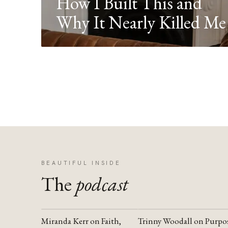
How I Built This and
Why It Nearly Killed Me
BEAUTIFUL INSIDE
The
podcast
Miranda Kerr on Faith,
Trinny Woodall on Purpo
YOUTUBE
YOUTUBE