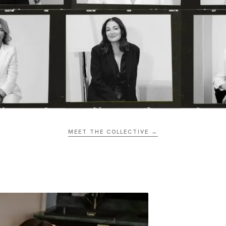
MEET THE COLLECTIVE →