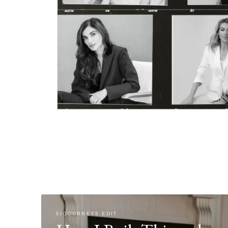
SIGOURNEYS EDIT