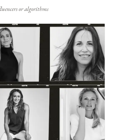
nfluencers or algorithms