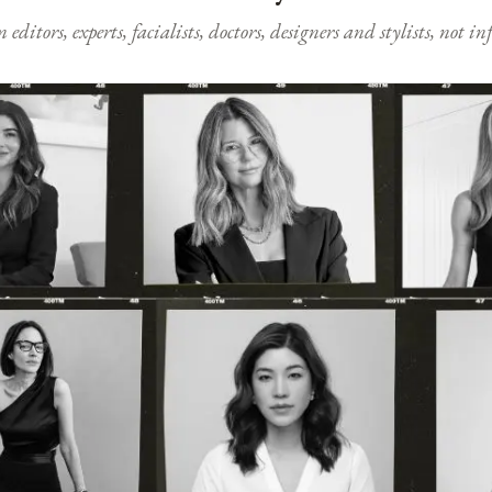
ditors, experts, facialists, doctors, designers and stylists, not i