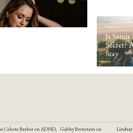
TRAVEL
Is Sanur 
Secret? 
Stay
se
Celeste Barber on ADHD,
Gabby Bernstein on
Lindsay
YOUTUBE
YOUTUBE
YOUTU