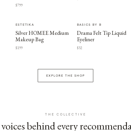
$799
ESTETIKA
BASICS BY B
Silver HOMEE Medium
Drama Felt Tip Liquid
Makeup Bag
Eyeliner
$199
$32
EXPLORE THE SHOP
THE COLLECTIVE
voices behind every recommend