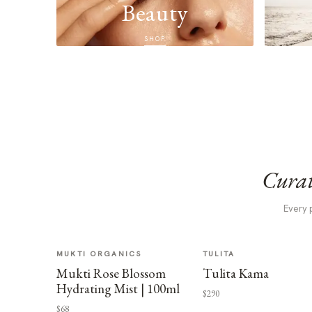
Beauty
SHOP
Curat
Every 
MUKTI ORGANICS
TULITA
Mukti Rose Blossom
Tulita Kama
Hydrating Mist | 100ml
$290
$68