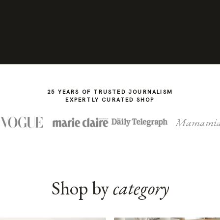
25 YEARS OF TRUSTED JOURNALISM
EXPERTLY CURATED SHOP
Mamami
Shop by
category