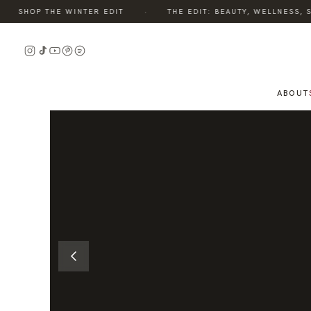
·
SHOP THE WINTER EDIT
THE EDIT: BEAUTY, WELLNESS, ST
READ
THE
STORY
ABOUT