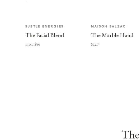
SUBTLE ENERGIES
MAISON BALZAC
The Facial Blend
The Marble Hand
From $86
$129
The 