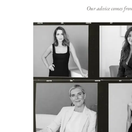
Our advice comes from e