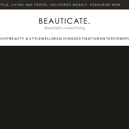
·
YLE, LIVING AND TRAVEL, DELIVERED WEEKLY. SUBSCRIBE NOW.
Beautifully curated living
SHOP
BEAUTY & STYLE
WELLNESS
LIVING
DESTINATIONS
INTERVIEWS
P