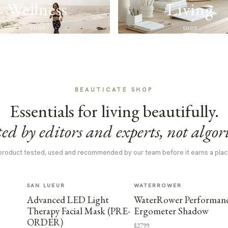
Wellness
Living
SHOP
SHOP
BEAUTICATE SHOP
Essentials for living beautifully.
ed by editors and experts, not algor
product tested, used and recommended by our team before it earns a plac
SAN LUEUR
WATERROWER
Advanced LED Light
WaterRower Performan
Therapy Facial Mask (PRE-
Ergometer Shadow
ORDER)
$2799