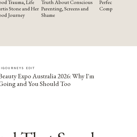
od Trauma, Life
Truth About Conscious
Perfectionism and
rtis Stone and Her
Parenting, Screens and
Compassion
ood Journey
Shame
SIGOURNEYS EDIT
Beauty Expo Australia 2026: Why I'm
Going and You Should Too