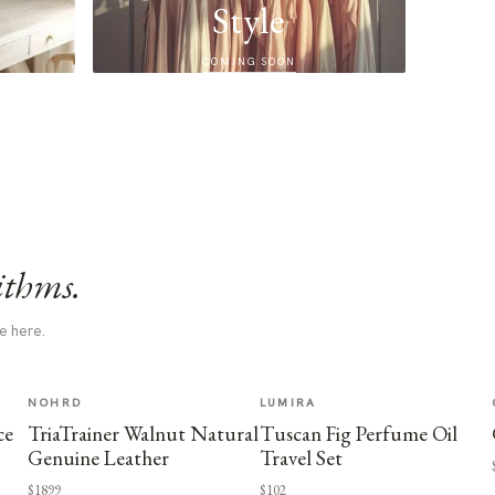
Style
COMING SOON
ithms.
e here.
NOHRD
LUMIRA
ce
TriaTrainer Walnut Natural
Tuscan Fig Perfume Oil
Genuine Leather
Travel Set
$1899
$102