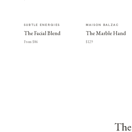
SUBTLE ENERGIES
MAISON BALZAC
The Facial Blend
The Marble Hand
From $86
$129
The 