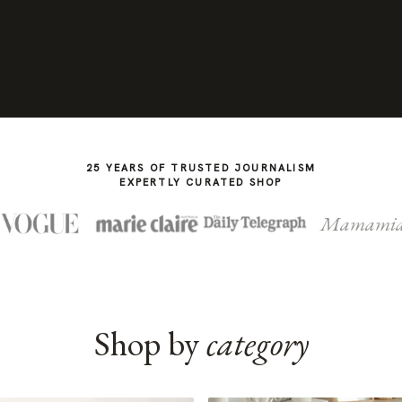
25 YEARS OF TRUSTED JOURNALISM
EXPERTLY CURATED SHOP
Mamami
Shop by
category