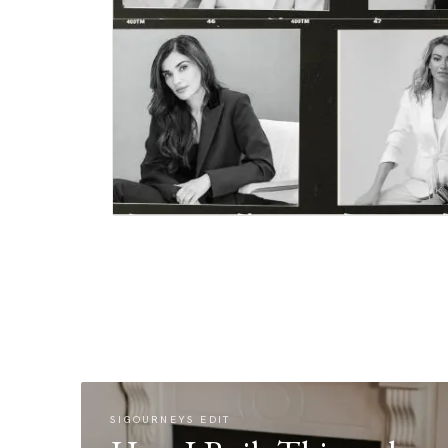
SIGOURNEYS EDIT