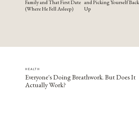
Family and That First Date
and Picking Yourself Back
(Where He Fell Asleep)
Up
HEALTH
Everyone's Doing Breathwork. But Does It
Actually Work?