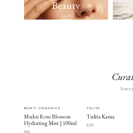
Beauty
SHOP
Curat
Every 
MUKTI ORGANICS
TULITA
Mukti Rose Blossom
Tulita Kama
Hydrating Mist | 100ml
$290
$68