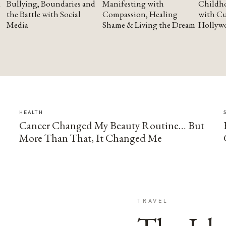
Bullying, Boundaries and
Manifesting with
Childho
the Battle with Social
Compassion, Healing
with Cu
Media
Shame & Living the Dream
Hollyw
HEALTH
Cancer Changed My Beauty Routine… But
More Than That, It Changed Me
TRAVEL