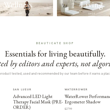
Wellness
Living
SHOP
SHOP
BEAUTICATE SHOP
Essentials for living beautifully.
ed by editors and experts, not algor
product tested, used and recommended by our team before it earns a plac
SAN LUEUR
WATERROWER
Advanced LED Light
WaterRower Performan
Therapy Facial Mask (PRE-
Ergometer Shadow
ORDER)
$2799