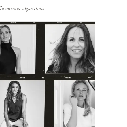
nfluencers or algorithms