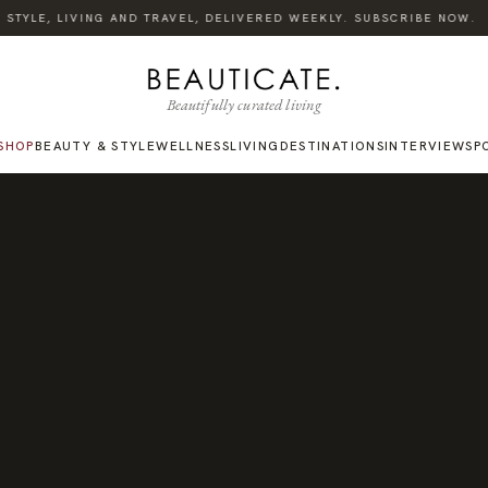
TYLE, LIVING AND TRAVEL, DELIVERED WEEKLY. SUBSCRIBE NOW.
Beautifully curated living
SHOP
BEAUTY & STYLE
WELLNESS
LIVING
DESTINATIONS
INTERVIEWS
P