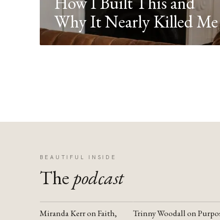
How I Built This and
Why It Nearly Killed Me
BEAUTIFUL INSIDE
The
podcast
Miranda Kerr on Faith,
Trinny Woodall on Purpo
YOUTUBE
YOUTUBE