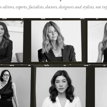
ditors, experts, facialists, doctors, designers and stylists, not i