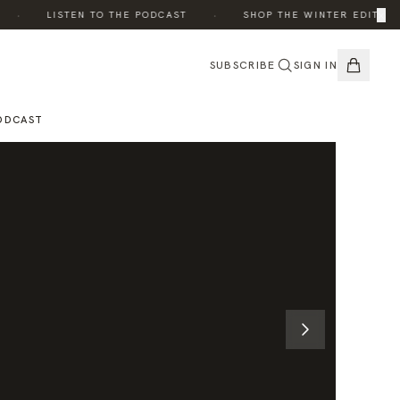
·
·
×
·
LISTEN TO THE PODCAST
SHOP THE WINTER EDIT
SUBSCRIBE
SIGN IN
ODCAST