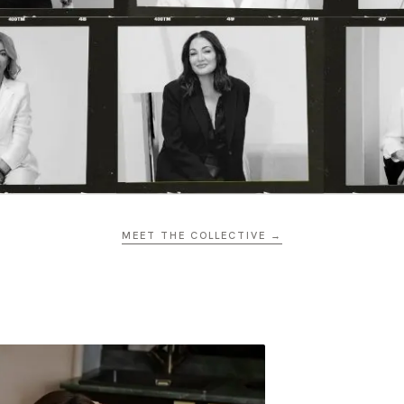
MEET THE COLLECTIVE →