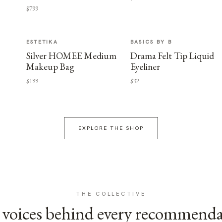
$799
ESTETIKA
BASICS BY B
Silver HOMEE Medium
Drama Felt Tip Liquid
Makeup Bag
Eyeliner
$199
$32
EXPLORE THE SHOP
THE COLLECTIVE
voices behind every recommend