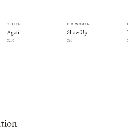
TULITA
EIR WOMEN
Agati
Show Up
$290
$65
ation