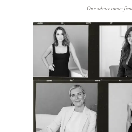
Our advice comes from e