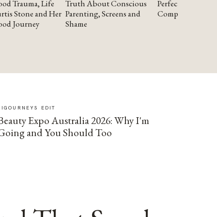
od Trauma, Life
Truth About Conscious
Perfectionism and
rtis Stone and Her
Parenting, Screens and
Compassion
ood Journey
Shame
SIGOURNEYS EDIT
Beauty Expo Australia 2026: Why I'm
Going and You Should Too