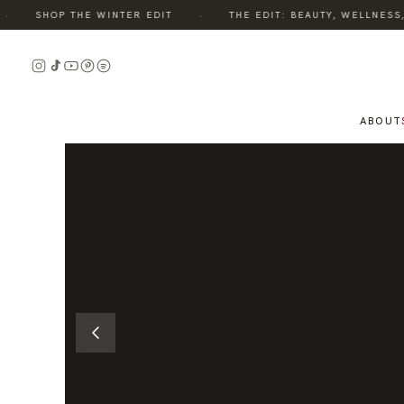
·
SHOP THE WINTER EDIT
THE EDIT: BEAUTY, WELLNESS, S
READ
THE
STORY
ABOUT