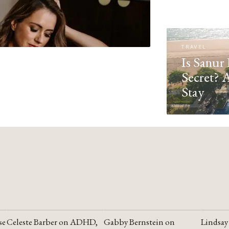
TRAVEL
Is Sanur 
Secret? 
Stay
se
Celeste Barber on ADHD,
Gabby Bernstein on
Lindsay
YOUTUBE
YOUTUBE
YOUTU