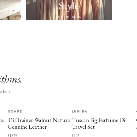
Style
COMING SOON
ithms.
e here.
NOHRD
LUMIRA
ce
TriaTrainer Walnut Natural
Tuscan Fig Perfume Oil
Genuine Leather
Travel Set
$1899
$102