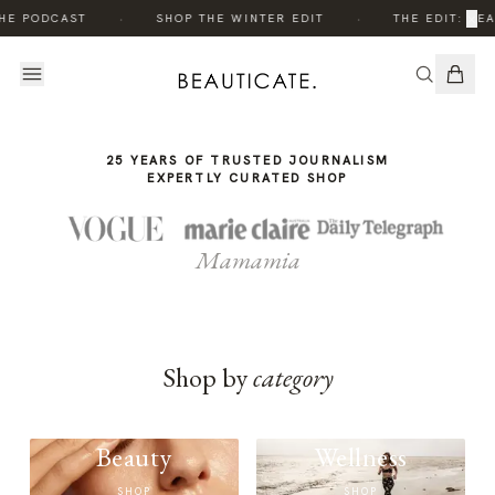
THE
THE
·
·
×
HE PODCAST
SHOP THE WINTER EDIT
THE EDIT: BEA
STORY
STORY
25 YEARS OF TRUSTED JOURNALISM
EXPERTLY CURATED SHOP
Mamamia
Shop by
category
Beauty
Wellness
SHOP
SHOP