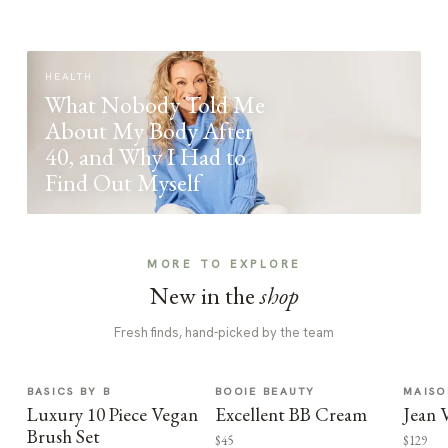
HEALTH
What Nobody Told Me
About My Body After
40, and Why I Had to
Find Out Myself
MORE TO EXPLORE
New in the
shop
Fresh finds, hand-picked by the team
BASICS BY B
BOOIE BEAUTY
MAISO
Luxury 10 Piece Vegan
Excellent BB Cream
Jean 
Brush Set
$45
$129