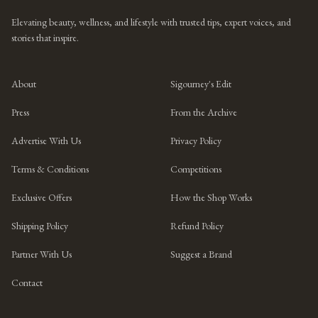
Elevating beauty, wellness, and lifestyle with trusted tips, expert voices, and
stories that inspire.
About
Sigourney's Edit
Press
From the Archive
Advertise With Us
Privacy Policy
Terms & Conditions
Competitions
Exclusive Offers
How the Shop Works
Shipping Policy
Refund Policy
Partner With Us
Suggest a Brand
Contact