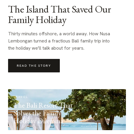
The Island That Saved Our
Family Holiday
Thirty minutes offshore, a world away. How Nusa
Lembongan turned a fractious Bali family trip into
the holiday we'll talk about for years.
READ THE STORY
TRAVEL
The Bali Resort That
Solves the Family
Holiday Dilemma