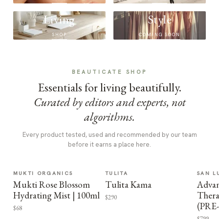
Living
Style
SHOP
COMING SOON
BEAUTICATE SHOP
Essentials for living beautifully.
Curated by editors and experts, not
algorithms.
Every product tested, used and recommended by our team
before it earns a place here.
MUKTI ORGANICS
TULITA
SAN L
Mukti Rose Blossom
Tulita Kama
Advan
Hydrating Mist | 100ml
Thera
$290
(PRE
$68
$799