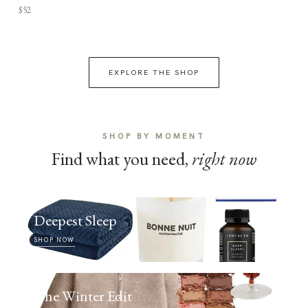
$52
EXPLORE THE SHOP
SHOP BY MOMENT
Find what you need,
right now
Deepest Sleep
SHOP NOW
The Winter Edit