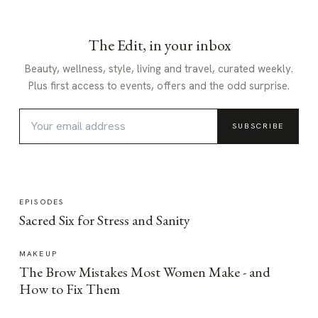
The Edit, in your inbox
Beauty, wellness, style, living and travel, curated weekly.
Plus first access to events, offers and the odd surprise.
SUBSCRIBE
EPISODES
Sacred Six for Stress and Sanity
MAKEUP
The Brow Mistakes Most Women Make - and
How to Fix Them