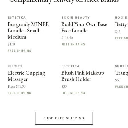
ESTETIKA
BOOIE BEAUTY
BOOIE
Burgundy MINEE
Build Your Own Base
Betty
Bundle - Small +
Face Bundle
$45
Medium
$119.50
FREE S
$178
FREE SHIPPING
FREE SHIPPING
KIICITY
ESTETIKA
SUBTL
Electric Cupping
Blush Pink Makeup
Tranq
Massager
Brush Holder
$50
From $75.99
$39
FREE S
FREE SHIPPING
FREE SHIPPING
SHOP FREE SHIPPING