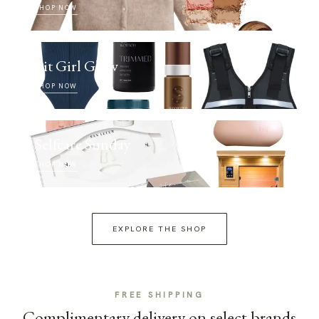
SHOP NOW
Fit Girl Glow
SHOP NOW
Selfcare Sunday
SHOP NOW
EXPLORE THE SHOP
FREE SHIPPING
Complimentary delivery on select brands