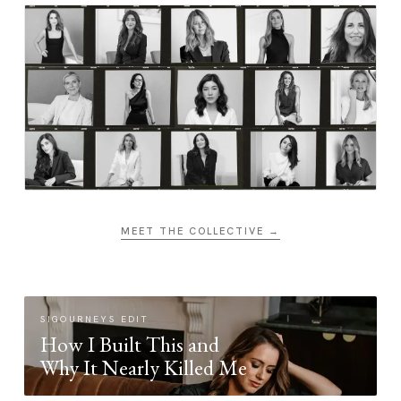
MEET THE COLLECTIVE →
SIGOURNEYS EDIT
How I Built This and
Why It Nearly Killed Me