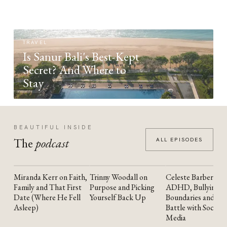
TRAVEL
Is Sanur Bali's Best-Kept
Secret? And Where to
Stay
BEAUTIFUL INSIDE
The
podcast
ALL EPISODES
Miranda Kerr on Faith,
Trinny Woodall on
Celeste Barber on
YOUTUBE
YOUTUBE
YOUTUBE
Family and That First
Purpose and Picking
ADHD, Bullying,
Date (Where He Fell
Yourself Back Up
Boundaries and the
Asleep)
Battle with Social
Media