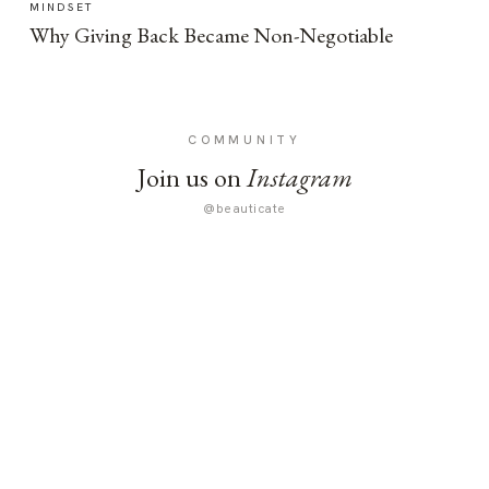
MINDSET
Why Giving Back Became Non-Negotiable
COMMUNITY
Join us on
Instagram
@beauticate