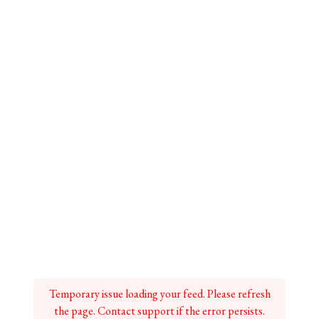
Temporary issue loading your feed. Please refresh
the page. Contact support if the error persists.