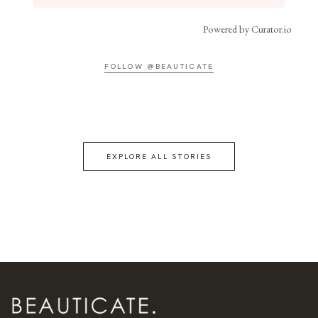
Powered by Curator.io
FOLLOW @BEAUTICATE
EXPLORE ALL STORIES