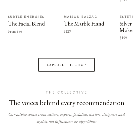
SUBTLE ENERGIES
MAISON BALZAC
ESTET
The Facial Blend
The Marble Hand
Silv
Make
From $86
$129
$199
EXPLORE THE SHOP
THE COLLECTIVE
The voices behind every recommendation
Our advice comes from editors, experts, facialists, doctors, designers and
stylists, not influencers or algorithms