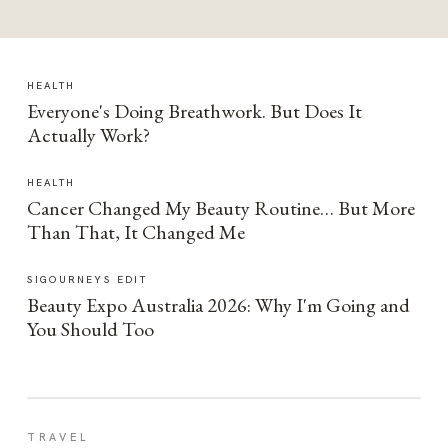
HEALTH
Everyone's Doing Breathwork. But Does It
Actually Work?
HEALTH
Cancer Changed My Beauty Routine… But More
Than That, It Changed Me
SIGOURNEYS EDIT
Beauty Expo Australia 2026: Why I'm Going and
You Should Too
TRAVEL