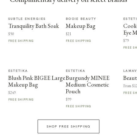
SUBTLE ENERGIES
BOOIE BEAUTY
ESTET
Tranquility Bath Soak
Makeup Bag
Cooli
Eye M
$50
$21
$79
FREE SHIPPING
FREE SHIPPING
FREE S
ESTETIKA
ESTETIKA
LAMA
Blush Pink BIGEE Large
Burgundy MINEE
Beaut
Makeup Bag
Medium Cosmetic
From $1
Pouch
$249
FREE S
$99
FREE SHIPPING
FREE SHIPPING
SHOP FREE SHIPPING