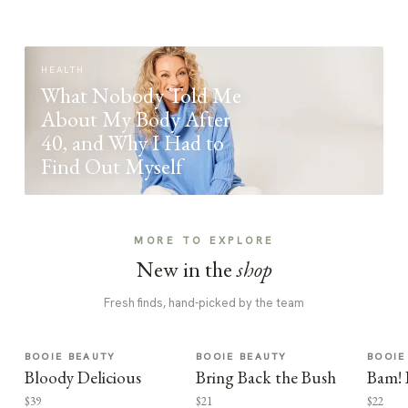
HEALTH
What Nobody Told Me
About My Body After
40, and Why I Had to
Find Out Myself
MORE TO EXPLORE
New in the
shop
Fresh finds, hand-picked by the team
BOOIE BEAUTY
BOOIE BEAUTY
BOOIE
Bloody Delicious
Bring Back the Bush
Bam! 
$39
$21
$22