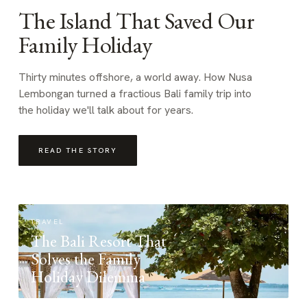
The Island That Saved Our
Family Holiday
Thirty minutes offshore, a world away. How Nusa
Lembongan turned a fractious Bali family trip into
the holiday we'll talk about for years.
READ THE STORY
TRAVEL
The Bali Resort That
Solves the Family
Holiday Dilemma