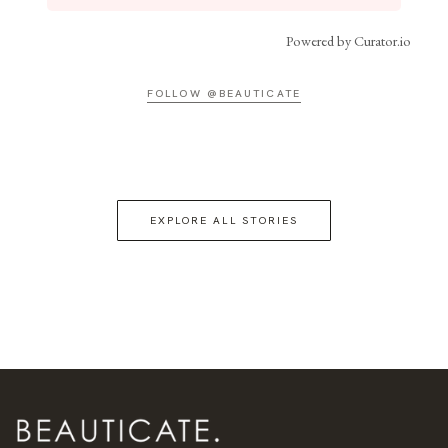
Powered by Curator.io
FOLLOW @BEAUTICATE
EXPLORE ALL STORIES