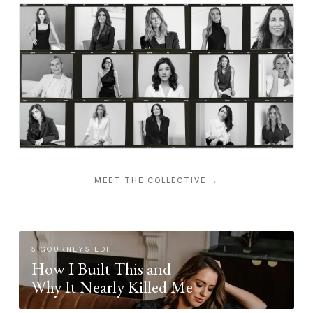
MEET THE COLLECTIVE →
SIGOURNEYS EDIT
How I Built This and
Why It Nearly Killed Me