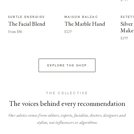
SUBTLE ENERGIES
MAISON BALZAC
ESTET
The Facial Blend
The Marble Hand
Silv
Make
From $86
$129
$199
EXPLORE THE SHOP
THE COLLECTIVE
The voices behind every recommendation
Our advice comes from editors, experts, facialists, doctors, designers and
stylists, not influencers or algorithms