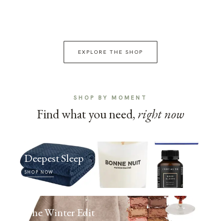
EXPLORE THE SHOP
SHOP BY MOMENT
Find what you need,
right now
Deepest Sleep
SHOP NOW
The Winter Edit