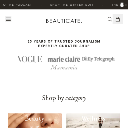
THE
·
·
×
 TO THE PODCAST
SHOP THE WINTER EDIT
THE EDIT
STORY
25 YEARS OF TRUSTED JOURNALISM
EXPERTLY CURATED SHOP
Mamamia
Shop by
category
Beauty
Wellness
SHOP
SHOP