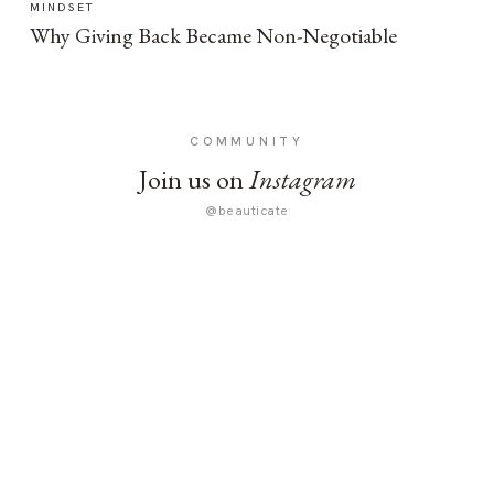
MINDSET
Why Giving Back Became Non-Negotiable
COMMUNITY
Join us on
Instagram
@beauticate