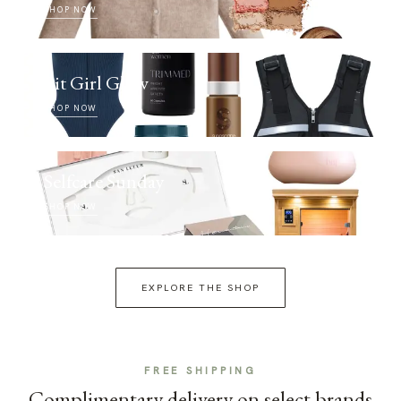
SHOP NOW
Fit Girl Glow
SHOP NOW
Selfcare Sunday
SHOP NOW
EXPLORE THE SHOP
FREE SHIPPING
Complimentary delivery on select brands