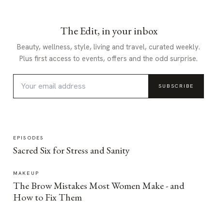
The Edit, in your inbox
Beauty, wellness, style, living and travel, curated weekly.
Plus first access to events, offers and the odd surprise.
SUBSCRIBE
EPISODES
Sacred Six for Stress and Sanity
MAKEUP
The Brow Mistakes Most Women Make - and
How to Fix Them