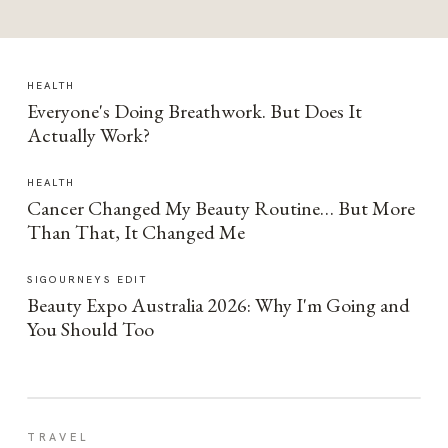
HEALTH
Everyone's Doing Breathwork. But Does It
Actually Work?
HEALTH
Cancer Changed My Beauty Routine… But More
Than That, It Changed Me
SIGOURNEYS EDIT
Beauty Expo Australia 2026: Why I'm Going and
You Should Too
TRAVEL