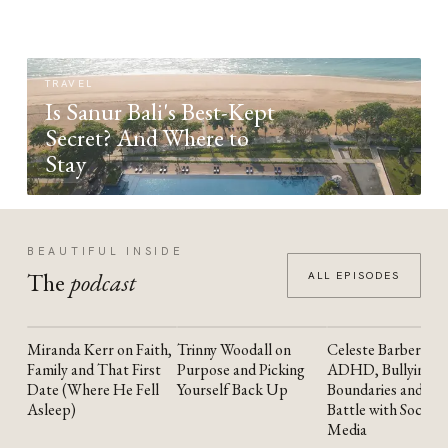
TRAVEL
Is Sanur Bali's Best-Kept
Secret? And Where to
Stay
BEAUTIFUL INSIDE
The
podcast
ALL EPISODES
Miranda Kerr on Faith,
Trinny Woodall on
Celeste Barber on
YOUTUBE
YOUTUBE
YOUTUBE
Family and That First
Purpose and Picking
ADHD, Bullying,
Date (Where He Fell
Yourself Back Up
Boundaries and the
Asleep)
Battle with Social
Media