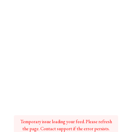
Temporary issue loading your feed. Please refresh
the page. Contact support if the error persists.