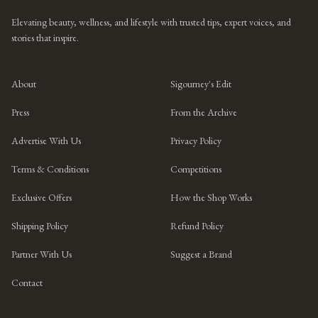
Elevating beauty, wellness, and lifestyle with trusted tips, expert voices, and
stories that inspire.
About
Sigourney's Edit
Press
From the Archive
Advertise With Us
Privacy Policy
Terms & Conditions
Competitions
Exclusive Offers
How the Shop Works
Shipping Policy
Refund Policy
Partner With Us
Suggest a Brand
Contact