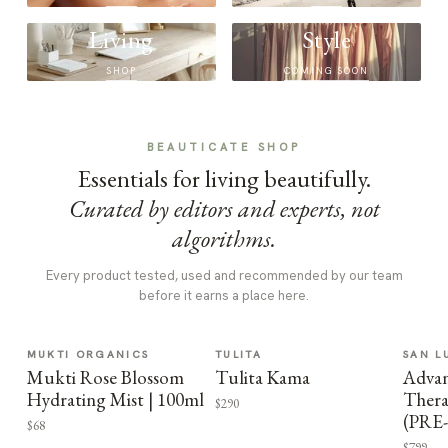
Living
Style
SHOP
COMING SOON
BEAUTICATE SHOP
Essentials for living beautifully.
Curated by editors and experts, not
algorithms.
Every product tested, used and recommended by our team
before it earns a place here.
MUKTI ORGANICS
TULITA
SAN L
Mukti Rose Blossom
Tulita Kama
Advan
Hydrating Mist | 100ml
Thera
$290
(PRE
$68
$799