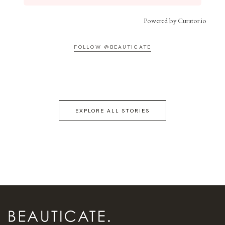
Powered by Curator.io
FOLLOW @BEAUTICATE
EXPLORE ALL STORIES