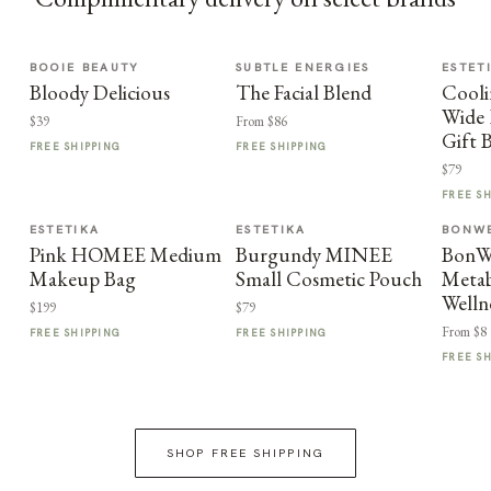
BOOIE BEAUTY
SUBTLE ENERGIES
ESTET
Bloody Delicious
The Facial Blend
Cooli
Wide 
$39
From $86
Gift 
FREE SHIPPING
FREE SHIPPING
$79
FREE S
ESTETIKA
ESTETIKA
BONWE
Pink HOMEE Medium
Burgundy MINEE
BonWe
Makeup Bag
Small Cosmetic Pouch
Metab
Welln
$199
$79
From $8
FREE SHIPPING
FREE SHIPPING
FREE S
SHOP FREE SHIPPING