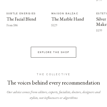
SUBTLE ENERGIES
MAISON BALZAC
ESTET
The Facial Blend
The Marble Hand
Silv
Make
From $86
$129
$199
EXPLORE THE SHOP
THE COLLECTIVE
The voices behind every recommendation
Our advice comes from editors, experts, facialists, doctors, designers and
stylists, not influencers or algorithms