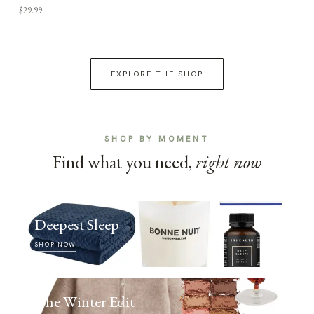
$29.99
EXPLORE THE SHOP
SHOP BY MOMENT
Find what you need,
right now
Deepest Sleep
SHOP NOW
The Winter Edit