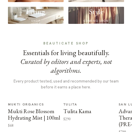
Living
Style
SHOP
COMING SOON
BEAUTICATE SHOP
Essentials for living beautifully.
Curated by editors and experts, not
algorithms.
Every product tested, used and recommended by our team
before it earns a place here.
MUKTI ORGANICS
TULITA
SAN L
Mukti Rose Blossom
Tulita Kama
Advan
Hydrating Mist | 100ml
Thera
$290
(PRE
$68
$799