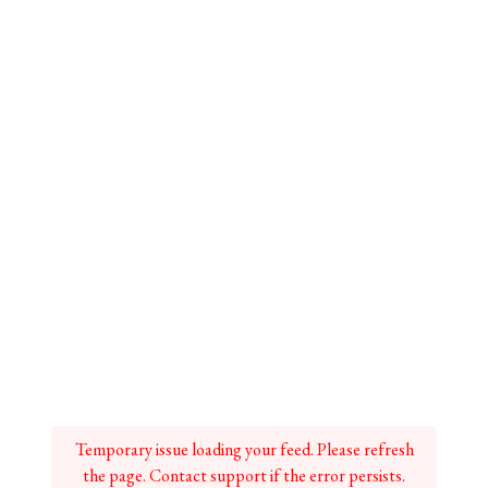
Temporary issue loading your feed. Please refresh
the page. Contact support if the error persists.