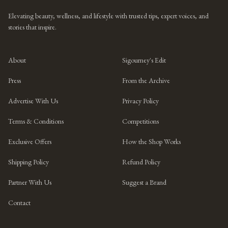
Elevating beauty, wellness, and lifestyle with trusted tips, expert voices, and
stories that inspire.
About
Sigourney's Edit
Press
From the Archive
Advertise With Us
Privacy Policy
Terms & Conditions
Competitions
Exclusive Offers
How the Shop Works
Shipping Policy
Refund Policy
Partner With Us
Suggest a Brand
Contact