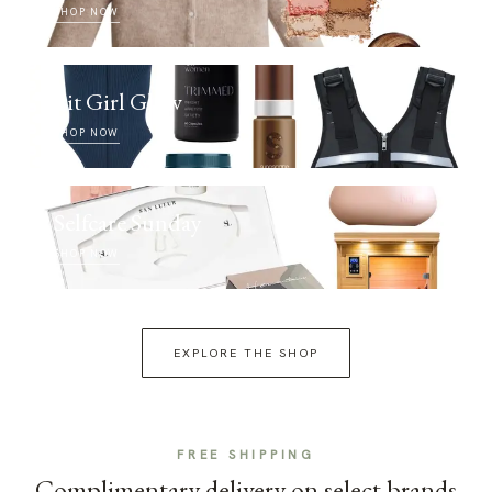
SHOP NOW
Fit Girl Glow
SHOP NOW
Selfcare Sunday
SHOP NOW
EXPLORE THE SHOP
FREE SHIPPING
Complimentary delivery on select brands