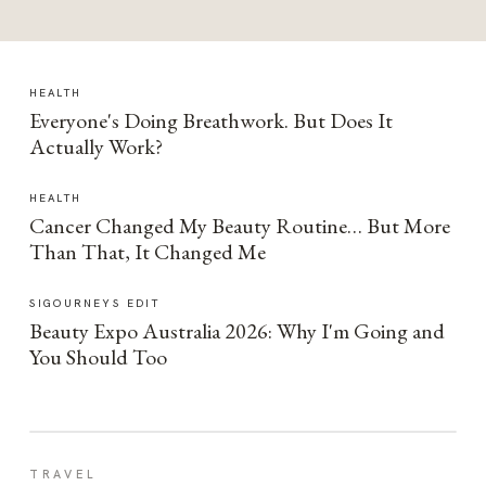
HEALTH
Everyone's Doing Breathwork. But Does It
Actually Work?
HEALTH
Cancer Changed My Beauty Routine… But More
Than That, It Changed Me
SIGOURNEYS EDIT
Beauty Expo Australia 2026: Why I'm Going and
You Should Too
TRAVEL