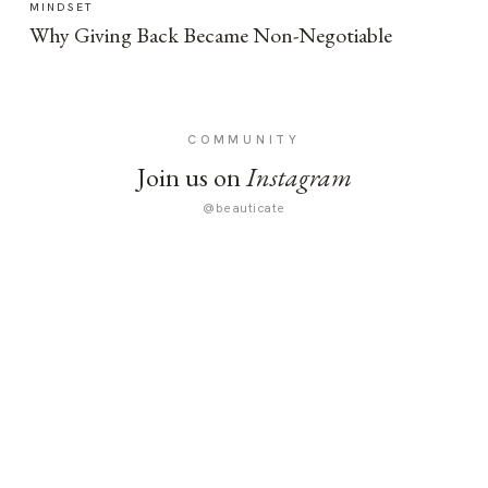
MINDSET
Why Giving Back Became Non-Negotiable
COMMUNITY
Join us on
Instagram
@beauticate