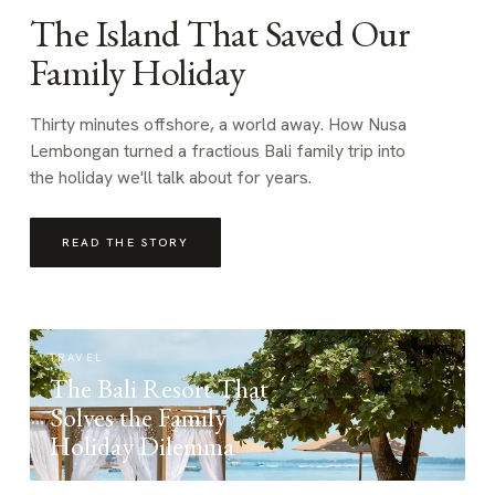
The Island That Saved Our
Family Holiday
Thirty minutes offshore, a world away. How Nusa
Lembongan turned a fractious Bali family trip into
the holiday we'll talk about for years.
READ THE STORY
TRAVEL
The Bali Resort That
Solves the Family
Holiday Dilemma