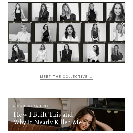
MEET THE COLLECTIVE →
SIGOURNEYS EDIT
How I Built This and
Why It Nearly Killed Me