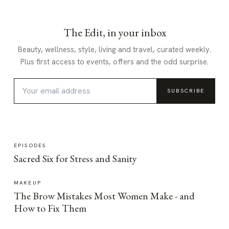
The Edit, in your inbox
Beauty, wellness, style, living and travel, curated weekly.
Plus first access to events, offers and the odd surprise.
SUBSCRIBE
EPISODES
Sacred Six for Stress and Sanity
MAKEUP
The Brow Mistakes Most Women Make - and
How to Fix Them