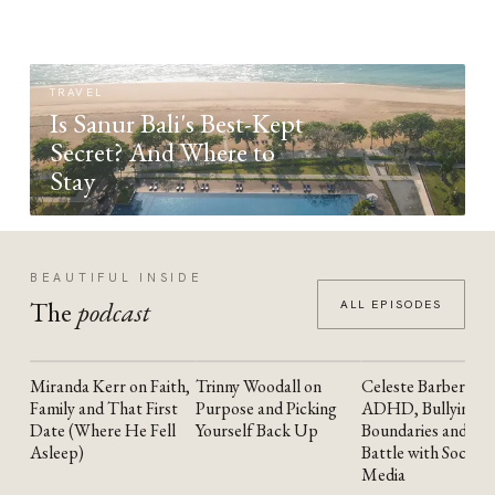
TRAVEL
Is Sanur Bali's Best-Kept
Secret? And Where to
Stay
BEAUTIFUL INSIDE
The
podcast
ALL EPISODES
Miranda Kerr on Faith,
Trinny Woodall on
Celeste Barber on
YOUTUBE
YOUTUBE
YOUTUBE
Family and That First
Purpose and Picking
ADHD, Bullying,
Date (Where He Fell
Yourself Back Up
Boundaries and the
Asleep)
Battle with Social
Media