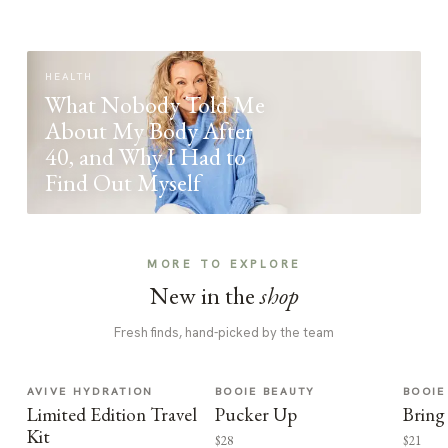
HEALTH
What Nobody Told Me
About My Body After
40, and Why I Had to
Find Out Myself
MORE TO EXPLORE
New in the
shop
Fresh finds, hand-picked by the team
AVIVE HYDRATION
BOOIE BEAUTY
BOOIE
Limited Edition Travel
Pucker Up
Bring
Kit
$28
$21