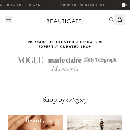
THE
·
·
×
STEN TO THE PODCAST
SHOP THE WINTER EDIT
THE
STORY
25 YEARS OF TRUSTED JOURNALISM
EXPERTLY CURATED SHOP
Mamamia
Shop by
category
Beauty
Wellness
SHOP
SHOP