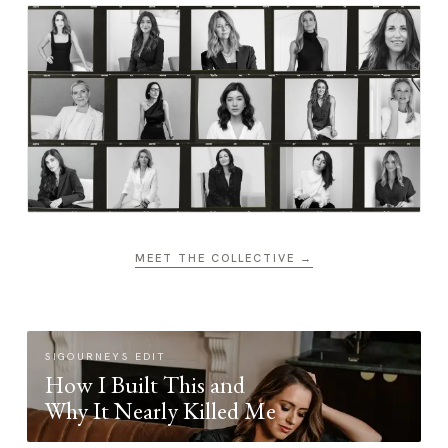
MEET THE COLLECTIVE →
SIGOURNEYS EDIT
How I Built This and
Why It Nearly Killed Me