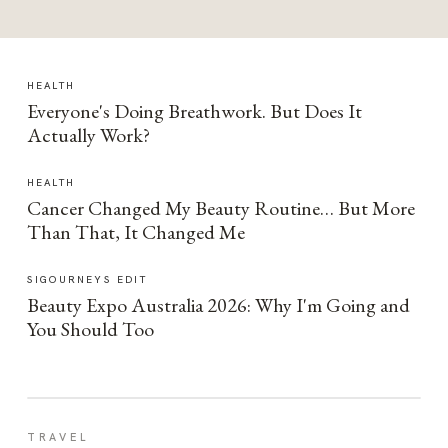
HEALTH
Everyone's Doing Breathwork. But Does It
Actually Work?
HEALTH
Cancer Changed My Beauty Routine… But More
Than That, It Changed Me
SIGOURNEYS EDIT
Beauty Expo Australia 2026: Why I'm Going and
You Should Too
TRAVEL