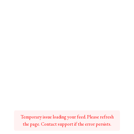
Temporary issue loading your feed. Please refresh
the page. Contact support if the error persists.