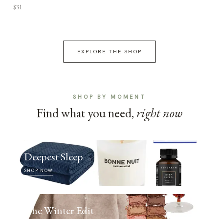
$31
EXPLORE THE SHOP
SHOP BY MOMENT
Find what you need,
right now
Deepest Sleep
SHOP NOW
The Winter Edit