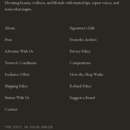
Elevating beauty, wellness, and lifestyle with trusted tips, expert voices, and
stories that inspire.
About
Sigourney's Edit
Press
From the Archive
Advertise With Us
Privacy Policy
Terms & Conditions
Competitions
Exclusive Offers
How the Shop Works
Shipping Policy
Refund Policy
Partner With Us
Suggest a Brand
Contact
THE EDIT, IN YOUR INBOX