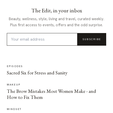
The Edit, in your inbox
Beauty, wellness, style, living and travel, curated weekly.
Plus first access to events, offers and the odd surprise.
SUBSCRIBE
EPISODES
Sacred Six for Stress and Sanity
MAKEUP
The Brow Mistakes Most Women Make - and
How to Fix Them
MINDSET