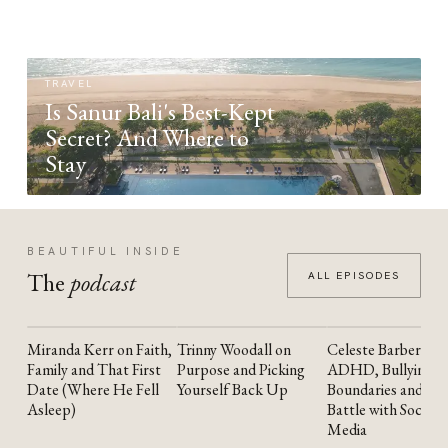
TRAVEL
Is Sanur Bali's Best-Kept
Secret? And Where to
Stay
BEAUTIFUL INSIDE
The
podcast
ALL EPISODES
Miranda Kerr on Faith,
Trinny Woodall on
Celeste Barber on
YOUTUBE
YOUTUBE
YOUTUBE
Family and That First
Purpose and Picking
ADHD, Bullying,
Date (Where He Fell
Yourself Back Up
Boundaries and the
Asleep)
Battle with Social
Media