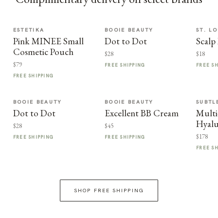
ESTETIKA
BOOIE BEAUTY
ST. LO
Pink MINEE Small
Dot to Dot
Scalp
Cosmetic Pouch
$28
$18
$79
FREE SHIPPING
FREE S
FREE SHIPPING
BOOIE BEAUTY
BOOIE BEAUTY
SUBTL
Dot to Dot
Excellent BB Cream
Multi
Hyalu
$28
$45
$178
FREE SHIPPING
FREE SHIPPING
FREE S
SHOP FREE SHIPPING