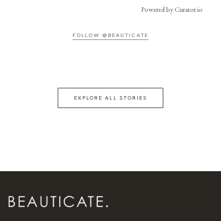
Powered by Curator.io
FOLLOW @BEAUTICATE
EXPLORE ALL STORIES