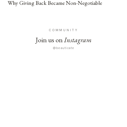
Why Giving Back Became Non-Negotiable
COMMUNITY
Join us on
Instagram
@beauticate