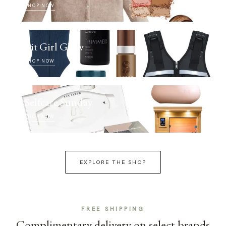
SHOP NOW
Fit Girl Glow
SHOP NOW
Selfcare Sunday
SHOP NOW
EXPLORE THE SHOP
FREE SHIPPING
Complimentary delivery on select brands