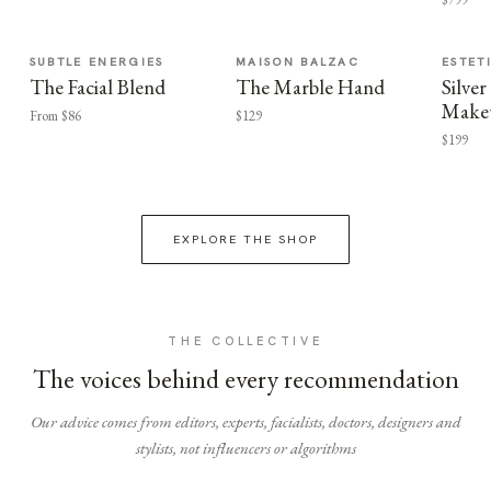
SUBTLE ENERGIES
MAISON BALZAC
ESTET
The Facial Blend
The Marble Hand
Silv
Make
From $86
$129
$199
EXPLORE THE SHOP
THE COLLECTIVE
The voices behind every recommendation
Our advice comes from editors, experts, facialists, doctors, designers and
stylists, not influencers or algorithms