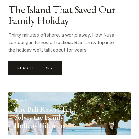
The Island That Saved Our
Family Holiday
Thirty minutes offshore, a world away. How Nusa
Lembongan turned a fractious Bali family trip into
the holiday we'll talk about for years.
READ THE STORY
TRAVEL
The Bali Resort That
Solves the Family
Holiday Dilemma