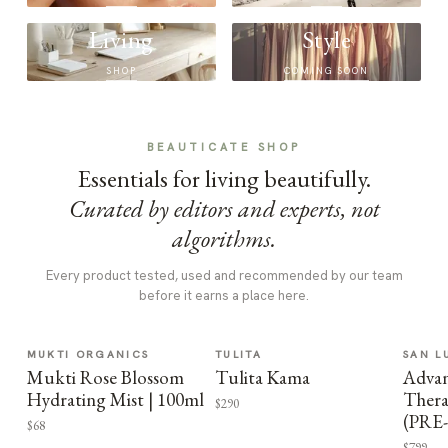
Living
Style
SHOP
COMING SOON
BEAUTICATE SHOP
Essentials for living beautifully.
Curated by editors and experts, not
algorithms.
Every product tested, used and recommended by our team
before it earns a place here.
MUKTI ORGANICS
TULITA
SAN L
Mukti Rose Blossom
Tulita Kama
Advan
Hydrating Mist | 100ml
Thera
$290
(PRE
$68
$799