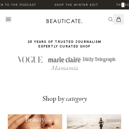
THE
·
·
×
EN TO THE PODCAST
SHOP THE WINTER EDIT
THE ED
STORY
25 YEARS OF TRUSTED JOURNALISM
EXPERTLY CURATED SHOP
Mamamia
Shop by
category
Beauty
Wellness
SHOP
SHOP