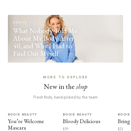
HEALTH
What Nobody Told Me
About My Body After
40, and Why I Had to
Find Out Myself
MORE TO EXPLORE
New in the
shop
Fresh finds, hand-picked by the team
BOOIE BEAUTY
BOOIE BEAUTY
BOOIE
You’re Welcome
Bloody Delicious
Bring
Mascara
$39
$21