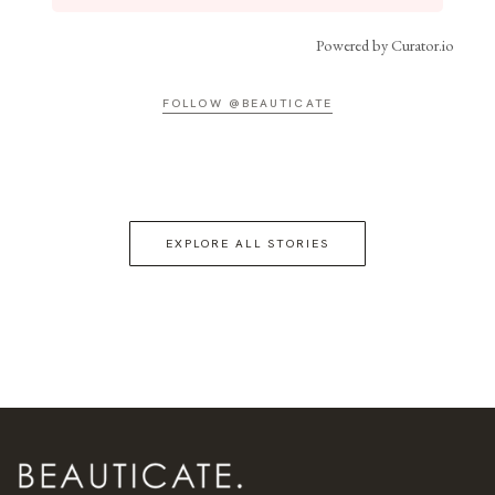
Powered by Curator.io
FOLLOW @BEAUTICATE
EXPLORE ALL STORIES