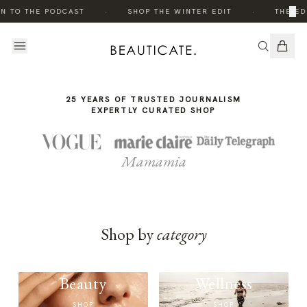
THE
·
·
×
N TO THE PODCAST
SHOP THE WINTER EDIT
THE ED
STORY
25 YEARS OF TRUSTED JOURNALISM
EXPERTLY CURATED SHOP
Mamamia
Shop by
category
Beauty
Wellness
SHOP
SHOP