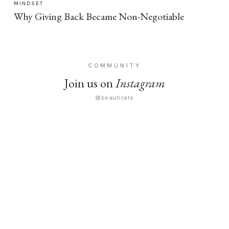
MINDSET
Why Giving Back Became Non-Negotiable
COMMUNITY
Join us on
Instagram
@beauticate