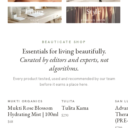
Living
Style
SHOP
COMING SOON
BEAUTICATE SHOP
Essentials for living beautifully.
Curated by editors and experts, not
algorithms.
Every product tested, used and recommended by our team
before it earns a place here.
MUKTI ORGANICS
TULITA
SAN L
Mukti Rose Blossom
Tulita Kama
Advan
Hydrating Mist | 100ml
Thera
$290
(PRE
$68
$799