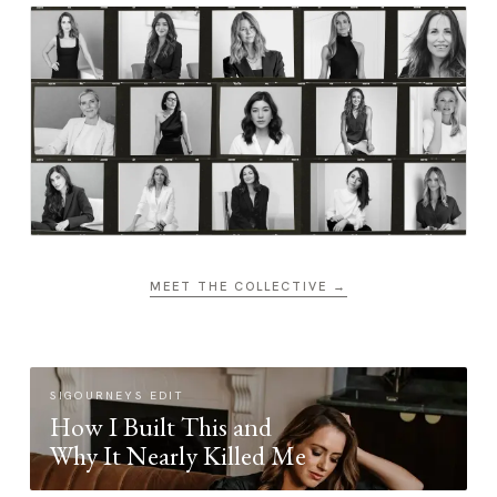
MEET THE COLLECTIVE →
SIGOURNEYS EDIT
How I Built This and
Why It Nearly Killed Me