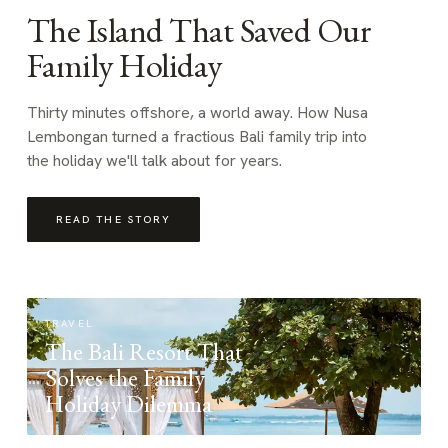
The Island That Saved Our
Family Holiday
Thirty minutes offshore, a world away. How Nusa
Lembongan turned a fractious Bali family trip into
the holiday we'll talk about for years.
READ THE STORY
TRAVEL
The Bali Resort That
Solves the Family
Holiday Dilemma