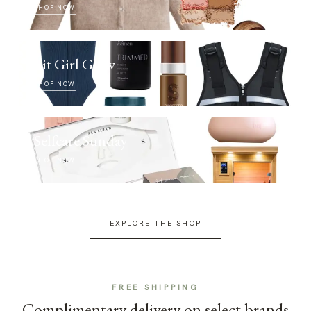
SHOP NOW
Fit Girl Glow
SHOP NOW
Selfcare Sunday
SHOP NOW
EXPLORE THE SHOP
FREE SHIPPING
Complimentary delivery on select brands