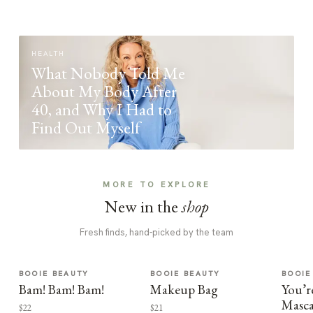
HEALTH
What Nobody Told Me
About My Body After
40, and Why I Had to
Find Out Myself
MORE TO EXPLORE
New in the
shop
Fresh finds, hand-picked by the team
BOOIE BEAUTY
BOOIE BEAUTY
BOOIE
Bam! Bam! Bam!
Makeup Bag
You’r
Masca
$22
$21