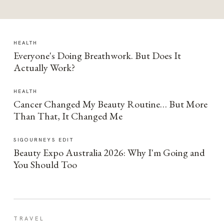
HEALTH
Everyone's Doing Breathwork. But Does It
Actually Work?
HEALTH
Cancer Changed My Beauty Routine… But More
Than That, It Changed Me
SIGOURNEYS EDIT
Beauty Expo Australia 2026: Why I'm Going and
You Should Too
TRAVEL