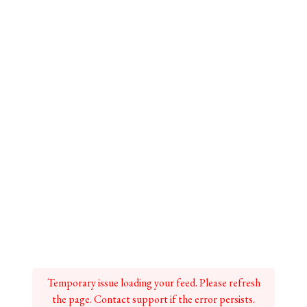
Temporary issue loading your feed. Please refresh
the page. Contact support if the error persists.