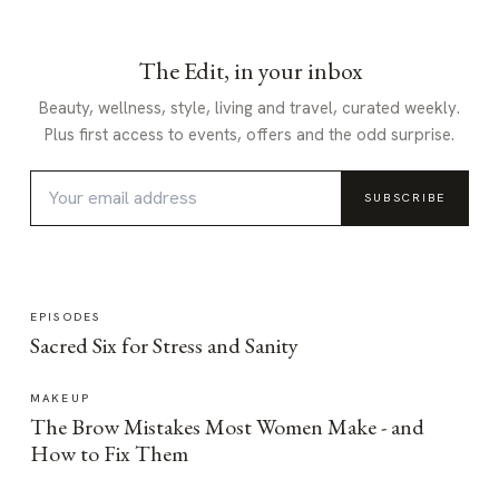
The Edit, in your inbox
Beauty, wellness, style, living and travel, curated weekly.
Plus first access to events, offers and the odd surprise.
SUBSCRIBE
EPISODES
Sacred Six for Stress and Sanity
MAKEUP
The Brow Mistakes Most Women Make - and
How to Fix Them