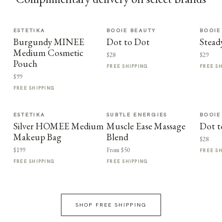
ESTETIKA
BOOIE BEAUTY
BOOIE
Burgundy MINEE
Dot to Dot
Stead
Medium Cosmetic
$28
$29
Pouch
FREE SHIPPING
FREE S
$99
FREE SHIPPING
ESTETIKA
SUBTLE ENERGIES
BOOIE
Silver HOMEE Medium
Muscle Ease Massage
Dot t
Makeup Bag
Blend
$28
$199
From $50
FREE S
FREE SHIPPING
FREE SHIPPING
SHOP FREE SHIPPING