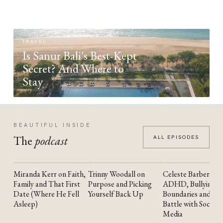
TRAVEL
Is Sanur Bali's Best-Kept
Secret? And Where to
Stay
BEAUTIFUL INSIDE
The
podcast
ALL EPISODES
Miranda Kerr on Faith,
Trinny Woodall on
Celeste Barber on
YOUTUBE
YOUTUBE
YOUTUBE
Family and That First
Purpose and Picking
ADHD, Bullying,
Date (Where He Fell
Yourself Back Up
Boundaries and the
Asleep)
Battle with Social
Media