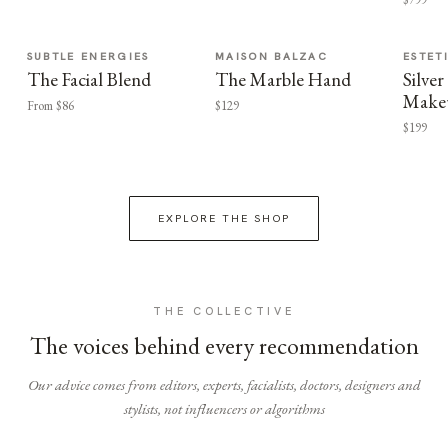
SUBTLE ENERGIES
MAISON BALZAC
ESTET
The Facial Blend
The Marble Hand
Silv
Make
From $86
$129
$199
EXPLORE THE SHOP
THE COLLECTIVE
The voices behind every recommendation
Our advice comes from editors, experts, facialists, doctors, designers and
stylists, not influencers or algorithms