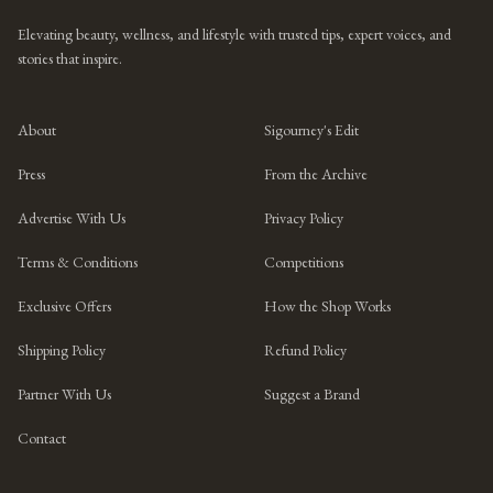
Elevating beauty, wellness, and lifestyle with trusted tips, expert voices, and
stories that inspire.
About
Sigourney's Edit
Press
From the Archive
Advertise With Us
Privacy Policy
Terms & Conditions
Competitions
Exclusive Offers
How the Shop Works
Shipping Policy
Refund Policy
Partner With Us
Suggest a Brand
Contact