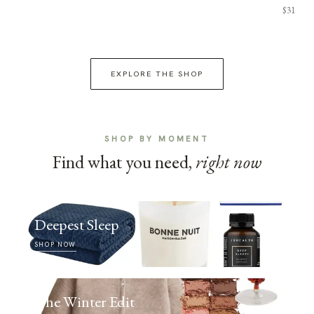
$31
EXPLORE THE SHOP
SHOP BY MOMENT
Find what you need,
right now
Deepest Sleep
SHOP NOW
The Winter Edit