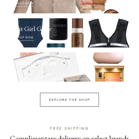
SHOP NOW
Fit Girl Glow
SHOP NOW
Selfcare Sunday
SHOP NOW
EXPLORE THE SHOP
FREE SHIPPING
Complimentary delivery on select brands