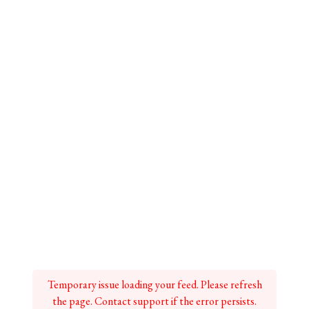
Temporary issue loading your feed. Please refresh
the page. Contact support if the error persists.