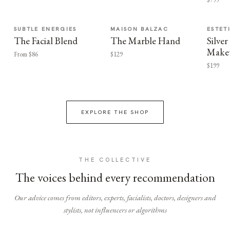
SUBTLE ENERGIES
MAISON BALZAC
ESTET
The Facial Blend
The Marble Hand
Silv
Make
From $86
$129
$199
EXPLORE THE SHOP
THE COLLECTIVE
The voices behind every recommendation
Our advice comes from editors, experts, facialists, doctors, designers and
stylists, not influencers or algorithms