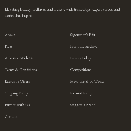
Elevating beauty, wellness, and lifestyle with trusted tips, expert voices, and
stories that inspire.
About
Sigourney's Edit
Press
From the Archive
Advertise With Us
Privacy Policy
Terms & Conditions
Competitions
Exclusive Offers
How the Shop Works
Shipping Policy
Refund Policy
Partner With Us
Suggest a Brand
Contact