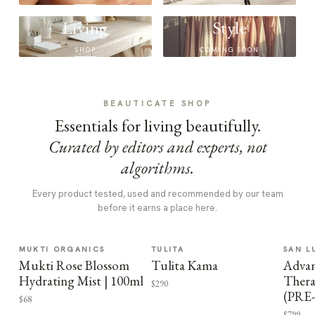
Living
Style
SHOP
COMING SOON
BEAUTICATE SHOP
Essentials for living beautifully.
Curated by editors and experts, not
algorithms.
Every product tested, used and recommended by our team
before it earns a place here.
MUKTI ORGANICS
TULITA
SAN L
Mukti Rose Blossom
Tulita Kama
Advan
Hydrating Mist | 100ml
Thera
$290
(PRE
$68
$799