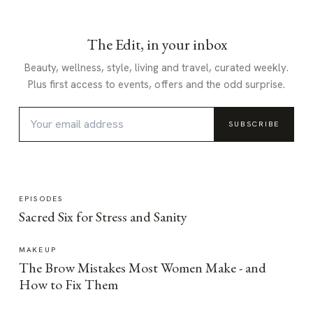
The Edit, in your inbox
Beauty, wellness, style, living and travel, curated weekly.
Plus first access to events, offers and the odd surprise.
SUBSCRIBE
EPISODES
Sacred Six for Stress and Sanity
MAKEUP
The Brow Mistakes Most Women Make - and
How to Fix Them