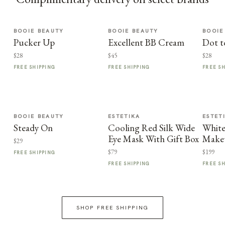
BOOIE BEAUTY
BOOIE BEAUTY
BOOIE
Pucker Up
Excellent BB Cream
Dot t
$28
$45
$28
FREE SHIPPING
FREE SHIPPING
FREE S
BOOIE BEAUTY
ESTETIKA
ESTET
Steady On
Cooling Red Silk Wide
Whit
Eye Mask With Gift Box
Make
$29
$79
$199
FREE SHIPPING
FREE SHIPPING
FREE S
SHOP FREE SHIPPING