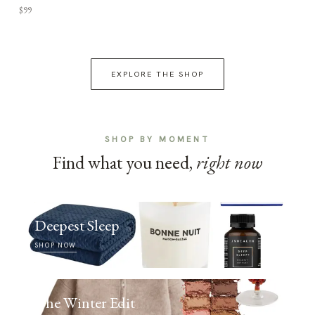
$99
EXPLORE THE SHOP
SHOP BY MOMENT
Find what you need,
right now
Deepest Sleep
SHOP NOW
The Winter Edit