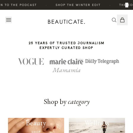
THE
·
·
×
EN TO THE PODCAST
SHOP THE WINTER EDIT
THE ED
STORY
25 YEARS OF TRUSTED JOURNALISM
EXPERTLY CURATED SHOP
Mamamia
Shop by
category
Beauty
Wellness
SHOP
SHOP