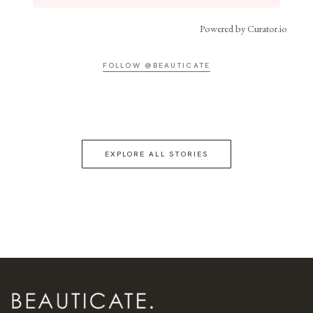
Powered by Curator.io
FOLLOW @BEAUTICATE
EXPLORE ALL STORIES