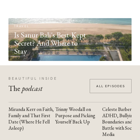
TRAVEL
Is Sanur Bali's Best-Kept
Secret? And Where to
Stay
BEAUTIFUL INSIDE
The
podcast
ALL EPISODES
Miranda Kerr on Faith,
Trinny Woodall on
Celeste Barber on
YOUTUBE
YOUTUBE
YOUTUBE
Family and That First
Purpose and Picking
ADHD, Bullying,
Date (Where He Fell
Yourself Back Up
Boundaries and the
Asleep)
Battle with Social
Media