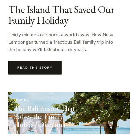
The Island That Saved Our
Family Holiday
Thirty minutes offshore, a world away. How Nusa
Lembongan turned a fractious Bali family trip into
the holiday we'll talk about for years.
READ THE STORY
TRAVEL
The Bali Resort That
Solves the Family
Holiday Dilemma