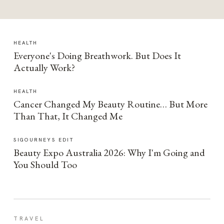
HEALTH
Everyone's Doing Breathwork. But Does It
Actually Work?
HEALTH
Cancer Changed My Beauty Routine… But More
Than That, It Changed Me
SIGOURNEYS EDIT
Beauty Expo Australia 2026: Why I'm Going and
You Should Too
TRAVEL