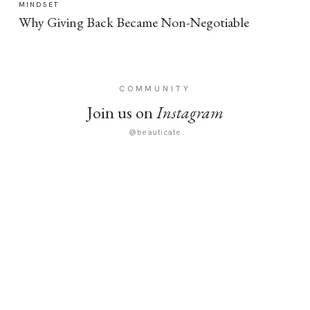
MINDSET
Why Giving Back Became Non-Negotiable
COMMUNITY
Join us on
Instagram
@beauticate