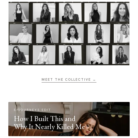
MEET THE COLLECTIVE →
SIGOURNEYS EDIT
How I Built This and
Why It Nearly Killed Me