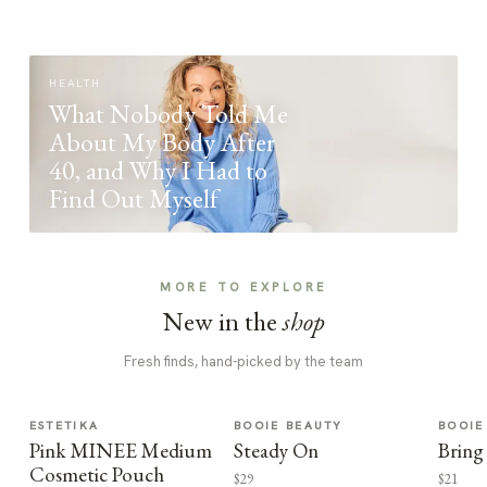
HEALTH
What Nobody Told Me
About My Body After
40, and Why I Had to
Find Out Myself
MORE TO EXPLORE
New in the
shop
Fresh finds, hand-picked by the team
ESTETIKA
BOOIE BEAUTY
BOOIE
Pink MINEE Medium
Steady On
Bring
Cosmetic Pouch
$29
$21