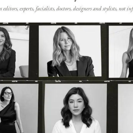
ditors, experts, facialists, doctors, designers and stylists, not i