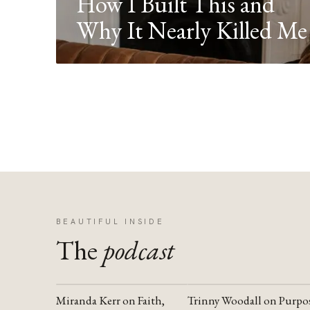
How I Built This and
Why It Nearly Killed Me
BEAUTIFUL INSIDE
The
podcast
Miranda Kerr on Faith,
Trinny Woodall on Purpo
YOUTUBE
YOUTUBE