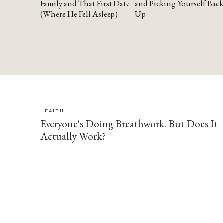
Family and That First Date
and Picking Yourself Back
(Where He Fell Asleep)
Up
HEALTH
Everyone's Doing Breathwork. But Does It
Actually Work?