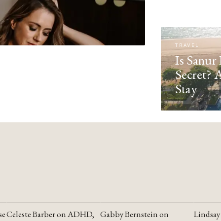
TRAVEL
Is Sanur 
Secret? 
Stay
se
Celeste Barber on ADHD,
Gabby Bernstein on
Lindsay
YOUTUBE
YOUTUBE
YOUTU