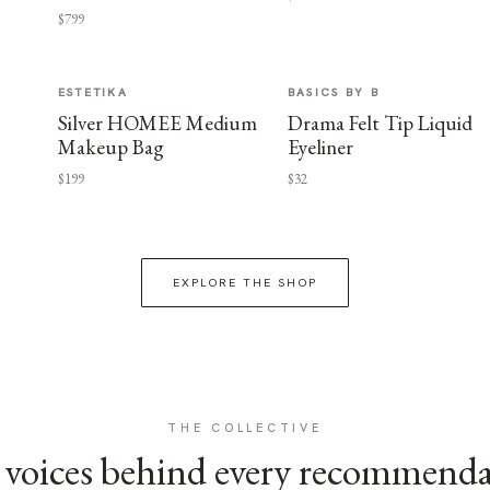
$799
ESTETIKA
BASICS BY B
Silver HOMEE Medium
Drama Felt Tip Liquid
Makeup Bag
Eyeliner
$199
$32
EXPLORE THE SHOP
THE COLLECTIVE
voices behind every recommend