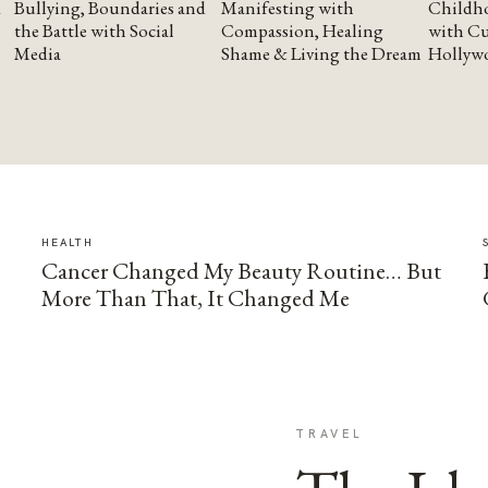
Bullying, Boundaries and
Manifesting with
Childho
the Battle with Social
Compassion, Healing
with Cu
Media
Shame & Living the Dream
Hollyw
HEALTH
Cancer Changed My Beauty Routine… But
More Than That, It Changed Me
TRAVEL