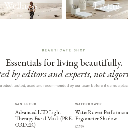
Wellness
Living
SHOP
SHOP
BEAUTICATE SHOP
Essentials for living beautifully.
ed by editors and experts, not algor
product tested, used and recommended by our team before it earns a plac
SAN LUEUR
WATERROWER
Advanced LED Light
WaterRower Performan
Therapy Facial Mask (PRE-
Ergometer Shadow
ORDER)
$2799