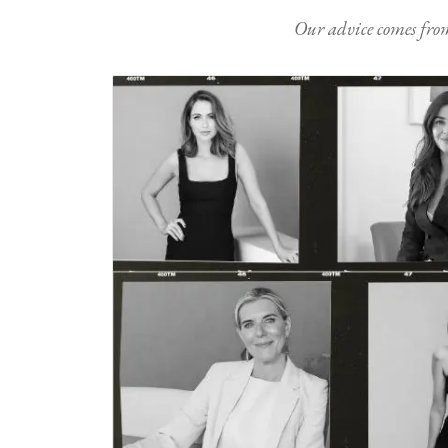
Our advice comes from e