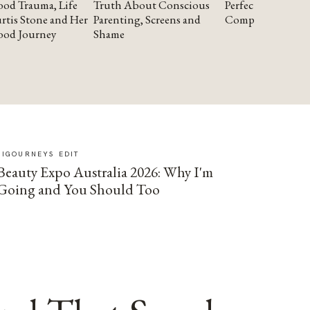
od Trauma, Life
Truth About Conscious
Perfectionism and
rtis Stone and Her
Parenting, Screens and
Compassion
ood Journey
Shame
SIGOURNEYS EDIT
Beauty Expo Australia 2026: Why I'm
Going and You Should Too