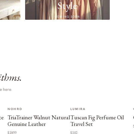
Style
COMING SOON
ithms.
e here.
NOHRD
LUMIRA
ce
TriaTrainer Walnut Natural
Tuscan Fig Perfume Oil
Genuine Leather
Travel Set
$1899
$102