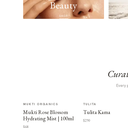
Beauty
SHOP
Curat
Every 
MUKTI ORGANICS
TULITA
Mukti Rose Blossom
Tulita Kama
Hydrating Mist | 100ml
$290
$68