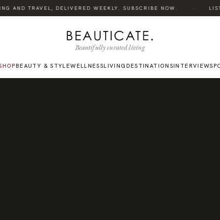
·
NG AND TRAVEL, DELIVERED WEEKLY. SUBSCRIBE NOW.
LISTE
Beautifully curated living
SHOP
BEAUTY & STYLE
WELLNESS
LIVING
DESTINATIONS
INTERVIEWS
P