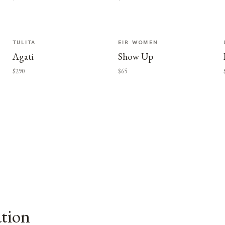
TULITA
EIR WOMEN
Agati
Show Up
$290
$65
ation