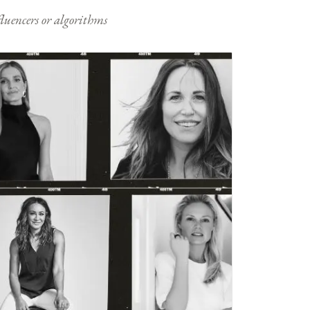
nfluencers or algorithms