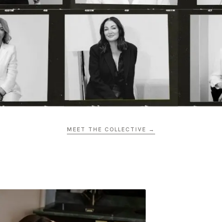
MEET THE COLLECTIVE →