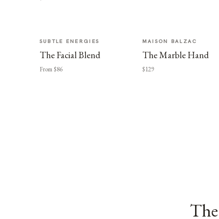
SUBTLE ENERGIES
MAISON BALZAC
The Facial Blend
The Marble Hand
From $86
$129
The 