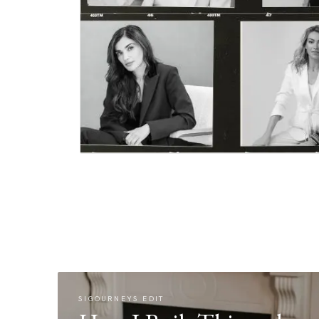
SIGOURNEYS EDIT