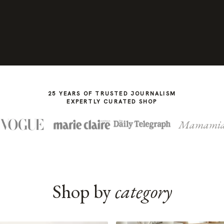
25 YEARS OF TRUSTED JOURNALISM
EXPERTLY CURATED SHOP
Mamami
Shop by
category