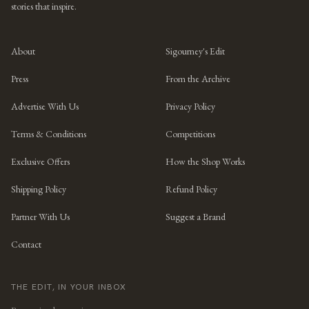
stories that inspire.
About
Sigourney's Edit
Press
From the Archive
Advertise With Us
Privacy Policy
Terms & Conditions
Competitions
Exclusive Offers
How the Shop Works
Shipping Policy
Refund Policy
Partner With Us
Suggest a Brand
Contact
THE EDIT, IN YOUR INBOX