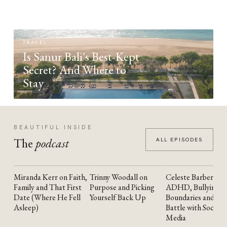
TRAVEL
Is Sanur Bali's Best-Kept
Secret? And Where to
Stay
BEAUTIFUL INSIDE
The
podcast
ALL EPISODES
Miranda Kerr on Faith,
Trinny Woodall on
Celeste Barber on
YOUTUBE
YOUTUBE
YOUTUBE
Family and That First
Purpose and Picking
ADHD, Bullying,
Date (Where He Fell
Yourself Back Up
Boundaries and the
Asleep)
Battle with Social
Media