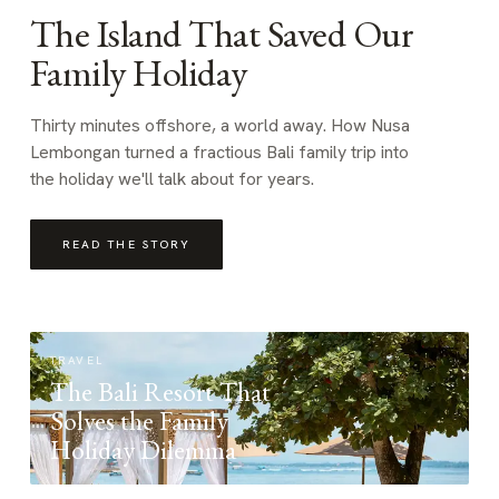
The Island That Saved Our
Family Holiday
Thirty minutes offshore, a world away. How Nusa
Lembongan turned a fractious Bali family trip into
the holiday we'll talk about for years.
READ THE STORY
TRAVEL
The Bali Resort That
Solves the Family
Holiday Dilemma