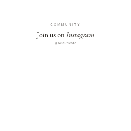
COMMUNITY
Join us on
Instagram
@beauticate