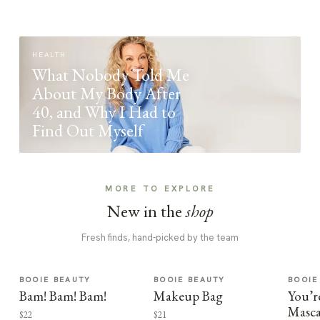
HEALTH
What Nobody Told Me
About My Body After
40, and Why I Had to
Find Out Myself
MORE TO EXPLORE
New in the
shop
Fresh finds, hand-picked by the team
BOOIE BEAUTY
BOOIE BEAUTY
BOOIE
Bam! Bam! Bam!
Makeup Bag
You’r
Masca
$22
$21