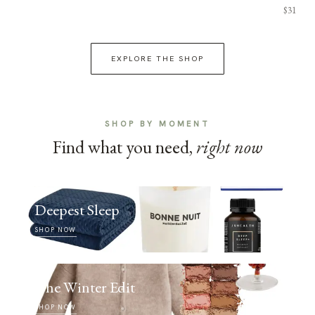
$31
EXPLORE THE SHOP
SHOP BY MOMENT
Find what you need,
right now
Deepest Sleep
SHOP NOW
The Winter Edit
SHOP NOW