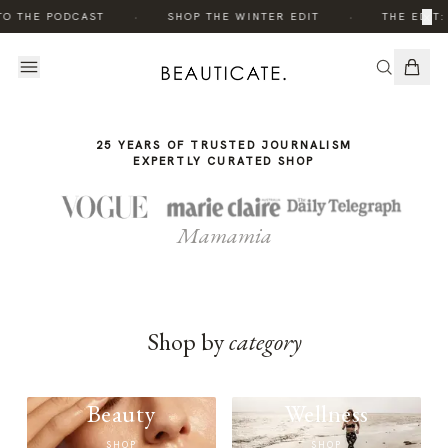
THE
·
·
×
TO THE PODCAST
SHOP THE WINTER EDIT
THE EDIT:
STORY
25 YEARS OF TRUSTED JOURNALISM
EXPERTLY CURATED SHOP
Mamamia
Shop by
category
Beauty
Wellness
SHOP
SHOP