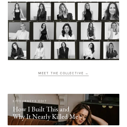
MEET THE COLLECTIVE →
SIGOURNEYS EDIT
How I Built This and
Why It Nearly Killed Me