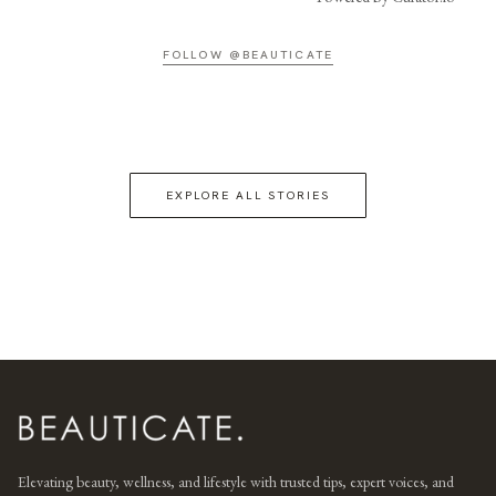
FOLLOW @BEAUTICATE
EXPLORE ALL STORIES
Elevating beauty, wellness, and lifestyle with trusted tips, expert voices, and