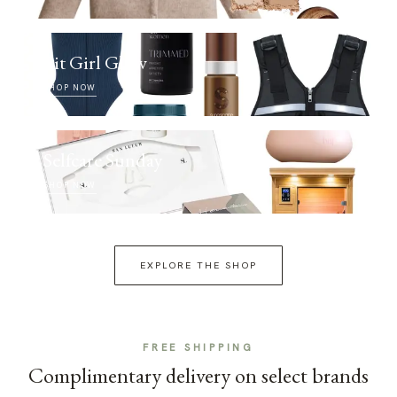
Fit Girl Glow
SHOP NOW
Selfcare Sunday
SHOP NOW
EXPLORE THE SHOP
FREE SHIPPING
Complimentary delivery on select brands