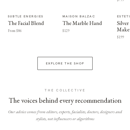
SUBTLE ENERGIES
MAISON BALZAC
ESTET
The Facial Blend
The Marble Hand
Silv
Make
From $86
$129
$199
EXPLORE THE SHOP
THE COLLECTIVE
The voices behind every recommendation
Our advice comes from editors, experts, facialists, doctors, designers and
stylists, not influencers or algorithms