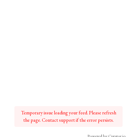
Temporary issue loading your feed. Please refresh
the page. Contact support if the error persists.
Powered by Curator.io