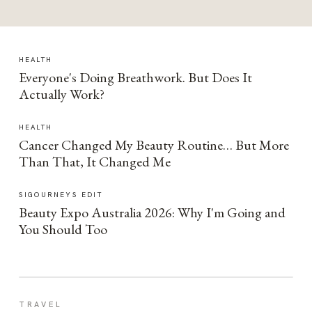
HEALTH
Everyone's Doing Breathwork. But Does It
Actually Work?
HEALTH
Cancer Changed My Beauty Routine… But More
Than That, It Changed Me
SIGOURNEYS EDIT
Beauty Expo Australia 2026: Why I'm Going and
You Should Too
TRAVEL