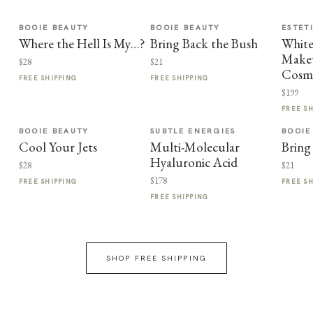
BOOIE BEAUTY
BOOIE BEAUTY
ESTET
Where the Hell Is My…?
Bring Back the Bush
Whit
Makeu
$28
$21
Cosme
FREE SHIPPING
FREE SHIPPING
$199
FREE S
BOOIE BEAUTY
SUBTLE ENERGIES
BOOIE
Cool Your Jets
Multi-Molecular
Bring
Hyaluronic Acid
$28
$21
$178
FREE SHIPPING
FREE S
FREE SHIPPING
SHOP FREE SHIPPING