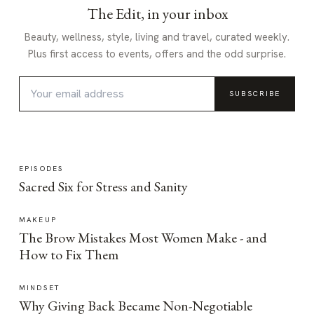
The Edit, in your inbox
Beauty, wellness, style, living and travel, curated weekly.
Plus first access to events, offers and the odd surprise.
SUBSCRIBE
EPISODES
Sacred Six for Stress and Sanity
MAKEUP
The Brow Mistakes Most Women Make - and
How to Fix Them
MINDSET
Why Giving Back Became Non-Negotiable