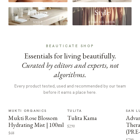
Living
Style
SHOP
COMING SOON
BEAUTICATE SHOP
Essentials for living beautifully.
Curated by editors and experts, not
algorithms.
Every product tested, used and recommended by our team
before it earns a place here.
MUKTI ORGANICS
TULITA
SAN L
Mukti Rose Blossom
Tulita Kama
Advan
Hydrating Mist | 100ml
Thera
$290
(PRE
$68
$799