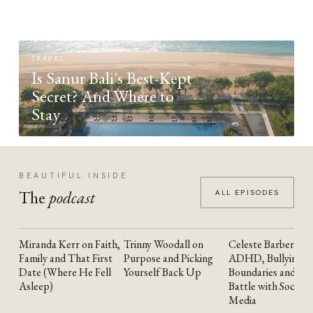
TRAVEL
Is Sanur Bali's Best-Kept
Secret? And Where to
Stay
BEAUTIFUL INSIDE
The
podcast
ALL EPISODES
Miranda Kerr on Faith,
Trinny Woodall on
Celeste Barber on
YOUTUBE
YOUTUBE
YOUTUBE
Family and That First
Purpose and Picking
ADHD, Bullying,
Date (Where He Fell
Yourself Back Up
Boundaries and the
Asleep)
Battle with Social
Media