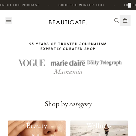
THE
THE
·
·
×
EN TO THE PODCAST
SHOP THE WINTER EDIT
THE ED
STORY
STORY
25 YEARS OF TRUSTED JOURNALISM
EXPERTLY CURATED SHOP
Mamamia
Shop by
category
Beauty
Wellness
SHOP
SHOP