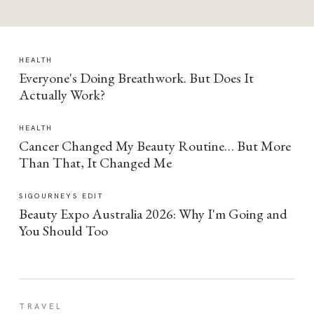
HEALTH
Everyone's Doing Breathwork. But Does It
Actually Work?
HEALTH
Cancer Changed My Beauty Routine… But More
Than That, It Changed Me
SIGOURNEYS EDIT
Beauty Expo Australia 2026: Why I'm Going and
You Should Too
TRAVEL