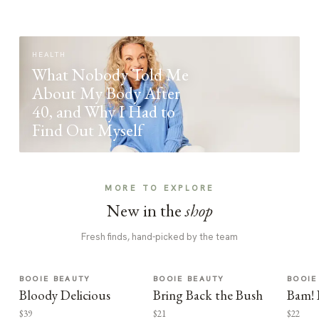
HEALTH
What Nobody Told Me
About My Body After
40, and Why I Had to
Find Out Myself
MORE TO EXPLORE
New in the
shop
Fresh finds, hand-picked by the team
BOOIE BEAUTY
BOOIE BEAUTY
BOOIE
Bloody Delicious
Bring Back the Bush
Bam! 
$39
$21
$22