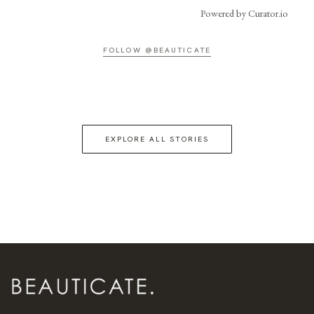
Powered by Curator.io
FOLLOW @BEAUTICATE
EXPLORE ALL STORIES