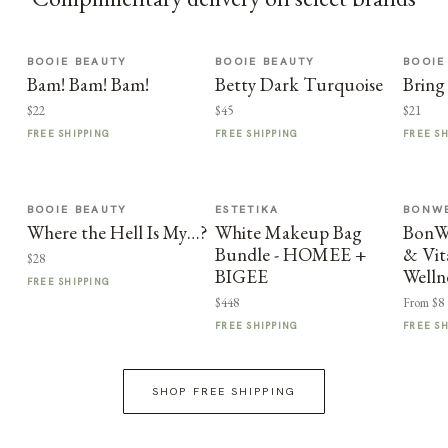
BOOIE BEAUTY
BOOIE BEAUTY
BOOIE
Bam! Bam! Bam!
Betty Dark Turquoise
Bring
$22
$45
$21
FREE SHIPPING
FREE SHIPPING
FREE S
BOOIE BEAUTY
ESTETIKA
BONWE
Where the Hell Is My…?
White Makeup Bag
BonWe
Bundle - HOMEE +
& Vit
$28
BIGEE
Welln
FREE SHIPPING
$448
From $8
FREE SHIPPING
FREE S
SHOP FREE SHIPPING