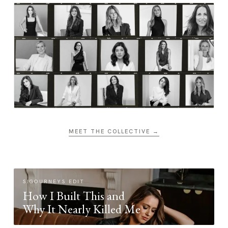
MEET THE COLLECTIVE →
SIGOURNEYS EDIT
How I Built This and
Why It Nearly Killed Me