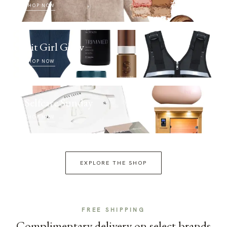
SHOP NOW
Fit Girl Glow
SHOP NOW
Selfcare Sunday
SHOP NOW
EXPLORE THE SHOP
FREE SHIPPING
Complimentary delivery on select brands