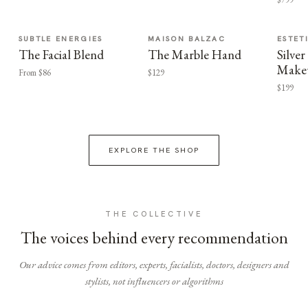
SUBTLE ENERGIES
MAISON BALZAC
ESTET
The Facial Blend
The Marble Hand
Silv
Make
From $86
$129
$199
EXPLORE THE SHOP
THE COLLECTIVE
The voices behind every recommendation
Our advice comes from editors, experts, facialists, doctors, designers and
stylists, not influencers or algorithms