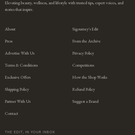
Elevating beauty, wellness, and lifestyle with trusted tips, expert voices, and
stories that inspire.
About
Sigourney's Edit
Press
From the Archive
Advertise With Us
Privacy Policy
Terms & Conditions
Competitions
Exclusive Offers
How the Shop Works
Shipping Policy
Refund Policy
Partner With Us
Suggest a Brand
Contact
THE EDIT, IN YOUR INBOX