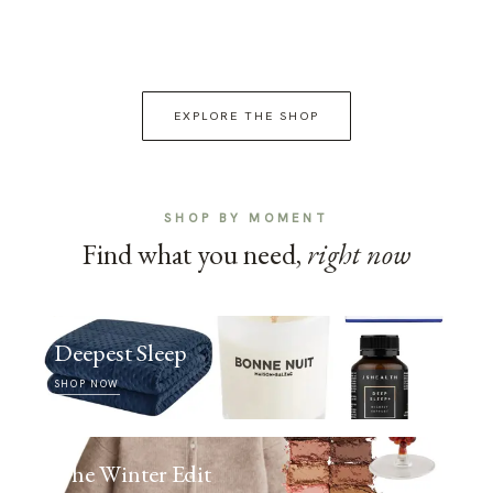
EXPLORE THE SHOP
SHOP BY MOMENT
Find what you need,
right now
Deepest Sleep
SHOP NOW
The Winter Edit