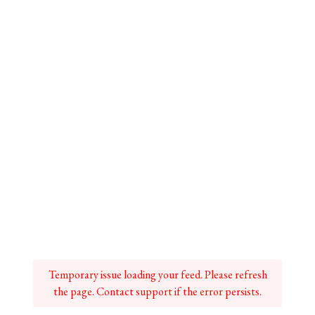
Temporary issue loading your feed. Please refresh
the page. Contact support if the error persists.