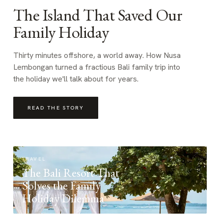
The Island That Saved Our
Family Holiday
Thirty minutes offshore, a world away. How Nusa
Lembongan turned a fractious Bali family trip into
the holiday we'll talk about for years.
READ THE STORY
TRAVEL
The Bali Resort That
Solves the Family
Holiday Dilemma