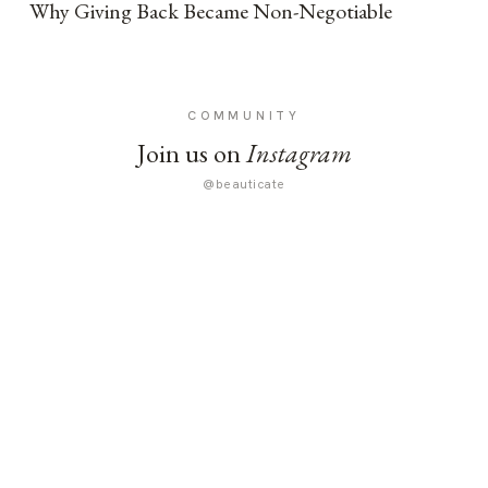
Why Giving Back Became Non-Negotiable
COMMUNITY
Join us on
Instagram
@beauticate