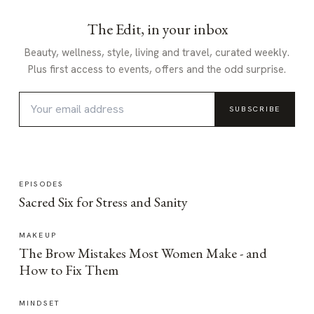
The Edit, in your inbox
Beauty, wellness, style, living and travel, curated weekly.
Plus first access to events, offers and the odd surprise.
SUBSCRIBE
EPISODES
Sacred Six for Stress and Sanity
MAKEUP
The Brow Mistakes Most Women Make - and
How to Fix Them
MINDSET