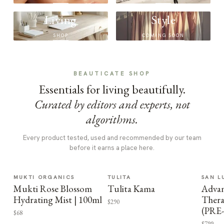
Living
Style
SHOP
COMING SOON
BEAUTICATE SHOP
Essentials for living beautifully.
Curated by editors and experts, not
algorithms.
Every product tested, used and recommended by our team
before it earns a place here.
MUKTI ORGANICS
TULITA
SAN L
Mukti Rose Blossom
Tulita Kama
Advan
Hydrating Mist | 100ml
Thera
$290
(PRE
$68
$799