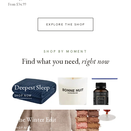
From $34.99
EXPLORE THE SHOP
SHOP BY MOMENT
Find what you need,
right now
Deepest Sleep
SHOP NOW
The Winter Edit
SHOP NOW