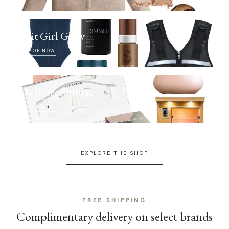
Fit Girl Glow
SHOP NOW
Selfcare Sunday
SHOP NOW
EXPLORE THE SHOP
FREE SHIPPING
Complimentary delivery on select brands