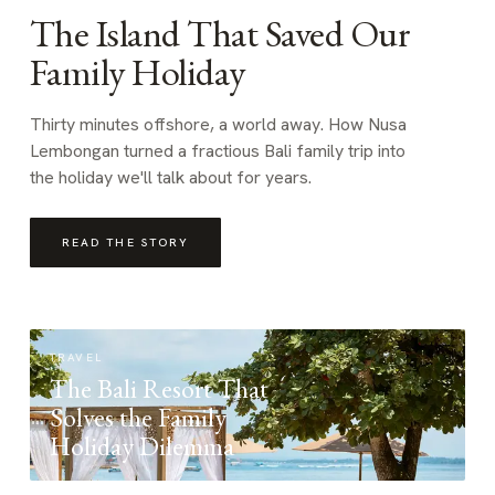
The Island That Saved Our
Family Holiday
Thirty minutes offshore, a world away. How Nusa
Lembongan turned a fractious Bali family trip into
the holiday we'll talk about for years.
READ THE STORY
TRAVEL
The Bali Resort That
Solves the Family
Holiday Dilemma