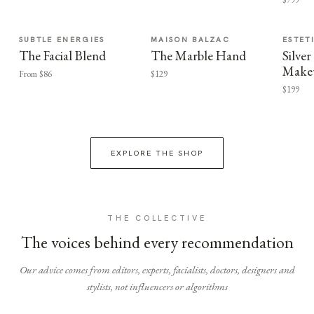
SUBTLE ENERGIES
MAISON BALZAC
ESTET
The Facial Blend
The Marble Hand
Silv
Make
From $86
$129
$199
EXPLORE THE SHOP
THE COLLECTIVE
The voices behind every recommendation
Our advice comes from editors, experts, facialists, doctors, designers and
stylists, not influencers or algorithms