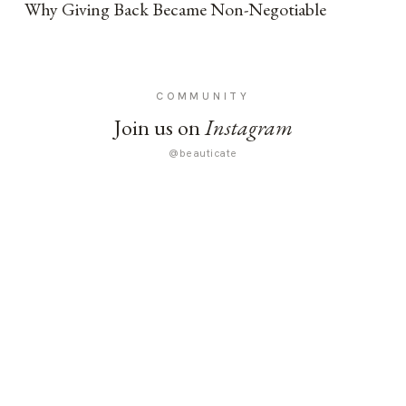
Why Giving Back Became Non-Negotiable
COMMUNITY
Join us on
Instagram
@beauticate