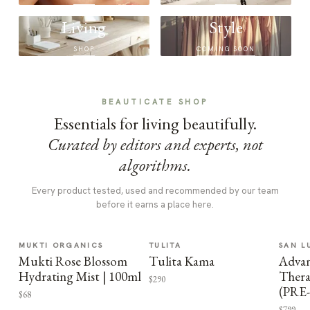
Living
Style
SHOP
COMING SOON
BEAUTICATE SHOP
Essentials for living beautifully.
Curated by editors and experts, not
algorithms.
Every product tested, used and recommended by our team
before it earns a place here.
MUKTI ORGANICS
TULITA
SAN L
Mukti Rose Blossom
Tulita Kama
Advan
Hydrating Mist | 100ml
Thera
$290
(PRE
$68
$799