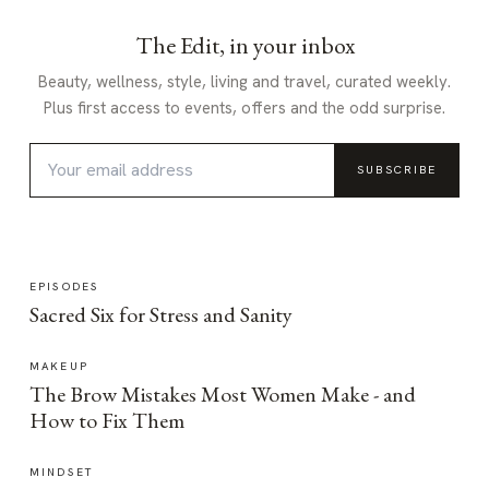
The Edit, in your inbox
Beauty, wellness, style, living and travel, curated weekly.
Plus first access to events, offers and the odd surprise.
SUBSCRIBE
EPISODES
Sacred Six for Stress and Sanity
MAKEUP
The Brow Mistakes Most Women Make - and
How to Fix Them
MINDSET