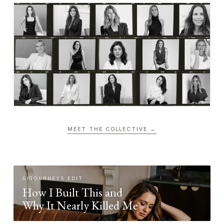
MEET THE COLLECTIVE →
SIGOURNEYS EDIT
How I Built This and
Why It Nearly Killed Me