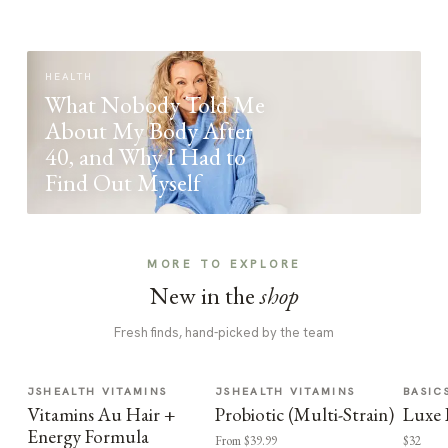
HEALTH
What Nobody Told Me
About My Body After
40, and Why I Had to
Find Out Myself
MORE TO EXPLORE
New in the
shop
Fresh finds, hand-picked by the team
JSHEALTH VITAMINS
JSHEALTH VITAMINS
BASIC
Vitamins Au Hair +
Probiotic (Multi-Strain)
Luxe 
Energy Formula
From $39.99
$32