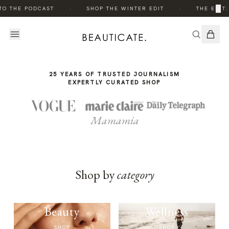
THE
THE
·
·
×
TO THE PODCAST
SHOP THE WINTER EDIT
THE EDIT:
STORY
STORY
25 YEARS OF TRUSTED JOURNALISM
EXPERTLY CURATED SHOP
Mamamia
Shop by
category
Beauty
Wellness
SHOP
SHOP