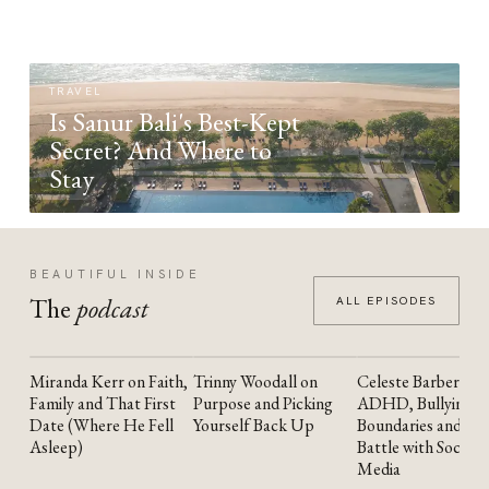
TRAVEL
Is Sanur Bali's Best-Kept
Secret? And Where to
Stay
BEAUTIFUL INSIDE
The
podcast
ALL EPISODES
Miranda Kerr on Faith,
Trinny Woodall on
Celeste Barber on
YOUTUBE
YOUTUBE
YOUTUBE
Family and That First
Purpose and Picking
ADHD, Bullying,
Date (Where He Fell
Yourself Back Up
Boundaries and the
Asleep)
Battle with Social
Media