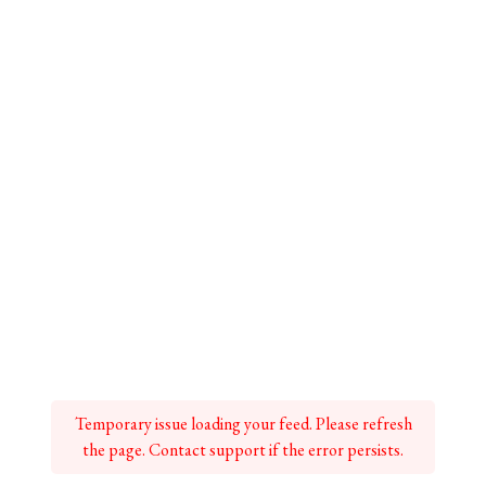
Temporary issue loading your feed. Please refresh
the page. Contact support if the error persists.