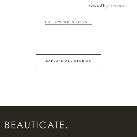
Powered by Curator.io
FOLLOW @BEAUTICATE
EXPLORE ALL STORIES