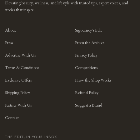
Elevating beauty, wellness, and lifestyle with trusted tips, expert voices, and
stories that inspire.
About
Sigourney's Edit
Press
From the Archive
Advertise With Us
Privacy Policy
Terms & Conditions
Competitions
Exclusive Offers
How the Shop Works
Shipping Policy
Refund Policy
Partner With Us
Suggest a Brand
Contact
THE EDIT, IN YOUR INBOX