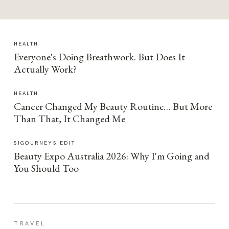
HEALTH
Everyone's Doing Breathwork. But Does It
Actually Work?
HEALTH
Cancer Changed My Beauty Routine… But More
Than That, It Changed Me
SIGOURNEYS EDIT
Beauty Expo Australia 2026: Why I'm Going and
You Should Too
TRAVEL