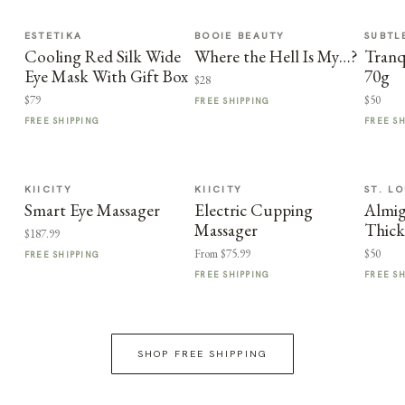
ESTETIKA
BOOIE BEAUTY
SUBTL
Cooling Red Silk Wide
Where the Hell Is My…?
Tranq
Eye Mask With Gift Box
70g
$28
$79
$50
FREE SHIPPING
FREE SHIPPING
FREE S
KIICITY
KIICITY
ST. LO
Smart Eye Massager
Electric Cupping
Almi
Massager
Thic
$187.99
From $75.99
$50
FREE SHIPPING
FREE SHIPPING
FREE S
SHOP FREE SHIPPING