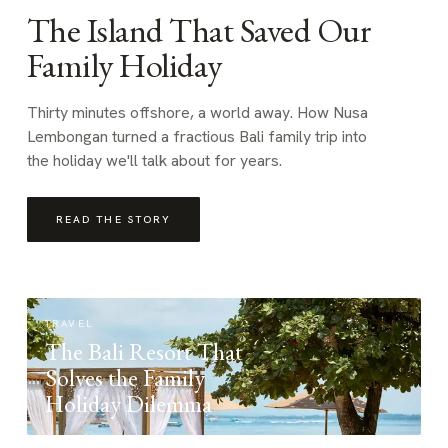
The Island That Saved Our
Family Holiday
Thirty minutes offshore, a world away. How Nusa
Lembongan turned a fractious Bali family trip into
the holiday we'll talk about for years.
READ THE STORY
TRAVEL
The Bali Resort That
Solves the Family
Holiday Dilemma