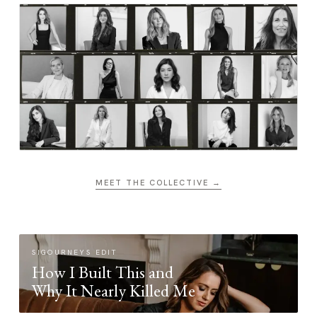
MEET THE COLLECTIVE →
SIGOURNEYS EDIT
How I Built This and
Why It Nearly Killed Me