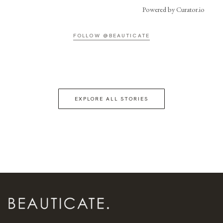
Powered by Curator.io
FOLLOW @BEAUTICATE
EXPLORE ALL STORIES