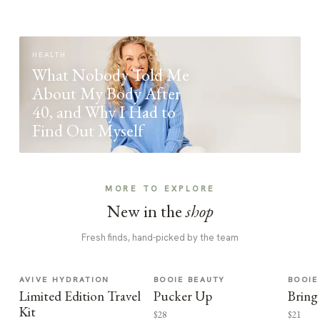
HEALTH
What Nobody Told Me
About My Body After
40, and Why I Had to
Find Out Myself
MORE TO EXPLORE
New in the
shop
Fresh finds, hand-picked by the team
AVIVE HYDRATION
BOOIE BEAUTY
BOOIE
Limited Edition Travel
Pucker Up
Bring
Kit
$28
$21