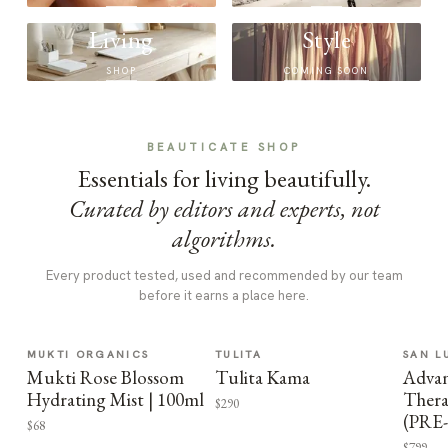
Living
Style
SHOP
COMING SOON
BEAUTICATE SHOP
Essentials for living beautifully.
Curated by editors and experts, not
algorithms.
Every product tested, used and recommended by our team
before it earns a place here.
MUKTI ORGANICS
TULITA
SAN L
Mukti Rose Blossom
Tulita Kama
Advan
Hydrating Mist | 100ml
Thera
$290
(PRE
$68
$799