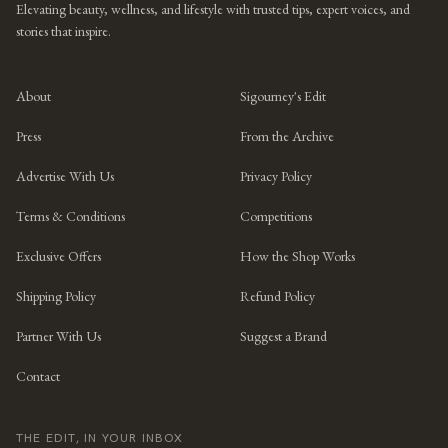
Elevating beauty, wellness, and lifestyle with trusted tips, expert voices, and
stories that inspire.
About
Sigourney's Edit
Press
From the Archive
Advertise With Us
Privacy Policy
Terms & Conditions
Competitions
Exclusive Offers
How the Shop Works
Shipping Policy
Refund Policy
Partner With Us
Suggest a Brand
Contact
THE EDIT, IN YOUR INBOX