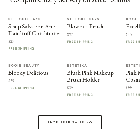
ST. LOUIS SAYS
ST. LOUIS SAYS
BOOIE
Scalp Salvation Anti-
Blowout Brush
Excel
Dandruff Conditioner
$97
$45
$27
FREE SHIPPING
FREE S
FREE SHIPPING
BOOIE BEAUTY
ESTETIKA
ESTET
Bloody Delicious
Blush Pink Makeup
Pink
Brush Holder
Cosme
$39
$39
$99
FREE SHIPPING
FREE SHIPPING
FREE S
SHOP FREE SHIPPING