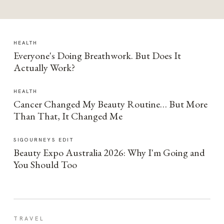
HEALTH
Everyone's Doing Breathwork. But Does It
Actually Work?
HEALTH
Cancer Changed My Beauty Routine… But More
Than That, It Changed Me
SIGOURNEYS EDIT
Beauty Expo Australia 2026: Why I'm Going and
You Should Too
TRAVEL