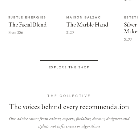
SUBTLE ENERGIES
MAISON BALZAC
ESTET
The Facial Blend
The Marble Hand
Silv
Make
From $86
$129
$199
EXPLORE THE SHOP
THE COLLECTIVE
The voices behind every recommendation
Our advice comes from editors, experts, facialists, doctors, designers and
stylists, not influencers or algorithms