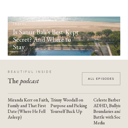
TRAVEL
Is Sanur Bali's Best-Kept
Secret? And Where to
Stay
BEAUTIFUL INSIDE
The
podcast
ALL EPISODES
Miranda Kerr on Faith,
Trinny Woodall on
Celeste Barber on
YOUTUBE
YOUTUBE
YOUTUBE
Family and That First
Purpose and Picking
ADHD, Bullying,
Date (Where He Fell
Yourself Back Up
Boundaries and the
Asleep)
Battle with Social
Media