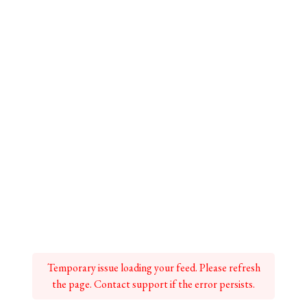
Temporary issue loading your feed. Please refresh
the page. Contact support if the error persists.