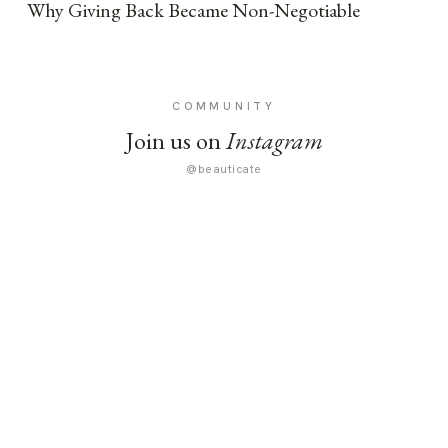
Why Giving Back Became Non-Negotiable
COMMUNITY
Join us on
Instagram
@beauticate