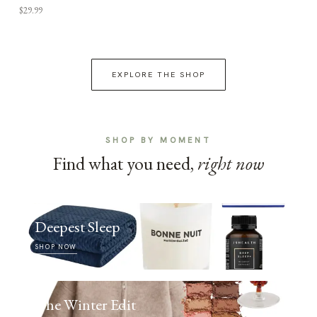
$29.99
EXPLORE THE SHOP
SHOP BY MOMENT
Find what you need,
right now
Deepest Sleep
SHOP NOW
The Winter Edit