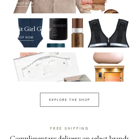
SHOP NOW
Fit Girl Glow
SHOP NOW
Selfcare Sunday
SHOP NOW
EXPLORE THE SHOP
FREE SHIPPING
Complimentary delivery on select brands