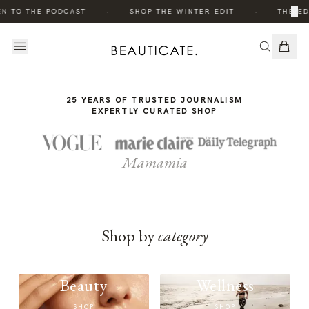
THE
·
·
×
EN TO THE PODCAST
SHOP THE WINTER EDIT
THE ED
STORY
25 YEARS OF TRUSTED JOURNALISM
EXPERTLY CURATED SHOP
Mamamia
Shop by
category
Beauty
Wellness
SHOP
SHOP