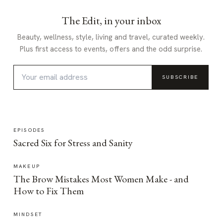
The Edit, in your inbox
Beauty, wellness, style, living and travel, curated weekly.
Plus first access to events, offers and the odd surprise.
SUBSCRIBE
EPISODES
Sacred Six for Stress and Sanity
MAKEUP
The Brow Mistakes Most Women Make - and
How to Fix Them
MINDSET