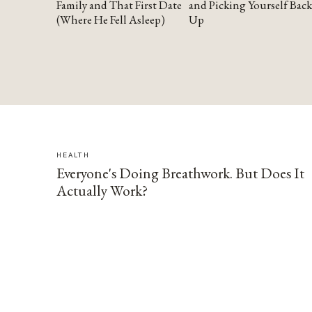
Family and That First Date
and Picking Yourself Back
(Where He Fell Asleep)
Up
HEALTH
Everyone's Doing Breathwork. But Does It
Actually Work?