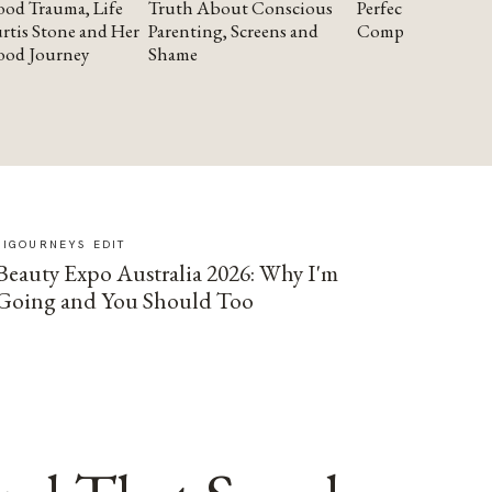
od Trauma, Life
Truth About Conscious
Perfectionism and
rtis Stone and Her
Parenting, Screens and
Compassion
ood Journey
Shame
SIGOURNEYS EDIT
Beauty Expo Australia 2026: Why I'm
Going and You Should Too