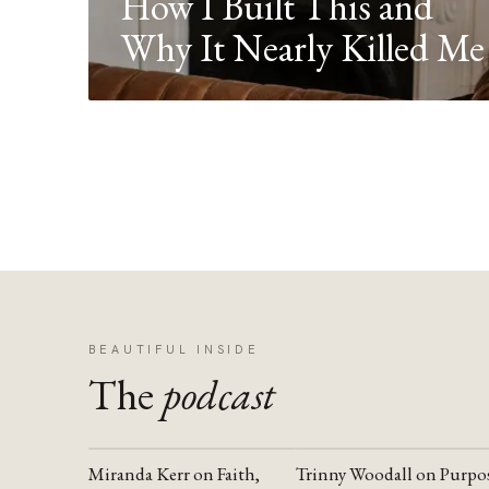
How I Built This and
Why It Nearly Killed Me
BEAUTIFUL INSIDE
The
podcast
Miranda Kerr on Faith,
Trinny Woodall on Purpo
YOUTUBE
YOUTUBE