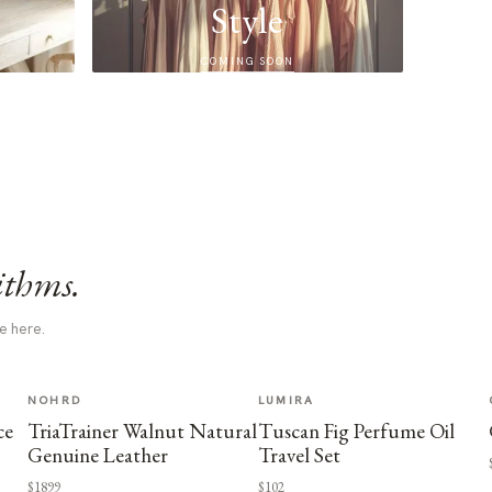
Style
COMING SOON
ithms.
e here.
NOHRD
LUMIRA
ce
TriaTrainer Walnut Natural
Tuscan Fig Perfume Oil
Genuine Leather
Travel Set
$1899
$102