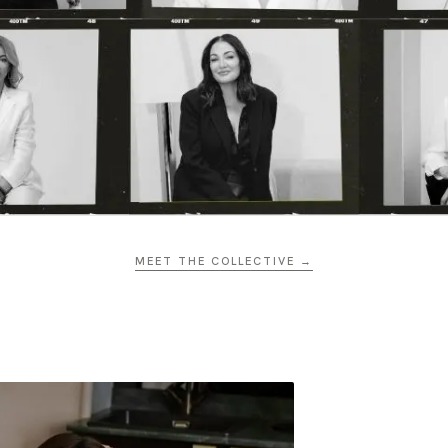
MEET THE COLLECTIVE →