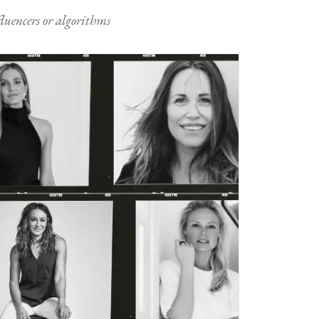
nfluencers or algorithms