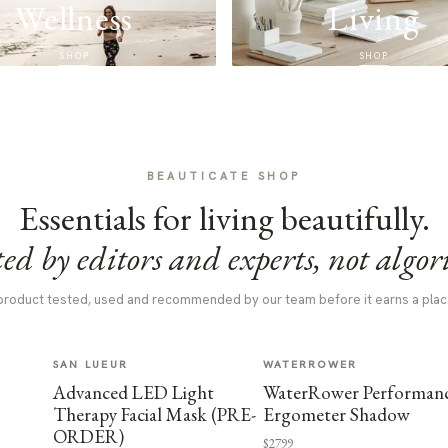
Wellness
Living
SHOP
SHOP
BEAUTICATE SHOP
Essentials for living beautifully.
ed by editors and experts, not algor
product tested, used and recommended by our team before it earns a plac
SAN LUEUR
WATERROWER
Advanced LED Light
WaterRower Performan
Therapy Facial Mask (PRE-
Ergometer Shadow
ORDER)
$2799