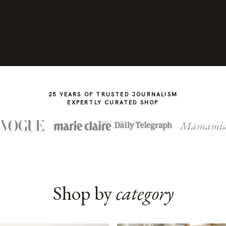
25 YEARS OF TRUSTED JOURNALISM
EXPERTLY CURATED SHOP
Mamami
Shop by
category