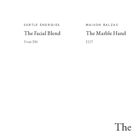
SUBTLE ENERGIES
MAISON BALZAC
The Facial Blend
The Marble Hand
From $86
$129
The 