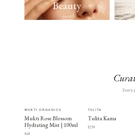
Beauty
SHOP
Curat
Every 
MUKTI ORGANICS
TULITA
Mukti Rose Blossom
Tulita Kama
Hydrating Mist | 100ml
$290
$68