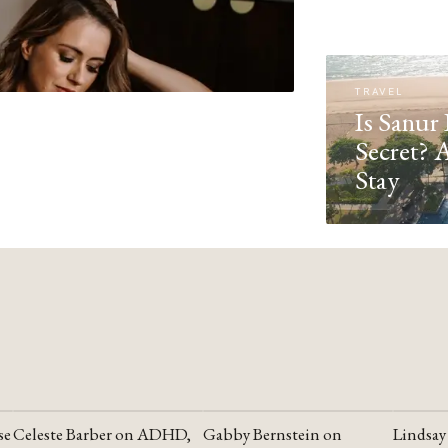
TRAVEL
Is Sanur 
Secret? 
Stay
se
Celeste Barber on ADHD,
Gabby Bernstein on
Lindsay
YOUTUBE
YOUTUBE
YOUTU