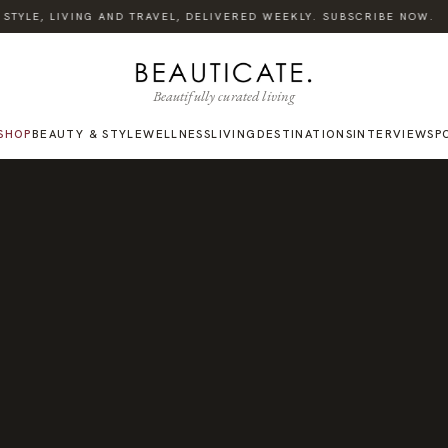
·
TYLE, LIVING AND TRAVEL, DELIVERED WEEKLY. SUBSCRIBE NOW.
Beautifully curated living
SHOP
BEAUTY & STYLE
WELLNESS
LIVING
DESTINATIONS
INTERVIEWS
P