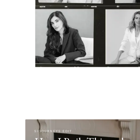
SIGOURNEYS EDIT