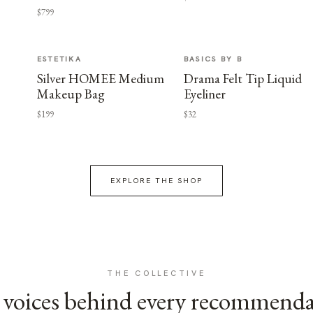
$799
ESTETIKA
BASICS BY B
Silver HOMEE Medium
Drama Felt Tip Liquid
Makeup Bag
Eyeliner
$199
$32
EXPLORE THE SHOP
THE COLLECTIVE
voices behind every recommend