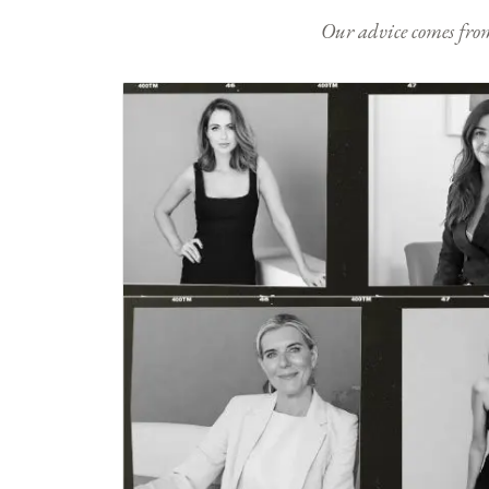
Our advice comes from e