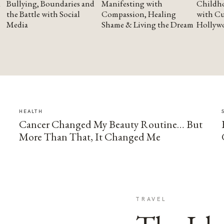
Bullying, Boundaries and
Manifesting with
Childho
the Battle with Social
Compassion, Healing
with Cu
Media
Shame & Living the Dream
Hollyw
HEALTH
Cancer Changed My Beauty Routine… But
More Than That, It Changed Me
TRAVEL