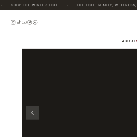
·
SHOP THE WINTER EDIT
THE EDIT: BEAUTY, WELLNESS, S
READ
THE
STORY
ABOUT