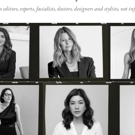
ditors, experts, facialists, doctors, designers and stylists, not i