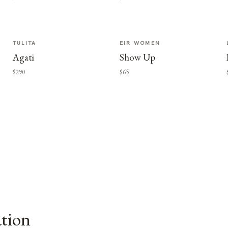
TULITA
EIR WOMEN
Agati
Show Up
$290
$65
ation