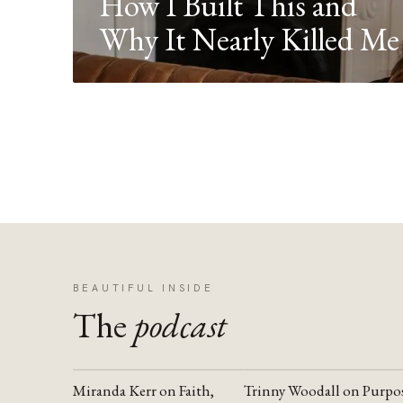
How I Built This and
Why It Nearly Killed Me
BEAUTIFUL INSIDE
The
podcast
Miranda Kerr on Faith,
Trinny Woodall on Purpo
YOUTUBE
YOUTUBE