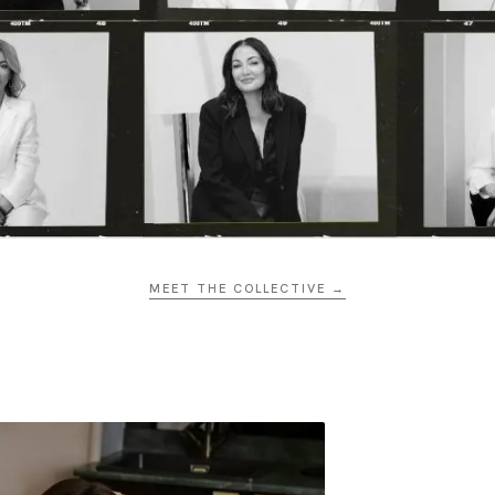
MEET THE COLLECTIVE →