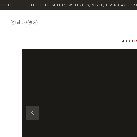
·
DIT
THE EDIT: BEAUTY, WELLNESS, STYLE, LIVING AND TRAV
READ
THE
STORY
ABOUT