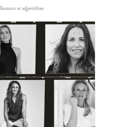
nfluencers or algorithms