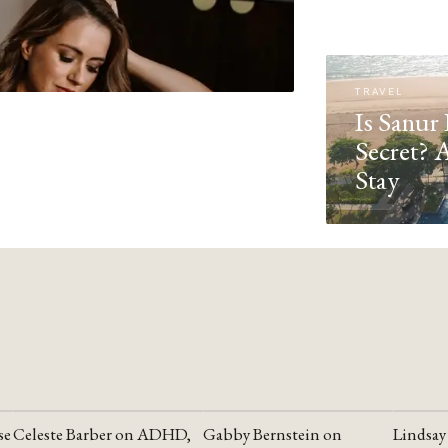
TRAVEL
Is Sanur 
Secret? 
Stay
se
Celeste Barber on ADHD,
Gabby Bernstein on
Lindsay
YOUTUBE
YOUTUBE
YOUTU