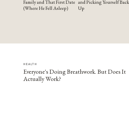
Family and That First Date
and Picking Yourself Back
(Where He Fell Asleep)
Up
HEALTH
Everyone's Doing Breathwork. But Does It
Actually Work?