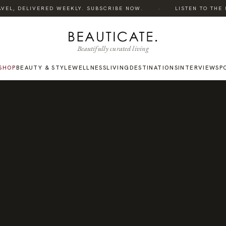
·
EL, DELIVERED WEEKLY. SUBSCRIBE NOW.
LISTEN TO THE PO
Beautifully curated living
SHOP
BEAUTY & STYLE
WELLNESS
LIVING
DESTINATIONS
INTERVIEWS
P