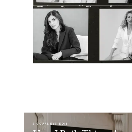
SIGOURNEYS EDIT