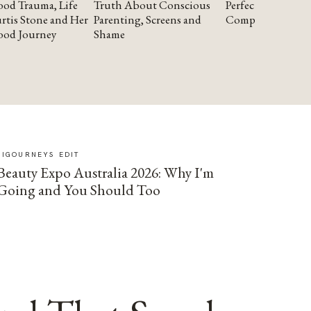
od Trauma, Life
Truth About Conscious
Perfectionism and
rtis Stone and Her
Parenting, Screens and
Compassion
ood Journey
Shame
SIGOURNEYS EDIT
Beauty Expo Australia 2026: Why I'm
Going and You Should Too