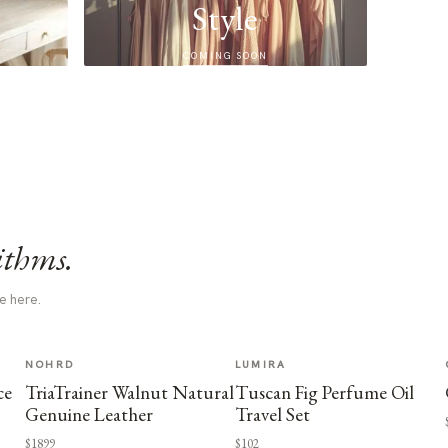
Style
COMING SOON
ithms.
e here.
NOHRD
LUMIRA
ce
TriaTrainer Walnut Natural
Tuscan Fig Perfume Oil
Genuine Leather
Travel Set
$1899
$102