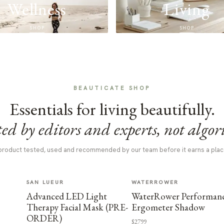
Wellness
Living
SHOP
SHOP
BEAUTICATE SHOP
Essentials for living beautifully.
ed by editors and experts, not algor
product tested, used and recommended by our team before it earns a plac
SAN LUEUR
WATERROWER
Advanced LED Light
WaterRower Performan
Therapy Facial Mask (PRE-
Ergometer Shadow
ORDER)
$2799