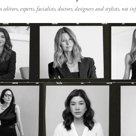
ditors, experts, facialists, doctors, designers and stylists, not i