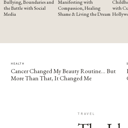
Bullying, Boundaries and
Manifesting with
Childho
the Battle with Social
Compassion, Healing
with Cu
Media
Shame & Living the Dream
Hollyw
HEALTH
Cancer Changed My Beauty Routine… But
More Than That, It Changed Me
TRAVEL