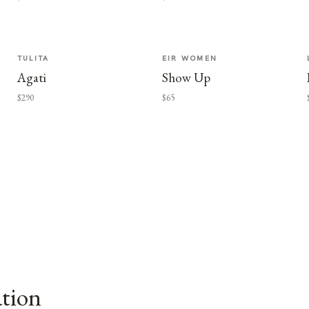
TULITA
EIR WOMEN
Agati
Show Up
$290
$65
ation