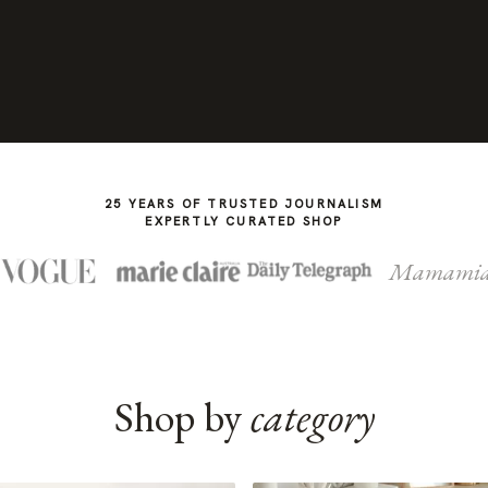
25 YEARS OF TRUSTED JOURNALISM
EXPERTLY CURATED SHOP
Mamami
Shop by
category