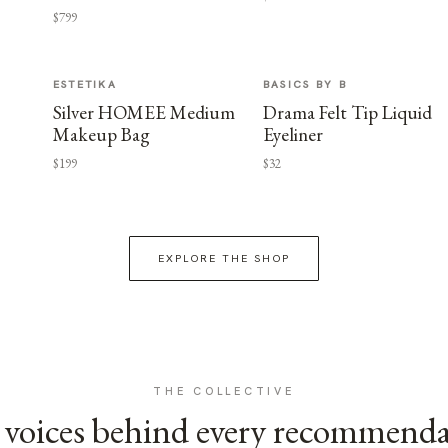
$799
ESTETIKA
BASICS BY B
Silver HOMEE Medium
Drama Felt Tip Liquid
Makeup Bag
Eyeliner
$199
$32
EXPLORE THE SHOP
THE COLLECTIVE
voices behind every recommend