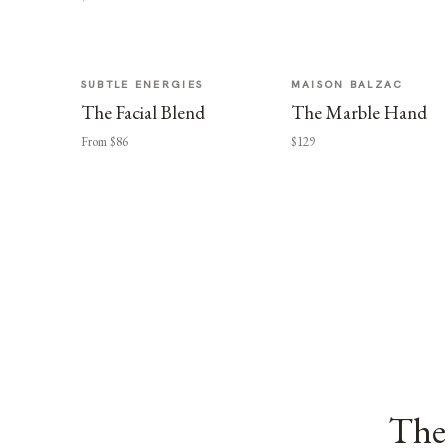
SUBTLE ENERGIES
MAISON BALZAC
The Facial Blend
The Marble Hand
From $86
$129
The 