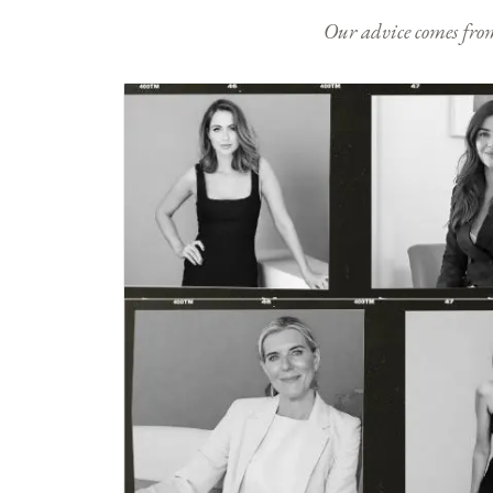
Our advice comes from e