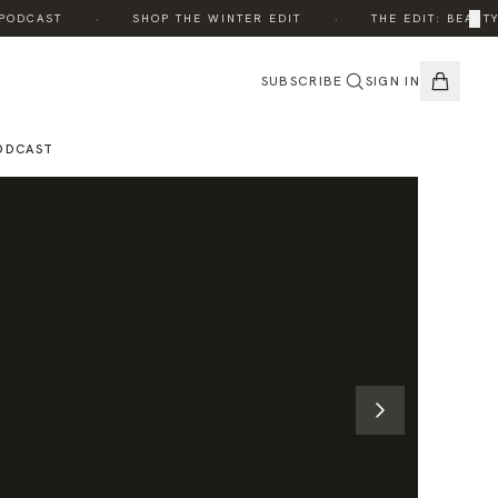
·
·
×
DCAST
SHOP THE WINTER EDIT
THE EDIT: BEAUTY, 
SUBSCRIBE
SIGN IN
ODCAST