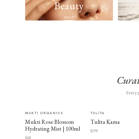
Beauty
SHOP
Curat
Every 
MUKTI ORGANICS
TULITA
Mukti Rose Blossom
Tulita Kama
Hydrating Mist | 100ml
$290
$68