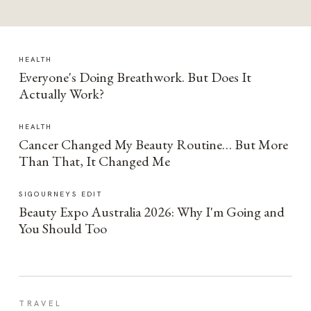
HEALTH
Everyone's Doing Breathwork. But Does It
Actually Work?
HEALTH
Cancer Changed My Beauty Routine… But More
Than That, It Changed Me
SIGOURNEYS EDIT
Beauty Expo Australia 2026: Why I'm Going and
You Should Too
TRAVEL