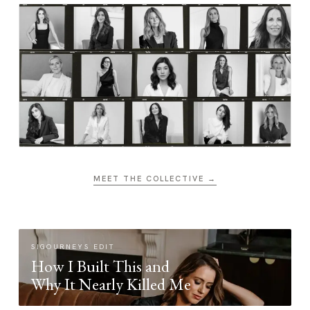
MEET THE COLLECTIVE →
SIGOURNEYS EDIT
How I Built This and
Why It Nearly Killed Me