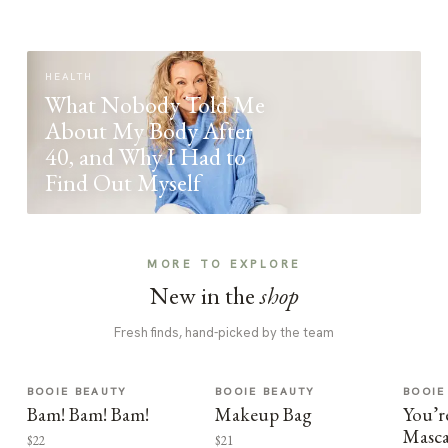
HEALTH
What Nobody Told Me
About My Body After
40, and Why I Had to
Find Out Myself
MORE TO EXPLORE
New in the
shop
Fresh finds, hand-picked by the team
BOOIE BEAUTY
BOOIE BEAUTY
BOOIE
Bam! Bam! Bam!
Makeup Bag
You’r
Masca
$22
$21