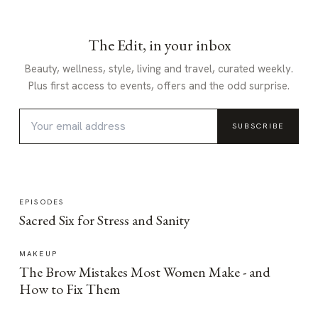
The Edit, in your inbox
Beauty, wellness, style, living and travel, curated weekly.
Plus first access to events, offers and the odd surprise.
SUBSCRIBE
EPISODES
Sacred Six for Stress and Sanity
MAKEUP
The Brow Mistakes Most Women Make - and
How to Fix Them