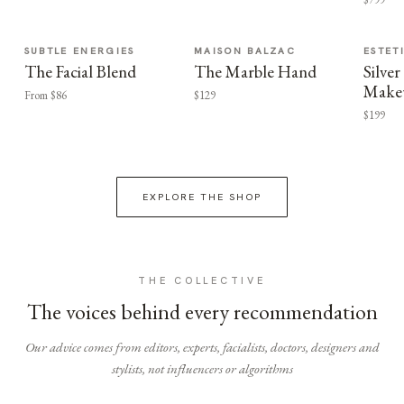
SUBTLE ENERGIES
MAISON BALZAC
ESTET
The Facial Blend
The Marble Hand
Silv
Make
From $86
$129
$199
EXPLORE THE SHOP
THE COLLECTIVE
The voices behind every recommendation
Our advice comes from editors, experts, facialists, doctors, designers and
stylists, not influencers or algorithms