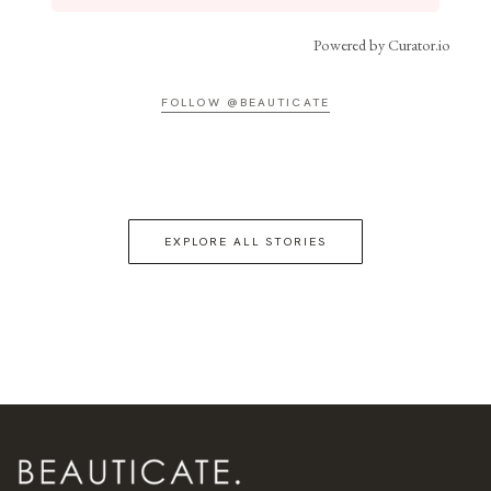
Powered by Curator.io
FOLLOW @BEAUTICATE
EXPLORE ALL STORIES