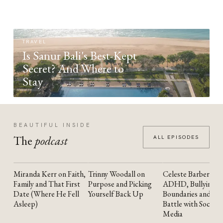
TRAVEL
Is Sanur Bali's Best-Kept
Secret? And Where to
Stay
BEAUTIFUL INSIDE
The
podcast
ALL EPISODES
Miranda Kerr on Faith,
Trinny Woodall on
Celeste Barber on
YOUTUBE
YOUTUBE
YOUTUBE
Family and That First
Purpose and Picking
ADHD, Bullying,
Date (Where He Fell
Yourself Back Up
Boundaries and the
Asleep)
Battle with Social
Media