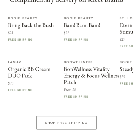
BOOIE BEAUTY
BOOIE BEAUTY
ST. LO
Bring Back the Bush
Bam! Bam! Bam!
Etern
Stimu
$21
$22
$27
FREE SHIPPING
FREE SHIPPING
FREE S
LAMAV
BONWELLNESS
BOOIE
Organic BB Cream
BonWellness Vitality
Stead
DUO Pack
Energy & Focus Wellness
$29
Patch
$79
FREE S
From $8
FREE SHIPPING
FREE SHIPPING
SHOP FREE SHIPPING