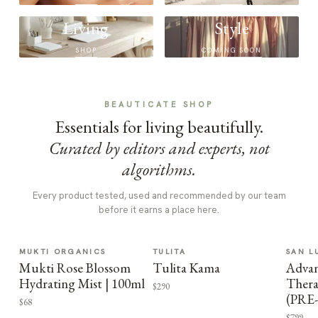
Living
Style
SHOP
COMING SOON
BEAUTICATE SHOP
Essentials for living beautifully.
Curated by editors and experts, not
algorithms.
Every product tested, used and recommended by our team
before it earns a place here.
MUKTI ORGANICS
TULITA
SAN L
Mukti Rose Blossom
Tulita Kama
Advan
Hydrating Mist | 100ml
Thera
$290
(PRE
$68
$799