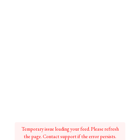
Temporary issue loading your feed. Please refresh
the page. Contact support if the error persists.