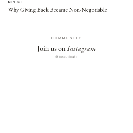
MINDSET
Why Giving Back Became Non-Negotiable
COMMUNITY
Join us on
Instagram
@beauticate