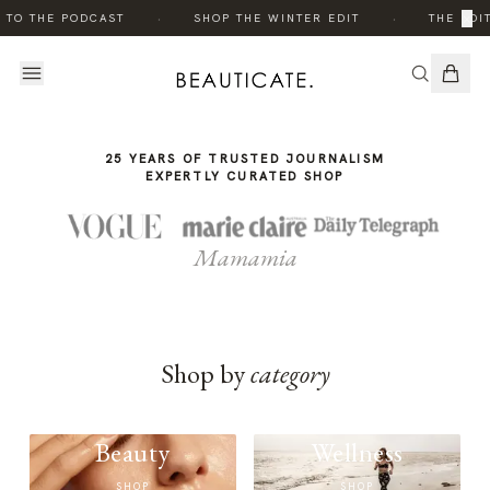
THE
·
·
×
 TO THE PODCAST
SHOP THE WINTER EDIT
THE EDIT
STORY
25 YEARS OF TRUSTED JOURNALISM
EXPERTLY CURATED SHOP
Mamamia
Shop by
category
Beauty
Wellness
SHOP
SHOP