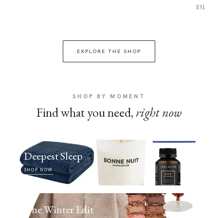
$31
EXPLORE THE SHOP
SHOP BY MOMENT
Find what you need,
right now
Deepest Sleep
SHOP NOW
The Winter Edit