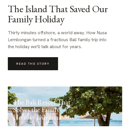
The Island That Saved Our
Family Holiday
Thirty minutes offshore, a world away. How Nusa
Lembongan turned a fractious Bali family trip into
the holiday we'll talk about for years.
READ THE STORY
TRAVEL
The Bali Resort That
Solves the Family
Holiday Dilemma