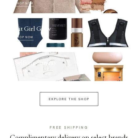
SHOP NOW
Fit Girl Glow
SHOP NOW
Selfcare Sunday
SHOP NOW
EXPLORE THE SHOP
FREE SHIPPING
Complimentary delivery on select brands