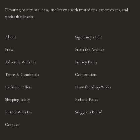
Elevating beauty, wellness, and lifestyle with trusted tips, expert voices, and
stories that inspire.
About
Sigourney's Edit
Press
From the Archive
Advertise With Us
Privacy Policy
Terms & Conditions
Competitions
Exclusive Offers
How the Shop Works
Shipping Policy
Refund Policy
Partner With Us
Suggest a Brand
Contact