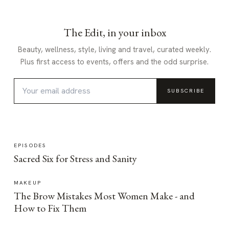
The Edit, in your inbox
Beauty, wellness, style, living and travel, curated weekly.
Plus first access to events, offers and the odd surprise.
SUBSCRIBE
EPISODES
Sacred Six for Stress and Sanity
MAKEUP
The Brow Mistakes Most Women Make - and
How to Fix Them