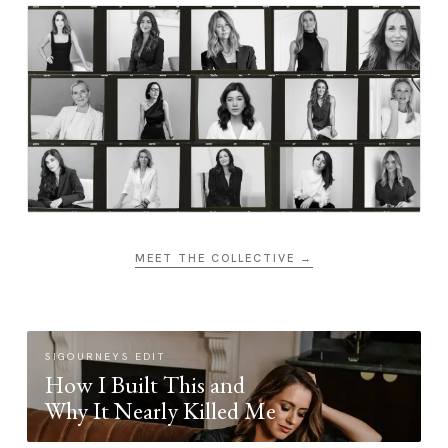
MEET THE COLLECTIVE →
SIGOURNEYS EDIT
How I Built This and
Why It Nearly Killed Me