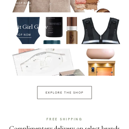
SHOP NOW
Fit Girl Glow
SHOP NOW
Selfcare Sunday
SHOP NOW
EXPLORE THE SHOP
FREE SHIPPING
Complimentary delivery on select brands