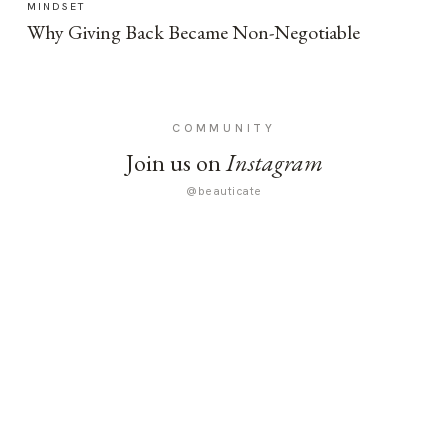
MINDSET
Why Giving Back Became Non-Negotiable
COMMUNITY
Join us on
Instagram
@beauticate