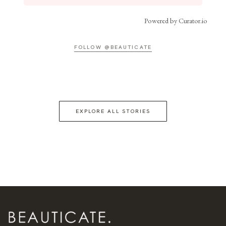
Powered by Curator.io
FOLLOW @BEAUTICATE
EXPLORE ALL STORIES