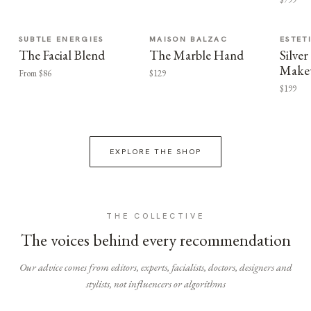
SUBTLE ENERGIES
MAISON BALZAC
ESTET
The Facial Blend
The Marble Hand
Silv
Make
From $86
$129
$199
EXPLORE THE SHOP
THE COLLECTIVE
The voices behind every recommendation
Our advice comes from editors, experts, facialists, doctors, designers and
stylists, not influencers or algorithms