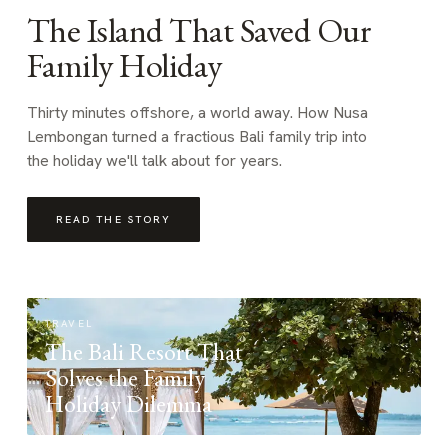
The Island That Saved Our
Family Holiday
Thirty minutes offshore, a world away. How Nusa
Lembongan turned a fractious Bali family trip into
the holiday we'll talk about for years.
READ THE STORY
TRAVEL
The Bali Resort That
Solves the Family
Holiday Dilemma