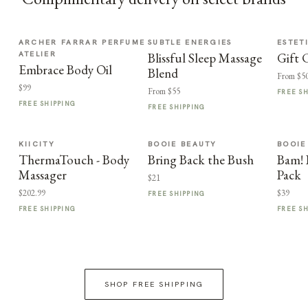
ARCHER FARRAR PERFUME
SUBTLE ENERGIES
ESTET
ATELIER
Blissful Sleep Massage
Gift 
Embrace Body Oil
Blend
From $5
$99
From $55
FREE S
FREE SHIPPING
FREE SHIPPING
KIICITY
BOOIE BEAUTY
BOOIE
ThermaTouch - Body
Bring Back the Bush
Bam! 
Massager
Pack
$21
$202.99
$39
FREE SHIPPING
FREE SHIPPING
FREE S
SHOP FREE SHIPPING