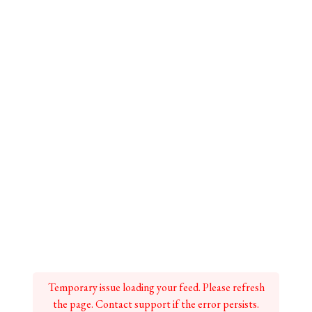
Temporary issue loading your feed. Please refresh
the page. Contact support if the error persists.