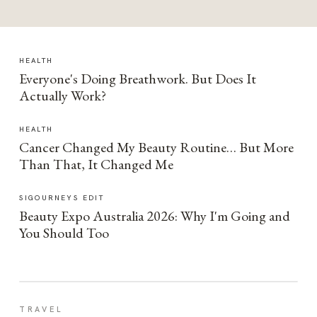
HEALTH
Everyone's Doing Breathwork. But Does It
Actually Work?
HEALTH
Cancer Changed My Beauty Routine… But More
Than That, It Changed Me
SIGOURNEYS EDIT
Beauty Expo Australia 2026: Why I'm Going and
You Should Too
TRAVEL