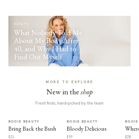
HEALTH
What Nobody Told Me
About My Body After
40, and Why I Had to
Find Out Myself
MORE TO EXPLORE
New in the
shop
Fresh finds, hand-picked by the team
BOOIE BEAUTY
BOOIE BEAUTY
BOOIE
Bring Back the Bush
Bloody Delicious
Where
$21
$39
$28