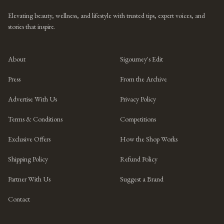
Elevating beauty, wellness, and lifestyle with trusted tips, expert voices, and
stories that inspire.
About
Sigourney's Edit
Press
From the Archive
Advertise With Us
Privacy Policy
Terms & Conditions
Competitions
Exclusive Offers
How the Shop Works
Shipping Policy
Refund Policy
Partner With Us
Suggest a Brand
Contact