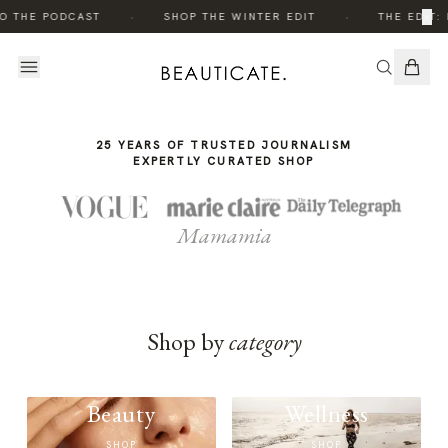
THE
THE
·
·
×
O THE PODCAST
SHOP THE WINTER EDIT
THE EDIT: 
STORY
STORY
25 YEARS OF TRUSTED JOURNALISM
EXPERTLY CURATED SHOP
Mamamia
Shop by
category
Beauty
Wellness
SHOP
SHOP