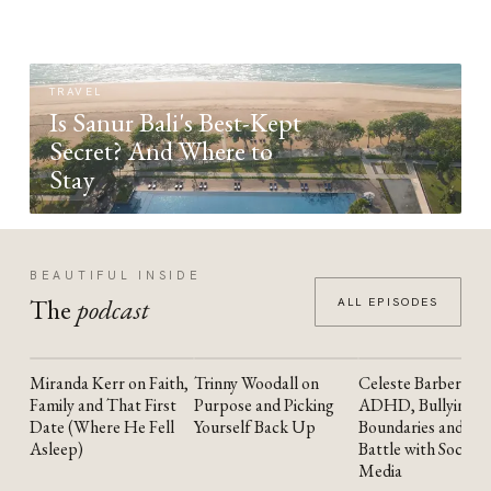
TRAVEL
Is Sanur Bali's Best-Kept
Secret? And Where to
Stay
BEAUTIFUL INSIDE
The
podcast
ALL EPISODES
Miranda Kerr on Faith,
Trinny Woodall on
Celeste Barber on
YOUTUBE
YOUTUBE
YOUTUBE
Family and That First
Purpose and Picking
ADHD, Bullying,
Date (Where He Fell
Yourself Back Up
Boundaries and the
Asleep)
Battle with Social
Media