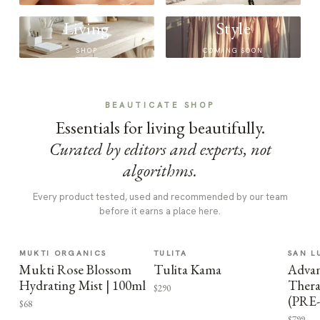
Living
Style
SHOP
COMING SOON
BEAUTICATE SHOP
Essentials for living beautifully.
Curated by editors and experts, not
algorithms.
Every product tested, used and recommended by our team
before it earns a place here.
MUKTI ORGANICS
TULITA
SAN L
Mukti Rose Blossom
Tulita Kama
Advan
Hydrating Mist | 100ml
Thera
$290
(PRE
$68
$799