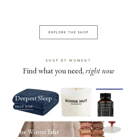
EXPLORE THE SHOP
SHOP BY MOMENT
Find what you need,
right now
Deepest Sleep
SHOP NOW
The Winter Edit