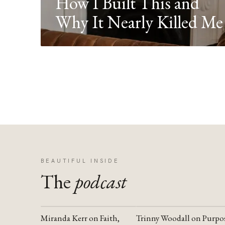
How I Built This and
Why It Nearly Killed Me
BEAUTIFUL INSIDE
The
podcast
Miranda Kerr on Faith,
Trinny Woodall on Purpo
YOUTUBE
YOUTUBE