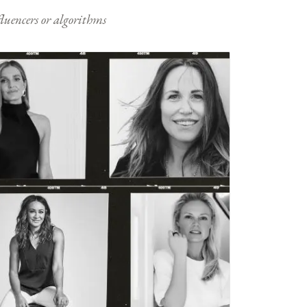
nfluencers or algorithms