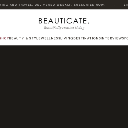
·
ING AND TRAVEL, DELIVERED WEEKLY. SUBSCRIBE NOW.
LIST
Beautifully curated living
SHOP
BEAUTY & STYLE
WELLNESS
LIVING
DESTINATIONS
INTERVIEWS
P