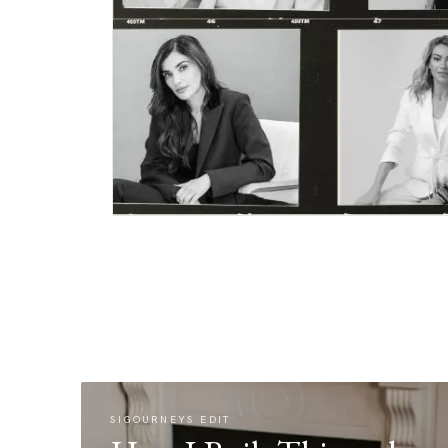
SIGOURNEYS EDIT