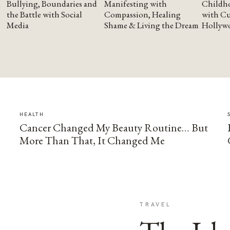
Bullying, Boundaries and
Manifesting with
Childho
the Battle with Social
Compassion, Healing
with Cu
Media
Shame & Living the Dream
Hollyw
HEALTH
Cancer Changed My Beauty Routine… But
More Than That, It Changed Me
TRAVEL