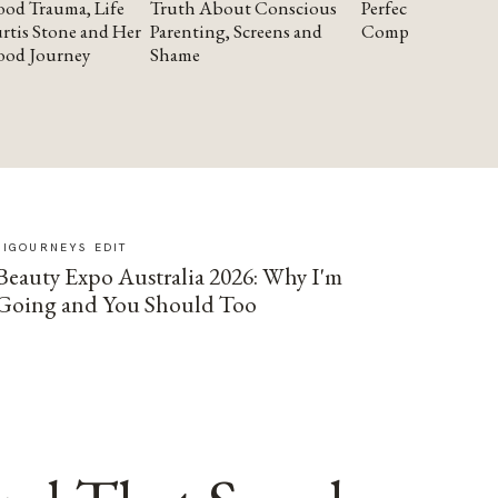
od Trauma, Life
Truth About Conscious
Perfectionism and
rtis Stone and Her
Parenting, Screens and
Compassion
ood Journey
Shame
SIGOURNEYS EDIT
Beauty Expo Australia 2026: Why I'm
Going and You Should Too