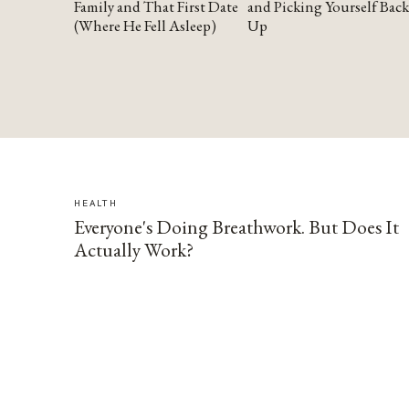
Family and That First Date
and Picking Yourself Back
(Where He Fell Asleep)
Up
HEALTH
Everyone's Doing Breathwork. But Does It
Actually Work?