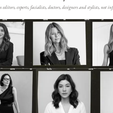
ditors, experts, facialists, doctors, designers and stylists, not i