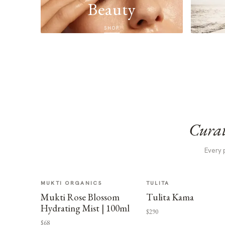
Beauty
SHOP
Curat
Every 
MUKTI ORGANICS
TULITA
Mukti Rose Blossom
Tulita Kama
Hydrating Mist | 100ml
$290
$68