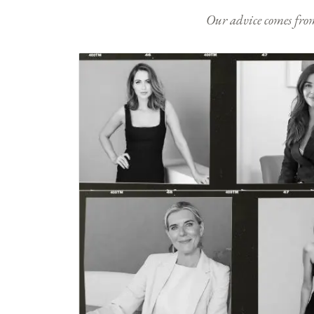
Our advice comes from e