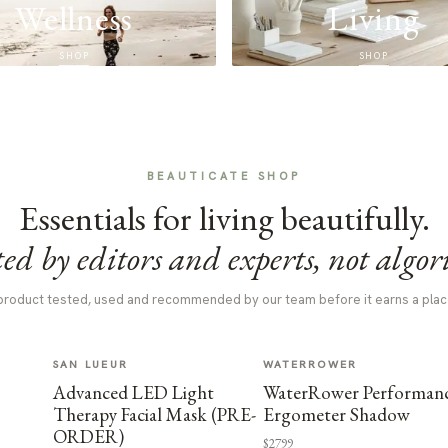
Wellness
Living
SHOP
SHOP
BEAUTICATE SHOP
Essentials for living beautifully.
ed by editors and experts, not algor
product tested, used and recommended by our team before it earns a plac
SAN LUEUR
WATERROWER
Advanced LED Light
WaterRower Performan
Therapy Facial Mask (PRE-
Ergometer Shadow
ORDER)
$2799