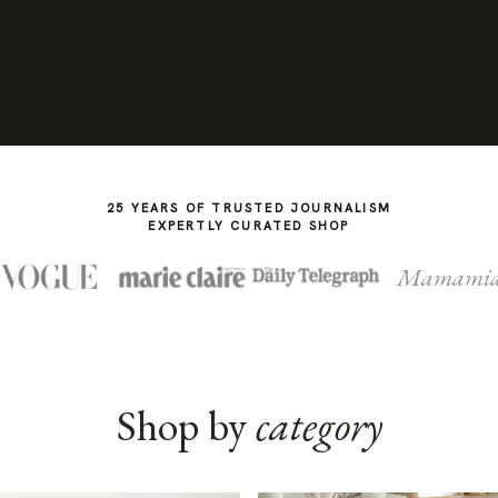
25 YEARS OF TRUSTED JOURNALISM
EXPERTLY CURATED SHOP
Mamami
Shop by
category