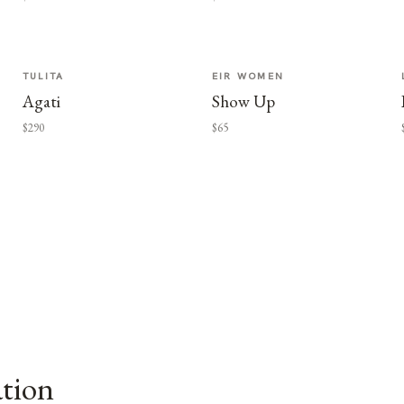
TULITA
EIR WOMEN
Agati
Show Up
$290
$65
ation