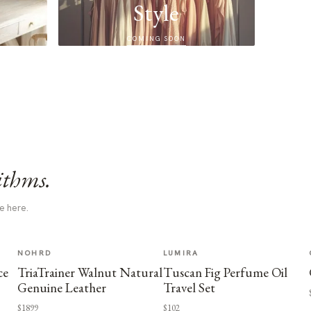
Style
COMING SOON
ithms.
e here.
NOHRD
LUMIRA
ce
TriaTrainer Walnut Natural
Tuscan Fig Perfume Oil
Genuine Leather
Travel Set
$1899
$102