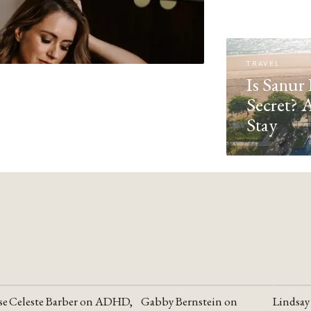
TRAVEL
Is Sanur 
Secret? 
Stay
se
Celeste Barber on ADHD,
Gabby Bernstein on
Lindsay
YOUTUBE
YOUTUBE
YOUTU