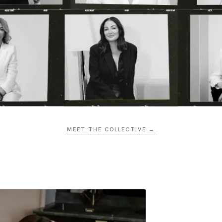
MEET THE COLLECTIVE →