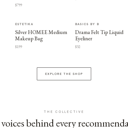
$799
ESTETIKA
BASICS BY B
Silver HOMEE Medium
Drama Felt Tip Liquid
Makeup Bag
Eyeliner
$199
$32
EXPLORE THE SHOP
THE COLLECTIVE
voices behind every recommend