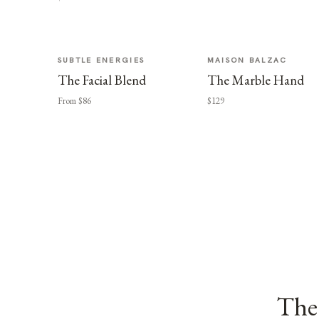
SUBTLE ENERGIES
MAISON BALZAC
The Facial Blend
The Marble Hand
From $86
$129
The 