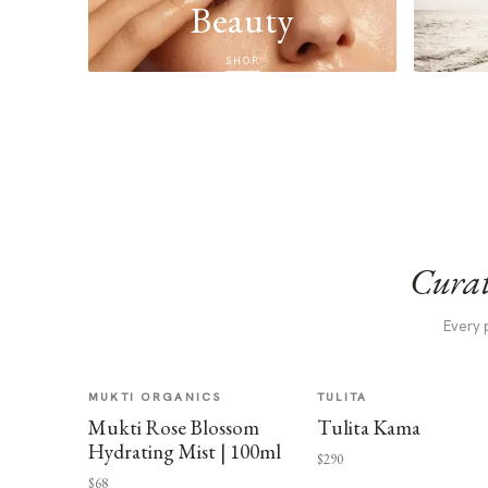
Beauty
SHOP
Curat
Every 
MUKTI ORGANICS
TULITA
Mukti Rose Blossom
Tulita Kama
Hydrating Mist | 100ml
$290
$68