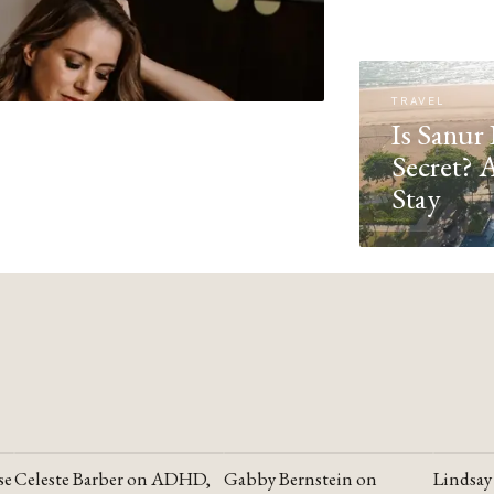
TRAVEL
Is Sanur 
Secret? 
Stay
se
Celeste Barber on ADHD,
Gabby Bernstein on
Lindsay
YOUTUBE
YOUTUBE
YOUTU