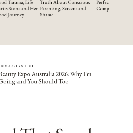
od Trauma, Life
Truth About Conscious
Perfectionism and
rtis Stone and Her
Parenting, Screens and
Compassion
ood Journey
Shame
SIGOURNEYS EDIT
Beauty Expo Australia 2026: Why I'm
Going and You Should Too