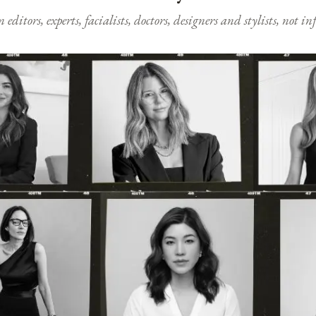
ditors, experts, facialists, doctors, designers and stylists, not i