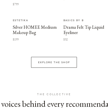
$799
ESTETIKA
BASICS BY B
Silver HOMEE Medium
Drama Felt Tip Liquid
Makeup Bag
Eyeliner
$199
$32
EXPLORE THE SHOP
THE COLLECTIVE
voices behind every recommend