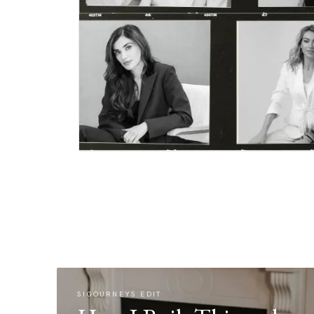
SIGOURNEYS EDIT