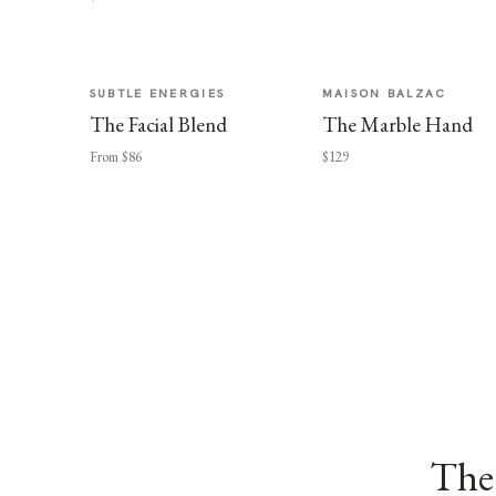
SUBTLE ENERGIES
MAISON BALZAC
The Facial Blend
The Marble Hand
From $86
$129
The 