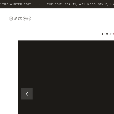
·
HE WINTER EDIT
THE EDIT: BEAUTY, WELLNESS, STYLE, LIV
READ
THE
STORY
ABOUT