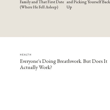
Family and That First Date
and Picking Yourself Back
(Where He Fell Asleep)
Up
HEALTH
Everyone's Doing Breathwork. But Does It
Actually Work?