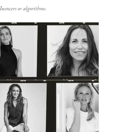
nfluencers or algorithms