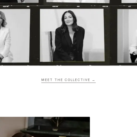
MEET THE COLLECTIVE →