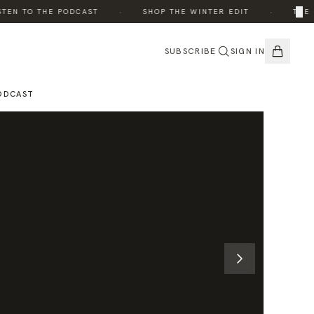
·
·
×
N TO THE PODCAST
SHOP THE WINTER EDIT
THE ED
SUBSCRIBE
SIGN IN
ODCAST