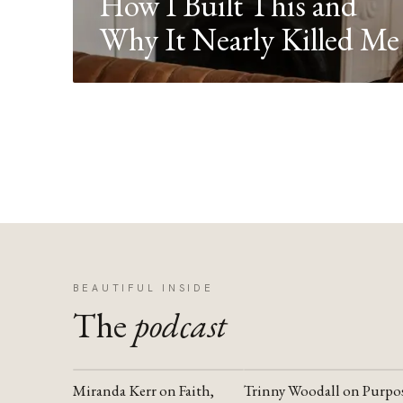
How I Built This and
Why It Nearly Killed Me
BEAUTIFUL INSIDE
The
podcast
Miranda Kerr on Faith,
Trinny Woodall on Purpo
YOUTUBE
YOUTUBE