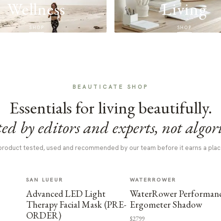
Wellness
Living
SHOP
SHOP
BEAUTICATE SHOP
Essentials for living beautifully.
ed by editors and experts, not algor
product tested, used and recommended by our team before it earns a plac
SAN LUEUR
WATERROWER
Advanced LED Light
WaterRower Performan
Therapy Facial Mask (PRE-
Ergometer Shadow
ORDER)
$2799