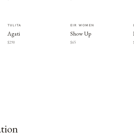
TULITA
EIR WOMEN
Agati
Show Up
$290
$65
ation