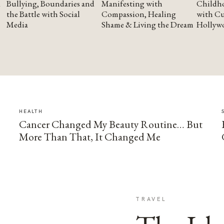
Bullying, Boundaries and
Manifesting with
Childho
the Battle with Social
Compassion, Healing
with Cu
Media
Shame & Living the Dream
Hollyw
HEALTH
Cancer Changed My Beauty Routine… But
More Than That, It Changed Me
TRAVEL