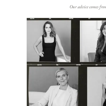
Our advice comes from e