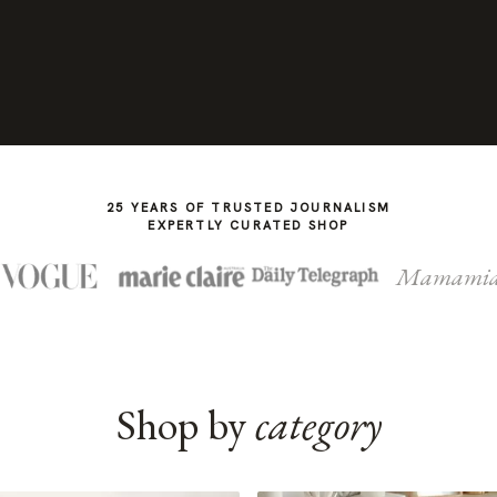
25 YEARS OF TRUSTED JOURNALISM
EXPERTLY CURATED SHOP
Mamami
Shop by
category