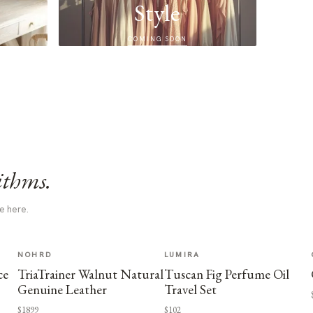
Style
COMING SOON
ithms.
e here.
NOHRD
LUMIRA
ce
TriaTrainer Walnut Natural
Tuscan Fig Perfume Oil
Genuine Leather
Travel Set
$1899
$102