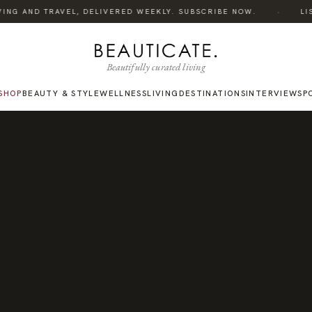
·
ING AND TRAVEL, DELIVERED WEEKLY. SUBSCRIBE NOW.
LISTE
Beautifully curated living
SHOP
BEAUTY & STYLE
WELLNESS
LIVING
DESTINATIONS
INTERVIEWS
P