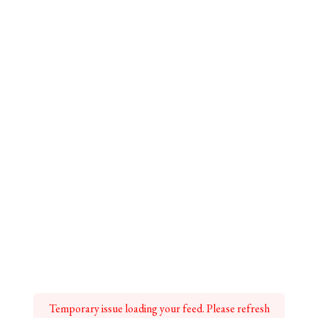
Temporary issue loading your feed. Please refresh