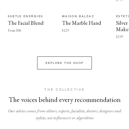
SUBTLE ENERGIES
MAISON BALZAC
ESTET
The Facial Blend
The Marble Hand
Silv
Make
From $86
$129
$199
EXPLORE THE SHOP
THE COLLECTIVE
The voices behind every recommendation
Our advice comes from editors, experts, facialists, doctors, designers and
stylists, not influencers or algorithms