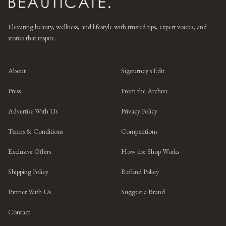
Elevating beauty, wellness, and lifestyle with trusted tips, expert voices, and
stories that inspire.
About
Sigourney's Edit
Press
From the Archive
Advertise With Us
Privacy Policy
Terms & Conditions
Competitions
Exclusive Offers
How the Shop Works
Shipping Policy
Refund Policy
Partner With Us
Suggest a Brand
Contact