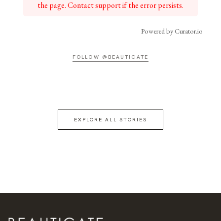
the page. Contact support if the error persists.
Powered by Curator.io
FOLLOW @BEAUTICATE
EXPLORE ALL STORIES