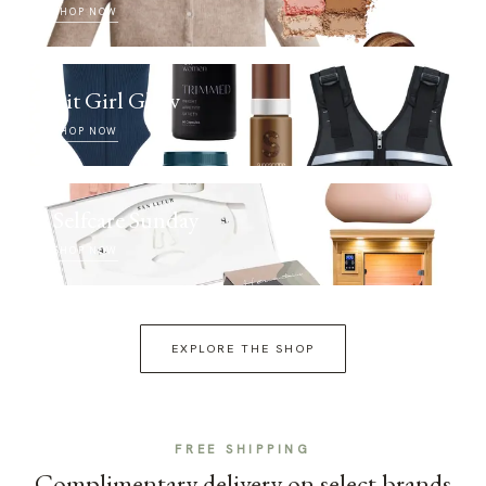
SHOP NOW
Fit Girl Glow
SHOP NOW
Selfcare Sunday
SHOP NOW
EXPLORE THE SHOP
FREE SHIPPING
Complimentary delivery on select brands