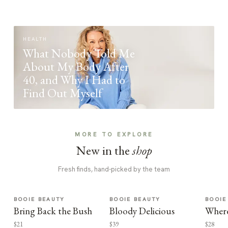
HEALTH
What Nobody Told Me
About My Body After
40, and Why I Had to
Find Out Myself
MORE TO EXPLORE
New in the
shop
Fresh finds, hand-picked by the team
BOOIE BEAUTY
BOOIE BEAUTY
BOOIE
Bring Back the Bush
Bloody Delicious
Where
$21
$39
$28