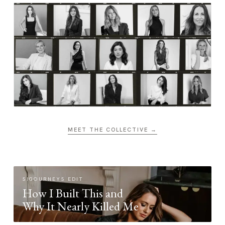
MEET THE COLLECTIVE →
SIGOURNEYS EDIT
How I Built This and
Why It Nearly Killed Me