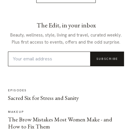
The Edit, in your inbox
Beauty, wellness, style, living and travel, curated weekly.
Plus first access to events, offers and the odd surprise.
SUBSCRIBE
EPISODES
Sacred Six for Stress and Sanity
MAKEUP
The Brow Mistakes Most Women Make - and
How to Fix Them