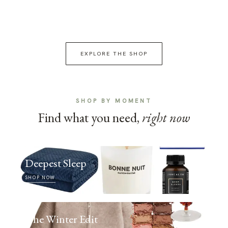
EXPLORE THE SHOP
SHOP BY MOMENT
Find what you need,
right now
Deepest Sleep
SHOP NOW
The Winter Edit