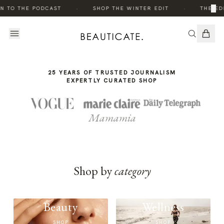
THE
·
·
×
N TO THE PODCAST
SHOP THE WINTER EDIT
THE EDI
STORY
25 YEARS OF TRUSTED JOURNALISM
EXPERTLY CURATED SHOP
Mamamia
Shop by
category
Beauty
Wellness
SHOP
SHOP