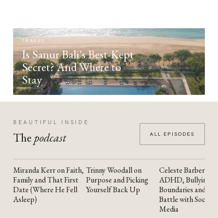
TRAVEL
Is Sanur Bali's Best-Kept
Secret? And Where to
Stay
BEAUTIFUL INSIDE
The
podcast
ALL EPISODES
Miranda Kerr on Faith,
Trinny Woodall on
Celeste Barber on
YOUTUBE
YOUTUBE
YOUTUBE
Family and That First
Purpose and Picking
ADHD, Bullying,
Date (Where He Fell
Yourself Back Up
Boundaries and the
Asleep)
Battle with Social
Media