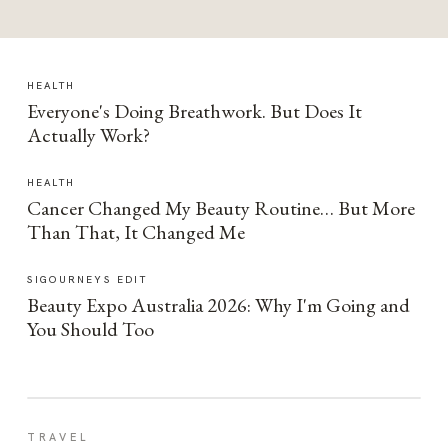
HEALTH
Everyone's Doing Breathwork. But Does It
Actually Work?
HEALTH
Cancer Changed My Beauty Routine… But More
Than That, It Changed Me
SIGOURNEYS EDIT
Beauty Expo Australia 2026: Why I'm Going and
You Should Too
TRAVEL