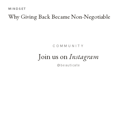
MINDSET
Why Giving Back Became Non-Negotiable
COMMUNITY
Join us on
Instagram
@beauticate