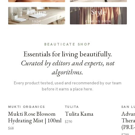
Living
Style
SHOP
COMING SOON
BEAUTICATE SHOP
Essentials for living beautifully.
Curated by editors and experts, not
algorithms.
Every product tested, used and recommended by our team
before it earns a place here.
MUKTI ORGANICS
TULITA
SAN L
Mukti Rose Blossom
Tulita Kama
Advan
Hydrating Mist | 100ml
Thera
$290
(PRE
$68
$799