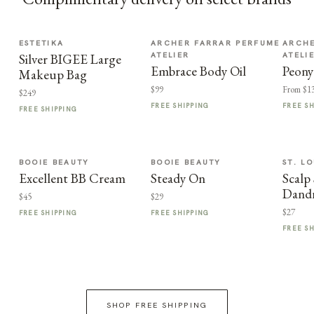
ESTETIKA
ARCHER FARRAR PERFUME
ARCHE
ATELIER
ATELI
Silver BIGEE Large
Embrace Body Oil
Peony
Makeup Bag
$99
From $1
$249
FREE SHIPPING
FREE S
FREE SHIPPING
BOOIE BEAUTY
BOOIE BEAUTY
ST. LO
Excellent BB Cream
Steady On
Scalp 
Dand
$45
$29
$27
FREE SHIPPING
FREE SHIPPING
FREE S
SHOP FREE SHIPPING