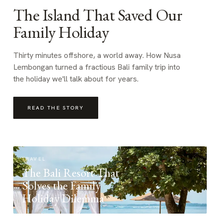
The Island That Saved Our
Family Holiday
Thirty minutes offshore, a world away. How Nusa
Lembongan turned a fractious Bali family trip into
the holiday we'll talk about for years.
READ THE STORY
TRAVEL
The Bali Resort That
Solves the Family
Holiday Dilemma