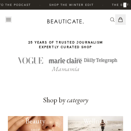
THE
THE
·
·
×
TO THE PODCAST
SHOP THE WINTER EDIT
THE EDIT:
STORY
STORY
25 YEARS OF TRUSTED JOURNALISM
EXPERTLY CURATED SHOP
Mamamia
Shop by
category
Beauty
Wellness
SHOP
SHOP