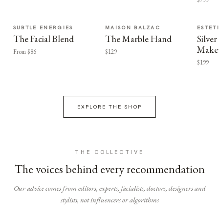
SUBTLE ENERGIES
MAISON BALZAC
ESTET
The Facial Blend
The Marble Hand
Silv
Make
From $86
$129
$199
EXPLORE THE SHOP
THE COLLECTIVE
The voices behind every recommendation
Our advice comes from editors, experts, facialists, doctors, designers and
stylists, not influencers or algorithms