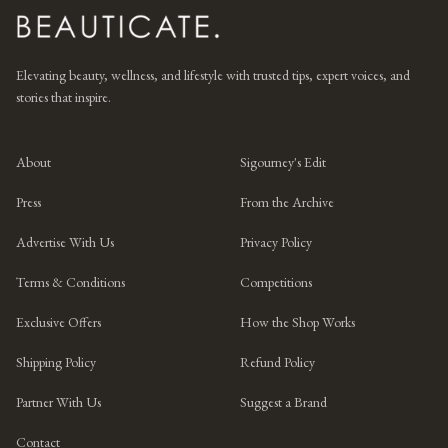
Elevating beauty, wellness, and lifestyle with trusted tips, expert voices, and
stories that inspire.
About
Sigourney's Edit
Press
From the Archive
Advertise With Us
Privacy Policy
Terms & Conditions
Competitions
Exclusive Offers
How the Shop Works
Shipping Policy
Refund Policy
Partner With Us
Suggest a Brand
Contact