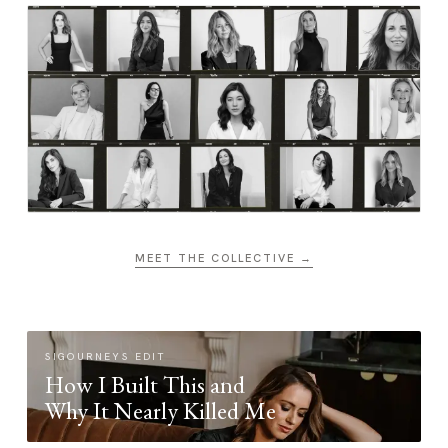
MEET THE COLLECTIVE →
SIGOURNEYS EDIT
How I Built This and
Why It Nearly Killed Me