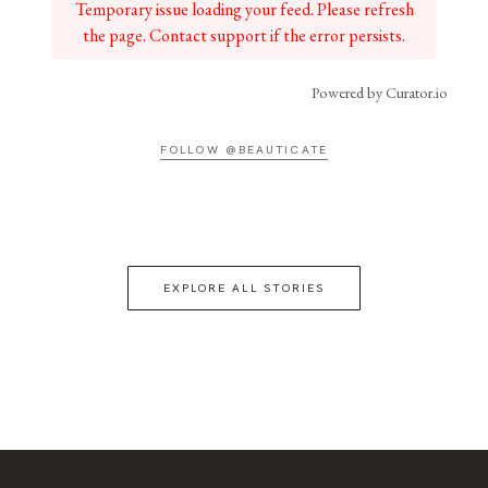
Temporary issue loading your feed. Please refresh
the page. Contact support if the error persists.
Powered by Curator.io
FOLLOW @BEAUTICATE
EXPLORE ALL STORIES