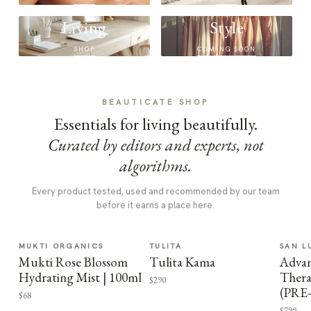
Living
Style
SHOP
COMING SOON
BEAUTICATE SHOP
Essentials for living beautifully.
Curated by editors and experts, not
algorithms.
Every product tested, used and recommended by our team
before it earns a place here.
MUKTI ORGANICS
TULITA
SAN L
Mukti Rose Blossom
Tulita Kama
Advan
Hydrating Mist | 100ml
Thera
$290
(PRE
$68
$799