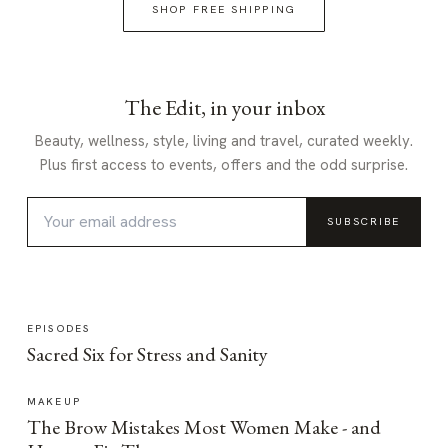
SHOP FREE SHIPPING
The Edit, in your inbox
Beauty, wellness, style, living and travel, curated weekly.
Plus first access to events, offers and the odd surprise.
SUBSCRIBE
EPISODES
Sacred Six for Stress and Sanity
MAKEUP
The Brow Mistakes Most Women Make - and