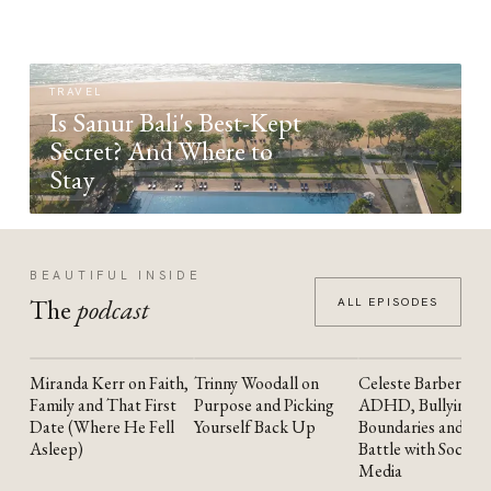
TRAVEL
Is Sanur Bali's Best-Kept
Secret? And Where to
Stay
BEAUTIFUL INSIDE
The
podcast
ALL EPISODES
Miranda Kerr on Faith,
Trinny Woodall on
Celeste Barber on
YOUTUBE
YOUTUBE
YOUTUBE
Family and That First
Purpose and Picking
ADHD, Bullying,
Date (Where He Fell
Yourself Back Up
Boundaries and the
Asleep)
Battle with Social
Media