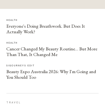
HEALTH
Everyone's Doing Breathwork. But Does It
Actually Work?
HEALTH
Cancer Changed My Beauty Routine… But More
Than That, It Changed Me
SIGOURNEYS EDIT
Beauty Expo Australia 2026: Why I'm Going and
You Should Too
TRAVEL