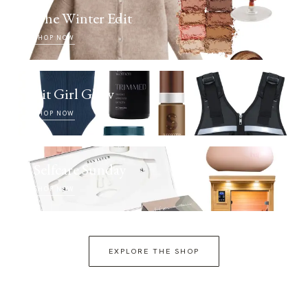
The Winter Edit
SHOP NOW
Fit Girl Glow
SHOP NOW
Selfcare Sunday
SHOP NOW
EXPLORE THE SHOP