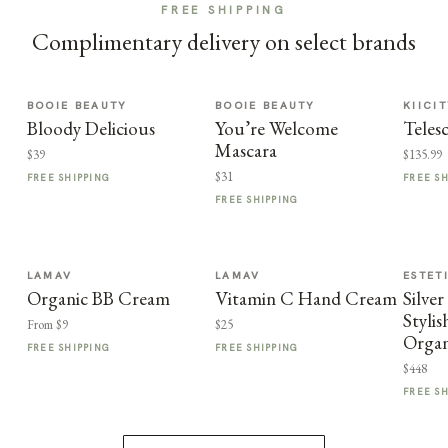
FREE SHIPPING
Complimentary delivery on select brands
BOOIE BEAUTY
BOOIE BEAUTY
KIICI
Bloody Delicious
You’re Welcome
Teles
Mascara
$39
$135.99
$31
FREE SHIPPING
FREE S
FREE SHIPPING
LAMAV
LAMAV
ESTET
Organic BB Cream
Vitamin C Hand Cream
Silve
Styli
From $9
$25
Organ
FREE SHIPPING
FREE SHIPPING
$448
FREE S