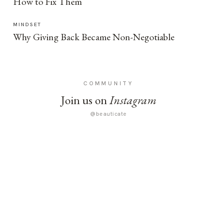
How to Fix Them
MINDSET
Why Giving Back Became Non-Negotiable
COMMUNITY
Join us on
Instagram
@beauticate