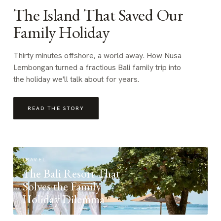
The Island That Saved Our
Family Holiday
Thirty minutes offshore, a world away. How Nusa
Lembongan turned a fractious Bali family trip into
the holiday we'll talk about for years.
READ THE STORY
TRAVEL
The Bali Resort That
Solves the Family
Holiday Dilemma