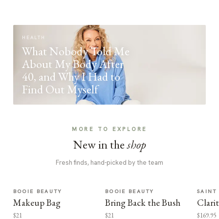
HEALTH
What Nobody Told Me
About My Body After
40, and Why I Had to
Find Out Myself
MORE TO EXPLORE
New in the
shop
Fresh finds, hand-picked by the team
BOOIE BEAUTY
BOOIE BEAUTY
SAINT
Makeup Bag
Bring Back the Bush
Clari
$21
$21
$169.95