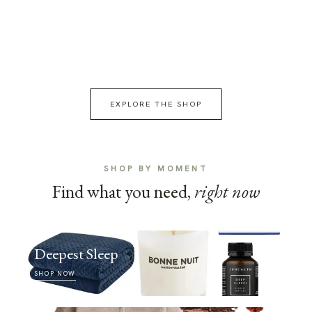
EXPLORE THE SHOP
SHOP BY MOMENT
Find what you need,
right now
Deepest Sleep
SHOP NOW