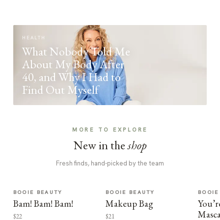
HEALTH
What Nobody Told Me
About My Body After
40, and Why I Had to
Find Out Myself
MORE TO EXPLORE
New in the
shop
Fresh finds, hand-picked by the team
BOOIE BEAUTY
BOOIE BEAUTY
BOOIE
Bam! Bam! Bam!
Makeup Bag
You’r
Masca
$22
$21