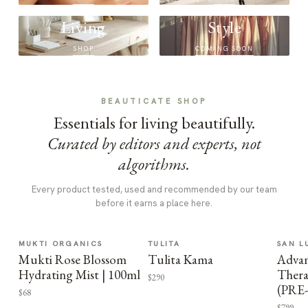
Living
Style
SHOP
COMING SOON
BEAUTICATE SHOP
Essentials for living beautifully.
Curated by editors and experts, not
algorithms.
Every product tested, used and recommended by our team
before it earns a place here.
MUKTI ORGANICS
TULITA
SAN L
Mukti Rose Blossom
Tulita Kama
Advan
Hydrating Mist | 100ml
Thera
$290
(PRE
$68
$799