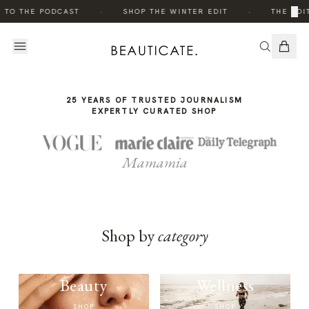
THE
·
·
×
 TO THE PODCAST
SHOP THE WINTER EDIT
THE EDIT
STORY
25 YEARS OF TRUSTED JOURNALISM
EXPERTLY CURATED SHOP
Mamamia
Shop by
category
Beauty
Wellness
SHOP
SHOP