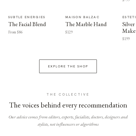
SUBTLE ENERGIES
MAISON BALZAC
ESTET
The Facial Blend
The Marble Hand
Silv
Make
From $86
$129
$199
EXPLORE THE SHOP
THE COLLECTIVE
The voices behind every recommendation
Our advice comes from editors, experts, facialists, doctors, designers and
stylists, not influencers or algorithms