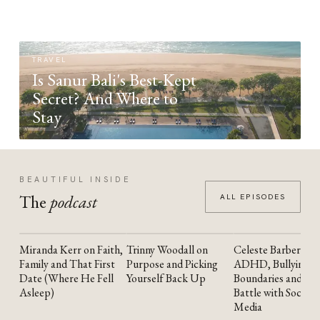
TRAVEL
Is Sanur Bali's Best-Kept
Secret? And Where to
Stay
BEAUTIFUL INSIDE
The
podcast
ALL EPISODES
Miranda Kerr on Faith,
Trinny Woodall on
Celeste Barber on
YOUTUBE
YOUTUBE
YOUTUBE
Family and That First
Purpose and Picking
ADHD, Bullying,
Date (Where He Fell
Yourself Back Up
Boundaries and the
Asleep)
Battle with Social
Media