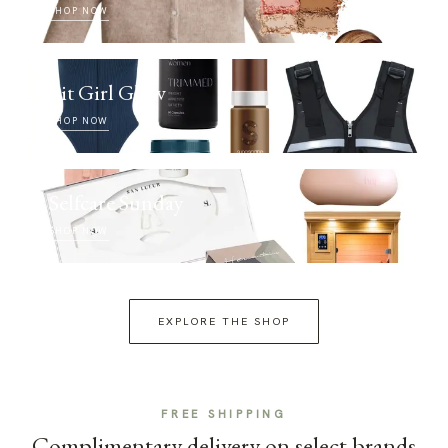
SHOP NOW
Fit Girl Glow
SHOP NOW
Selfcare Sunday
SHOP NOW
EXPLORE THE SHOP
FREE SHIPPING
Complimentary delivery on select brands