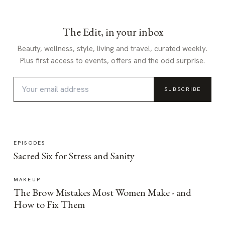
The Edit, in your inbox
Beauty, wellness, style, living and travel, curated weekly.
Plus first access to events, offers and the odd surprise.
SUBSCRIBE
EPISODES
Sacred Six for Stress and Sanity
MAKEUP
The Brow Mistakes Most Women Make - and
How to Fix Them