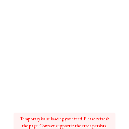
Temporary issue loading your feed. Please refresh
the page. Contact support if the error persists.