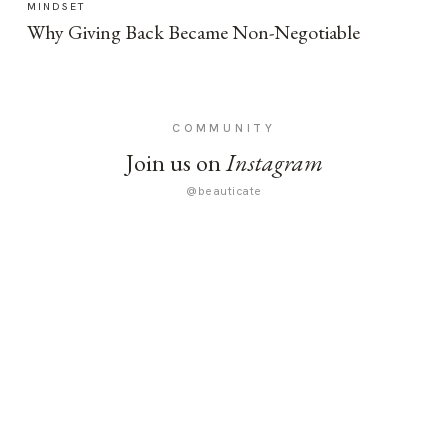
MINDSET
Why Giving Back Became Non-Negotiable
COMMUNITY
Join us on
Instagram
@beauticate