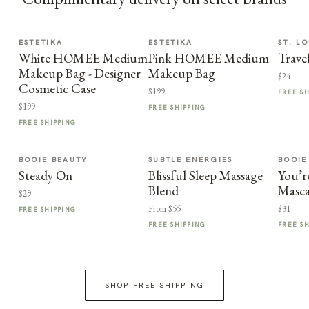
ESTETIKA
ESTETIKA
ST. LO
White HOMEE Medium
Pink HOMEE Medium
Trave
Makeup Bag - Designer
Makeup Bag
$24
Cosmetic Case
$199
FREE S
$199
FREE SHIPPING
FREE SHIPPING
BOOIE BEAUTY
SUBTLE ENERGIES
BOOIE
Steady On
Blissful Sleep Massage
You’r
Blend
Masca
$29
From $55
$31
FREE SHIPPING
FREE SHIPPING
FREE S
SHOP FREE SHIPPING