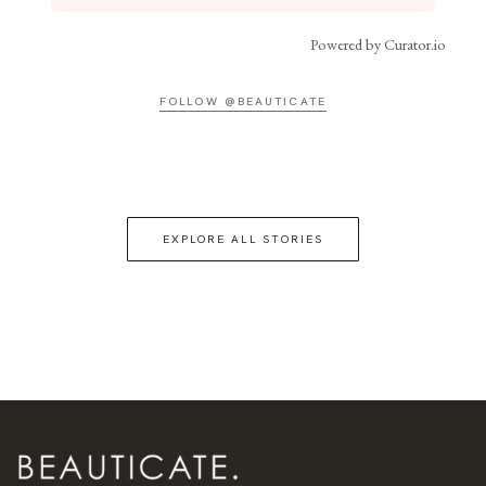
Powered by Curator.io
FOLLOW @BEAUTICATE
EXPLORE ALL STORIES