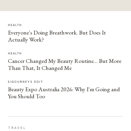
HEALTH
Everyone's Doing Breathwork. But Does It
Actually Work?
HEALTH
Cancer Changed My Beauty Routine… But More
Than That, It Changed Me
SIGOURNEYS EDIT
Beauty Expo Australia 2026: Why I'm Going and
You Should Too
TRAVEL