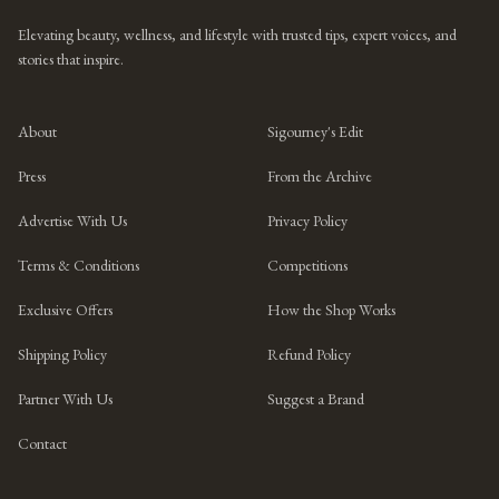
Elevating beauty, wellness, and lifestyle with trusted tips, expert voices, and
stories that inspire.
About
Sigourney's Edit
Press
From the Archive
Advertise With Us
Privacy Policy
Terms & Conditions
Competitions
Exclusive Offers
How the Shop Works
Shipping Policy
Refund Policy
Partner With Us
Suggest a Brand
Contact