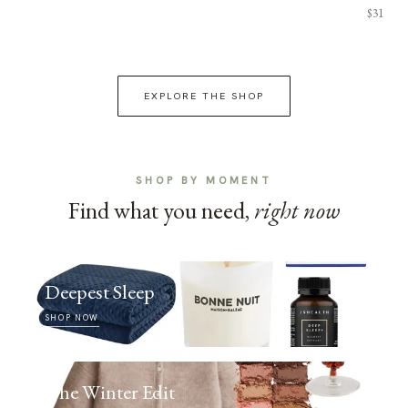
$31
EXPLORE THE SHOP
SHOP BY MOMENT
Find what you need,
right now
Deepest Sleep
SHOP NOW
The Winter Edit