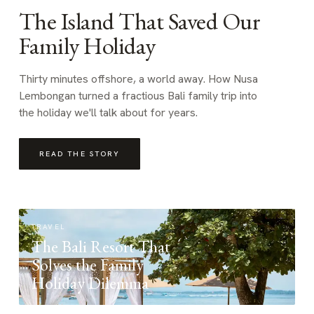
The Island That Saved Our
Family Holiday
Thirty minutes offshore, a world away. How Nusa
Lembongan turned a fractious Bali family trip into
the holiday we'll talk about for years.
READ THE STORY
TRAVEL
The Bali Resort That
Solves the Family
Holiday Dilemma