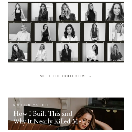
MEET THE COLLECTIVE →
SIGOURNEYS EDIT
How I Built This and
Why It Nearly Killed Me