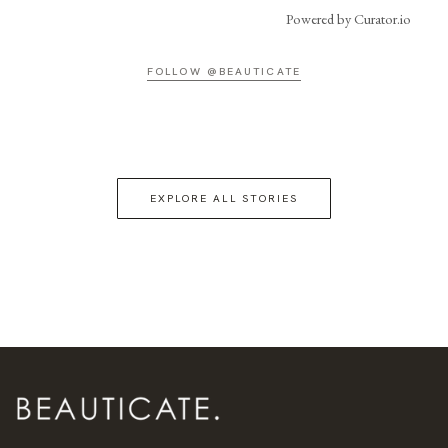
Powered by Curator.io
FOLLOW @BEAUTICATE
EXPLORE ALL STORIES