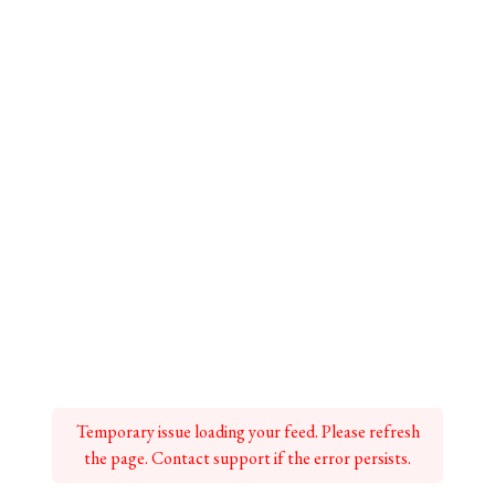
Temporary issue loading your feed. Please refresh
the page. Contact support if the error persists.