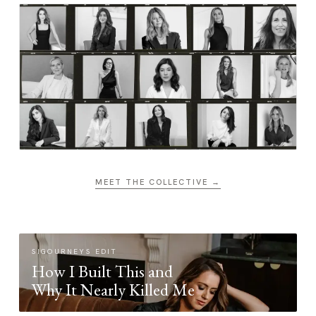
MEET THE COLLECTIVE →
SIGOURNEYS EDIT
How I Built This and
Why It Nearly Killed Me