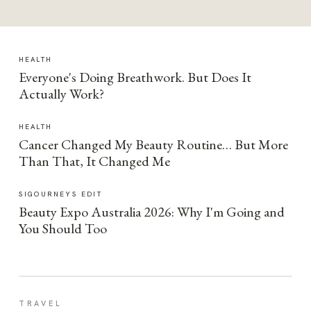
HEALTH
Everyone's Doing Breathwork. But Does It
Actually Work?
HEALTH
Cancer Changed My Beauty Routine… But More
Than That, It Changed Me
SIGOURNEYS EDIT
Beauty Expo Australia 2026: Why I'm Going and
You Should Too
TRAVEL