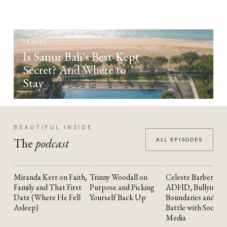
TRAVEL
Is Sanur Bali's Best-Kept
Secret? And Where to
Stay
BEAUTIFUL INSIDE
The
podcast
ALL EPISODES
Miranda Kerr on Faith,
Trinny Woodall on
Celeste Barber on
YOUTUBE
YOUTUBE
YOUTUBE
Family and That First
Purpose and Picking
ADHD, Bullying,
Date (Where He Fell
Yourself Back Up
Boundaries and the
Asleep)
Battle with Social
Media