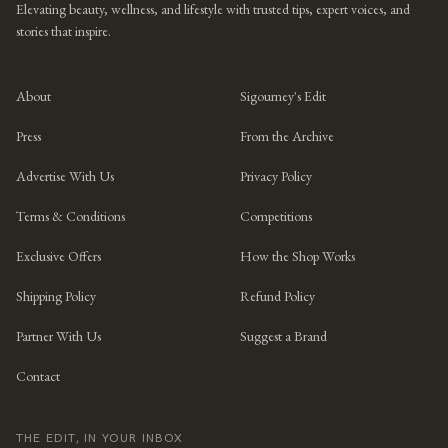
Elevating beauty, wellness, and lifestyle with trusted tips, expert voices, and
stories that inspire.
About
Sigourney's Edit
Press
From the Archive
Advertise With Us
Privacy Policy
Terms & Conditions
Competitions
Exclusive Offers
How the Shop Works
Shipping Policy
Refund Policy
Partner With Us
Suggest a Brand
Contact
THE EDIT, IN YOUR INBOX