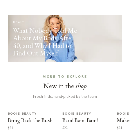
HEALTH
What Nobody Told Me
About My Body After
40, and Why I Had to
Find Out Myself
MORE TO EXPLORE
New in the
shop
Fresh finds, hand-picked by the team
BOOIE BEAUTY
BOOIE BEAUTY
BOOIE
Bring Back the Bush
Bam! Bam! Bam!
Make
$21
$22
$21