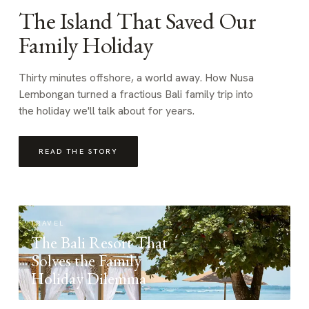
The Island That Saved Our
Family Holiday
Thirty minutes offshore, a world away. How Nusa
Lembongan turned a fractious Bali family trip into
the holiday we'll talk about for years.
READ THE STORY
TRAVEL
The Bali Resort That
Solves the Family
Holiday Dilemma