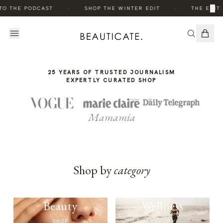
THE
·
·
×
TO THE PODCAST
SHOP THE WINTER EDIT
THE EDIT:
STORY
25 YEARS OF TRUSTED JOURNALISM
EXPERTLY CURATED SHOP
Mamamia
Shop by
category
Beauty
Wellness
SHOP
SHOP