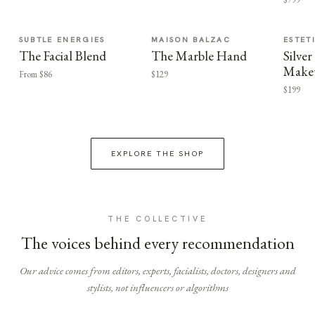
SUBTLE ENERGIES
MAISON BALZAC
ESTET
The Facial Blend
The Marble Hand
Silv
Make
From $86
$129
$199
EXPLORE THE SHOP
THE COLLECTIVE
The voices behind every recommendation
Our advice comes from editors, experts, facialists, doctors, designers and
stylists, not influencers or algorithms