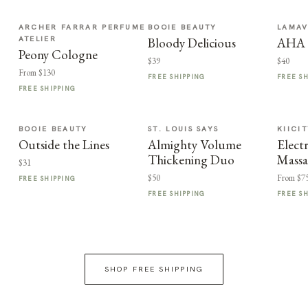
ARCHER FARRAR PERFUME
BOOIE BEAUTY
LAMA
ATELIER
Bloody Delicious
AHA F
Peony Cologne
$39
$40
From $130
FREE SHIPPING
FREE S
FREE SHIPPING
BOOIE BEAUTY
ST. LOUIS SAYS
KIICI
Outside the Lines
Almighty Volume
Elect
Thickening Duo
Massa
$31
$50
From $7
FREE SHIPPING
FREE SHIPPING
FREE S
SHOP FREE SHIPPING