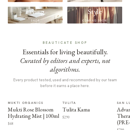
Living
Style
SHOP
COMING SOON
BEAUTICATE SHOP
Essentials for living beautifully.
Curated by editors and experts, not
algorithms.
Every product tested, used and recommended by our team
before it earns a place here.
MUKTI ORGANICS
TULITA
SAN L
Mukti Rose Blossom
Tulita Kama
Advan
Hydrating Mist | 100ml
Thera
$290
(PRE
$68
$799