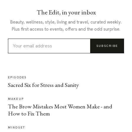
The Edit, in your inbox
Beauty, wellness, style, living and travel, curated weekly.
Plus first access to events, offers and the odd surprise.
SUBSCRIBE
EPISODES
Sacred Six for Stress and Sanity
MAKEUP
The Brow Mistakes Most Women Make - and
How to Fix Them
MINDSET