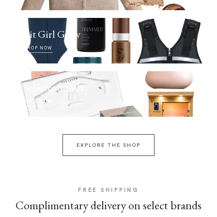
Fit Girl Glow
SHOP NOW
Selfcare Sunday
SHOP NOW
EXPLORE THE SHOP
FREE SHIPPING
Complimentary delivery on select brands