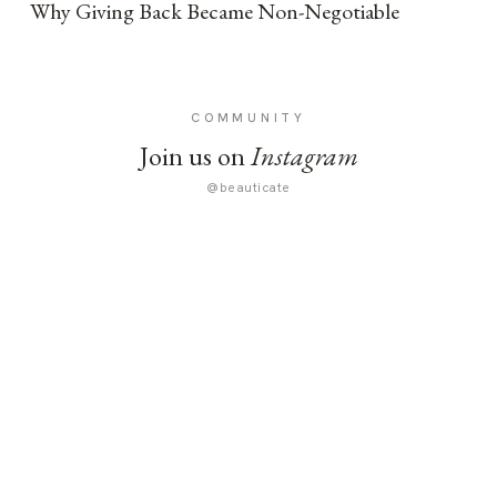
Why Giving Back Became Non-Negotiable
COMMUNITY
Join us on
Instagram
@beauticate