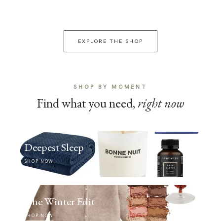
EXPLORE THE SHOP
SHOP BY MOMENT
Find what you need,
right now
Deepest Sleep
SHOP NOW
The Winter Edit
SHOP NOW